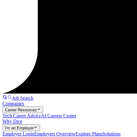
Job Search
Companies
Career Resources
Tech Career Advice
AI Careers Center
Why Dice
I'm an Employer
Employer Login
Employers Overview
Explore Plans
Solutions