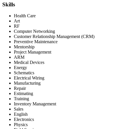
Skills
Health Care
Art
RF
Computer Networking
Customer Relationship Management (CRM)
Preventive Maintenance
Mentorship
Project Management
ARM
Medical Devices
Energy
Schematics
Electrical Wiring
Manufacturing
Repair
Estimating
Training
Inventory Management
Sales
English
Electronics
Physics