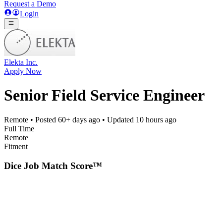
Request a Demo
Login
Elekta Inc.
Apply Now
Senior Field Service Engineer
Remote
• Posted
60+ days ago
• Updated
10 hours ago
Full Time
Remote
Fitment
Dice Job Match Score™