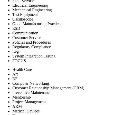
Field Service
Electrical Engineering
Mechanical Engineering
Test Equipment
Oscilloscope
Good Manufacturing Practice
ESD
Communication
Customer Service
Policies and Procedures
Regulatory Compliance
Legal
System Integration Testing
FOCUS
Health Care
Art
RF
Computer Networking
Customer Relationship Management (CRM)
Preventive Maintenance
Mentorship
Project Management
ARM
Medical Devices