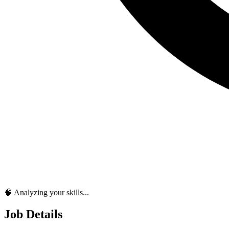
🧠 Analyzing your skills...
Job Details