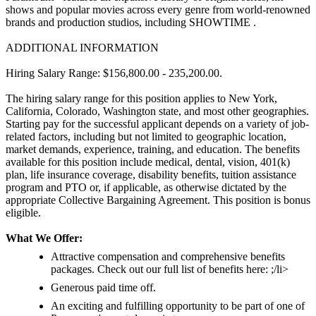
shows and popular movies across every genre from world-renowned
brands and production studios, including SHOWTIME .
ADDITIONAL INFORMATION
Hiring Salary Range: $156,800.00 - 235,200.00.
The hiring salary range for this position applies to New York,
California, Colorado, Washington state, and most other geographies.
Starting pay for the successful applicant depends on a variety of job-
related factors, including but not limited to geographic location,
market demands, experience, training, and education. The benefits
available for this position include medical, dental, vision, 401(k)
plan, life insurance coverage, disability benefits, tuition assistance
program and PTO or, if applicable, as otherwise dictated by the
appropriate Collective Bargaining Agreement. This position is bonus
eligible.
What We Offer:
Attractive compensation and comprehensive benefits
packages. Check out our full list of benefits here: ;/li>
Generous paid time off.
An exciting and fulfilling opportunity to be part of one of