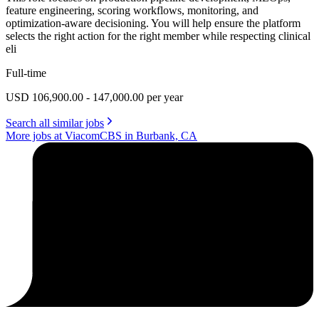
feature engineering, scoring workflows, monitoring, and
optimization-aware decisioning. You will help ensure the platform
selects the right action for the right member while respecting clinical
eli
Full-time
USD 106,900.00 - 147,000.00 per year
Search all similar jobs
More jobs at ViacomCBS in Burbank, CA