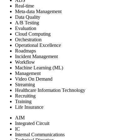
ADS
Real-time
Meta-data Management
Data Quality
A/B Testing
Evaluation
Cloud Computing
Orchestration
Operational Excellence
Roadmaps
Incident Management
Workflow
Machine Learning (ML)
Management
Video On Demand
Streaming
Healthcare Information Technology
Recruiting
Training
Life Insurance
AIM
Integrated Circuit
IC
Internal Communications