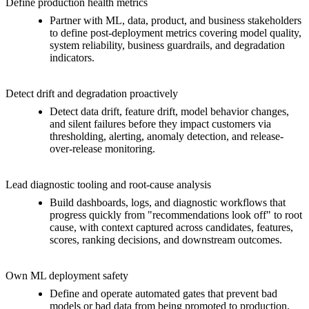
Define production health metrics
Partner with ML, data, product, and business stakeholders
to define post-deployment metrics covering model quality,
system reliability, business guardrails, and degradation
indicators.
Detect drift and degradation proactively
Detect data drift, feature drift, model behavior changes,
and silent failures before they impact customers via
thresholding, alerting, anomaly detection, and release-
over-release monitoring.
Lead diagnostic tooling and root-cause analysis
Build dashboards, logs, and diagnostic workflows that
progress quickly from "recommendations look off" to root
cause, with context captured across candidates, features,
scores, ranking decisions, and downstream outcomes.
Own ML deployment safety
Define and operate automated gates that prevent bad
models or bad data from being promoted to production.