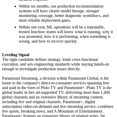
Within six months, our production recommendation
systems will have clearer model lineage, stronger
monitoring coverage, better diagnostic workflows, and
more reliable deployment gates.
Within one year, ML operations will be a repeatable,
trusted function: teams will know what is running, why it
was promoted, how it is performing, when something is
wrong, and how to recover quickly.
Leveling Signal
The right candidate defines strategy, leads cross-functional
execution, and sets engineering standards while staying hands-on
enough to investigate production issues directly.
Paramount Streaming, a division within Paramount Global, is the
home to the company's direct-to-consumer services spanning free
and paid in the form of Pluto TV and Paramount+. Pluto TV is the
global leader in free ad-supported TV, delivering more than 1,400
global channels and an extensive library of streaming content,
including live and original channels. Paramount+, digital
subscription video-on-demand and live streaming service, combines
live sports, breaking news, and A Mountain of Entertainment .
Paramount+ features an expansive library of original series, hit