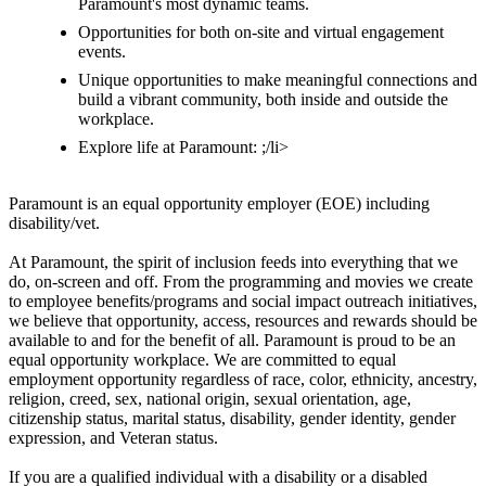
Paramount's most dynamic teams.
Opportunities for both on-site and virtual engagement
events.
Unique opportunities to make meaningful connections and
build a vibrant community, both inside and outside the
workplace.
Explore life at Paramount: ;/li>
Paramount is an equal opportunity employer (EOE) including
disability/vet.
At Paramount, the spirit of inclusion feeds into everything that we
do, on-screen and off. From the programming and movies we create
to employee benefits/programs and social impact outreach initiatives,
we believe that opportunity, access, resources and rewards should be
available to and for the benefit of all. Paramount is proud to be an
equal opportunity workplace. We are committed to equal
employment opportunity regardless of race, color, ethnicity, ancestry,
religion, creed, sex, national origin, sexual orientation, age,
citizenship status, marital status, disability, gender identity, gender
expression, and Veteran status.
If you are a qualified individual with a disability or a disabled