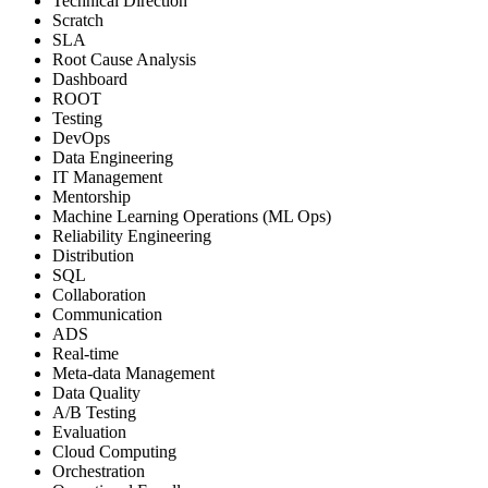
Technical Direction
Scratch
SLA
Root Cause Analysis
Dashboard
ROOT
Testing
DevOps
Data Engineering
IT Management
Mentorship
Machine Learning Operations (ML Ops)
Reliability Engineering
Distribution
SQL
Collaboration
Communication
ADS
Real-time
Meta-data Management
Data Quality
A/B Testing
Evaluation
Cloud Computing
Orchestration