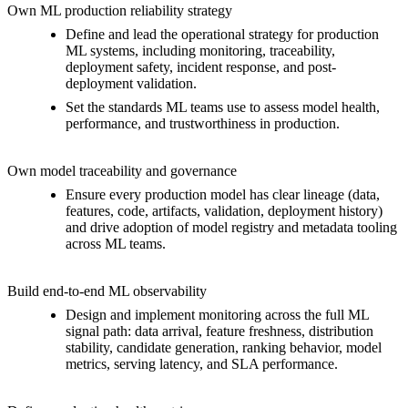
Own ML production reliability strategy
Define and lead the operational strategy for production
ML systems, including monitoring, traceability,
deployment safety, incident response, and post-
deployment validation.
Set the standards ML teams use to assess model health,
performance, and trustworthiness in production.
Own model traceability and governance
Ensure every production model has clear lineage (data,
features, code, artifacts, validation, deployment history)
and drive adoption of model registry and metadata tooling
across ML teams.
Build end-to-end ML observability
Design and implement monitoring across the full ML
signal path: data arrival, feature freshness, distribution
stability, candidate generation, ranking behavior, model
metrics, serving latency, and SLA performance.