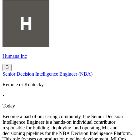
Humana Inc
Senior Decision Intelligence Engineer (NBA)
Remote or Kentucky
•
Today
Become a part of our caring community The Senior Decision
Intelligence Engineer is a hands-on individual contributor
responsible for building, deploying, and operating ML and
decisioning pipelines for the NBA Decision Intelligence Platform.
This role focuses on production pipeline development, MLOps,