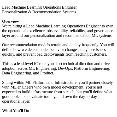
Lead Machine Learning Operations Engineer
Personalization & Recommendation Systems
Overview
We're hiring a Lead Machine Learning Operations Engineer to own
the operational excellence, observability, reliability, and governance
layer around our personalization and recommendation ML systems.
Our recommendation models retrain and deploy frequently. You will
define how we detect model behavior changes, diagnose issues
quickly, and prevent bad deployments from reaching customers.
This is a lead-level IC role: you'll set technical direction and drive
adoption across ML Engineering, DevOps, Platform Engineering,
Data Engineering, and Product.
Sitting within ML Platform and Infrastructure, you'll partner closely
with ML engineers who own model development. You're not
expected to build infrastructure from scratch, but you'll define what
good looks like, evaluate tooling, and own the day-to-day
operational layer.
What You'll Do