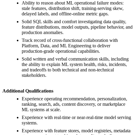
Ability to reason about ML operational failure modes:
stale features, distribution shift, training-serving skew,
delayed labels, and offline-online metric gaps.
Solid SQL skills and comfort investigating data quality,
feature distributions, model outputs, pipeline behavior, and
production anomalies.
Track record of cross-functional collaboration with
Platform, Data, and ML Engineering to deliver
production-grade operational capabilities.
Solid written and verbal communication skills, including
the ability to explain ML system health, risks, incidents,
and tradeoffs to both technical and non-technical
stakeholders.
Additional Qualifications
Experience operating recommendation, personalization,
ranking, search, ads, content discovery, or marketplace
ML systems at scale.
Experience with real-time or near-real-time model serving
systems.
Experience with feature stores, model registries, metadata