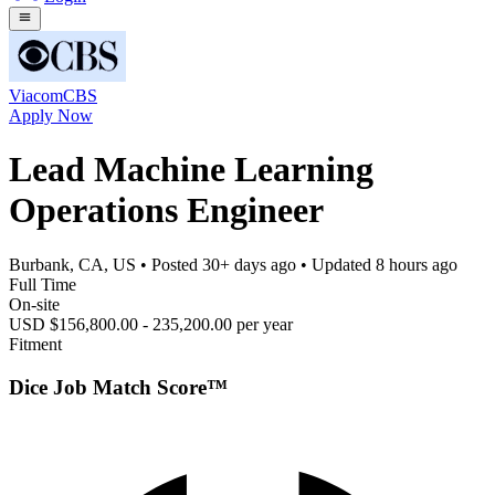
ViacomCBS
Apply Now
Lead Machine Learning
Operations Engineer
Burbank, CA, US
• Posted
30+ days ago
• Updated
8 hours ago
Full Time
On-site
USD $156,800.00 - 235,200.00 per year
Fitment
Dice Job Match Score™