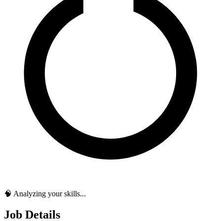
🧠 Analyzing your skills...
Job Details