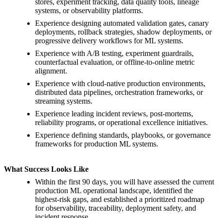
stores, experiment tracking, data quality tools, lineage
systems, or observability platforms.
Experience designing automated validation gates, canary
deployments, rollback strategies, shadow deployments, or
progressive delivery workflows for ML systems.
Experience with A/B testing, experiment guardrails,
counterfactual evaluation, or offline-to-online metric
alignment.
Experience with cloud-native production environments,
distributed data pipelines, orchestration frameworks, or
streaming systems.
Experience leading incident reviews, post-mortems,
reliability programs, or operational excellence initiatives.
Experience defining standards, playbooks, or governance
frameworks for production ML systems.
What Success Looks Like
Within the first 90 days, you will have assessed the current
production ML operational landscape, identified the
highest-risk gaps, and established a prioritized roadmap
for observability, traceability, deployment safety, and
incident response.