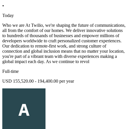
•
Today
Who we are At Twilio, we're shaping the future of communications,
all from the comfort of our homes. We deliver innovative solutions
to hundreds of thousands of businesses and empower millions of
developers worldwide to craft personalized customer experiences.
Our dedication to remote-first work, and strong culture of
connection and global inclusion means that no matter your location,
you're part of a vibrant team with diverse experiences making a
global impact each day. As we continue to revol
Full-time
USD 155,520.00 - 194,400.00 per year