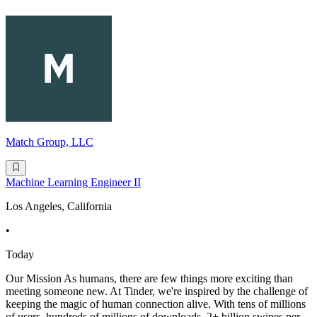
Match Group, LLC
Machine Learning Engineer II
Los Angeles, California
•
Today
Our Mission As humans, there are few things more exciting than
meeting someone new. At Tinder, we're inspired by the challenge of
keeping the magic of human connection alive. With tens of millions
of users, hundreds of millions of downloads, 2+ billion swipes per