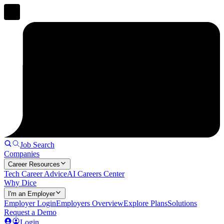
Job Search
Companies
Career Resources
Tech Career Advice
AI Careers Center
Why Dice
I'm an Employer
Employer Login
Employers Overview
Explore Plans
Solutions
Request a Demo
Login