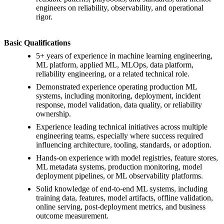
engineers on reliability, observability, and operational
rigor.
Basic Qualifications
5+ years of experience in machine learning engineering,
ML platform, applied ML, MLOps, data platform,
reliability engineering, or a related technical role.
Demonstrated experience operating production ML
systems, including monitoring, deployment, incident
response, model validation, data quality, or reliability
ownership.
Experience leading technical initiatives across multiple
engineering teams, especially where success required
influencing architecture, tooling, standards, or adoption.
Hands-on experience with model registries, feature stores,
ML metadata systems, production monitoring, model
deployment pipelines, or ML observability platforms.
Solid knowledge of end-to-end ML systems, including
training data, features, model artifacts, offline validation,
online serving, post-deployment metrics, and business
outcome measurement.