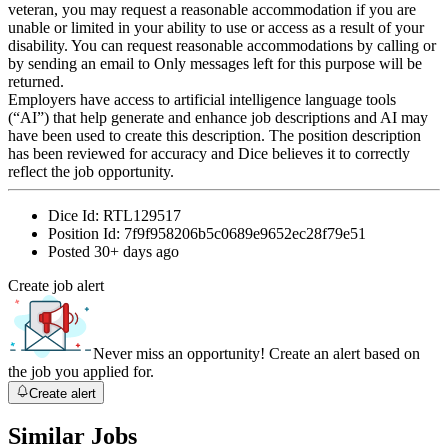
veteran, you may request a reasonable accommodation if you are
unable or limited in your ability to use or access as a result of your
disability. You can request reasonable accommodations by calling or
by sending an email to Only messages left for this purpose will be
returned.
Employers have access to artificial intelligence language tools
(“AI”) that help generate and enhance job descriptions and AI may
have been used to create this description. The position description
has been reviewed for accuracy and Dice believes it to correctly
reflect the job opportunity.
Dice Id:
RTL129517
Position Id:
7f9f958206b5c0689e9652ec28f79e51
Posted
30+ days ago
Create job alert
Never miss an opportunity! Create an alert based on
the job you applied for.
Create alert
Similar Jobs