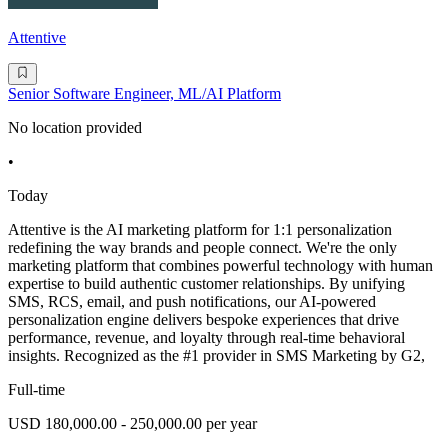
Attentive
Senior Software Engineer, ML/AI Platform
No location provided
•
Today
Attentive is the AI marketing platform for 1:1 personalization
redefining the way brands and people connect. We're the only
marketing platform that combines powerful technology with human
expertise to build authentic customer relationships. By unifying
SMS, RCS, email, and push notifications, our AI-powered
personalization engine delivers bespoke experiences that drive
performance, revenue, and loyalty through real-time behavioral
insights. Recognized as the #1 provider in SMS Marketing by G2,
Full-time
USD 180,000.00 - 250,000.00 per year