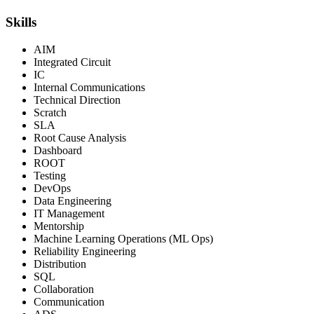
Skills
AIM
Integrated Circuit
IC
Internal Communications
Technical Direction
Scratch
SLA
Root Cause Analysis
Dashboard
ROOT
Testing
DevOps
Data Engineering
IT Management
Mentorship
Machine Learning Operations (ML Ops)
Reliability Engineering
Distribution
SQL
Collaboration
Communication