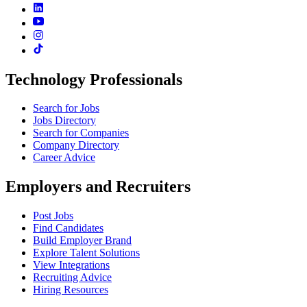
Technology Professionals
Search for Jobs
Jobs Directory
Search for Companies
Company Directory
Career Advice
Employers and Recruiters
Post Jobs
Find Candidates
Build Employer Brand
Explore Talent Solutions
View Integrations
Recruiting Advice
Hiring Resources