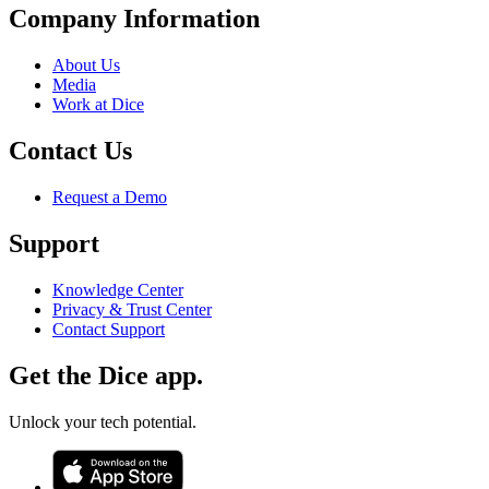
Company Information
About Us
Media
Work at Dice
Contact Us
Request a Demo
Support
Knowledge Center
Privacy & Trust Center
Contact Support
Get the Dice app.
Unlock your tech potential.