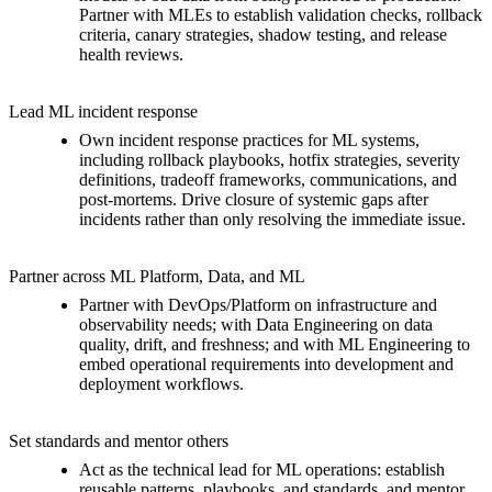
Partner with MLEs to establish validation checks, rollback
criteria, canary strategies, shadow testing, and release
health reviews.
Lead ML incident response
Own incident response practices for ML systems,
including rollback playbooks, hotfix strategies, severity
definitions, tradeoff frameworks, communications, and
post-mortems. Drive closure of systemic gaps after
incidents rather than only resolving the immediate issue.
Partner across ML Platform, Data, and ML
Partner with DevOps/Platform on infrastructure and
observability needs; with Data Engineering on data
quality, drift, and freshness; and with ML Engineering to
embed operational requirements into development and
deployment workflows.
Set standards and mentor others
Act as the technical lead for ML operations: establish
reusable patterns, playbooks, and standards, and mentor