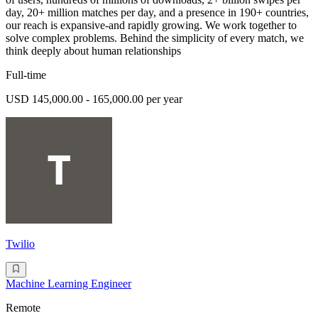
day, 20+ million matches per day, and a presence in 190+ countries,
our reach is expansive-and rapidly growing. We work together to
solve complex problems. Behind the simplicity of every match, we
think deeply about human relationships
Full-time
USD 145,000.00 - 165,000.00 per year
Twilio
Machine Learning Engineer
Remote