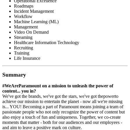
Operational Excellence
Roadmaps
Incident Management
Workflow
Machine Learning (ML)
Management
Video On Demand
Streaming
Healthcare Information Technology
Recruiting
Training
Life Insurance
Summary
#WeAreParamount on a mission to unleash the power of
content... you in?
We've got the brands, we've got the stars, we've got thepowerto
achieve our mission to entertain the planet - now all we're missing
is... YOU! Becoming a part of Paramount means joining a team of
passionate people who not only recognize the power of content but
also enjoy a touch of fun and uniqueness. Together, we co-create
moments that matter - both for our audiences and our employees -
and aim to leave a positive mark on culture.