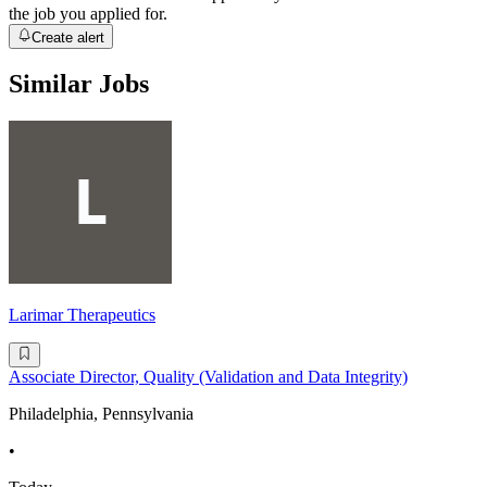
the job you applied for.
Create alert
Similar Jobs
Larimar Therapeutics
Associate Director, Quality (Validation and Data Integrity)
Philadelphia, Pennsylvania
•