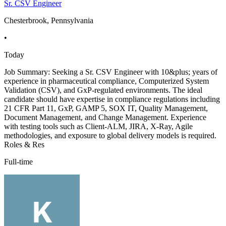
Sr. CSV Engineer
Chesterbrook, Pennsylvania
•
Today
Job Summary: Seeking a Sr. CSV Engineer with 10&plus; years of
experience in pharmaceutical compliance, Computerized System
Validation (CSV), and GxP-regulated environments. The ideal
candidate should have expertise in compliance regulations including
21 CFR Part 11, GxP, GAMP 5, SOX IT, Quality Management,
Document Management, and Change Management. Experience
with testing tools such as Client-ALM, JIRA, X-Ray, Agile
methodologies, and exposure to global delivery models is required.
Roles & Res
Full-time