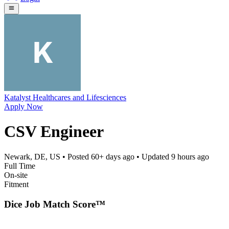
Katalyst Healthcares and Lifesciences
Apply Now
CSV Engineer
Newark, DE, US
• Posted
60+ days ago
• Updated
9 hours ago
Full Time
On-site
Fitment
Dice Job Match Score™