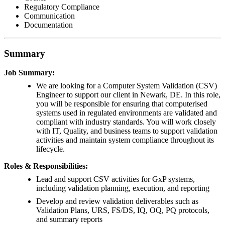
Regulatory Compliance
Communication
Documentation
Summary
Job Summary:
We are looking for a Computer System Validation (CSV)
Engineer to support our client in Newark, DE. In this role,
you will be responsible for ensuring that computerised
systems used in regulated environments are validated and
compliant with industry standards. You will work closely
with IT, Quality, and business teams to support validation
activities and maintain system compliance throughout its
lifecycle.
Roles & Responsibilities:
Lead and support CSV activities for GxP systems,
including validation planning, execution, and reporting
Develop and review validation deliverables such as
Validation Plans, URS, FS/DS, IQ, OQ, PQ protocols,
and summary reports