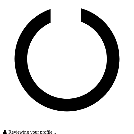
👤 Reviewing your profile...