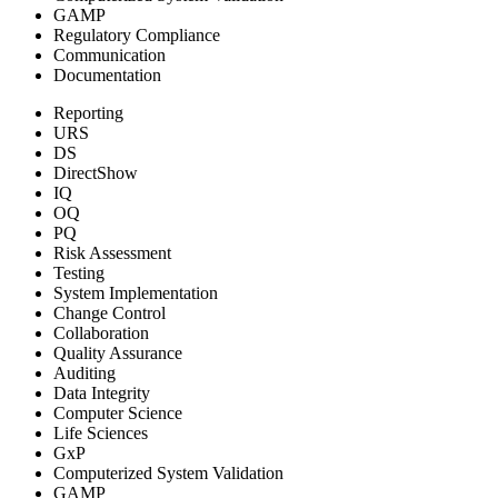
GAMP
Regulatory Compliance
Communication
Documentation
Reporting
URS
DS
DirectShow
IQ
OQ
PQ
Risk Assessment
Testing
System Implementation
Change Control
Collaboration
Quality Assurance
Auditing
Data Integrity
Computer Science
Life Sciences
GxP
Computerized System Validation
GAMP