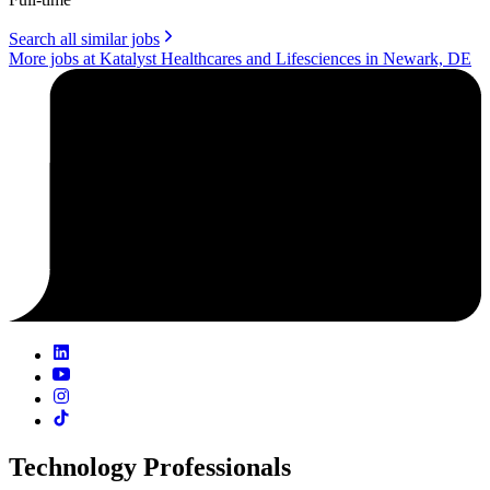
Search all similar jobs
More jobs at Katalyst Healthcares and Lifesciences in Newark, DE
Technology Professionals