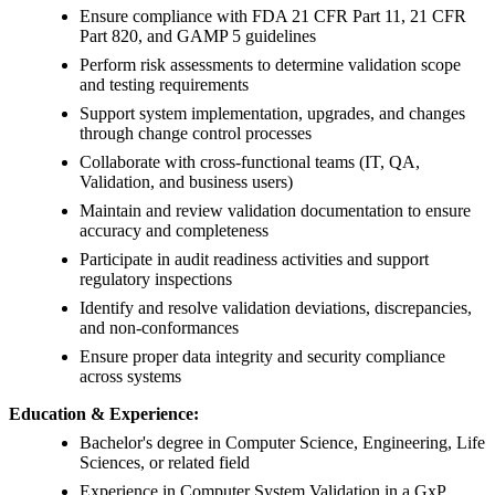
Ensure compliance with FDA 21 CFR Part 11, 21 CFR
Part 820, and GAMP 5 guidelines
Perform risk assessments to determine validation scope
and testing requirements
Support system implementation, upgrades, and changes
through change control processes
Collaborate with cross-functional teams (IT, QA,
Validation, and business users)
Maintain and review validation documentation to ensure
accuracy and completeness
Participate in audit readiness activities and support
regulatory inspections
Identify and resolve validation deviations, discrepancies,
and non-conformances
Ensure proper data integrity and security compliance
across systems
Education & Experience:
Bachelor's degree in Computer Science, Engineering, Life
Sciences, or related field
Experience in Computer System Validation in a GxP