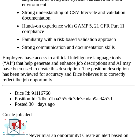
environment
Strong understanding of CSV lifecycle and validation
documentation
Hands-on experience with GAMP 5, 21 CFR Part 11
compliance
Familiarity with a risk-based validation approach
Strong communication and documentation skills
Employers have access to artificial intelligence language tools
(“AI”) that help generate and enhance job descriptions and AI may
have been used to create this description. The position description
has been reviewed for accuracy and Dice believes it to correctly
reflect the job opportunity.
Dice Id:
91116760
Position Id:
1dbcb1baa255e6c3de3cadab9acf457d
Posted
30+ days ago
Create job alert
Never miss an opportunity! Create an alert based on