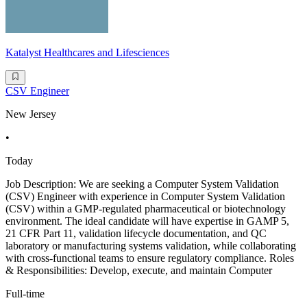
Katalyst Healthcares and Lifesciences
CSV Engineer
New Jersey
•
Today
Job Description: We are seeking a Computer System Validation
(CSV) Engineer with experience in Computer System Validation
(CSV) within a GMP-regulated pharmaceutical or biotechnology
environment. The ideal candidate will have expertise in GAMP 5,
21 CFR Part 11, validation lifecycle documentation, and QC
laboratory or manufacturing systems validation, while collaborating
with cross-functional teams to ensure regulatory compliance. Roles
& Responsibilities: Develop, execute, and maintain Computer
Full-time