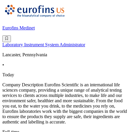
Eurofins Medinet
Laboratory Instrument System Administrator
Lancaster, Pennsylvania
•
Today
Company Description Eurofins Scientific is an international life
sciences company, providing a unique range of analytical testing
services to clients across multiple industries, to make life and our
environment safer, healthier and more sustainable. From the food
you eat, to the water you drink, to the medicines you rely on,
Eurofins laboratories work with the biggest companies in the world
to ensure the products they supply are safe, their ingredients are
authentic and labelling is accurate.
Full-time