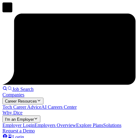
Job Search
Companies
Career Resources
Tech Career Advice
AI Careers Center
Why Dice
I'm an Employer
Employer Login
Employers Overview
Explore Plans
Solutions
Request a Demo
Login