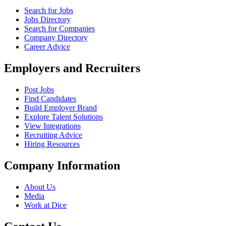
Search for Jobs
Jobs Directory
Search for Companies
Company Directory
Career Advice
Employers and Recruiters
Post Jobs
Find Candidates
Build Employer Brand
Explore Talent Solutions
View Integrations
Recruiting Advice
Hiring Resources
Company Information
About Us
Media
Work at Dice