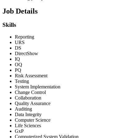
Job Details
Skills
Reporting
URS
DS
DirectShow
IQ
OQ
PQ
Risk Assessment
Testing
System Implementation
Change Control
Collaboration
Quality Assurance
Auditing
Data Integrity
Computer Science
Life Sciences
GxP
Computerized System Validation