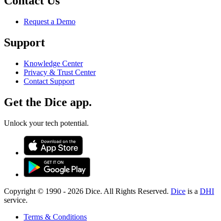
Contact Us
Request a Demo
Support
Knowledge Center
Privacy & Trust Center
Contact Support
Get the Dice app.
Unlock your tech potential.
Copyright © 1990 -
2026
Dice. All Rights Reserved.
Dice
is a
DHI
service.
Terms & Conditions