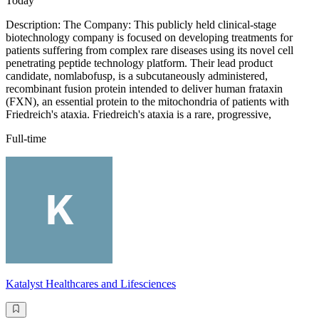
Today
Description: The Company: This publicly held clinical-stage
biotechnology company is focused on developing treatments for
patients suffering from complex rare diseases using its novel cell
penetrating peptide technology platform. Their lead product
candidate, nomlabofusp, is a subcutaneously administered,
recombinant fusion protein intended to deliver human frataxin
(FXN), an essential protein to the mitochondria of patients with
Friedreich's ataxia. Friedreich's ataxia is a rare, progressive,
Full-time
Katalyst Healthcares and Lifesciences