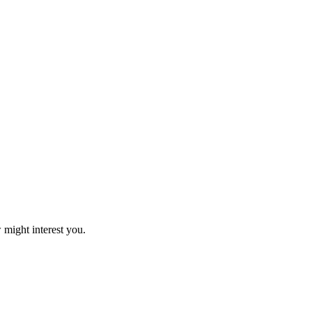
 might interest you.