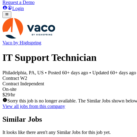
Request a Demo
Login
Vaco by Highspring
IT Support Technician
Philadelphia, PA, US
• Posted
60+ days ago
• Updated
60+ days ago
Contract W2
Contract Independent
On-site
$29/hr
Sorry this job is no longer available. The Similar Jobs shown below
View all jobs from this company
Similar Jobs
It looks like there aren't any Similar Jobs for this job yet.