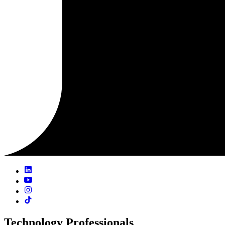
Technology Professionals