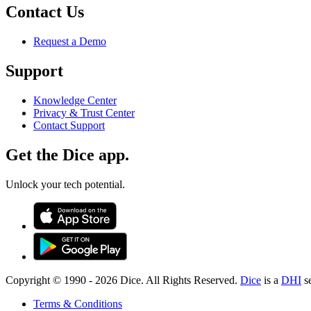
Contact Us
Request a Demo
Support
Knowledge Center
Privacy & Trust Center
Contact Support
Get the Dice app.
Unlock your tech potential.
Copyright © 1990 -
2026
Dice. All Rights Reserved.
Dice
is a
DHI
s
Terms & Conditions