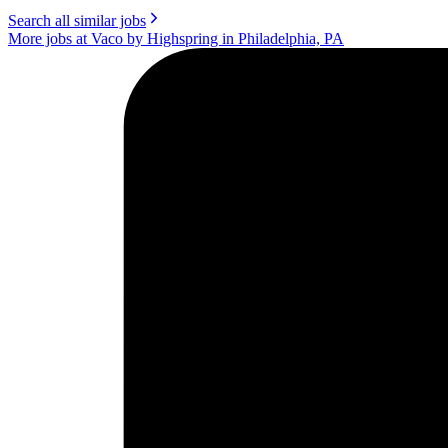
Search all similar jobs
More jobs at Vaco by Highspring in Philadelphia, PA