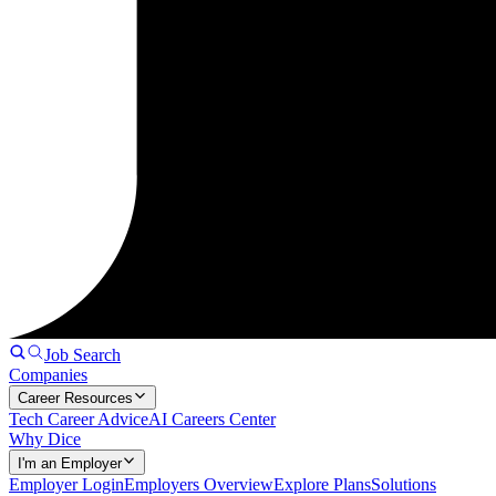
Job Search
Companies
Career Resources
Tech Career Advice
AI Careers Center
Why Dice
I'm an Employer
Employer Login
Employers Overview
Explore Plans
Solutions