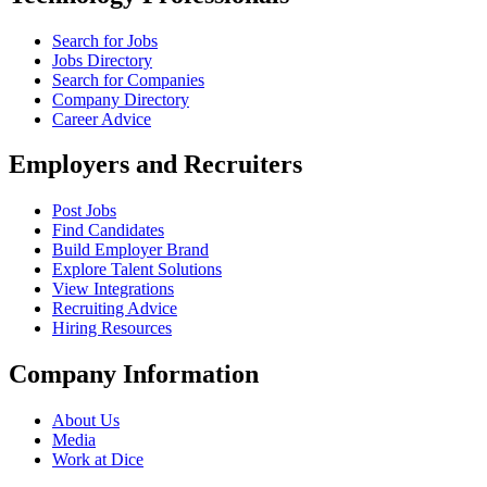
Search for Jobs
Jobs Directory
Search for Companies
Company Directory
Career Advice
Employers and Recruiters
Post Jobs
Find Candidates
Build Employer Brand
Explore Talent Solutions
View Integrations
Recruiting Advice
Hiring Resources
Company Information
About Us
Media
Work at Dice