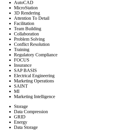
AutoCAD
MicroStation
3D Rendering
Attention To Detail
Facilitation
Team Building
Collaboration
Problem Solving
Conflict Resolution
Training
Regulatory Compliance
FOCUS
Insurance
SAP BASIS
Electrical Engineering
Marketing Operations
SAINT
MI
Marketing Intelligence
Storage
Data Compression
GRID
Energy
Data Storage