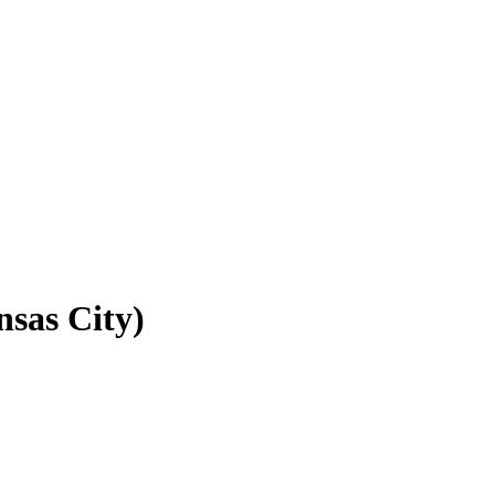
nsas City)