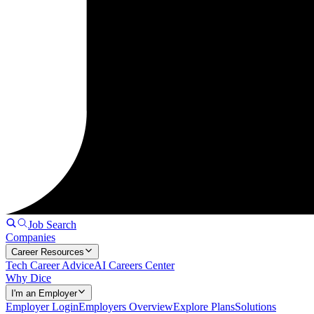
Job Search
Companies
Career Resources
Tech Career Advice
AI Careers Center
Why Dice
I'm an Employer
Employer Login
Employers Overview
Explore Plans
Solutions