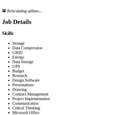
👾 Reticulating splines...
Job Details
Skills
Storage
Data Compression
GRID
Energy
Data Storage
UPS
Budget
Research
Design Software
Presentations
Drawing
Contract Management
Project Implementation
Communication
Critical Thinking
Microsoft Office