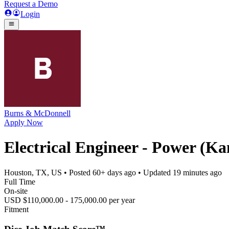
Request a Demo
Login
Burns & McDonnell
Apply Now
Electrical Engineer - Power (Ka
Houston, TX, US
• Posted
60+ days ago
• Updated
19 minutes ago
Full Time
On-site
USD $110,000.00 - 175,000.00 per year
Fitment