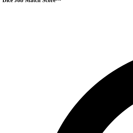
Dice Job Match Score™