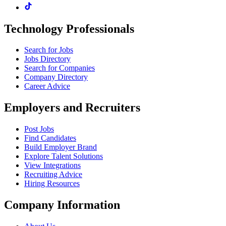
Technology Professionals
Search for Jobs
Jobs Directory
Search for Companies
Company Directory
Career Advice
Employers and Recruiters
Post Jobs
Find Candidates
Build Employer Brand
Explore Talent Solutions
View Integrations
Recruiting Advice
Hiring Resources
Company Information