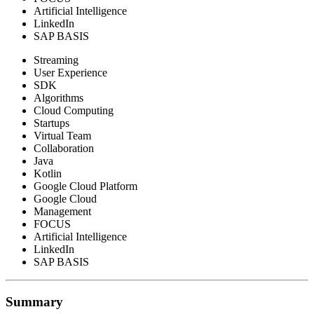
Artificial Intelligence
LinkedIn
SAP BASIS
Streaming
User Experience
SDK
Algorithms
Cloud Computing
Startups
Virtual Team
Collaboration
Java
Kotlin
Google Cloud Platform
Google Cloud
Management
FOCUS
Artificial Intelligence
LinkedIn
SAP BASIS
Summary