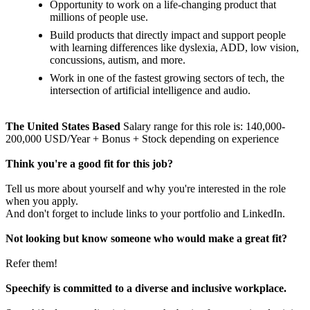
Opportunity to work on a life-changing product that
millions of people use.
Build products that directly impact and support people
with learning differences like dyslexia, ADD, low vision,
concussions, autism, and more.
Work in one of the fastest growing sectors of tech, the
intersection of artificial intelligence and audio.
The United States Based
Salary range for this role is: 140,000-
200,000 USD/Year + Bonus + Stock depending on experience
Think you're a good fit for this job?
Tell us more about yourself and why you're interested in the role
when you apply.
And don't forget to include links to your portfolio and LinkedIn.
Not looking but know someone who would make a great fit?
Refer them!
Speechify is committed to a diverse and inclusive workplace.