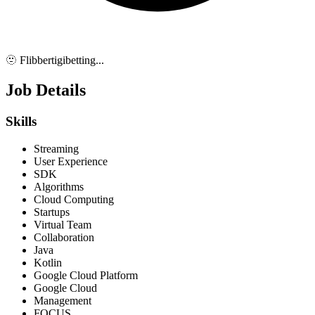
🫥 Flibbertigibetting...
Job Details
Skills
Streaming
User Experience
SDK
Algorithms
Cloud Computing
Startups
Virtual Team
Collaboration
Java
Kotlin
Google Cloud Platform
Google Cloud
Management
FOCUS