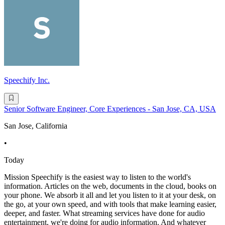
Speechify Inc.
Senior Software Engineer, Core Experiences - San Jose, CA, USA
San Jose, California
•
Today
Mission Speechify is the easiest way to listen to the world's
information. Articles on the web, documents in the cloud, books on
your phone. We absorb it all and let you listen to it at your desk, on
the go, at your own speed, and with tools that make learning easier,
deeper, and faster. What streaming services have done for audio
entertainment, we're doing for audio information. And whatever