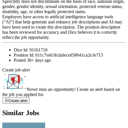
Speechify does not discriminate on the basis of race, national origin,
gender, gender identity, sexual orientation, protected veteran status,
disability, age, or other legally protected status.
Employers have access to artificial intelligence language tools
(“AI”) that help generate and enhance job descriptions and AI may
have been used to create this description. The position description
has been reviewed for accuracy and Dice believes it to correctly
reflect the job opportunity.
Dice Id:
91161710
Position Id:
b11c7eeb3fcdafeced58041ca2e3e715
Posted
30+ days ago
Create job alert
Never miss an opportunity! Create an alert based on
the job you applied for.
Create alert
Similar Jobs