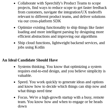
Collaborate with Speechify's Product Teams to scope
projects, find ways to reduce scope to get faster feedback
from customers, navigate the integration/UX tradeoffs
relevant to different product teams, and deliver solutions
via our cross-platform SDK
Optimize existing functionality to ship things like faster
loading and more intelligent parsing by designing more
efficient abstractions and improving our algorithms
Ship cloud functions, lightweight backend services, and
jobs using Kotlin
An Ideal Candidate Should Have
Systems thinking. You know that optimizing a system
requires end-to-end design, and you believe simplicity is
valuable.
Speed. You work quickly to generate ideas and options
and know how to decide which things can ship now and
what things need time
Focus. We're a high-growth startup with a busy, remote
team. You know how and when to engage or be heads
down