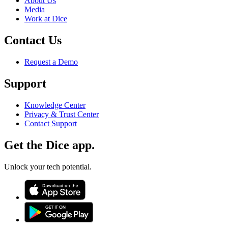
About Us
Media
Work at Dice
Contact Us
Request a Demo
Support
Knowledge Center
Privacy & Trust Center
Contact Support
Get the Dice app.
Unlock your tech potential.