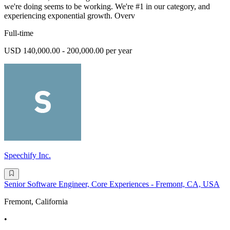
we're doing seems to be working. We're #1 in our category, and
experiencing exponential growth. Overv
Full-time
USD 140,000.00 - 200,000.00 per year
Speechify Inc.
Senior Software Engineer, Core Experiences - Fremont, CA, USA
Fremont, California
•