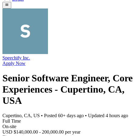
Speechify Inc.
Apply Now
Senior Software Engineer, Core
Experiences - Cupertino, CA,
USA
Cupertino, CA, US
• Posted
60+ days ago
• Updated
4 hours ago
Full Time
On-site
USD $140,000.00 - 200,000.00 per year