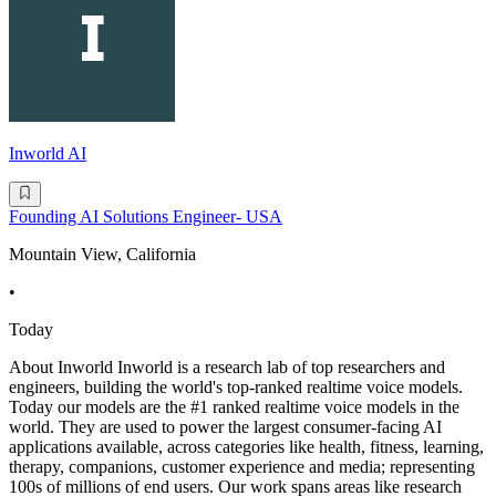
Inworld AI
Founding AI Solutions Engineer- USA
Mountain View, California
•
Today
About Inworld Inworld is a research lab of top researchers and
engineers, building the world's top-ranked realtime voice models.
Today our models are the #1 ranked realtime voice models in the
world. They are used to power the largest consumer-facing AI
applications available, across categories like health, fitness, learning,
therapy, companions, customer experience and media; representing
100s of millions of end users. Our work spans areas like research