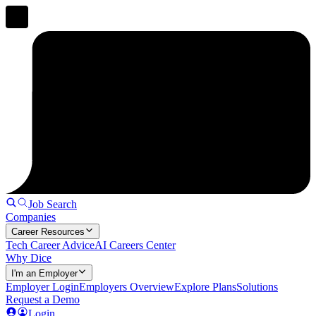
Job Search
Companies
Career Resources
Tech Career Advice
AI Careers Center
Why Dice
I'm an Employer
Employer Login
Employers Overview
Explore Plans
Solutions
Request a Demo
Login