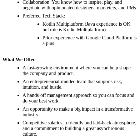
Collaboration. You know how to inspire, play, and
negotiate with opinionated designers, marketers, and PMs
Preferred Tech Stack:
Kotlin Multiplatform (Java experience is OK
but role is Kotlin Multiplatform)
Prior experience with Google Cloud Platform is
a plus
What We Offer
A fast-growing environment where you can help shape
the company and product.
An entrepreneurial-minded team that supports risk,
intuition, and hustle.
A hands-off management approach so you can focus and
do your best work.
An opportunity to make a big impact in a transformative
industry.
Competitive salaries, a friendly and laid-back atmosphere,
and a commitment to building a great asynchronous
culture.