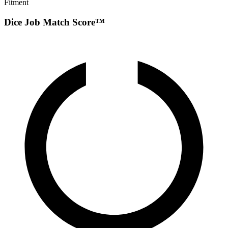
Fitment
Dice Job Match Score™