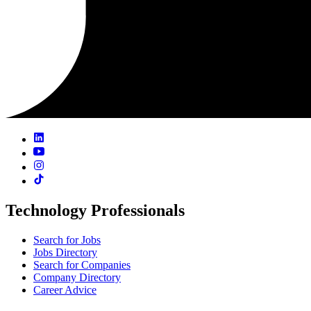
Technology Professionals
Search for Jobs
Jobs Directory
Search for Companies
Company Directory
Career Advice