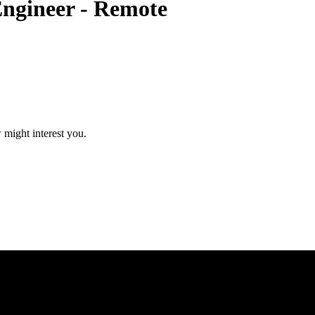
Engineer - Remote
 might interest you.