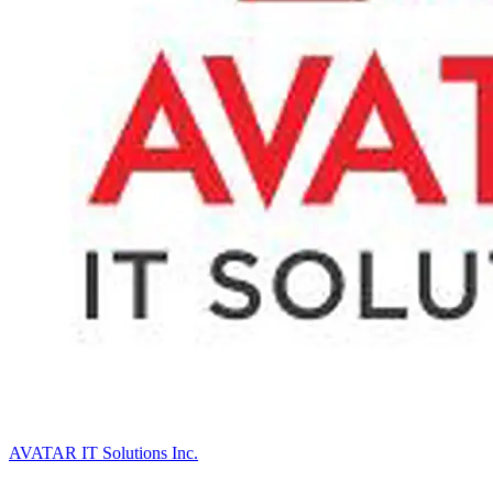
AVATAR IT Solutions Inc.