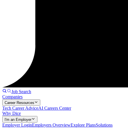
Job Search
Companies
Career Resources
Tech Career Advice
AI Careers Center
Why Dice
I'm an Employer
Employer Login
Employers Overview
Explore Plans
Solutions