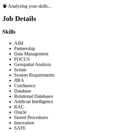
🧠 Analyzing your skills...
Job Details
Skills
AIM
Partnership
Data Management
FOCUS
Geospatial Analysis
Scrum
System Requirements
JIRA
Confluence
Database
Relational Databases
Artificial Intelligence
RAC
Oracle
Stored Procedures
Innovation
SAFE