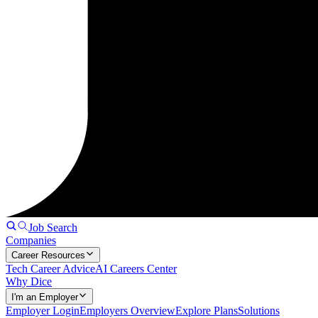
Job Search
Companies
Career Resources
Tech Career Advice
AI Careers Center
Why Dice
I'm an Employer
Employer Login
Employers Overview
Explore Plans
Solutions