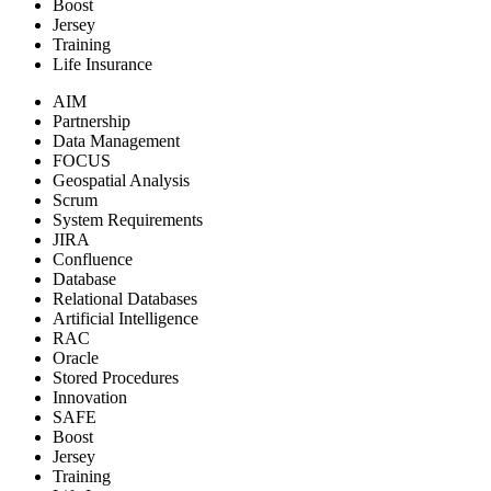
Boost
Jersey
Training
Life Insurance
AIM
Partnership
Data Management
FOCUS
Geospatial Analysis
Scrum
System Requirements
JIRA
Confluence
Database
Relational Databases
Artificial Intelligence
RAC
Oracle
Stored Procedures
Innovation
SAFE
Boost
Jersey
Training