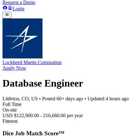
Request a Demo
Login
Lockheed Martin Corporation
Apply Now
Database Engineer
Littleton, CO, US
• Posted
60+ days ago
• Updated
4 hours ago
Full Time
On-site
USD $122,900.00 - 216,660.00 per year
Fitment
Dice Job Match Score™