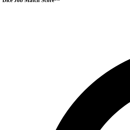
Dice Job Match Score™