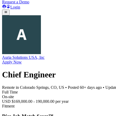
Request a Demo
Login
Auria Solutions USA, Inc
Apply Now
Chief Engineer
Remote in Colorado Springs, CO, US
• Posted
60+ days ago
• Upda
Full Time
On-site
USD $169,000.00 - 190,000.00 per year
Fitment