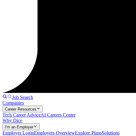
Job Search
Companies
Career Resources
Tech Career Advice
AI Careers Center
Why Dice
I'm an Employer
Employer Login
Employers Overview
Explore Plans
Solutions