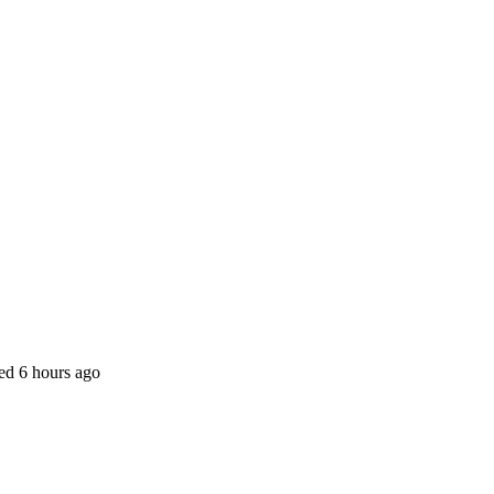
ted
6 hours ago