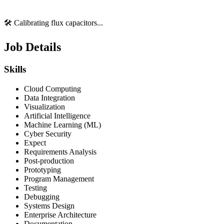
🛠️ Calibrating flux capacitors...
Job Details
Skills
Cloud Computing
Data Integration
Visualization
Artificial Intelligence
Machine Learning (ML)
Cyber Security
Expect
Requirements Analysis
Post-production
Prototyping
Program Management
Testing
Debugging
Systems Design
Enterprise Architecture
Documentation