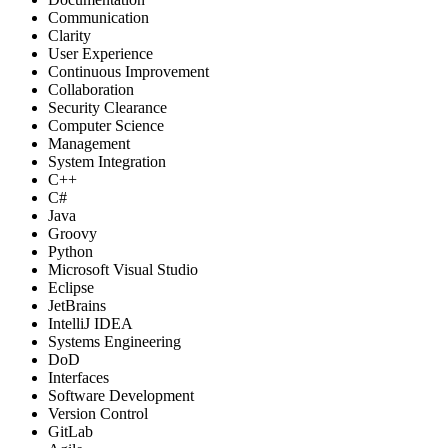
Communication
Clarity
User Experience
Continuous Improvement
Collaboration
Security Clearance
Computer Science
Management
System Integration
C++
C#
Java
Groovy
Python
Microsoft Visual Studio
Eclipse
JetBrains
IntelliJ IDEA
Systems Engineering
DoD
Interfaces
Software Development
Version Control
GitLab