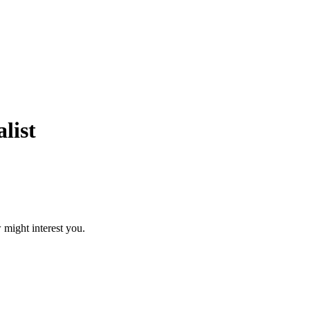
list
 might interest you.