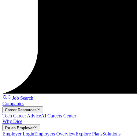
Job Search
Companies
Career Resources
Tech Career Advice
AI Careers Center
Why Dice
I'm an Employer
Employer Login
Employers Overview
Explore Plans
Solutions