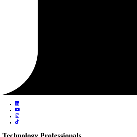
Technology Professionals