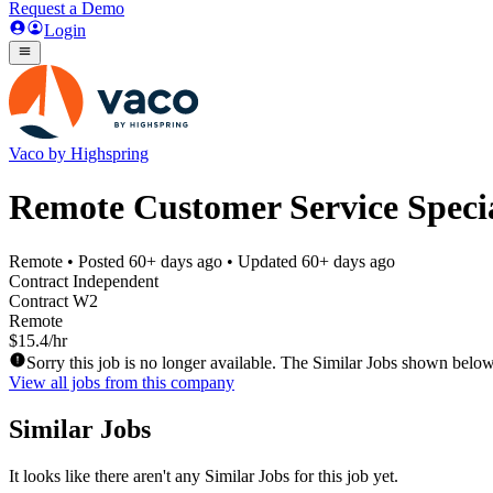
Request a Demo
Login
Vaco by Highspring
Remote Customer Service Specia
Remote
• Posted
60+ days ago
• Updated
60+ days ago
Contract Independent
Contract W2
Remote
$15.4/hr
Sorry this job is no longer available. The Similar Jobs shown below
View all jobs from this company
Similar Jobs
It looks like there aren't any Similar Jobs for this job yet.