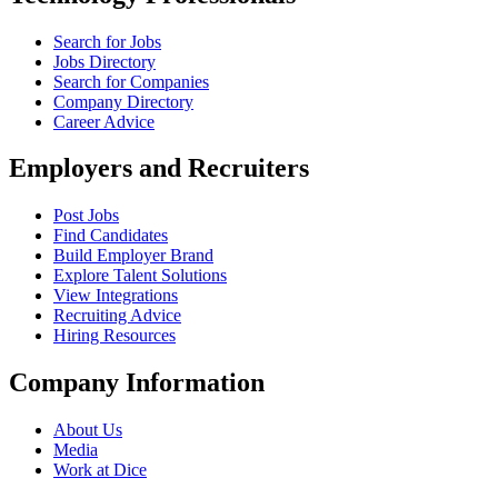
Search for Jobs
Jobs Directory
Search for Companies
Company Directory
Career Advice
Employers and Recruiters
Post Jobs
Find Candidates
Build Employer Brand
Explore Talent Solutions
View Integrations
Recruiting Advice
Hiring Resources
Company Information
About Us
Media
Work at Dice