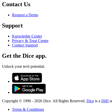
Contact Us
Request a Demo
Support
Knowledge Center
Privacy & Trust Center
Contact Support
Get the Dice app.
Unlock your tech potential.
Copyright © 1990 -
2026
Dice. All Rights Reserved.
Dice
is a
DHI
s
Terms & Conditions