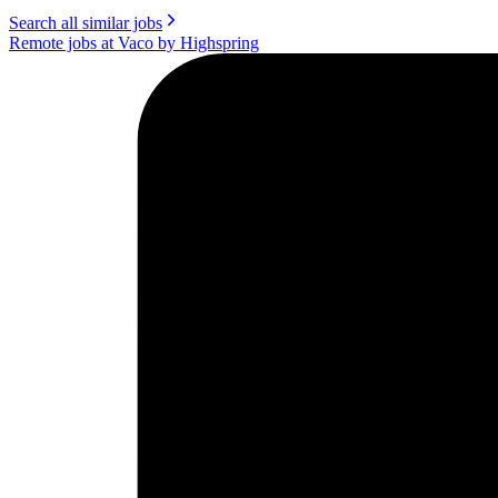
Search all similar jobs
Remote jobs at Vaco by Highspring