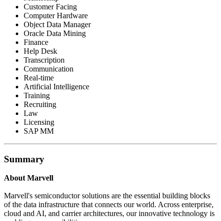
Customer Facing
Computer Hardware
Object Data Manager
Oracle Data Mining
Finance
Help Desk
Transcription
Communication
Real-time
Artificial Intelligence
Training
Recruiting
Law
Licensing
SAP MM
Summary
About Marvell
Marvell's semiconductor solutions are the essential building blocks
of the data infrastructure that connects our world. Across enterprise,
cloud and AI, and carrier architectures, our innovative technology is