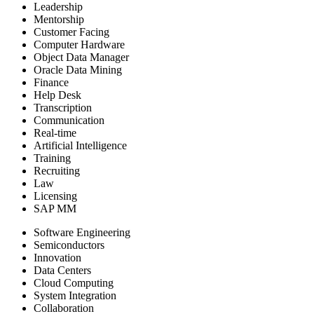
Leadership
Mentorship
Customer Facing
Computer Hardware
Object Data Manager
Oracle Data Mining
Finance
Help Desk
Transcription
Communication
Real-time
Artificial Intelligence
Training
Recruiting
Law
Licensing
SAP MM
Software Engineering
Semiconductors
Innovation
Data Centers
Cloud Computing
System Integration
Collaboration