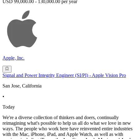
USD 99,000.00 - 130,000.00 per year
Apple, Inc.
Signal and Power Integrity Engineer (SI/PI) - Apple Vision Pro
San Jose, California
•
Today
We're a diverse collection of thinkers and doers, continually
reimagining what's possible to help us all do what we love in new
ways. The people who work here have reinvented entire industries
with the Mac, iPhone, iPad, and Apple Watch, as well as with