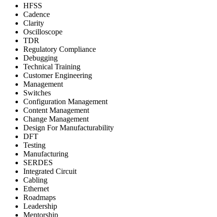
HFSS
Cadence
Clarity
Oscilloscope
TDR
Regulatory Compliance
Debugging
Technical Training
Customer Engineering
Management
Switches
Configuration Management
Content Management
Change Management
Design For Manufacturability
DFT
Testing
Manufacturing
SERDES
Integrated Circuit
Cabling
Ethernet
Roadmaps
Leadership
Mentorship