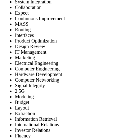
System Integration
Collaboration
Expect
Continuous Improvement
MASS
Routing
Interfaces
Product Optimization
Design Review
IT Management
Marketing
Electrical Engineering
Computer Engineering
Hardware Development
Computer Networking
Signal Integrity
2.5G
Modeling
Budget
Layout
Extraction
Information Retrieval
International Relations
Investor Relations
Fluency