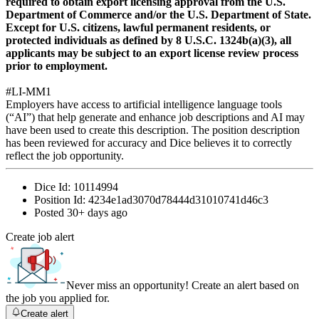
required to obtain export licensing approval from the U.S.
Department of Commerce and/or the U.S. Department of State.
Except for U.S. citizens, lawful permanent residents, or
protected individuals as defined by 8 U.S.C. 1324b(a)(3), all
applicants may be subject to an export license review process
prior to employment.
#LI-MM1
Employers have access to artificial intelligence language tools
(“AI”) that help generate and enhance job descriptions and AI may
have been used to create this description. The position description
has been reviewed for accuracy and Dice believes it to correctly
reflect the job opportunity.
Dice Id:
10114994
Position Id:
4234e1ad3070d78444d31010741d46c3
Posted
30+ days ago
Create job alert
Never miss an opportunity! Create an alert based on
the job you applied for.
Create alert