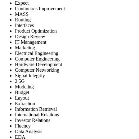
Expect
Continuous Improvement
MASS
Routing
Interfaces
Product Optimization
Design Review
IT Management
Marketing
Electrical Engineering
Computer Engineering
Hardware Development
Computer Networking
Signal Integrity
2.5G
Modeling
Budget
Layout
Extraction
Information Retrieval
International Relations
Investor Relations
Fluency
Data Analysis
EDA