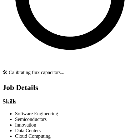
🛠️ Calibrating flux capacitors...
Job Details
Skills
Software Engineering
Semiconductors
Innovation
Data Centers
Cloud Computing