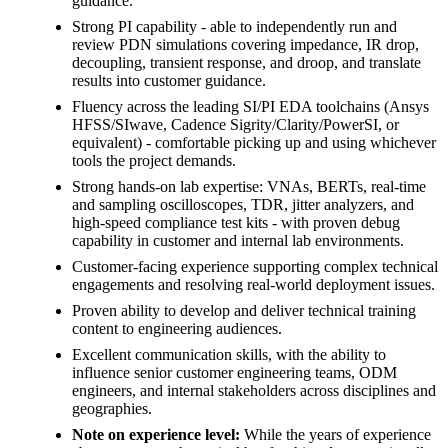
guidance.
Strong PI capability - able to independently run and
review PDN simulations covering impedance, IR drop,
decoupling, transient response, and droop, and translate
results into customer guidance.
Fluency across the leading SI/PI EDA toolchains (Ansys
HFSS/SIwave, Cadence Sigrity/Clarity/PowerSI, or
equivalent) - comfortable picking up and using whichever
tools the project demands.
Strong hands-on lab expertise: VNAs, BERTs, real-time
and sampling oscilloscopes, TDR, jitter analyzers, and
high-speed compliance test kits - with proven debug
capability in customer and internal lab environments.
Customer-facing experience supporting complex technical
engagements and resolving real-world deployment issues.
Proven ability to develop and deliver technical training
content to engineering audiences.
Excellent communication skills, with the ability to
influence senior customer engineering teams, ODM
engineers, and internal stakeholders across disciplines and
geographies.
Note on experience level:
While the years of experience