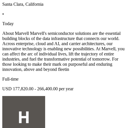
Santa Clara, California
•
Today
About Marvell Marvell's semiconductor solutions are the essential
building blocks of the data infrastructure that connects our world.
Across enterprise, cloud and AI, and carrier architectures, our
innovative technology is enabling new possibilities. At Marvell, you
can affect the arc of individual lives, lift the trajectory of entire
industries, and fuel the transformative potential of tomorrow. For
those looking to make their mark on purposeful and enduring
innovation, above and beyond fleetin
Full-time
USD 177,820.00 - 266,400.00 per year