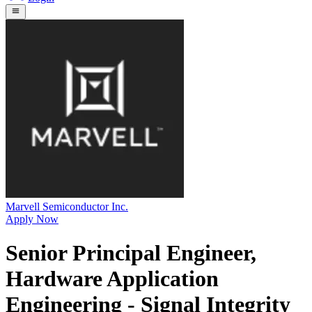
Marvell Semiconductor Inc.
Apply Now
Senior Principal Engineer,
Hardware Application
Engineering - Signal Integrity