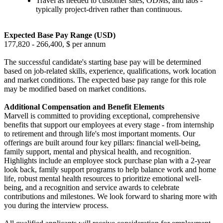
Travel as needed to customer sites, ODMs, and labs -
typically project-driven rather than continuous.
Expected Base Pay Range (USD)
177,820 - 266,400, $ per annum
The successful candidate's starting base pay will be determined
based on job-related skills, experience, qualifications, work location
and market conditions. The expected base pay range for this role
may be modified based on market conditions.
Additional Compensation and Benefit Elements
Marvell is committed to providing exceptional, comprehensive
benefits that support our employees at every stage - from internship
to retirement and through life's most important moments. Our
offerings are built around four key pillars: financial well-being,
family support, mental and physical health, and recognition.
Highlights include an employee stock purchase plan with a 2-year
look back, family support programs to help balance work and home
life, robust mental health resources to prioritize emotional well-
being, and a recognition and service awards to celebrate
contributions and milestones. We look forward to sharing more with
you during the interview process.