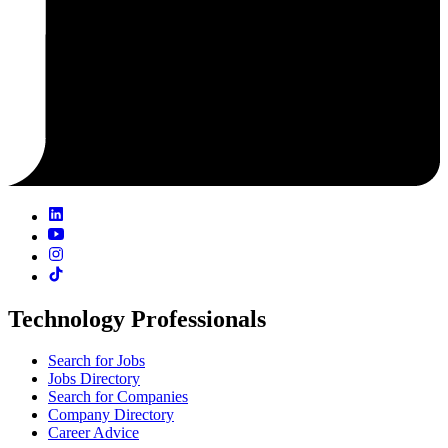
Technology Professionals
Search for Jobs
Jobs Directory
Search for Companies
Company Directory
Career Advice