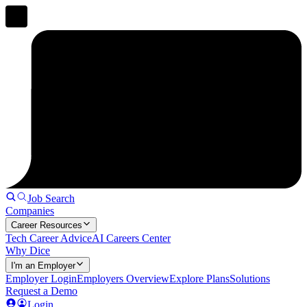
Job Search
Companies
Career Resources
Tech Career Advice
AI Careers Center
Why Dice
I'm an Employer
Employer Login
Employers Overview
Explore Plans
Solutions
Request a Demo
Login