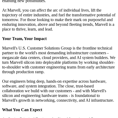
enabling new possibilities.
At Marvell, you can affect the arc of individual lives, lift the
trajectory of entire industries, and fuel the transformative potential of
tomorrow. For those looking to make their mark on purposeful and
enduring innovation, above and beyond fleeting trends, Marvell is a
place to thrive, learn, and lead.
Your Team, Your Impact
Marvell's U.S. Customer Solutions Group is the frontline technical
partner to the world's most demanding infrastructure customers -
megascale data centers, cloud providers, and AI system builders. We
turn Marvell silicon into deployable platforms by working shoulder-
to-shoulder with customer engineering teams from early architecture
through production ramp.
Our engineers bring deep, hands-on expertise across hardware,
software, and system integration. The close, trust-based
collaboration we build with our customers - and with Marvell's
silicon and engineering hardware teams - is foundational to
Marvell's growth in networking, connectivity, and AI infrastructure.
What You Can Expect