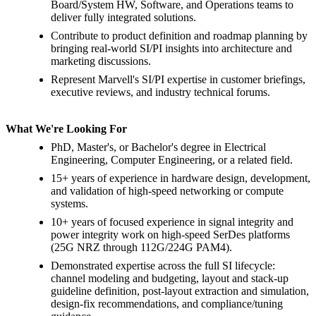
Board/System HW, Software, and Operations teams to
deliver fully integrated solutions.
Contribute to product definition and roadmap planning by
bringing real-world SI/PI insights into architecture and
marketing discussions.
Represent Marvell's SI/PI expertise in customer briefings,
executive reviews, and industry technical forums.
What We're Looking For
PhD, Master's, or Bachelor's degree in Electrical
Engineering, Computer Engineering, or a related field.
15+ years of experience in hardware design, development,
and validation of high-speed networking or compute
systems.
10+ years of focused experience in signal integrity and
power integrity work on high-speed SerDes platforms
(25G NRZ through 112G/224G PAM4).
Demonstrated expertise across the full SI lifecycle:
channel modeling and budgeting, layout and stack-up
guideline definition, post-layout extraction and simulation,
design-fix recommendations, and compliance/tuning