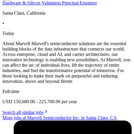
Hardware & Silicon Validation Principal Engineer
Santa Clara, California
•
Today
About Marvell Marvell's semiconductor solutions are the essential
building blocks of the data infrastructure that connects our world.
Across enterprise, cloud and AI, and carrier architectures, our
innovative technology is enabling new possibilities. At Marvell, you
can affect the arc of individual lives, lift the trajectory of entire
industries, and fuel the transformative potential of tomorrow. For
those looking to make their mark on purposeful and enduring
innovation, above and beyond fleetin
Full-time
USD 150,680.00 - 225,700.00 per year
Search all similar jobs
More jobs at Marvell Semiconductor Inc. in Santa Clara, CA