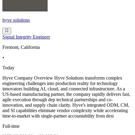
hyve solutions
Signal Integrity Engineer
Fremont, California
•
Today
Hyve Company Overview Hyve Solutions transforms complex
engineering challenges into production reality for technology
innovators building AI, cloud, and connected infrastructure. As a
US-based manufacturing partner, the company rapidly delivers fast,
agile execution through dep technical partnerships and co-
innovation, and supply chain clarity. Hyve's integrated ODM, CM,
and SI capabilities eliminate vendor complexity while accelerating
time-to-market with single-partner accountability from desi
Full-time