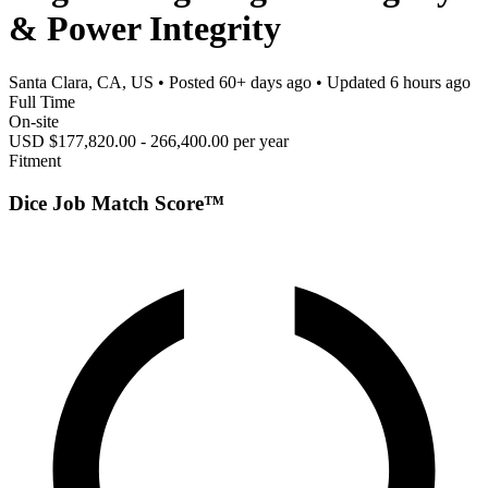
& Power Integrity
Santa Clara, CA, US
• Posted
60+ days ago
• Updated
6 hours ago
Full Time
On-site
USD $177,820.00 - 266,400.00 per year
Fitment
Dice Job Match Score™