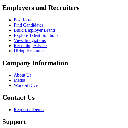
Employers and Recruiters
Post Jobs
Find Candidates
Build Employer Brand
Explore Talent Solutions
View Integrations
Recruiting Advice
Hiring Resources
Company Information
About Us
Media
Work at Dice
Contact Us
Request a Demo
Support