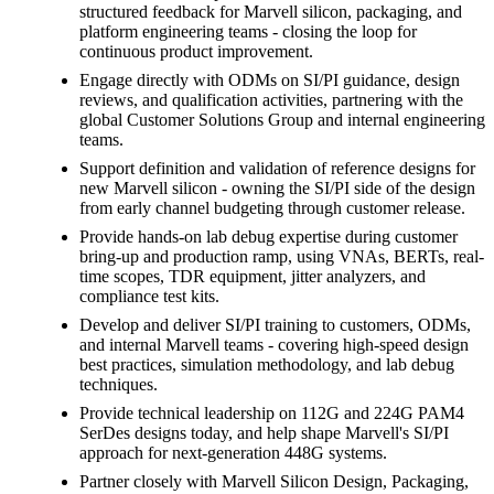
structured feedback for Marvell silicon, packaging, and
platform engineering teams - closing the loop for
continuous product improvement.
Engage directly with ODMs on SI/PI guidance, design
reviews, and qualification activities, partnering with the
global Customer Solutions Group and internal engineering
teams.
Support definition and validation of reference designs for
new Marvell silicon - owning the SI/PI side of the design
from early channel budgeting through customer release.
Provide hands-on lab debug expertise during customer
bring-up and production ramp, using VNAs, BERTs, real-
time scopes, TDR equipment, jitter analyzers, and
compliance test kits.
Develop and deliver SI/PI training to customers, ODMs,
and internal Marvell teams - covering high-speed design
best practices, simulation methodology, and lab debug
techniques.
Provide technical leadership on 112G and 224G PAM4
SerDes designs today, and help shape Marvell's SI/PI
approach for next-generation 448G systems.
Partner closely with Marvell Silicon Design, Packaging,