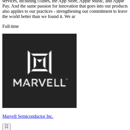
services, including iTunes, the App Store, Apple Music, and Apple
Pay. And the same passion for innovation that goes into our products
also applies to our practices - strengthening our commitment to leave
the world better than we found it. We ar
Full-time
Marvell Semiconductor Inc.