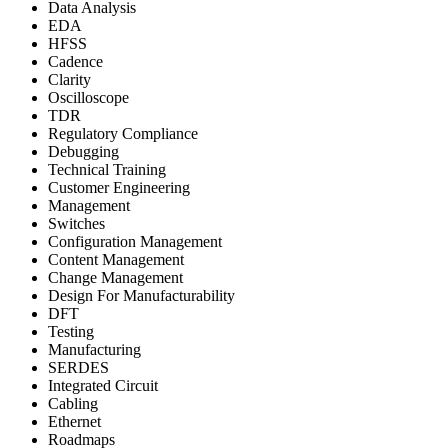
Data Analysis
EDA
HFSS
Cadence
Clarity
Oscilloscope
TDR
Regulatory Compliance
Debugging
Technical Training
Customer Engineering
Management
Switches
Configuration Management
Content Management
Change Management
Design For Manufacturability
DFT
Testing
Manufacturing
SERDES
Integrated Circuit
Cabling
Ethernet
Roadmaps