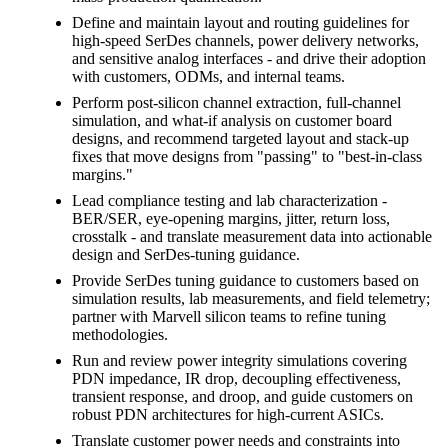
Define and maintain layout and routing guidelines for
high-speed SerDes channels, power delivery networks,
and sensitive analog interfaces - and drive their adoption
with customers, ODMs, and internal teams.
Perform post-silicon channel extraction, full-channel
simulation, and what-if analysis on customer board
designs, and recommend targeted layout and stack-up
fixes that move designs from "passing" to "best-in-class
margins."
Lead compliance testing and lab characterization -
BER/SER, eye-opening margins, jitter, return loss,
crosstalk - and translate measurement data into actionable
design and SerDes-tuning guidance.
Provide SerDes tuning guidance to customers based on
simulation results, lab measurements, and field telemetry;
partner with Marvell silicon teams to refine tuning
methodologies.
Run and review power integrity simulations covering
PDN impedance, IR drop, decoupling effectiveness,
transient response, and droop, and guide customers on
robust PDN architectures for high-current ASICs.
Translate customer power needs and constraints into