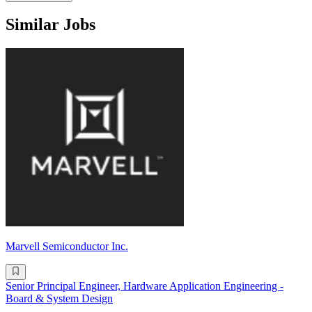
Similar Jobs
Marvell Semiconductor Inc.
Senior Principal Engineer, Hardware Application Engineering -
Board & System Design