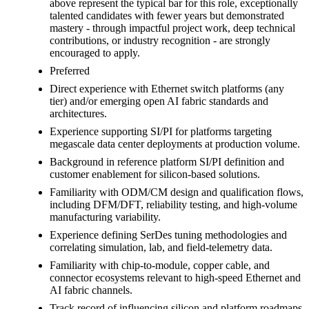
above represent the typical bar for this role, exceptionally
talented candidates with fewer years but demonstrated
mastery - through impactful project work, deep technical
contributions, or industry recognition - are strongly
encouraged to apply.
Preferred
Direct experience with Ethernet switch platforms (any
tier) and/or emerging open AI fabric standards and
architectures.
Experience supporting SI/PI for platforms targeting
megascale data center deployments at production volume.
Background in reference platform SI/PI definition and
customer enablement for silicon-based solutions.
Familiarity with ODM/CM design and qualification flows,
including DFM/DFT, reliability testing, and high-volume
manufacturing variability.
Experience defining SerDes tuning methodologies and
correlating simulation, lab, and field-telemetry data.
Familiarity with chip-to-module, copper cable, and
connector ecosystems relevant to high-speed Ethernet and
AI fabric channels.
Track record of influencing silicon and platform roadmaps