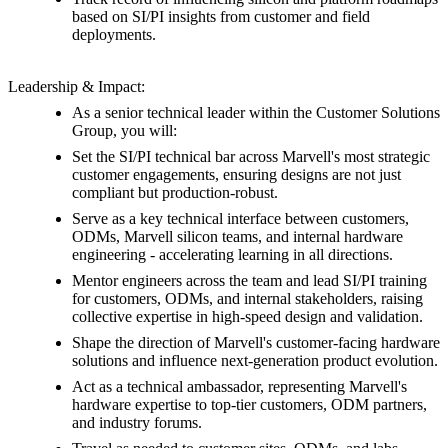
based on SI/PI insights from customer and field
deployments.
Leadership & Impact:
As a senior technical leader within the Customer Solutions
Group, you will:
Set the SI/PI technical bar across Marvell's most strategic
customer engagements, ensuring designs are not just
compliant but production-robust.
Serve as a key technical interface between customers,
ODMs, Marvell silicon teams, and internal hardware
engineering - accelerating learning in all directions.
Mentor engineers across the team and lead SI/PI training
for customers, ODMs, and internal stakeholders, raising
collective expertise in high-speed design and validation.
Shape the direction of Marvell's customer-facing hardware
solutions and influence next-generation product evolution.
Act as a technical ambassador, representing Marvell's
hardware expertise to top-tier customers, ODM partners,
and industry forums.