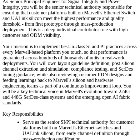
As Senior Principal Engineer for Signal Integrity and Power
Integrity, you will be the senior technical authority responsible for
ensuring that customer platforms built on Marvell's Ethernet Switch
and UALink silicon meet the highest performance and quality
threshold - from first prototype through mass-production
deployment. This is a deep individual contributor role with high
customer and ODM visibility.
Your mission is to implement best-in-class SI and PI practices across
every Marvell-based platform you touch, so that performance is
guaranteed across hundreds of thousands of units in real-world
deployments. You will own layout guideline definition, post-silicon
channel extraction and simulation, compliance testing, and SerDes
tuning guidance, while also reviewing customer PDN designs and
feeding learnings back to Marvell's silicon and hardware
engineering teams as part of a continuous improvement loop. You
will be a key technical voice in Marvell's evolution toward 224G
and 448G SerDes-class systems and the emerging open AI fabric
standards.
Key Responsibilities
Serve as the senior SI/PI technical authority for customer
platforms built on Marvell's Ethernet switches and
UALink silicon, from early channel definition through
mass-production qualification.