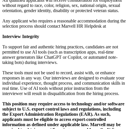
All qualified applicants will receive consideration for employment
without regard to race, color, religion, sex, national origin, sexual
orientation, gender identity, disability or protected veteran status.
Any applicant who requires a reasonable accommodation during the
selection process should contact Marvell HR Helpdesk at
Interview Integrity
To support fair and authentic hiring practices, candidates are not
permitted to use AI tools (such as transcription apps, real-time
answer generators like ChatGPT or Copilot, or automated note-
taking bots) during interviews.
These tools must not be used to record, assist with, or enhance
responses in any way. Our interviews are designed to evaluate your
individual experience, thought process, and communication skills in
real time. Use of AI tools without prior instruction from the
interviewer will result in disqualification from the hiring process.
This position may require access to technology and/or software
subject to U.S. export control laws and regulations, including
the Export Administration Regulations (EAR). As such,
applicants must be eligible to access export-controlled
information as defined under applicable law. Marvell may be