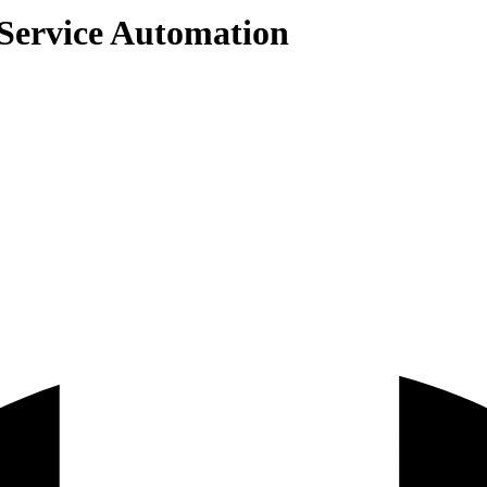
 Service Automation