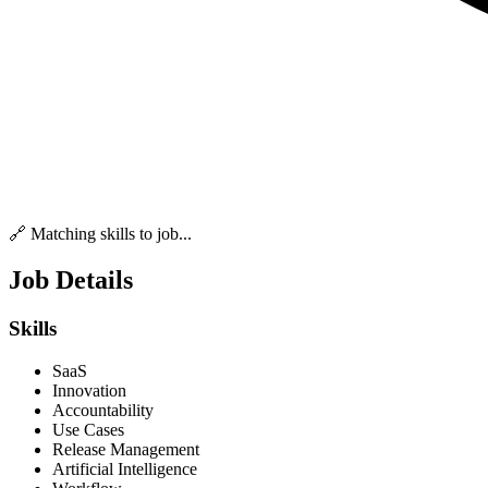
🔗 Matching skills to job...
Job Details
Skills
SaaS
Innovation
Accountability
Use Cases
Release Management
Artificial Intelligence