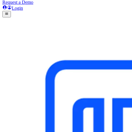
Request a Demo
Login