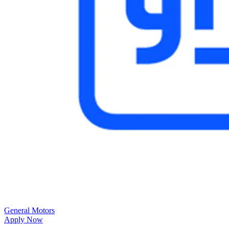
General Motors
Apply Now