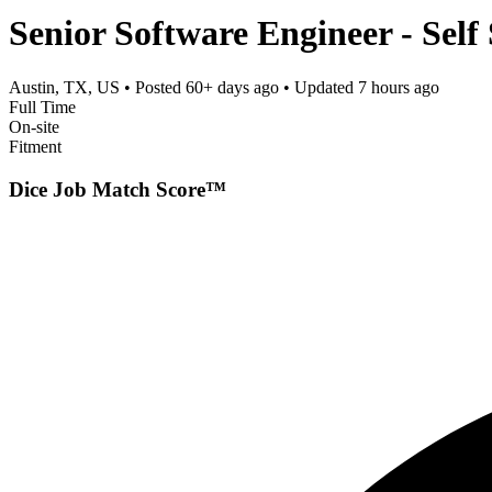
Senior Software Engineer - Self
Austin, TX, US
• Posted
60+ days ago
• Updated
7 hours ago
Full Time
On-site
Fitment
Dice Job Match Score™