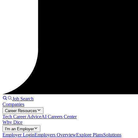
Job Search
Companies
Career Resources
Tech Career Advice
AI Careers Center
Why Dice
I'm an Employer
Employer Login
Employers Overview
Explore Plans
Solutions