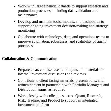
Work with large financial datasets to support research and
production processes, including data validation and
maintenance
Develop and maintain tools, models, and dashboards to
support ongoing investment decision-making and strategy
monitoring
Collaborate with technology, data, and operations teams to
improve automation, robustness, and scalability of quant
processes
Collaboration & Communication
Prepare clear, concise research outputs and materials for
internal investment discussions and reviews
Contribute to client-facing materials, presentations, and
written content in partnership with Portfolio Managers and
Distribution teams, as required
Work closely with colleagues across Quant, Research,
Risk, Trading, and Product to support an integrated
investment platform