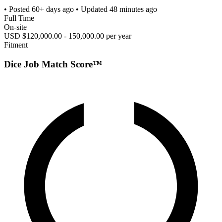
• Posted
60+ days ago
• Updated
48 minutes ago
Full Time
On-site
USD $120,000.00 - 150,000.00 per year
Fitment
Dice Job Match Score™