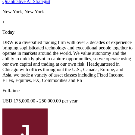
Quantitative AI Strategist
New York, New York
•
Today
DRW is a diversified trading firm with over 3 decades of experience
bringing sophisticated technology and exceptional people together to
operate in markets around the world. We value autonomy and the
ability to quickly pivot to capture opportunities, so we operate using
our own capital and trading at our own risk. Headquartered in
Chicago with offices throughout the U.S., Canada, Europe, and
Asia, we trade a variety of asset classes including Fixed Income,
ETFs, Equities, FX, Commodities and En
Full-time
USD 175,000.00 - 250,000.00 per year