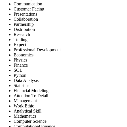
Communication
Customer Facing
Presentations
Collaboration
Partnership
Distribution
Research
Trading
Expect
Professional Development
Economics
Physics
Finance
SQL
Python
Data Analysis
Statistics
Financial Modeling
Attention To Detail
Management
Work Ethic
Analytical Skill
Mathematics
Computer Science
Computational Finance