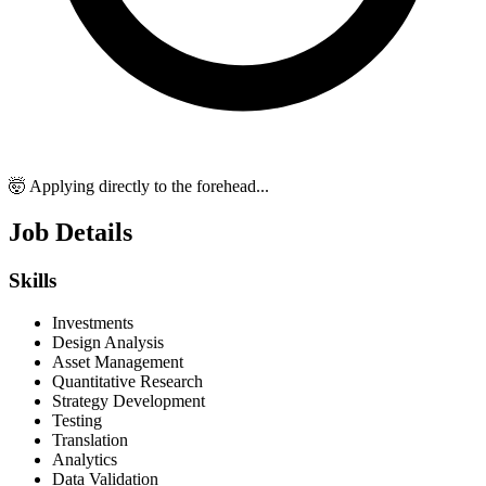
🤯 Applying directly to the forehead...
Job Details
Skills
Investments
Design Analysis
Asset Management
Quantitative Research
Strategy Development
Testing
Translation
Analytics
Data Validation