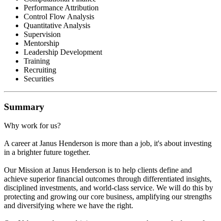
Performance Attribution
Control Flow Analysis
Quantitative Analysis
Supervision
Mentorship
Leadership Development
Training
Recruiting
Securities
Summary
Why work for us?
A career at Janus Henderson is more than a job, it's about investing
in a brighter future together.
Our Mission at Janus Henderson is to help clients define and
achieve superior financial outcomes through differentiated insights,
disciplined investments, and world-class service. We will do this by
protecting and growing our core business, amplifying our strengths
and diversifying where we have the right.