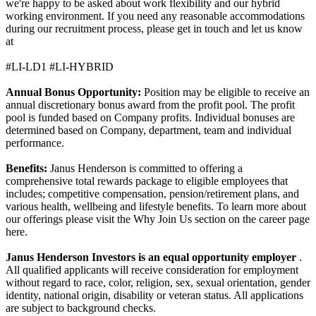
we're happy to be asked about work flexibility and our hybrid
working environment. If you need any reasonable accommodations
during our recruitment process, please get in touch and let us know
at
#LI-LD1 #LI-HYBRID
Annual Bonus Opportunity:
Position may be eligible to receive an
annual discretionary bonus award from the profit pool. The profit
pool is funded based on Company profits. Individual bonuses are
determined based on Company, department, team and individual
performance.
Benefits:
Janus Henderson is committed to offering a
comprehensive total rewards package to eligible employees that
includes; competitive compensation, pension/retirement plans, and
various health, wellbeing and lifestyle benefits. To learn more about
our offerings please visit the Why Join Us section on the career page
here.
Janus Henderson Investors is an equal opportunity employer
.
All qualified applicants will receive consideration for employment
without regard to race, color, religion, sex, sexual orientation, gender
identity, national origin, disability or veteran status. All applications
are subject to background checks.