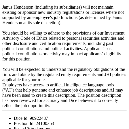
Janus Henderson (including its subsidiaries) will not maintain
existing or sponsor new industry registrations or licenses where not
supported by an employee's job functions (as determined by Janus
Henderson at its sole discretion).
You should be willing to adhere to the provisions of our Investment
Advisory Code of Ethics related to personal securities activities and
other disclosure and certification requirements, including past
political contributions and political activities. Applicants' past
political contributions or activity may impact applicants' eligibility
for this position.
You will be expected to understand the regulatory obligations of the
firm, and abide by the regulated entity requirements and JHI policies
applicable for your role.
Employers have access to artificial intelligence language tools
(“AI”) that help generate and enhance job descriptions and AI may
have been used to create this description. The position description
has been reviewed for accuracy and Dice believes it to correctly
reflect the job opportunity.
Dice Id:
90922487
Position Id:
24100353
Posted
30+ days ago