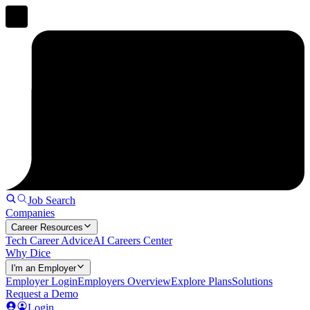
Job Search
Companies
Career Resources
Tech Career Advice
AI Careers Center
Why Dice
I'm an Employer
Employer Login
Employers Overview
Explore Plans
Solutions
Request a Demo
Login