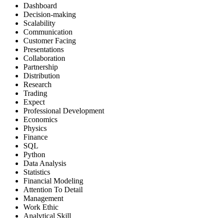
Dashboard
Decision-making
Scalability
Communication
Customer Facing
Presentations
Collaboration
Partnership
Distribution
Research
Trading
Expect
Professional Development
Economics
Physics
Finance
SQL
Python
Data Analysis
Statistics
Financial Modeling
Attention To Detail
Management
Work Ethic
Analytical Skill