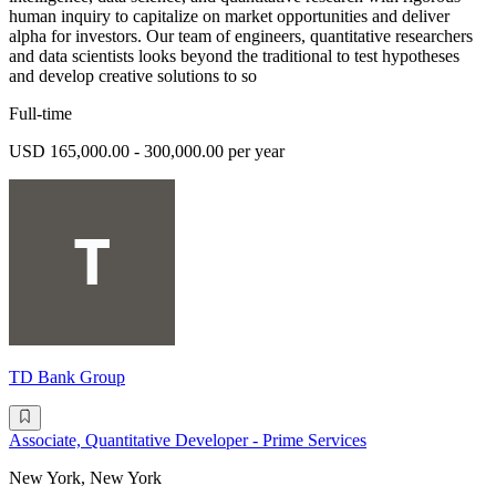
human inquiry to capitalize on market opportunities and deliver
alpha for investors. Our team of engineers, quantitative researchers
and data scientists looks beyond the traditional to test hypotheses
and develop creative solutions to so
Full-time
USD 165,000.00 - 300,000.00 per year
TD Bank Group
Associate, Quantitative Developer - Prime Services
New York, New York