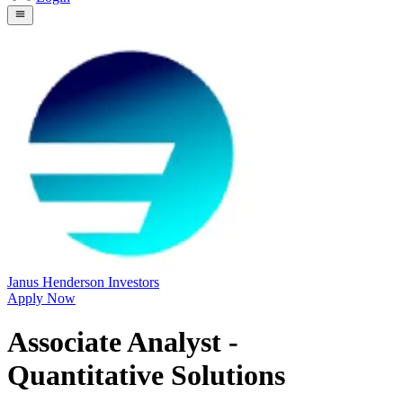
Janus Henderson Investors
Apply Now
Associate Analyst -
Quantitative Solutions