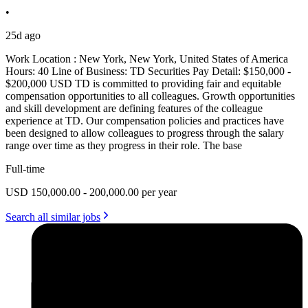
•
25d ago
Work Location : New York, New York, United States of America
Hours: 40 Line of Business: TD Securities Pay Detail: $150,000 -
$200,000 USD TD is committed to providing fair and equitable
compensation opportunities to all colleagues. Growth opportunities
and skill development are defining features of the colleague
experience at TD. Our compensation policies and practices have
been designed to allow colleagues to progress through the salary
range over time as they progress in their role. The base
Full-time
USD 150,000.00 - 200,000.00 per year
Search all similar jobs