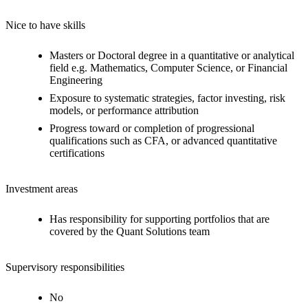
Nice to have skills
Masters or Doctoral degree in a quantitative or analytical
field e.g. Mathematics, Computer Science, or Financial
Engineering
Exposure to systematic strategies, factor investing, risk
models, or performance attribution
Progress toward or completion of progressional
qualifications such as CFA, or advanced quantitative
certifications
Investment areas
Has responsibility for supporting portfolios that are
covered by the Quant Solutions team
Supervisory responsibilities
No