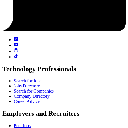
Technology Professionals
Search for Jobs
Jobs Directory
Search for Companies
Company Directory
Career Advice
Employers and Recruiters
Post Jobs