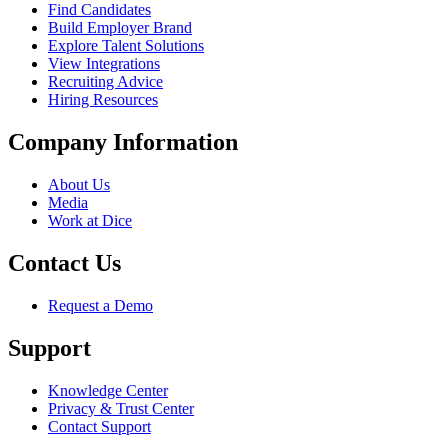
Find Candidates
Build Employer Brand
Explore Talent Solutions
View Integrations
Recruiting Advice
Hiring Resources
Company Information
About Us
Media
Work at Dice
Contact Us
Request a Demo
Support
Knowledge Center
Privacy & Trust Center
Contact Support