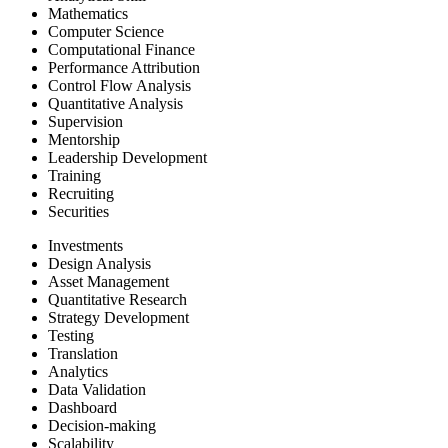
Mathematics
Computer Science
Computational Finance
Performance Attribution
Control Flow Analysis
Quantitative Analysis
Supervision
Mentorship
Leadership Development
Training
Recruiting
Securities
Investments
Design Analysis
Asset Management
Quantitative Research
Strategy Development
Testing
Translation
Analytics
Data Validation
Dashboard
Decision-making
Scalability