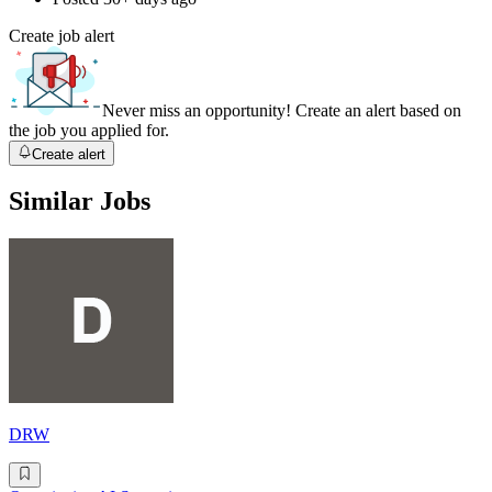
Create job alert
Never miss an opportunity! Create an alert based on
the job you applied for.
Create alert
Similar Jobs
DRW