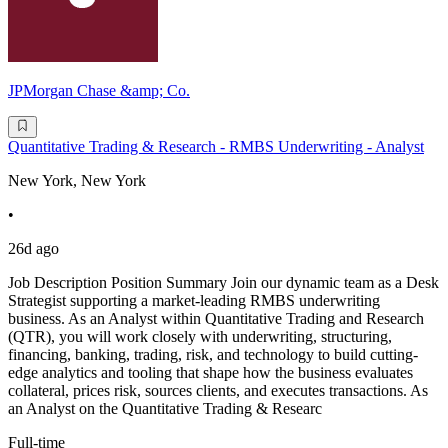
JPMorgan Chase &amp; Co.
Quantitative Trading & Research - RMBS Underwriting - Analyst
New York, New York
•
26d ago
Job Description Position Summary Join our dynamic team as a Desk
Strategist supporting a market-leading RMBS underwriting
business. As an Analyst within Quantitative Trading and Research
(QTR), you will work closely with underwriting, structuring,
financing, banking, trading, risk, and technology to build cutting-
edge analytics and tooling that shape how the business evaluates
collateral, prices risk, sources clients, and executes transactions. As
an Analyst on the Quantitative Trading & Researc
Full-time