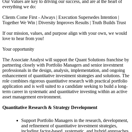
Our Values are key to driving our success, and are at the heart of
everything we do:
Clients Come First - Always | Execution Supersedes Intention |
Together We Win | Diversity Improves Results | Truth Builds Trust
If our mission, values, and purpose align with your own, we would
love to hear from you!
Your opportunity
The Associate Analyst will support the Quant Solutions franchise by
partnering closely with Portfolio Managers and senior investment
professionals in the design, analysis, implementation, and ongoing
enhancement of quantitative investment strategies and solutions. The
role combines rigorous quantitative research with practical portfolio
application and is well suited to a candidate seeking to build a long-
term career in systematic and quantitative investing within an active
asset management environment.
Quantitative Research & Strategy Development
Support Portfolio Managers in the research, development,
and refinement of quantitative investment strategies,
including factor-based, systematic, and hybrid approaches