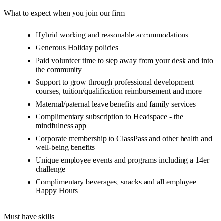
What to expect when you join our firm
Hybrid working and reasonable accommodations
Generous Holiday policies
Paid volunteer time to step away from your desk and into
the community
Support to grow through professional development
courses, tuition/qualification reimbursement and more
Maternal/paternal leave benefits and family services
Complimentary subscription to Headspace - the
mindfulness app
Corporate membership to ClassPass and other health and
well-being benefits
Unique employee events and programs including a 14er
challenge
Complimentary beverages, snacks and all employee
Happy Hours
Must have skills