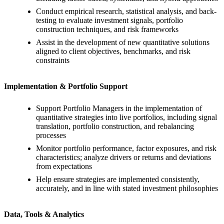
Conduct empirical research, statistical analysis, and back-
testing to evaluate investment signals, portfolio
construction techniques, and risk frameworks
Assist in the development of new quantitative solutions
aligned to client objectives, benchmarks, and risk
constraints
Implementation & Portfolio Support
Support Portfolio Managers in the implementation of
quantitative strategies into live portfolios, including signal
translation, portfolio construction, and rebalancing
processes
Monitor portfolio performance, factor exposures, and risk
characteristics; analyze drivers or returns and deviations
from expectations
Help ensure strategies are implemented consistently,
accurately, and in line with stated investment philosophies
Data, Tools & Analytics