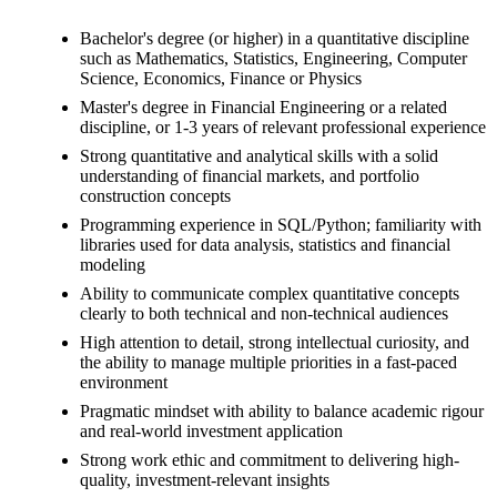
Bachelor's degree (or higher) in a quantitative discipline
such as Mathematics, Statistics, Engineering, Computer
Science, Economics, Finance or Physics
Master's degree in Financial Engineering or a related
discipline, or 1-3 years of relevant professional experience
Strong quantitative and analytical skills with a solid
understanding of financial markets, and portfolio
construction concepts
Programming experience in SQL/Python; familiarity with
libraries used for data analysis, statistics and financial
modeling
Ability to communicate complex quantitative concepts
clearly to both technical and non-technical audiences
High attention to detail, strong intellectual curiosity, and
the ability to manage multiple priorities in a fast-paced
environment
Pragmatic mindset with ability to balance academic rigour
and real-world investment application
Strong work ethic and commitment to delivering high-
quality, investment-relevant insights