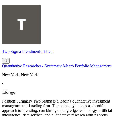
Two Sigma Investments, LLC.
Quantitative Researcher - Systematic Macro Portfolio Management
New York, New York
•
13d ago
Position Summary Two Sigma is a leading quantitative investment
management and trading firm. The company applies a scientific
approach to investing, combining cutting-edge technology, artificial
intelligence, data science, and quantitative research with rigorous