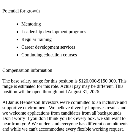
Potential for growth
Mentoring
Leadership development programs
Regular training
Career development services
Continuing education courses
Compensation information
The base salary range for this position is $120,000-$150,000. This
range is estimated for this role. Actual pay may be different. This
position will be open through until August 31, 2026.
At Janus Henderson Investors we're committed to an inclusive and
supportive environment. We believe diversity improves results and
we welcome applications from candidates from all backgrounds.
Don't worry if you don't think you tick every box, we still want to
hear from you! We understand everyone has different commitments
and while we can't accommodate every flexible working request,