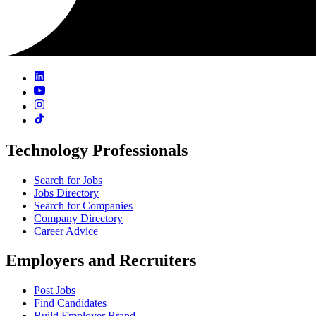
Technology Professionals
Search for Jobs
Jobs Directory
Search for Companies
Company Directory
Career Advice
Employers and Recruiters
Post Jobs
Find Candidates
Build Employer Brand