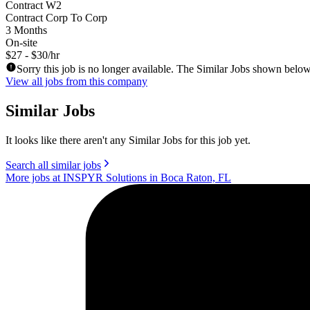
Contract W2
Contract Corp To Corp
3 Months
On-site
$27 - $30/hr
Sorry this job is no longer available. The Similar Jobs shown below
View all jobs from this company
Similar Jobs
It looks like there aren't any Similar Jobs for this job yet.
Search all similar jobs
More jobs at INSPYR Solutions in Boca Raton, FL