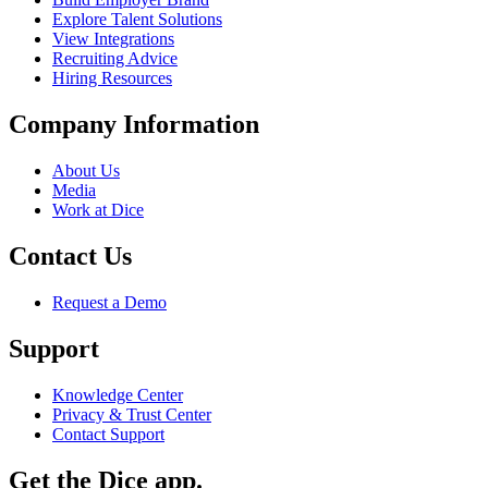
Explore Talent Solutions
View Integrations
Recruiting Advice
Hiring Resources
Company Information
About Us
Media
Work at Dice
Contact Us
Request a Demo
Support
Knowledge Center
Privacy & Trust Center
Contact Support
Get the Dice app.