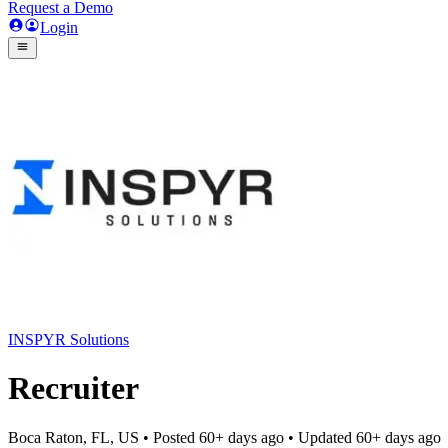
Request a Demo
Login
INSPYR Solutions
Recruiter
Boca Raton, FL, US
• Posted
60+ days ago
• Updated
60+ days ago