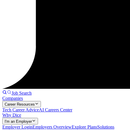
Job Search
Companies
Career Resources
Tech Career Advice
AI Careers Center
Why Dice
I'm an Employer
Employer Login
Employers Overview
Explore Plans
Solutions