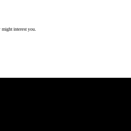
 might interest you.