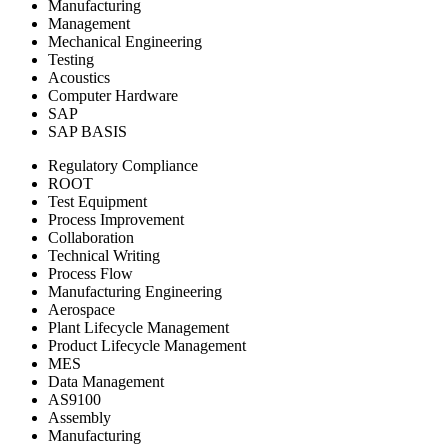
Manufacturing
Management
Mechanical Engineering
Testing
Acoustics
Computer Hardware
SAP
SAP BASIS
Regulatory Compliance
ROOT
Test Equipment
Process Improvement
Collaboration
Technical Writing
Process Flow
Manufacturing Engineering
Aerospace
Plant Lifecycle Management
Product Lifecycle Management
MES
Data Management
AS9100
Assembly
Manufacturing