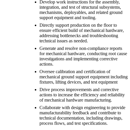
Develop work instructions for the assembly,
integration, and test of structural subsystems,
mechanisms, deployables, and related ground
support equipment and tooling.
Directly support production on the floor to
ensure efficient build of mechanical hardware,
addressing bottlenecks and troubleshooting
technical issues as needed.
Generate and resolve non-compliance reports
for mechanical hardware, conducting root cause
investigations and implementing corrective
actions.
Oversee calibration and certification of
mechanical ground support equipment including
fixtures, lifting devices, and test equipment
Drive process improvements and corrective
actions to increase the efficiency and reliability
of mechanical hardware manufacturing.
Collaborate with design engineering to provide
manufacturability feedback and contribute to
technical documentation, including drawings,
process flows, and test specifications.