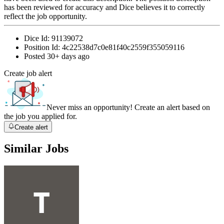
has been reviewed for accuracy and Dice believes it to correctly
reflect the job opportunity.
Dice Id:
91139072
Position Id:
4c22538d7c0e81f40c2559f355059116
Posted
30+ days ago
Create job alert
Never miss an opportunity! Create an alert based on
the job you applied for.
Create alert
Similar Jobs