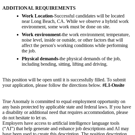
ADDITIONAL REQUIREMENTS
Work Location
-Successful candidates will be located
near Long Beach, CA. While we observe a hybrid work
environment, some work must be done on site.
Work environment
-the work environment; temperature,
noise level, inside or outside, or other factors that will
affect the person's working conditions while performing
the job.
Physical demands
-the physical demands of the job,
including bending, sitting, lifting and driving.
This position will be open until it is successfully filled. To submit
your application, please follow the directions below.
#LI-Onsite
True Anomaly is committed to equal employment opportunity on
any basis protected by applicable state and federal laws. If you have
a disability or additional need that requires accommodation, please
do not hesitate to let us.
Employers have access to artificial intelligence language tools
(“AI”) that help generate and enhance job descriptions and AI may
have been used to create this description. The position description