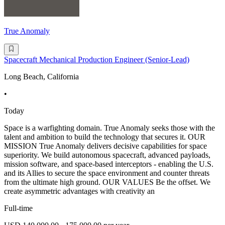
True Anomaly
Spacecraft Mechanical Production Engineer (Senior-Lead)
Long Beach, California
•
Today
Space is a warfighting domain. True Anomaly seeks those with the
talent and ambition to build the technology that secures it. OUR
MISSION True Anomaly delivers decisive capabilities for space
superiority. We build autonomous spacecraft, advanced payloads,
mission software, and space-based interceptors - enabling the U.S.
and its Allies to secure the space environment and counter threats
from the ultimate high ground. OUR VALUES Be the offset. We
create asymmetric advantages with creativity an
Full-time