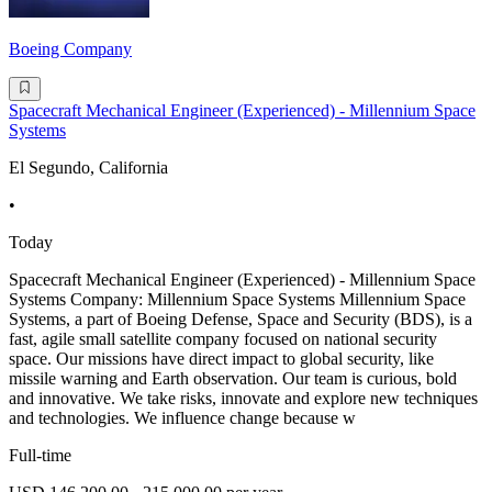
Boeing Company
Spacecraft Mechanical Engineer (Experienced) - Millennium Space
Systems
El Segundo, California
•
Today
Spacecraft Mechanical Engineer (Experienced) - Millennium Space
Systems Company: Millennium Space Systems Millennium Space
Systems, a part of Boeing Defense, Space and Security (BDS), is a
fast, agile small satellite company focused on national security
space. Our missions have direct impact to global security, like
missile warning and Earth observation. Our team is curious, bold
and innovative. We take risks, innovate and explore new techniques
and technologies. We influence change because w
Full-time