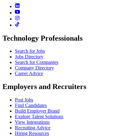
Technology Professionals
Search for Jobs
Jobs Directory
Search for Companies
Company Directory
Career Advice
Employers and Recruiters
Post Jobs
Find Candidates
Build Employer Brand
Explore Talent Solutions
View Integrations
Recruiting Advice
Hiring Resources