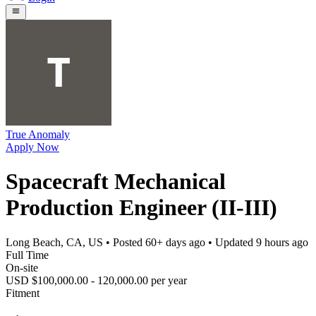
True Anomaly
Apply Now
Spacecraft Mechanical
Production Engineer (II-III)
Long Beach, CA, US
• Posted
60+ days ago
• Updated
9 hours ago
Full Time
On-site
USD $100,000.00 - 120,000.00 per year
Fitment