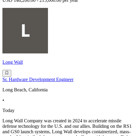
USD 146,200.00 - 215,000.00 per year
Long Wall
Sr. Hardware Development Engineer
Long Beach, California
•
Today
Long Wall Company was created in 2024 to accelerate missile
defense technology for the U.S. and our allies. Building on the RS1
and GS0 launch systems, Long Wall develops containerized, mass-