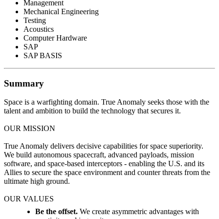
Management
Mechanical Engineering
Testing
Acoustics
Computer Hardware
SAP
SAP BASIS
Summary
Space is a warfighting domain. True Anomaly seeks those with the
talent and ambition to build the technology that secures it.
OUR MISSION
True Anomaly delivers decisive capabilities for space superiority.
We build autonomous spacecraft, advanced payloads, mission
software, and space-based interceptors - enabling the U.S. and its
Allies to secure the space environment and counter threats from the
ultimate high ground.
OUR VALUES
Be the offset.
We create asymmetric advantages with