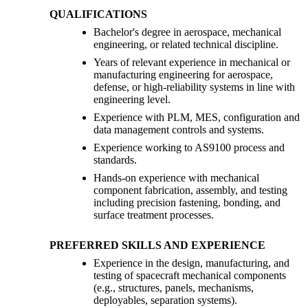
QUALIFICATIONS
Bachelor's degree in aerospace, mechanical
engineering, or related technical discipline.
Years of relevant experience in mechanical or
manufacturing engineering for aerospace,
defense, or high-reliability systems in line with
engineering level.
Experience with PLM, MES, configuration and
data management controls and systems.
Experience working to AS9100 process and
standards.
Hands-on experience with mechanical
component fabrication, assembly, and testing
including precision fastening, bonding, and
surface treatment processes.
PREFERRED SKILLS AND EXPERIENCE
Experience in the design, manufacturing, and
testing of spacecraft mechanical components
(e.g., structures, panels, mechanisms,
deployables, separation systems).