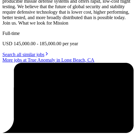
producible missile defense systems and offers rapid, low-cost flight
testing. We believe that the future of global security and stability
require defensive technology that is lower cost, higher performing,
better tested, and more broadly distributed than is possible today.
Join us. What we look for Mission
Full-time
USD 145,000.00 - 185,000.00 per year
Search all similar jobs
More jobs at True Anomaly in Long Beach, CA