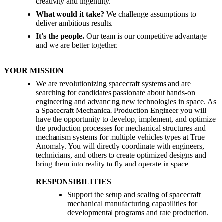
creativity and ingenuity.
What would it take?
We challenge assumptions to
deliver ambitious results.
It's the people.
Our team is our competitive advantage
and we are better together.
YOUR MISSION
We are revolutionizing spacecraft systems and are
searching for candidates passionate about hands-on
engineering and advancing new technologies in space. As
a Spacecraft Mechanical Production Engineer you will
have the opportunity to develop, implement, and optimize
the production processes for mechanical structures and
mechanism systems for multiple vehicles types at True
Anomaly. You will directly coordinate with engineers,
technicians, and others to create optimized designs and
bring them into reality to fly and operate in space.
RESPONSIBILITIES
Support the setup and scaling of spacecraft
mechanical manufacturing capabilities for
developmental programs and rate production.