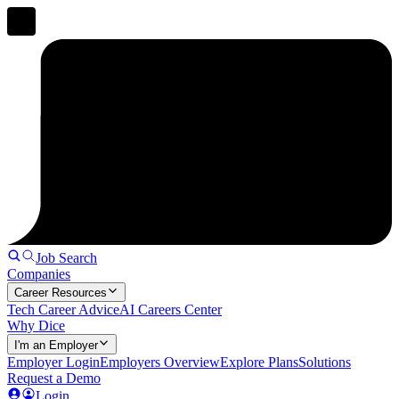
Job Search
Companies
Career Resources
Tech Career Advice
AI Careers Center
Why Dice
I'm an Employer
Employer Login
Employers Overview
Explore Plans
Solutions
Request a Demo
Login