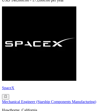
USD 140,000.00 - 175,000.00 per year
SpaceX
Mechanical Engineer (Starship Components Manufacturing)
Hawthorne, California