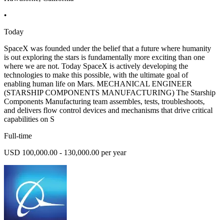
•
Today
SpaceX was founded under the belief that a future where humanity
is out exploring the stars is fundamentally more exciting than one
where we are not. Today SpaceX is actively developing the
technologies to make this possible, with the ultimate goal of
enabling human life on Mars. MECHANICAL ENGINEER
(STARSHIP COMPONENTS MANUFACTURING) The Starship
Components Manufacturing team assembles, tests, troubleshoots,
and delivers flow control devices and mechanisms that drive critical
capabilities on S
Full-time
USD 100,000.00 - 130,000.00 per year