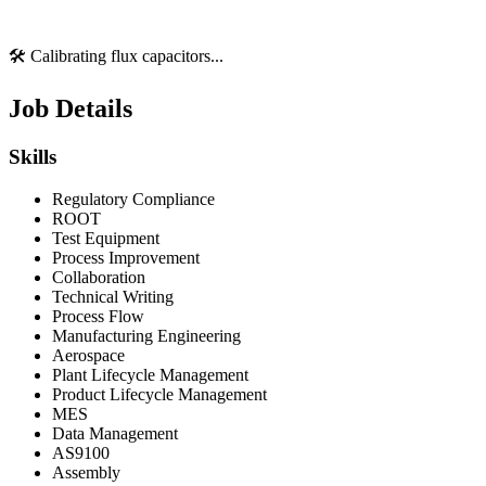
🛠️ Calibrating flux capacitors...
Job Details
Skills
Regulatory Compliance
ROOT
Test Equipment
Process Improvement
Collaboration
Technical Writing
Process Flow
Manufacturing Engineering
Aerospace
Plant Lifecycle Management
Product Lifecycle Management
MES
Data Management
AS9100
Assembly