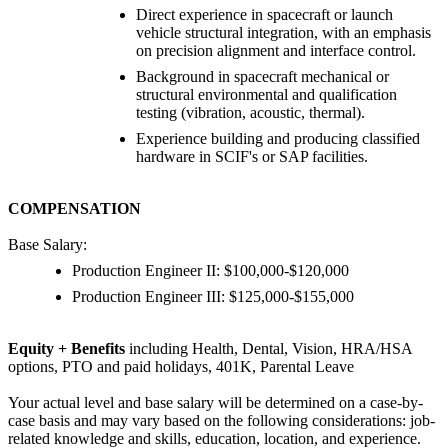
Direct experience in spacecraft or launch
vehicle structural integration, with an emphasis
on precision alignment and interface control.
Background in spacecraft mechanical or
structural environmental and qualification
testing (vibration, acoustic, thermal).
Experience building and producing classified
hardware in SCIF's or SAP facilities.
COMPENSATION
Base Salary:
Production Engineer II: $100,000-$120,000
Production Engineer III: $125,000-$155,000
Equity + Benefits
including Health, Dental, Vision, HRA/HSA
options, PTO and paid holidays, 401K, Parental Leave
Your actual level and base salary will be determined on a case-by-
case basis and may vary based on the following considerations: job-
related knowledge and skills, education, location, and experience.