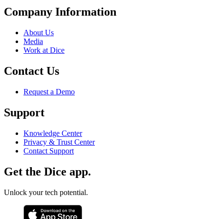
Company Information
About Us
Media
Work at Dice
Contact Us
Request a Demo
Support
Knowledge Center
Privacy & Trust Center
Contact Support
Get the Dice app.
Unlock your tech potential.