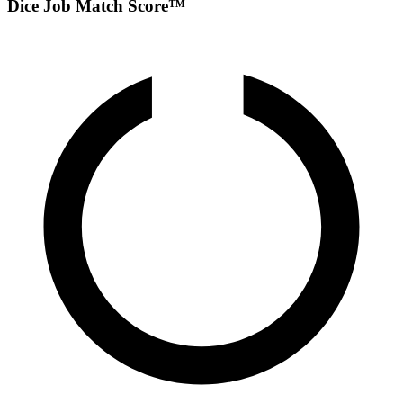
Dice Job Match Score™