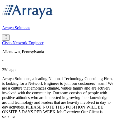
Arraya Solutions
Cisco Network Engineer
Allentown, Pennsylvania
•
25d ago
Arraya Solutions, a leading National Technology Consulting Firm,
is looking for a Network Engineer to join our customers'' team! We
are a culture that embraces change, values family and are actively
involved with the community. Our team consists of people with
positive attitudes who are interested in growing their knowledge
around technology and leaders that are heavily involved in day-to-
day activities. PLEASE NOTE THIS POSITION WILL BE
ONSITE 5 DAYS PER WEEK Job Overview Our Client is
seeking