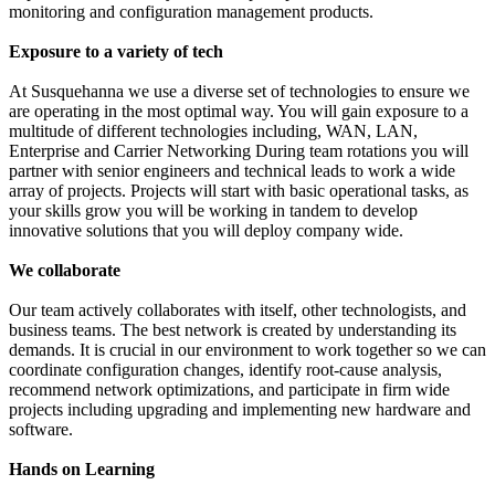
monitoring and configuration management products.
Exposure to a variety of tech
At Susquehanna we use a diverse set of technologies to ensure we
are operating in the most optimal way. You will gain exposure to a
multitude of different technologies including, WAN, LAN,
Enterprise and Carrier Networking During team rotations you will
partner with senior engineers and technical leads to work a wide
array of projects. Projects will start with basic operational tasks, as
your skills grow you will be working in tandem to develop
innovative solutions that you will deploy company wide.
We collaborate
Our team actively collaborates with itself, other technologists, and
business teams. The best network is created by understanding its
demands. It is crucial in our environment to work together so we can
coordinate configuration changes, identify root-cause analysis,
recommend network optimizations, and participate in firm wide
projects including upgrading and implementing new hardware and
software.
Hands on Learning