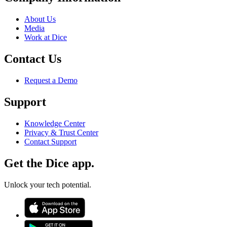
About Us
Media
Work at Dice
Contact Us
Request a Demo
Support
Knowledge Center
Privacy & Trust Center
Contact Support
Get the Dice app.
Unlock your tech potential.