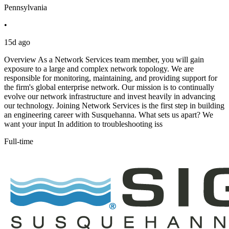
Pennsylvania
•
15d ago
Overview As a Network Services team member, you will gain
exposure to a large and complex network topology. We are
responsible for monitoring, maintaining, and providing support for
the firm's global enterprise network. Our mission is to continually
evolve our network infrastructure and invest heavily in advancing
our technology. Joining Network Services is the first step in building
an engineering career with Susquehanna. What sets us apart? We
want your input In addition to troubleshooting iss
Full-time