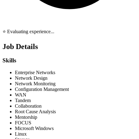
⭐ Evaluating experience...
Job Details
Skills
Enterprise Networks
Network Design
Network Monitoring
Configuration Management
WAN
Tandem
Collaboration
Root Cause Analysis
Mentorship
FOCUS
Microsoft Windows
Linux