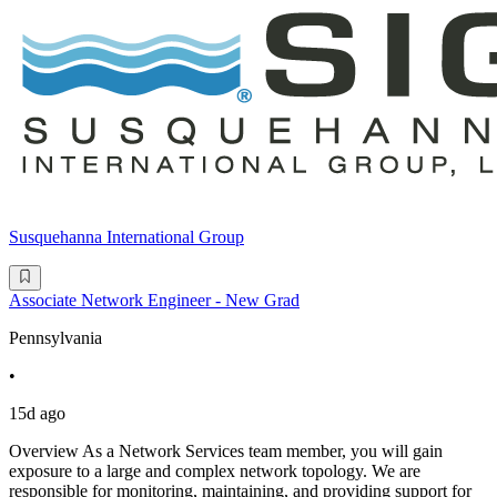
Susquehanna International Group
Associate Network Engineer - New Grad
Pennsylvania
•
15d ago
Overview As a Network Services team member, you will gain
exposure to a large and complex network topology. We are
responsible for monitoring, maintaining, and providing support for