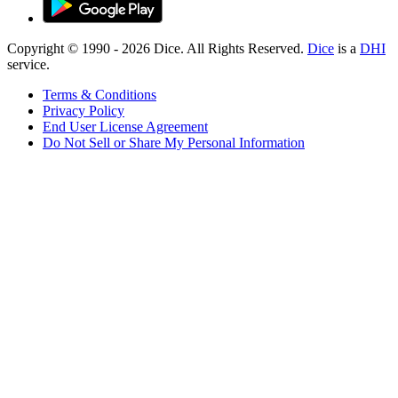
Copyright © 1990 -
2026
Dice. All Rights Reserved.
Dice
is a
DHI
service.
Terms & Conditions
Privacy Policy
End User License Agreement
Do Not Sell or Share My Personal Information