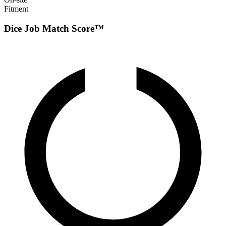
Fitment
Dice Job Match Score™