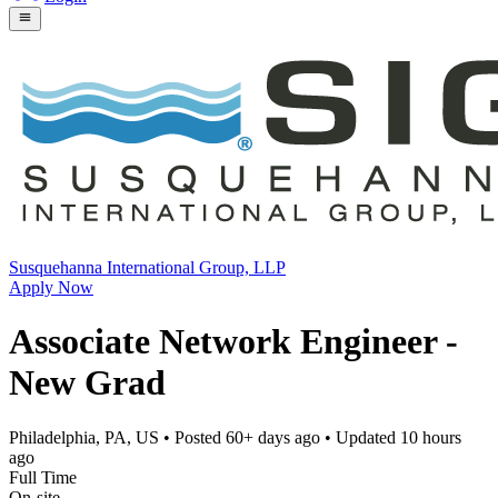
Susquehanna International Group, LLP
Apply Now
Associate Network Engineer -
New Grad
Philadelphia, PA, US
• Posted
60+ days ago
• Updated
10 hours
ago
Full Time
On-site