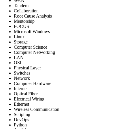
WAN
Tandem
Collaboration
Root Cause Analysis
Mentorship
FOCUS
Microsoft Windows
Linux
Storage
Computer Science
Computer Networking
LAN
OSI
Physical Layer
Switches
Network
Computer Hardware
Internet
Optical Fiber
Electrical Wiring
Ethernet
Wireless Communication
Scripting
DevOps
Python