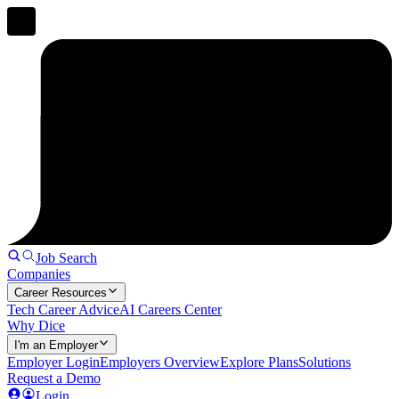
Job Search
Companies
Career Resources
Tech Career Advice
AI Careers Center
Why Dice
I'm an Employer
Employer Login
Employers Overview
Explore Plans
Solutions
Request a Demo
Login