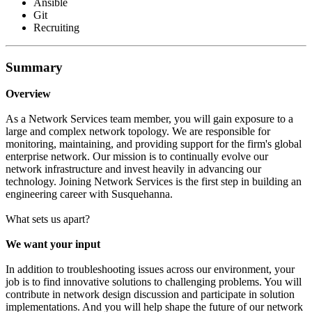
Ansible
Git
Recruiting
Summary
Overview
As a Network Services team member, you will gain exposure to a
large and complex network topology. We are responsible for
monitoring, maintaining, and providing support for the firm's global
enterprise network. Our mission is to continually evolve our
network infrastructure and invest heavily in advancing our
technology. Joining Network Services is the first step in building an
engineering career with Susquehanna.
What sets us apart?
We want your input
In addition to troubleshooting issues across our environment, your
job is to find innovative solutions to challenging problems. You will
contribute in network design discussion and participate in solution
implementations. And you will help shape the future of our network