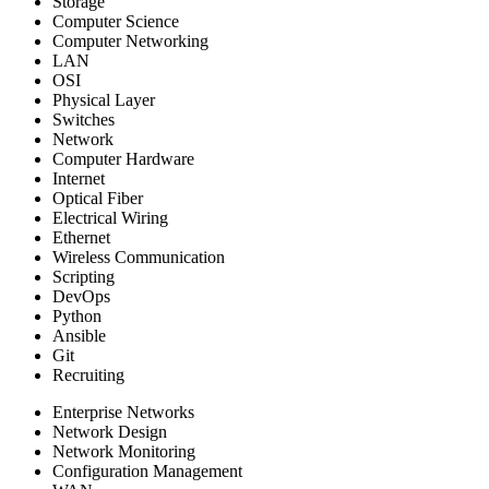
Storage
Computer Science
Computer Networking
LAN
OSI
Physical Layer
Switches
Network
Computer Hardware
Internet
Optical Fiber
Electrical Wiring
Ethernet
Wireless Communication
Scripting
DevOps
Python
Ansible
Git
Recruiting
Enterprise Networks
Network Design
Network Monitoring
Configuration Management