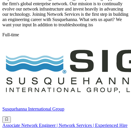
the firm's global enterprise network. Our mission is to continually
evolve our network infrastructure and invest heavily in advancing
our technology. Joining Network Services is the first step in building
an engineering career with Susquehanna. What sets us apart? We
want your input In addition to troubleshooting iss
Full-time
Susquehanna International Group
Associate Network Engineer | Network Services | Experienced Hire