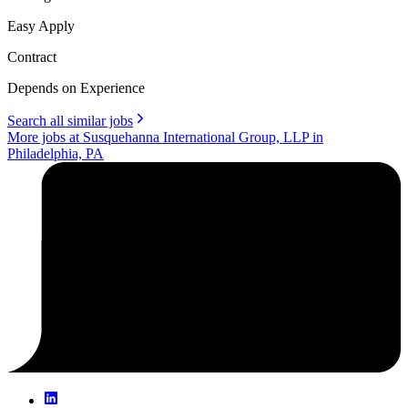
Easy Apply
Contract
Depends on Experience
Search all similar jobs
More jobs at Susquehanna International Group, LLP in
Philadelphia, PA