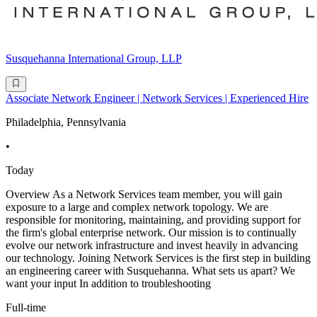
Susquehanna International Group, LLP
Associate Network Engineer | Network Services | Experienced Hire
Philadelphia, Pennsylvania
•
Today
Overview As a Network Services team member, you will gain
exposure to a large and complex network topology. We are
responsible for monitoring, maintaining, and providing support for
the firm's global enterprise network. Our mission is to continually
evolve our network infrastructure and invest heavily in advancing
our technology. Joining Network Services is the first step in building
an engineering career with Susquehanna. What sets us apart? We
want your input In addition to troubleshooting
Full-time