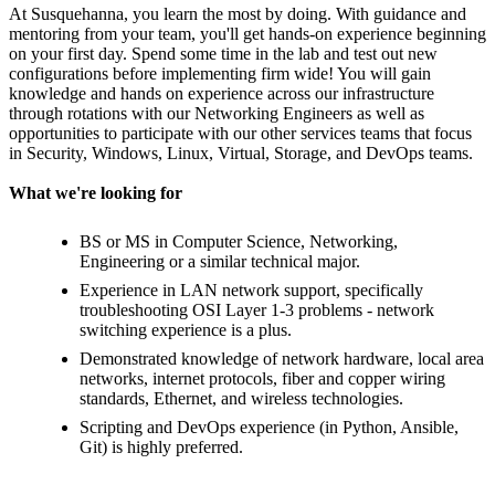
At Susquehanna, you learn the most by doing. With guidance and
mentoring from your team, you'll get hands-on experience beginning
on your first day. Spend some time in the lab and test out new
configurations before implementing firm wide! You will gain
knowledge and hands on experience across our infrastructure
through rotations with our Networking Engineers as well as
opportunities to participate with our other services teams that focus
in Security, Windows, Linux, Virtual, Storage, and DevOps teams.
What we're looking for
BS or MS in Computer Science, Networking,
Engineering or a similar technical major.
Experience in LAN network support, specifically
troubleshooting OSI Layer 1-3 problems - network
switching experience is a plus.
Demonstrated knowledge of network hardware, local area
networks, internet protocols, fiber and copper wiring
standards, Ethernet, and wireless technologies.
Scripting and DevOps experience (in Python, Ansible,
Git) is highly preferred.