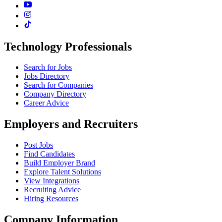
Technology Professionals
Search for Jobs
Jobs Directory
Search for Companies
Company Directory
Career Advice
Employers and Recruiters
Post Jobs
Find Candidates
Build Employer Brand
Explore Talent Solutions
View Integrations
Recruiting Advice
Hiring Resources
Company Information