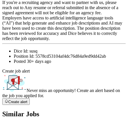
If you're a recruiting agency and want to partner with us, please
reach out to Any resume or referral submitted in the absence of a
signed agreement will not be eligible for an agency fee.
Employers have access to artificial intelligence language tools
(“AI”) that help generate and enhance job descriptions and AI may
have been used to create this description. The position description
has been reviewed for accuracy and Dice believes it to correctly
reflect the job opportunity.
Dice Id:
susq
Position Id:
5578cd53104af4dc76d84a9ed9dd42ab
Posted
30+ days ago
Create job alert
Never miss an opportunity! Create an alert based on
the job you applied for.
Create alert
Similar Jobs