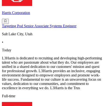
Harris Corporation
Targeting Pod Senior Associate Systems Engineer
Salt Lake City, Utah
•
Today
L3Harris is dedicated to recruiting and developing high-performing
talent who are passionate about what they do. Our employees are
unified in a shared dedication to our customers' mission and quest
for professional growth. L3Harris provides an inclusive, engaging
environment designed to empower employees and promote work-
life success. Fundamental to our culture is an unwavering focus on
values, dedication to our communities, and commitment to
excellence in everything we do. L3Harris is the Trus
Full-time