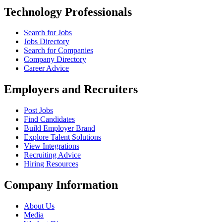
Technology Professionals
Search for Jobs
Jobs Directory
Search for Companies
Company Directory
Career Advice
Employers and Recruiters
Post Jobs
Find Candidates
Build Employer Brand
Explore Talent Solutions
View Integrations
Recruiting Advice
Hiring Resources
Company Information
About Us
Media