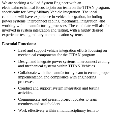
We are seeking a skilled System Engineer with an
electrical/mechanical focus to join our team on the TITAN program,
specifically for Army Military Vehicle Integration. The ideal
candidate will have experience in vehicle integration, including
power systems, interconnect cabling, mechanical integration, and
working within manufacturing processes. The candidate will also be
involved in system integration and testing, with a highly desired
experience testing military communication systems.
Essential Functions:
Lead and support vehicle integration efforts focusing on
mechanical components for the TITAN program.
Design and integrate power systems, interconnect cabling,
and mechanical systems within TITAN Vehicles.
Collaborate with the manufacturing team to ensure proper
implementation and compliance with engineering
processes.
Conduct and support system integration and testing
activities.
Communicate and present project updates to team
members and stakeholders.
Work effectively within a multidisciplinary team to