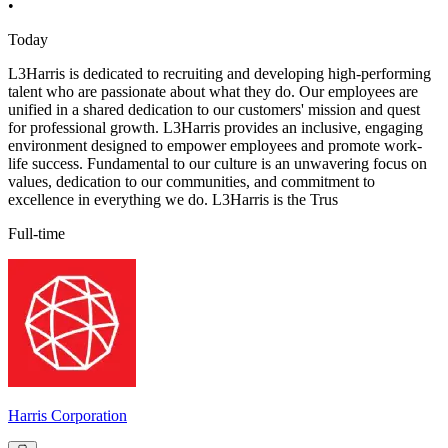
•
Today
L3Harris is dedicated to recruiting and developing high-performing
talent who are passionate about what they do. Our employees are
unified in a shared dedication to our customers' mission and quest
for professional growth. L3Harris provides an inclusive, engaging
environment designed to empower employees and promote work-
life success. Fundamental to our culture is an unwavering focus on
values, dedication to our communities, and commitment to
excellence in everything we do. L3Harris is the Trus
Full-time
Harris Corporation