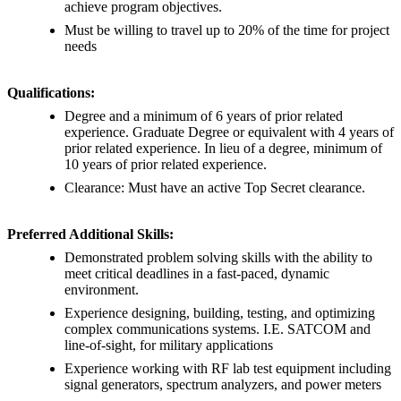
achieve program objectives.
Must be willing to travel up to 20% of the time for project
needs
Qualifications:
Degree and a minimum of 6 years of prior related
experience. Graduate Degree or equivalent with 4 years of
prior related experience. In lieu of a degree, minimum of
10 years of prior related experience.
Clearance: Must have an active Top Secret clearance.
Preferred Additional Skills:
Demonstrated problem solving skills with the ability to
meet critical deadlines in a fast-paced, dynamic
environment.
Experience designing, building, testing, and optimizing
complex communications systems. I.E. SATCOM and
line-of-sight, for military applications
Experience working with RF lab test equipment including
signal generators, spectrum analyzers, and power meters