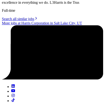
excellence in everything we do. L3Harris is the Trus
Full-time
Search all similar jobs
More jobs at Harris Corporation in Salt Lake City, UT