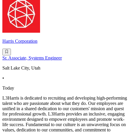
Harris Corporation
Sr. Associate, Systems Engineer
Salt Lake City, Utah
•
Today
L3Harris is dedicated to recruiting and developing high-performing
talent who are passionate about what they do. Our employees are
unified in a shared dedication to our customers' mission and quest
for professional growth. L3Harris provides an inclusive, engaging
environment designed to empower employees and promote work-
life success. Fundamental to our culture is an unwavering focus on
values, dedication to our communities, and commitment to