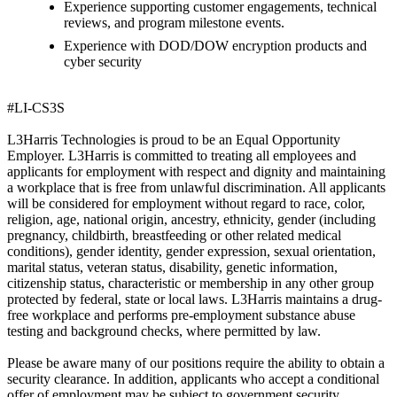
Experience supporting customer engagements, technical
reviews, and program milestone events.
Experience with DOD/DOW encryption products and
cyber security
#LI-CS3S
L3Harris Technologies is proud to be an Equal Opportunity
Employer. L3Harris is committed to treating all employees and
applicants for employment with respect and dignity and maintaining
a workplace that is free from unlawful discrimination. All applicants
will be considered for employment without regard to race, color,
religion, age, national origin, ancestry, ethnicity, gender (including
pregnancy, childbirth, breastfeeding or other related medical
conditions), gender identity, gender expression, sexual orientation,
marital status, veteran status, disability, genetic information,
citizenship status, characteristic or membership in any other group
protected by federal, state or local laws. L3Harris maintains a drug-
free workplace and performs pre-employment substance abuse
testing and background checks, where permitted by law.
Please be aware many of our positions require the ability to obtain a
security clearance. In addition, applicants who accept a conditional
offer of employment may be subject to government security