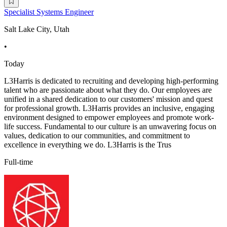
Specialist Systems Engineer
Salt Lake City, Utah
•
Today
L3Harris is dedicated to recruiting and developing high-performing
talent who are passionate about what they do. Our employees are
unified in a shared dedication to our customers' mission and quest
for professional growth. L3Harris provides an inclusive, engaging
environment designed to empower employees and promote work-
life success. Fundamental to our culture is an unwavering focus on
values, dedication to our communities, and commitment to
excellence in everything we do. L3Harris is the Trus
Full-time