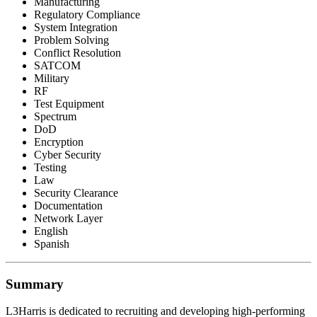
Manufacturing
Regulatory Compliance
System Integration
Problem Solving
Conflict Resolution
SATCOM
Military
RF
Test Equipment
Spectrum
DoD
Encryption
Cyber Security
Testing
Law
Security Clearance
Documentation
Network Layer
English
Spanish
Summary
L3Harris is dedicated to recruiting and developing high-performing