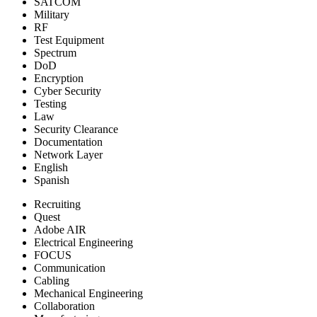
SATCOM
Military
RF
Test Equipment
Spectrum
DoD
Encryption
Cyber Security
Testing
Law
Security Clearance
Documentation
Network Layer
English
Spanish
Recruiting
Quest
Adobe AIR
Electrical Engineering
FOCUS
Communication
Cabling
Mechanical Engineering
Collaboration