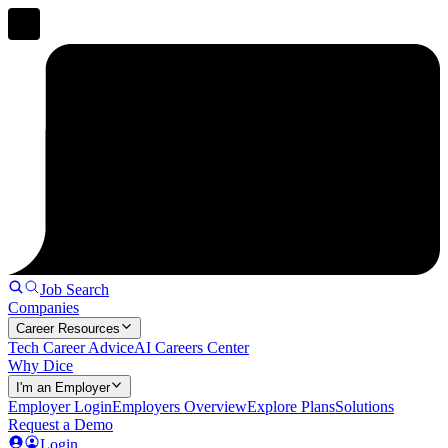
Job Search
Companies
Career Resources
Tech Career Advice
AI Careers Center
Why Dice
I'm an Employer
Employer Login
Employers Overview
Explore Plans
Solutions
Request a Demo
Login