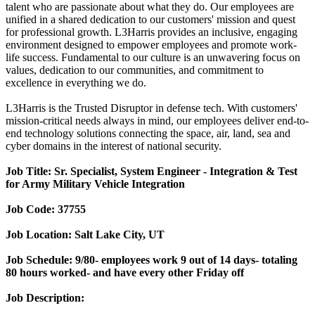
talent who are passionate about what they do. Our employees are
unified in a shared dedication to our customers' mission and quest
for professional growth. L3Harris provides an inclusive, engaging
environment designed to empower employees and promote work-
life success. Fundamental to our culture is an unwavering focus on
values, dedication to our communities, and commitment to
excellence in everything we do.
L3Harris is the Trusted Disruptor in defense tech. With customers'
mission-critical needs always in mind, our employees deliver end-to-
end technology solutions connecting the space, air, land, sea and
cyber domains in the interest of national security.
Job Title: Sr. Specialist,
System Engineer - Integration & Test
for Army Military Vehicle Integration
Job Code:
37755
Job Location:
Salt Lake City, UT
Job Schedule:
9/80- employees work 9 out of 14 days- totaling
80 hours worked- and have every other Friday off
Job Description: