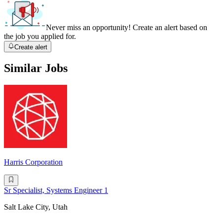
Never miss an opportunity! Create an alert based on
the job you applied for.
Create alert
Similar Jobs
Harris Corporation
Sr Specialist, Systems Engineer 1
Salt Lake City, Utah