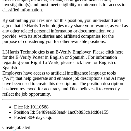
investigation(s) and must meet eligibility requirements for access to
classified information.
By submitting your resume for this position, you understand and
agree that L3Harris Technologies may share your resume, as well as
any other related personal information or documentation you
provide, with its subsidiaries and affiliated companies for the
purpose of considering you for other available positions.
L3Harris Technologies is an E-Verify Employer. Please click here
for the E-Verify Poster in English or Spanish . For information
regarding your Right To Work, please click here for English or
Spanish .
Employers have access to artificial intelligence language tools
(“AI”) that help generate and enhance job descriptions and AI may
have been used to create this description. The position description
has been reviewed for accuracy and Dice believes it to correctly
reflect the job opportunity.
Dice Id:
10110568
Position Id:
5e489ea698ead41ac6b893cb1dd8e155
Posted
30+ days ago
Create job alert