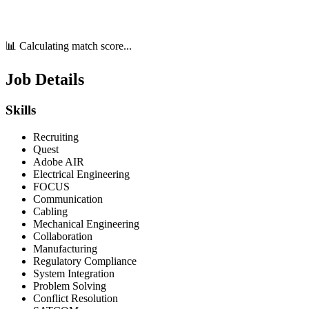
📊 Calculating match score...
Job Details
Skills
Recruiting
Quest
Adobe AIR
Electrical Engineering
FOCUS
Communication
Cabling
Mechanical Engineering
Collaboration
Manufacturing
Regulatory Compliance
System Integration
Problem Solving
Conflict Resolution