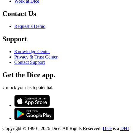
Work at Dice
Contact Us
Request a Demo
Support
Knowledge Center
Privacy & Trust Center
Contact Support
Get the Dice app.
Unlock your tech potential.
Copyright © 1990 -
2026
Dice. All Rights Reserved.
Dice
is a
DHI