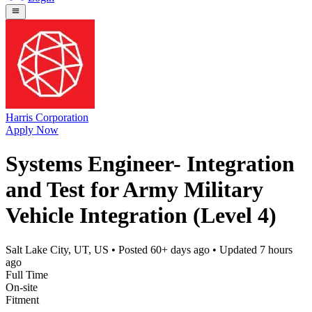
Harris Corporation
Apply Now
Systems Engineer- Integration
and Test for Army Military
Vehicle Integration (Level 4)
Salt Lake City, UT, US
• Posted
60+ days ago
• Updated
7 hours
ago
Full Time
On-site
Fitment