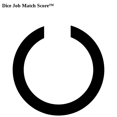
Dice Job Match Score™