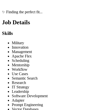
✨ Finding the perfect fit...
Job Details
Skills
Military
Innovation
Management
Apache Flex
Scheduling
Mentorship
Workflow
Use Cases
Semantic Search
Research
IT Strategy
Leadership
Software Development
Adapter
Prompt Engineering
Vector Databases