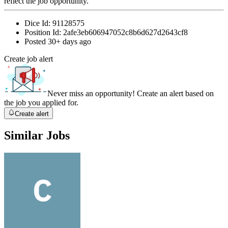
reflect the job opportunity.
Dice Id:
91128575
Position Id:
2afe3eb606947052c8b6d627d2643cf8
Posted
30+ days ago
Create job alert
Never miss an opportunity! Create an alert based on
the job you applied for.
Create alert
Similar Jobs