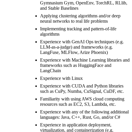
Gymnasium Gym, OpenEnv, TorchRL, RLlib,
and Stable Baselines
Applying clustering algorithms and/or deep
neural networks to real life problems
Implementing tracking and pattern-of-life
algorithms
Experience with GenAI Ops techniques (e.g.
LLM-as-a-judge) and frameworks (e.g.
LangFuse, MLFlow, Arize Phoenix)
Experience with Machine Learning libraries and
frameworks such as HuggingFace and
LangChain
Experience with Linux
Experience with CUDA and Python libraries
such as CuPy, Numba, CuSignal, CuDF, etc.
Familiarity with using AWS cloud computing
resources such as EC2, S3, Lambda, etc.
Experience with any of the following additional
languages: Java, C++, Rust, Go, and/or C#
Experience in application deployment,
virtualization, and containerization (e.g.