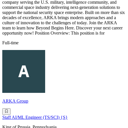
company serving the U.S. military, intelligence community, and
commercial space industry delivering next-generation solutions to
support the national security space enterprise. Built on more than six
decades of excellence, ARKA brings modern approaches and a
culture of innovation to the challenges of today. Join the ARKA
team to learn how Beyond Begins Here. Discover your next career
opportunity now! Position Overview: This position is for
Full-time
ARKA Group
Staff AI/ML Engineer (TS/SCI) {S}
King of Prussia, Pennsylvania