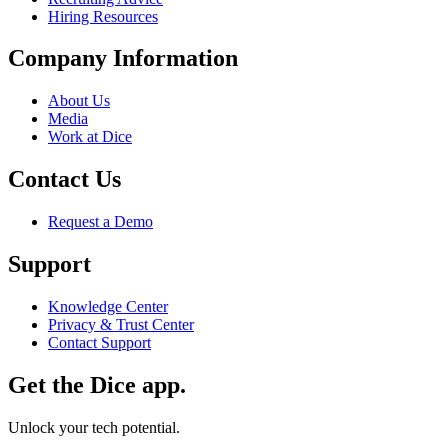
Hiring Resources
Company Information
About Us
Media
Work at Dice
Contact Us
Request a Demo
Support
Knowledge Center
Privacy & Trust Center
Contact Support
Get the Dice app.
Unlock your tech potential.