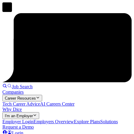
Job Search
Companies
Career Resources
Tech Career Advice
AI Careers Center
Why Dice
I'm an Employer
Employer Login
Employers Overview
Explore Plans
Solutions
Request a Demo
Login