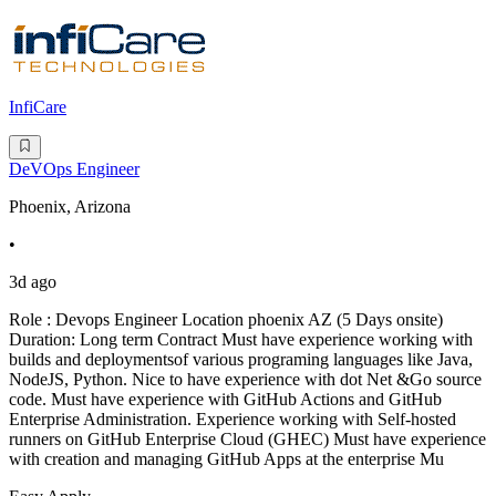
InfiCare
DeVOps Engineer
Phoenix, Arizona
•
3d ago
Role : Devops Engineer Location phoenix AZ (5 Days onsite)
Duration: Long term Contract Must have experience working with
builds and deploymentsof various programing languages like Java,
NodeJS, Python. Nice to have experience with dot Net &Go source
code. Must have experience with GitHub Actions and GitHub
Enterprise Administration. Experience working with Self-hosted
runners on GitHub Enterprise Cloud (GHEC) Must have experience
with creation and managing GitHub Apps at the enterprise Mu