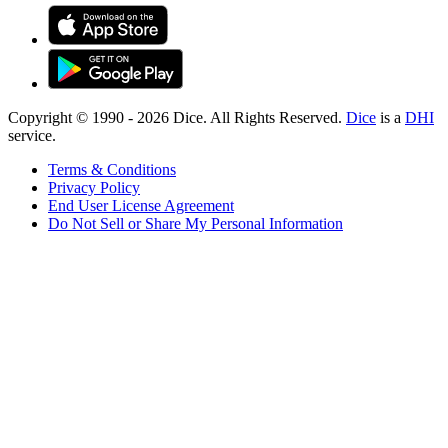
Copyright © 1990 -
2026
Dice. All Rights Reserved.
Dice
is a
DHI
service.
Terms & Conditions
Privacy Policy
End User License Agreement
Do Not Sell or Share My Personal Information