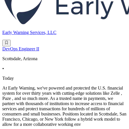
Early Warning Services, LLC
DevOps Engineer II
Scottsdale, Arizona
•
Today
At Early Warning, we've powered and protected the U.S. financial
system for over thirty years with cutting-edge solutions like Zelle ,
Paze , and so much more. As a trusted name in payments, we
partner with thousands of institutions to increase access to financial
services and protect transactions for hundreds of millions of
consumers and small businesses. Positions located in Scottsdale, San
Francisco, Chicago, or New York follow a hybrid work model to
allow for a more collaborative working env