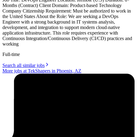
Months (Contract) Client Domain: Product-based Technology
Company Citizenship Requirement: Must be authorized to work in
the United States About the Role: We are seeking a DevOps
Engineer with a strong background in IT systems analysis,
development, and integration to support modern cloud-native
application infrastructure. This role requires experience with
Continuous Integration/Continuous Delivery (CI/CD) practices and
working
Full-time
Search all similar jobs
More jobs at TekShapers in Phoenix, AZ