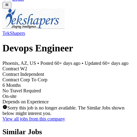
TekShapers
Devops Engineer
Phoenix, AZ, US
• Posted
60+ days ago
• Updated
60+ days ago
Contract W2
Contract Independent
Contract Corp To Corp
6 Months
No Travel Required
On-site
Depends on Experience
Sorry this job is no longer available. The Similar Jobs shown
below might interest you.
View all jobs from this company
Similar Jobs