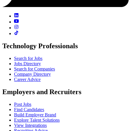
Technology Professionals
Search for Jobs
Jobs Directory
Search for Companies
Company Directory
Career Advice
Employers and Recruiters
Post Jobs
Find Candidates
Build Employer Brand
Explore Talent Solutions
View Integrations
Recruiting Advice