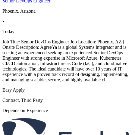
Senior DevOps Engineer
Phoenix, Arizona
•
Today
Job Title: Senior DevOps Engineer Job Location: Phoenix, AZ |
Onsite Description: AgreeYa is a global Systems Integrator and is
seeking an experienced seeking an experienced Senior DevOps
Engineer with strong expertise in Microsoft Azure, Kubernetes,
CI/CD automation, Infrastructure as Code (IaC), and cloud-native
technologies. The ideal candidate will have over 10 years of IT
experience with a proven track record of designing, implementing,
and managing scalable, secure, and highly available cl
Easy Apply
Contract, Third Party
Depends on Experience