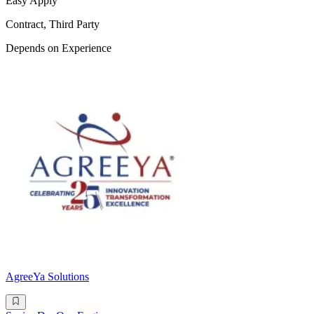
Easy Apply
Contract, Third Party
Depends on Experience
AgreeYa Solutions