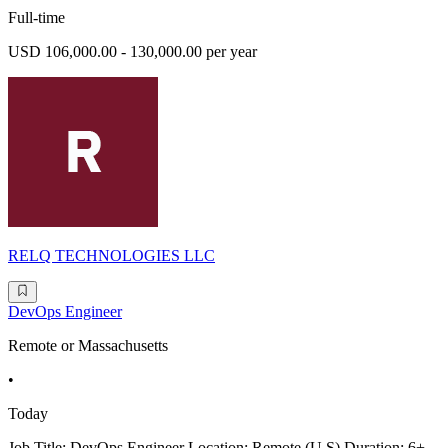
Full-time
USD 106,000.00 - 130,000.00 per year
RELQ TECHNOLOGIES LLC
DevOps Engineer
Remote or Massachusetts
•
Today
Job Title: DevOps Engineer Location: Remote (U.S) Duration: 6+