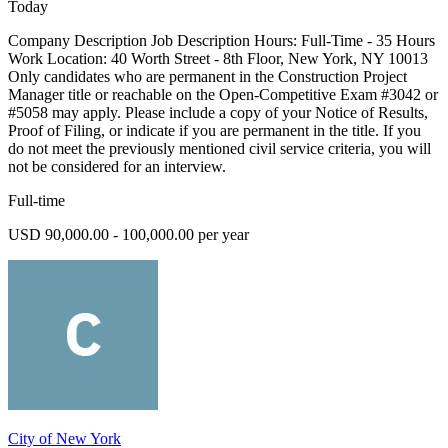
Today
Company Description Job Description Hours: Full-Time - 35 Hours
Work Location: 40 Worth Street - 8th Floor, New York, NY 10013
Only candidates who are permanent in the Construction Project
Manager title or reachable on the Open-Competitive Exam #3042 or
#5058 may apply. Please include a copy of your Notice of Results,
Proof of Filing, or indicate if you are permanent in the title. If you
do not meet the previously mentioned civil service criteria, you will
not be considered for an interview.
Full-time
USD 90,000.00 - 100,000.00 per year
City of New York