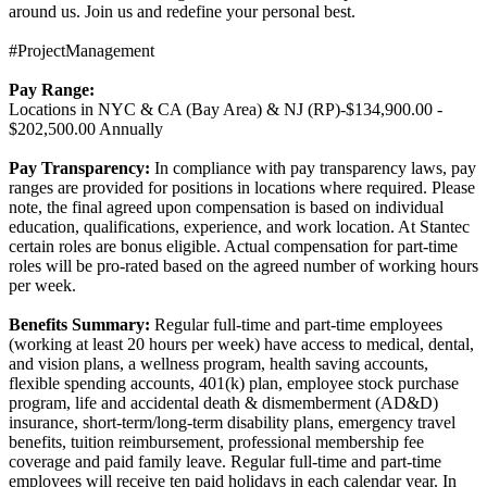
around us. Join us and redefine your personal best.
#ProjectManagement
Pay Range:
Locations in NYC & CA (Bay Area) & NJ (RP)-$134,900.00 -
$202,500.00 Annually
Pay Transparency:
In compliance with pay transparency laws, pay
ranges are provided for positions in locations where required. Please
note, the final agreed upon compensation is based on individual
education, qualifications, experience, and work location. At Stantec
certain roles are bonus eligible. Actual compensation for part-time
roles will be pro-rated based on the agreed number of working hours
per week.
Benefits Summary:
Regular full-time and part-time employees
(working at least 20 hours per week) have access to medical, dental,
and vision plans, a wellness program, health saving accounts,
flexible spending accounts, 401(k) plan, employee stock purchase
program, life and accidental death & dismemberment (AD&D)
insurance, short-term/long-term disability plans, emergency travel
benefits, tuition reimbursement, professional membership fee
coverage and paid family leave. Regular full-time and part-time
employees will receive ten paid holidays in each calendar year. In