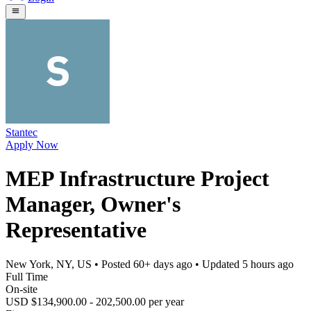
Stantec
Apply Now
MEP Infrastructure Project
Manager, Owner's
Representative
New York, NY, US
• Posted
60+ days ago
• Updated
5 hours ago
Full Time
On-site
USD $134,900.00 - 202,500.00 per year