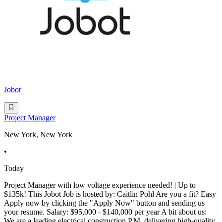
Jobot
Project Manager
New York, New York
•
Today
Project Manager with low voltage experience needed! | Up to
$135k! This Jobot Job is hosted by: Caitlin Pohl Are you a fit? Easy
Apply now by clicking the "Apply Now" button and sending us
your resume. Salary: $95,000 - $140,000 per year A bit about us:
We are a leading electrical construction P.M. delivering high-quality