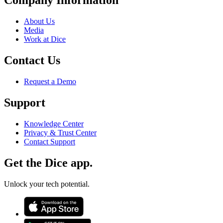
Company Information
About Us
Media
Work at Dice
Contact Us
Request a Demo
Support
Knowledge Center
Privacy & Trust Center
Contact Support
Get the Dice app.
Unlock your tech potential.