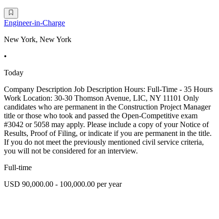
Engineer-in-Charge
New York, New York
•
Today
Company Description Job Description Hours: Full-Time - 35 Hours
Work Location: 30-30 Thomson Avenue, LIC, NY 11101 Only
candidates who are permanent in the Construction Project Manager
title or those who took and passed the Open-Competitive exam
#3042 or 5058 may apply. Please include a copy of your Notice of
Results, Proof of Filing, or indicate if you are permanent in the title.
If you do not meet the previously mentioned civil service criteria,
you will not be considered for an interview.
Full-time
USD 90,000.00 - 100,000.00 per year