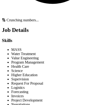
🔢 Crunching numbers...
Job Details
Skills
MASS
Water Treatment
Value Engineering
Program Management
Health Care
Science
Higher Education
Supervision
Request For Proposal
Logistics
Forecasting
Invoices
Project Development
Negotiations