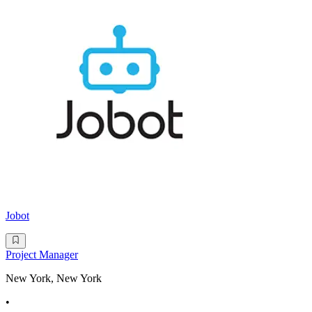
Jobot
Project Manager
New York, New York
•