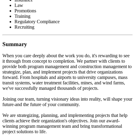
Law
Promotions
Training
Regulatory Compliance
Recruiting
Summary
When you care deeply about the work you do, it's rewarding to see
it through from concept to completion. We partner with clients to
provide both program management and construction management to
strategize, plan, and implement projects that drive organizations
forward. From hospitals and airports to university campuses, mass
transit systems, water treatment facilities, mines, and wind farms,
we've successfully managed thousands of projects.
Joining our team, turning visionary ideas into reality, will shape your
future-and the future of your community.
We are strategizing, planning, and implementing projects that help
clients achieve their organization's objectives. Join our award-
winning program management team and bring transformational
project solutions to life.