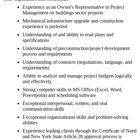
Experience as an Owner's Representative in Project
Management on buildings sector projects
Mechanical infrastructure upgrade and construction
experience is preferred
Understanding of and ability to read plans and
specifications
Understanding of preconstruction/project development
process and requirements
Understanding of contracts (negotiations, language, and
requirements)
Ability to analyze and manage project budgets logically
and effectively
Strong computer skills in MS Office (Excel, Word,
Powerpoint) and scheduling software
Exceptional interpersonal, written, and oral
communication skills
Exceptional organizational skills and problem-solving
abilities
Experience leading clients through the Certificate of Need
and New York State Article 28 approval process is