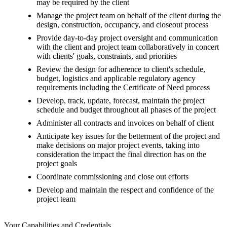
may be required by the client
Manage the project team on behalf of the client during the
design, construction, occupancy, and closeout process
Provide day-to-day project oversight and communication
with the client and project team collaboratively in concert
with clients' goals, constraints, and priorities
Review the design for adherence to client's schedule,
budget, logistics and applicable regulatory agency
requirements including the Certificate of Need process
Develop, track, update, forecast, maintain the project
schedule and budget throughout all phases of the project
Administer all contracts and invoices on behalf of client
Anticipate key issues for the betterment of the project and
make decisions on major project events, taking into
consideration the impact the final direction has on the
project goals
Coordinate commissioning and close out efforts
Develop and maintain the respect and confidence of the
project team
Your Capabilities and Credentials