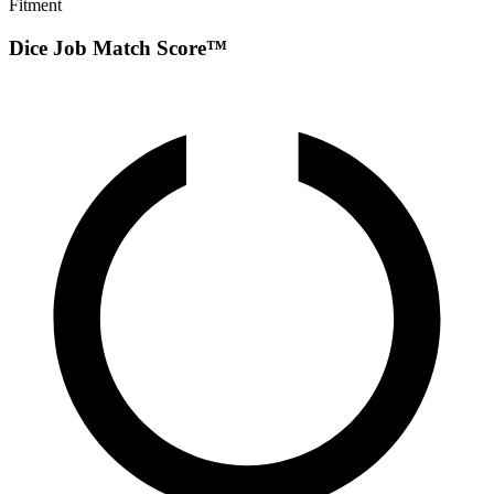
Fitment
Dice Job Match Score™