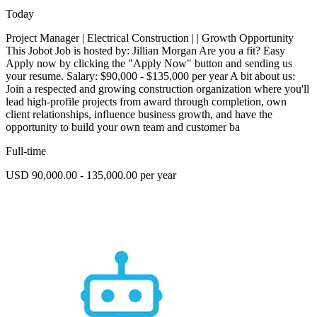
Today
Project Manager | Electrical Construction | | Growth Opportunity
This Jobot Job is hosted by: Jillian Morgan Are you a fit? Easy
Apply now by clicking the "Apply Now" button and sending us
your resume. Salary: $90,000 - $135,000 per year A bit about us:
Join a respected and growing construction organization where you'll
lead high-profile projects from award through completion, own
client relationships, influence business growth, and have the
opportunity to build your own team and customer ba
Full-time
USD 90,000.00 - 135,000.00 per year