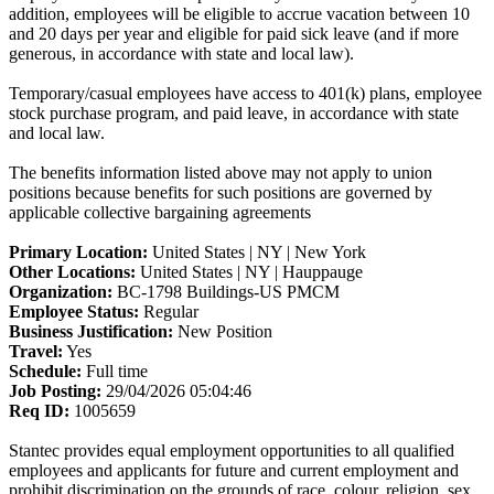
addition, employees will be eligible to accrue vacation between 10
and 20 days per year and eligible for paid sick leave (and if more
generous, in accordance with state and local law).
Temporary/casual employees have access to 401(k) plans, employee
stock purchase program, and paid leave, in accordance with state
and local law.
The benefits information listed above may not apply to union
positions because benefits for such positions are governed by
applicable collective bargaining agreements
Primary Location:
United States | NY | New York
Other Locations:
United States | NY | Hauppauge
Organization:
BC-1798 Buildings-US PMCM
Employee Status:
Regular
Business Justification:
New Position
Travel:
Yes
Schedule:
Full time
Job Posting:
29/04/2026 05:04:46
Req ID:
1005659
Stantec provides equal employment opportunities to all qualified
employees and applicants for future and current employment and
prohibit discrimination on the grounds of race, colour, religion, sex,