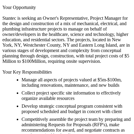
Your Opportunity
Stantec is seeking an Owner's Representative, Project Manager for
the design and construction of a mix of mechanical, electrical, and
plumbing infrastructure projects to manage on behalf of
owner/developers in the healthcare, science and technology, higher
education, and residential sectors. The projects, located in New
York, NY, Westchester County, NY and Eastern Long Island, are in
various stages of development and complexity from conceptual
planning through design, construction, with total project costs of $5
Million to $100Million, requiring onsite supervision.
Your Key Responsibilities
Manage all aspects of projects valued at $5m-$100m,
including renovations, maintenance, and new builds
Collect project specific site information to effectively
organize available resources
Develop strategic conceptual program consistent with
proposed scheduled and budget in concert with client
Competitively assemble the project team by preparing and
administering Requests for Proposals (RFP's), make
recommendations for award, and negotiate contracts as