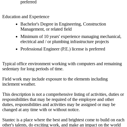
preferred
Education and Experience
Bachelor's Degree in Engineering, Construction
Management, or related field
Minimum of 10 years' experience managing mechanical,
electrical and / or plumbing infrastructure projects
Professional Engineer (P.E.) license is preferred
Typical office environment working with computers and remaining
sedentary for long periods of time.
Field work may include exposure to the elements including
inclement weather.
This description is not a comprehensive listing of activities, duties or
responsibilities that may be required of the employee and other
duties, responsibilities and activities may be assigned or may be
changed at any time with or without notice.
Stantec is a place where the best and brightest come to build on each
other's talents, do exciting work, and make an impact on the world