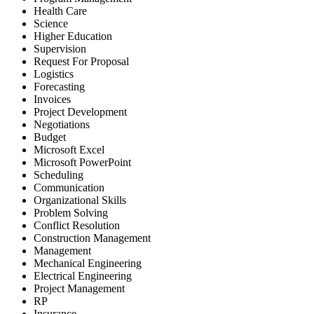
Health Care
Science
Higher Education
Supervision
Request For Proposal
Logistics
Forecasting
Invoices
Project Development
Negotiations
Budget
Microsoft Excel
Microsoft PowerPoint
Scheduling
Communication
Organizational Skills
Problem Solving
Conflict Resolution
Construction Management
Management
Mechanical Engineering
Electrical Engineering
Project Management
RP
Insurance