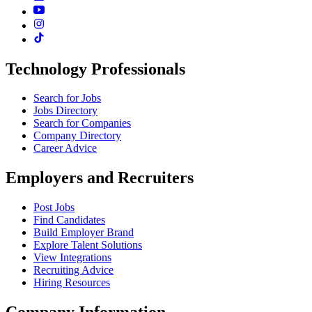
Technology Professionals
Search for Jobs
Jobs Directory
Search for Companies
Company Directory
Career Advice
Employers and Recruiters
Post Jobs
Find Candidates
Build Employer Brand
Explore Talent Solutions
View Integrations
Recruiting Advice
Hiring Resources