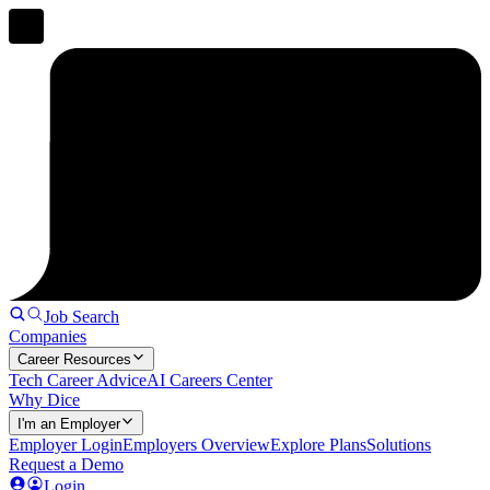
Job Search
Companies
Career Resources
Tech Career Advice
AI Careers Center
Why Dice
I'm an Employer
Employer Login
Employers Overview
Explore Plans
Solutions
Request a Demo
Login