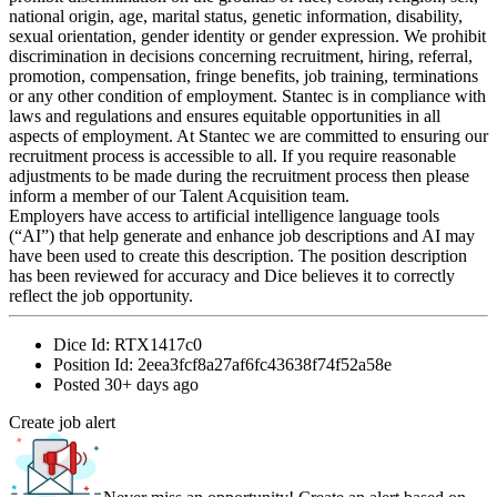
national origin, age, marital status, genetic information, disability,
sexual orientation, gender identity or gender expression. We prohibit
discrimination in decisions concerning recruitment, hiring, referral,
promotion, compensation, fringe benefits, job training, terminations
or any other condition of employment. Stantec is in compliance with
laws and regulations and ensures equitable opportunities in all
aspects of employment. At Stantec we are committed to ensuring our
recruitment process is accessible to all. If you require reasonable
adjustments to be made during the recruitment process then please
inform a member of our Talent Acquisition team.
Employers have access to artificial intelligence language tools
(“AI”) that help generate and enhance job descriptions and AI may
have been used to create this description. The position description
has been reviewed for accuracy and Dice believes it to correctly
reflect the job opportunity.
Dice Id:
RTX1417c0
Position Id:
2eea3fcf8a27af6fc43638f74f52a58e
Posted
30+ days ago
Create job alert