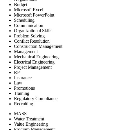
Budget
Microsoft Excel
Microsoft PowerPoint
Scheduling
Communication
Organizational Skills
Problem Solving
Conflict Resolution
Construction Management
Management
Mechanical Engineering
Electrical Engineering
Project Management
RP
Insurance
Law
Promotions
Training
Regulatory Compliance
Recruiting
MASS
Water Treatment
Value Engineering
Program Management