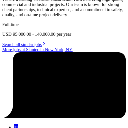
commercial and industrial projects. Our team is known for strong
client partnerships, technical expertise, and a commitment to safety,
quality, and on-time project delivery.
Full-time
USD 95,000.00 - 140,000.00 per year
Search all similar jobs
More jobs at Stantec in New York, NY