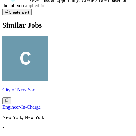
Never miss an opportunity! Create an alert based on
the job you applied for.
Create alert
Similar Jobs
City of New York
Engineer-In-Charge
New York, New York
•