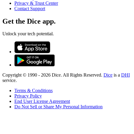
Privacy & Trust Center
Contact Support
Get the Dice app.
Unlock your tech potential.
Copyright © 1990 -
2026
Dice. All Rights Reserved.
Dice
is a
DHI
service.
Terms & Conditions
Privacy Policy
End User License Agreement
Do Not Sell or Share My Personal Information