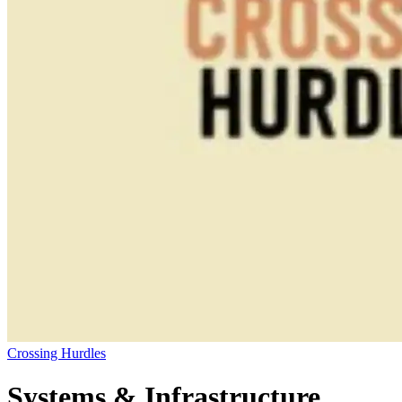
Crossing Hurdles
Systems & Infrastructure