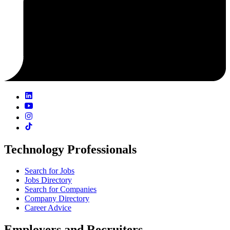
Technology Professionals
Search for Jobs
Jobs Directory
Search for Companies
Company Directory
Career Advice
Employers and Recruiters