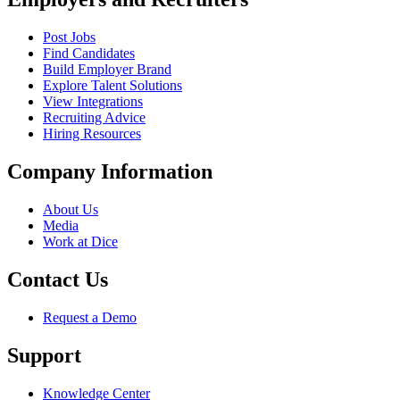
Post Jobs
Find Candidates
Build Employer Brand
Explore Talent Solutions
View Integrations
Recruiting Advice
Hiring Resources
Company Information
About Us
Media
Work at Dice
Contact Us
Request a Demo
Support
Knowledge Center