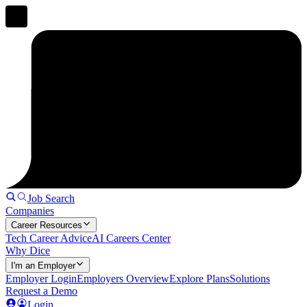
Job Search
Companies
Career Resources
Tech Career Advice
AI Careers Center
Why Dice
I'm an Employer
Employer Login
Employers Overview
Explore Plans
Solutions
Request a Demo
Login