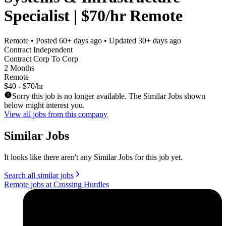
Specialist | $70/hr Remote
Remote
• Posted
60+ days ago
• Updated
30+ days ago
Contract Independent
Contract Corp To Corp
2 Months
Remote
$40 - $70/hr
Sorry this job is no longer available. The Similar Jobs shown
below might interest you.
View all jobs from this company
Similar Jobs
It looks like there aren't any Similar Jobs for this job yet.
Search all similar jobs
Remote jobs at Crossing Hurdles