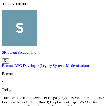
90,000 - 100,000
SR Talent Solution Inc
Remote RPG Developer (Legacy Systems Modernization)
Remote
•
Today
Title: Remote RPG Developer (Legacy Systems Modernization)-W2
Location: Remote (U.S. Based) Employment Type: W-2 Contract; 6