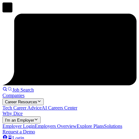
Job Search
Companies
Career Resources
Tech Career Advice
AI Careers Center
Why Dice
I'm an Employer
Employer Login
Employers Overview
Explore Plans
Solutions
Request a Demo
Login