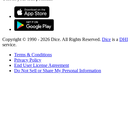
Copyright © 1990 -
2026
Dice. All Rights Reserved.
Dice
is a
DHI
service.
Terms & Conditions
Privacy Policy
End User License Agreement
Do Not Sell or Share My Personal Information