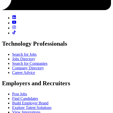
Technology Professionals
Search for Jobs
Jobs Directory
Search for Companies
Company Directory
Career Advice
Employers and Recruiters
Post Jobs
Find Candidates
Build Employer Brand
Explore Talent Solutions
View Integrations