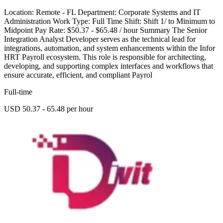
Location: Remote - FL Department: Corporate Systems and IT
Administration Work Type: Full Time Shift: Shift 1/ to Minimum to
Midpoint Pay Rate: $50.37 - $65.48 / hour Summary The Senior
Integration Analyst Developer serves as the technical lead for
integrations, automation, and system enhancements within the Infor
HRT Payroll ecosystem. This role is responsible for architecting,
developing, and supporting complex interfaces and workflows that
ensure accurate, efficient, and compliant Payrol
Full-time
USD 50.37 - 65.48 per hour