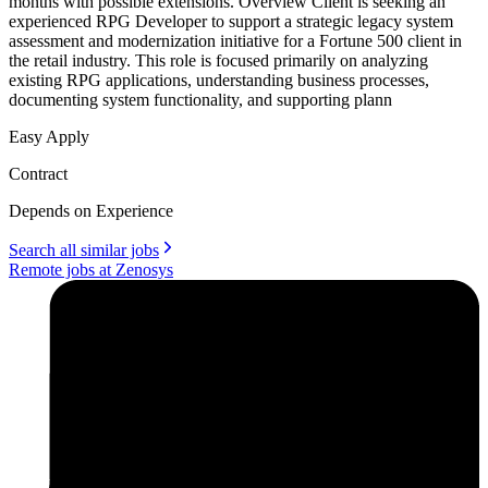
months with possible extensions. Overview Client is seeking an
experienced RPG Developer to support a strategic legacy system
assessment and modernization initiative for a Fortune 500 client in
the retail industry. This role is focused primarily on analyzing
existing RPG applications, understanding business processes,
documenting system functionality, and supporting plann
Easy Apply
Contract
Depends on Experience
Search all similar jobs
Remote jobs at Zenosys