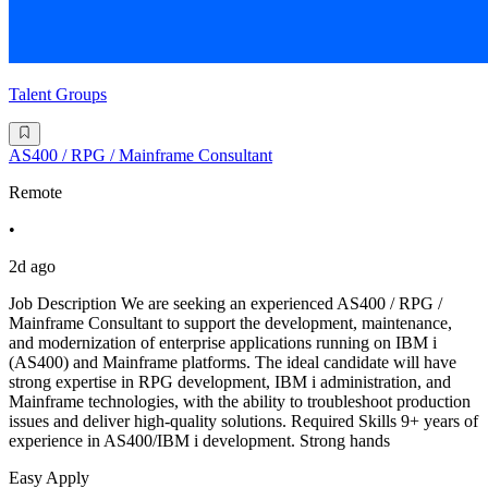
Talent Groups
AS400 / RPG / Mainframe Consultant
Remote
•
2d ago
Job Description We are seeking an experienced AS400 / RPG /
Mainframe Consultant to support the development, maintenance,
and modernization of enterprise applications running on IBM i
(AS400) and Mainframe platforms. The ideal candidate will have
strong expertise in RPG development, IBM i administration, and
Mainframe technologies, with the ability to troubleshoot production
issues and deliver high-quality solutions. Required Skills 9+ years of
experience in AS400/IBM i development. Strong hands
Easy Apply