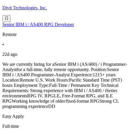
Divit Technologies, Inc.
Senior IBM i / AS400 RPG Developer
Remote
•
22d ago
We are currently hiring for aSenior IBM i (AS/400) / i Programmer-
Analystfor a full-time, fully remote opportunity. Position:Senior
IBM i / AS400 Programmer-Analyst Experience:1215+ years
Location:Remote U.S. Work Hours:Pacific Standard Time (PST)
hours Employment Type:Full-Time / Permanent Key Technical
Requirements: Strong experience with IBM i / AS400 / iSeries
environmentsRPG IV, RPGLE, Free-Format RPG, and ILE
RPGWorking knowledge of older/fixed-format RPGStrong CL
programming experienceDD
Easy Apply
Full-time