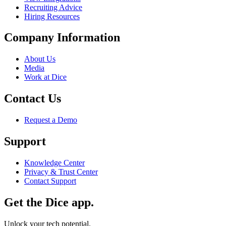
Recruiting Advice
Hiring Resources
Company Information
About Us
Media
Work at Dice
Contact Us
Request a Demo
Support
Knowledge Center
Privacy & Trust Center
Contact Support
Get the Dice app.
Unlock your tech potential.