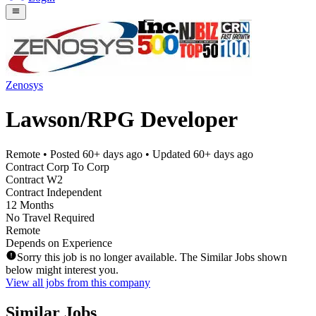
Zenosys
Lawson/RPG Developer
Remote
• Posted
60+ days ago
• Updated
60+ days ago
Contract Corp To Corp
Contract W2
Contract Independent
12 Months
No Travel Required
Remote
Depends on Experience
Sorry this job is no longer available. The Similar Jobs shown
below might interest you.
View all jobs from this company
Similar Jobs