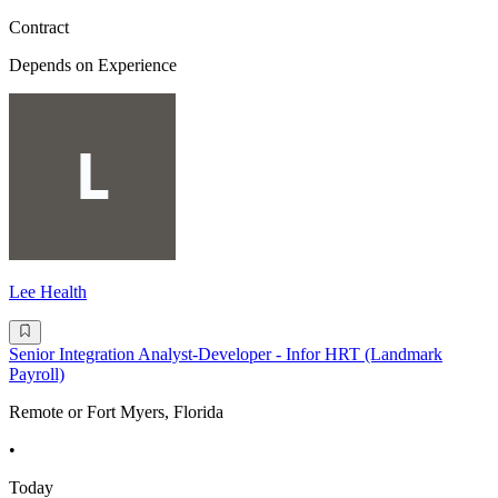
Contract
Depends on Experience
Lee Health
Senior Integration Analyst-Developer - Infor HRT (Landmark
Payroll)
Remote or Fort Myers, Florida
•
Today