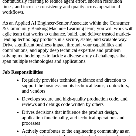
continuously iterating to reduce agent effort, shorten resolution
times, and increase consistency and quality across operational
workflows.
As an Applied AI Engineer-Senior Associate within the Consumer
& Community Banking Machine Learning team, you will work with
agile team that works to enhance, build, and deliver trusted market-
leading technology products in a secure, stable, and scalable way.
Drive significant business impact through your capabilities and
contributions, and apply deep technical expertise and problem-
solving methodologies to tackle a diverse array of challenges that
span multiple technologies and applications.
Job Responsibilities
Regularly provides technical guidance and direction to
support the business and its technical teams, contractors,
and vendors
Develops secure and high-quality production code, and
reviews and debugs code written by others
Drives decisions that influence the product design,
application functionality, and technical operations and
processes
Actively contributes to the engineering community as an