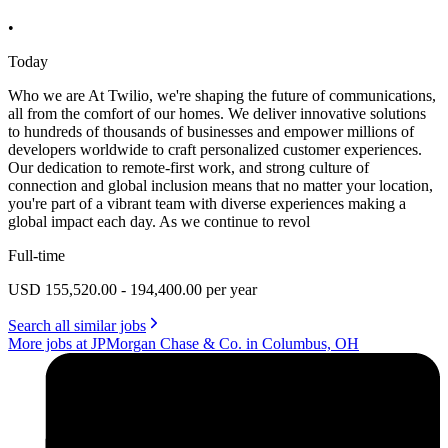
•
Today
Who we are At Twilio, we're shaping the future of communications,
all from the comfort of our homes. We deliver innovative solutions
to hundreds of thousands of businesses and empower millions of
developers worldwide to craft personalized customer experiences.
Our dedication to remote-first work, and strong culture of
connection and global inclusion means that no matter your location,
you're part of a vibrant team with diverse experiences making a
global impact each day. As we continue to revol
Full-time
USD 155,520.00 - 194,400.00 per year
Search all similar jobs
More jobs at JPMorgan Chase & Co. in Columbus, OH