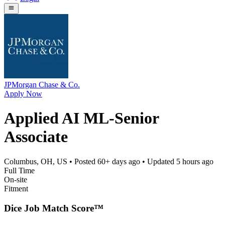
JPMorgan Chase & Co.
Apply Now
Applied AI ML-Senior
Associate
Columbus, OH, US
• Posted
60+ days ago
• Updated
5 hours ago
Full Time
On-site
Fitment
Dice Job Match Score™