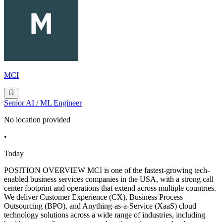
MCI
Senior AI / ML Engineer
No location provided
•
Today
POSITION OVERVIEW MCI is one of the fastest-growing tech-
enabled business services companies in the USA, with a strong call
center footprint and operations that extend across multiple countries.
We deliver Customer Experience (CX), Business Process
Outsourcing (BPO), and Anything-as-a-Service (XaaS) cloud
technology solutions across a wide range of industries, including