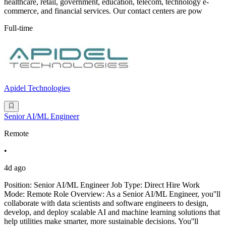
healthcare, retail, government, education, telecom, technology e-
commerce, and financial services. Our contact centers are pow
Full-time
Apidel Technologies
Senior AI/ML Engineer
Remote
•
4d ago
Position: Senior AI/ML Engineer Job Type: Direct Hire Work
Mode: Remote Role Overview: As a Senior AI/ML Engineer, you''ll
collaborate with data scientists and software engineers to design,
develop, and deploy scalable AI and machine learning solutions that
help utilities make smarter, more sustainable decisions. You''ll