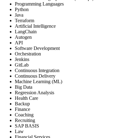
Programming Languages
Python
Java
Terraform
Artificial Intelligence
LangChain
Autogen
API
Software Development
Orchestration
Jenkins
GitLab
Continuous Integration
Continuous Delivery
Machine Learning (ML)
Big Data
Regression Analysis
Health Care
Backup
Finance
Coaching
Recruiting
SAP BASIS
Law
Financial Services