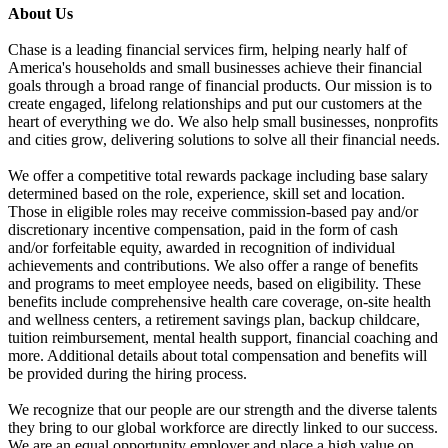
About Us
Chase is a leading financial services firm, helping nearly half of
America's households and small businesses achieve their financial
goals through a broad range of financial products. Our mission is to
create engaged, lifelong relationships and put our customers at the
heart of everything we do. We also help small businesses, nonprofits
and cities grow, delivering solutions to solve all their financial needs.
We offer a competitive total rewards package including base salary
determined based on the role, experience, skill set and location.
Those in eligible roles may receive commission-based pay and/or
discretionary incentive compensation, paid in the form of cash
and/or forfeitable equity, awarded in recognition of individual
achievements and contributions. We also offer a range of benefits
and programs to meet employee needs, based on eligibility. These
benefits include comprehensive health care coverage, on-site health
and wellness centers, a retirement savings plan, backup childcare,
tuition reimbursement, mental health support, financial coaching and
more. Additional details about total compensation and benefits will
be provided during the hiring process.
We recognize that our people are our strength and the diverse talents
they bring to our global workforce are directly linked to our success.
We are an equal opportunity employer and place a high value on