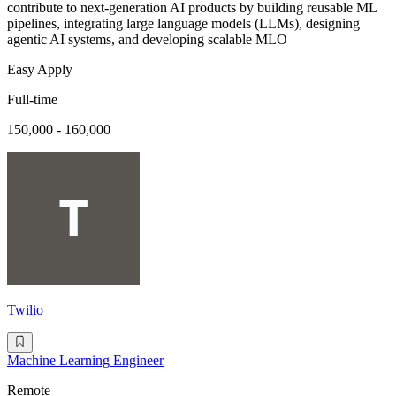
contribute to next-generation AI products by building reusable ML
pipelines, integrating large language models (LLMs), designing
agentic AI systems, and developing scalable MLO
Easy Apply
Full-time
150,000 - 160,000
Twilio
Machine Learning Engineer
Remote