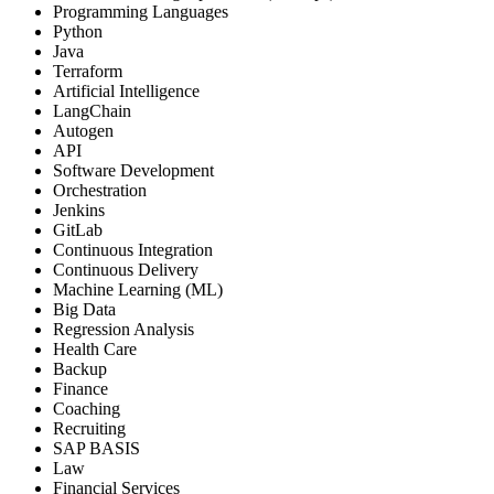
Programming Languages
Python
Java
Terraform
Artificial Intelligence
LangChain
Autogen
API
Software Development
Orchestration
Jenkins
GitLab
Continuous Integration
Continuous Delivery
Machine Learning (ML)
Big Data
Regression Analysis
Health Care
Backup
Finance
Coaching
Recruiting
SAP BASIS
Law
Financial Services