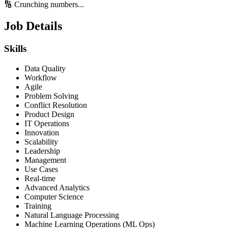
🔢 Crunching numbers...
Job Details
Skills
Data Quality
Workflow
Agile
Problem Solving
Conflict Resolution
Product Design
IT Operations
Innovation
Scalability
Leadership
Management
Use Cases
Real-time
Advanced Analytics
Computer Science
Training
Natural Language Processing
Machine Learning Operations (ML Ops)