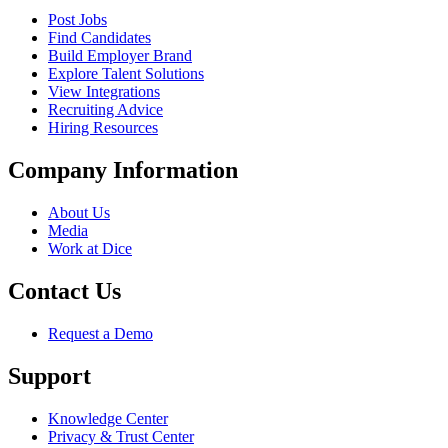
Post Jobs
Find Candidates
Build Employer Brand
Explore Talent Solutions
View Integrations
Recruiting Advice
Hiring Resources
Company Information
About Us
Media
Work at Dice
Contact Us
Request a Demo
Support
Knowledge Center
Privacy & Trust Center