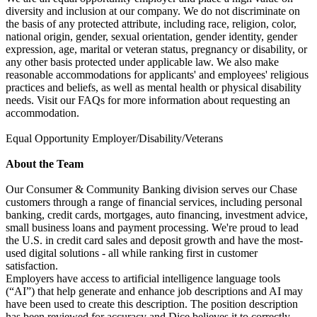
diversity and inclusion at our company. We do not discriminate on
the basis of any protected attribute, including race, religion, color,
national origin, gender, sexual orientation, gender identity, gender
expression, age, marital or veteran status, pregnancy or disability, or
any other basis protected under applicable law. We also make
reasonable accommodations for applicants' and employees' religious
practices and beliefs, as well as mental health or physical disability
needs. Visit our FAQs for more information about requesting an
accommodation.
Equal Opportunity Employer/Disability/Veterans
About the Team
Our Consumer & Community Banking division serves our Chase
customers through a range of financial services, including personal
banking, credit cards, mortgages, auto financing, investment advice,
small business loans and payment processing. We're proud to lead
the U.S. in credit card sales and deposit growth and have the most-
used digital solutions - all while ranking first in customer
satisfaction.
Employers have access to artificial intelligence language tools
(“AI”) that help generate and enhance job descriptions and AI may
have been used to create this description. The position description
has been reviewed for accuracy and Dice believes it to correctly