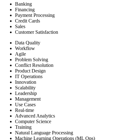
Banking
Financing
Payment Processing
Credit Cards
Sales
Customer Satisfaction
Data Quality
Workflow
Agile
Problem Solving
Conflict Resolution
Product Design
IT Operations
Innovation
Scalability
Leadership
Management
Use Cases
Real-time
Advanced Analytics
Computer Science
Training
Natural Language Processing
Machine Learning Operations (ML Ops)