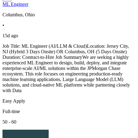
ML Engineer
Columbus, Ohio
•
15d ago
Job Title: ML Engineer (AI/LLM & Cloud)Location: Jersey City,
NJ (Hybrid 3 Days Onsite) OR Columbus, OH (5 Days Onsite)
Duration: Contract-to-Hire Job SummaryWe are seeking a highly
experienced ML Engineer to design, build, deploy, and integrate
enterprise-scale AI/ML solutions within the JPMorgan Chase
ecosystem. This role focuses on engineering production-ready
machine learning applications, Large Language Model (LLM)
solutions, and cloud-native ML platforms while partnering closely
with Data
Easy Apply
Full-time
50 - 60