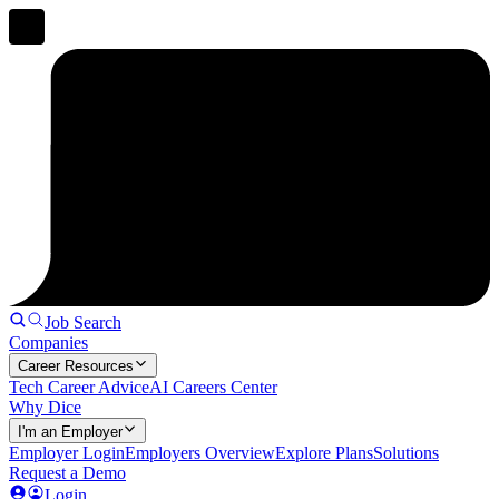
Job Search
Companies
Career Resources
Tech Career Advice
AI Careers Center
Why Dice
I'm an Employer
Employer Login
Employers Overview
Explore Plans
Solutions
Request a Demo
Login