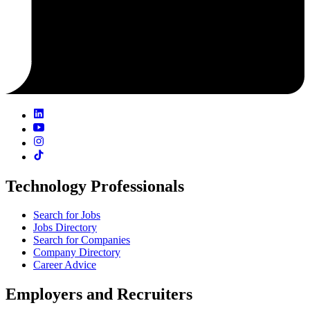
Technology Professionals
Search for Jobs
Jobs Directory
Search for Companies
Company Directory
Career Advice
Employers and Recruiters