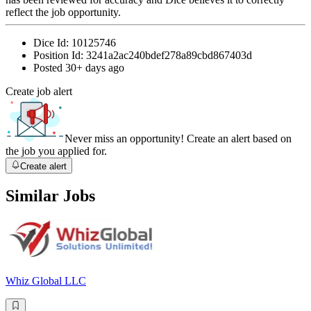
reflect the job opportunity.
Dice Id:
10125746
Position Id:
3241a2ac240bdef278a89cbd867403d
Posted
30+ days ago
Create job alert
Never miss an opportunity! Create an alert based on
the job you applied for.
Create alert
Similar Jobs
Whiz Global LLC