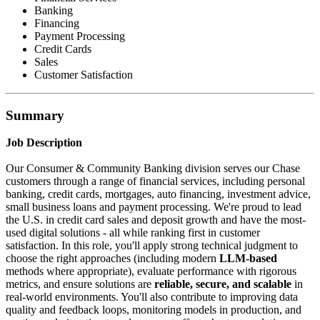
Banking
Financing
Payment Processing
Credit Cards
Sales
Customer Satisfaction
Summary
Job Description
Our Consumer & Community Banking division serves our Chase
customers through a range of financial services, including personal
banking, credit cards, mortgages, auto financing, investment advice,
small business loans and payment processing. We're proud to lead
the U.S. in credit card sales and deposit growth and have the most-
used digital solutions - all while ranking first in customer
satisfaction. In this role, you'll apply strong technical judgment to
choose the right approaches (including modern
LLM-based
methods where appropriate), evaluate performance with rigorous
metrics, and ensure solutions are
reliable, secure, and scalable
in
real-world environments. You'll also contribute to improving data
quality and feedback loops, monitoring models in production, and