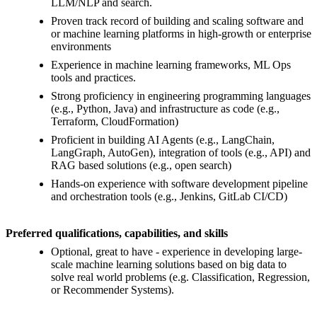
LLM/NLP and search.
Proven track record of building and scaling software and
or machine learning platforms in high-growth or enterprise
environments
Experience in machine learning frameworks, ML Ops
tools and practices.
Strong proficiency in engineering programming languages
(e.g., Python, Java) and infrastructure as code (e.g.,
Terraform, CloudFormation)
Proficient in building AI Agents (e.g., LangChain,
LangGraph, AutoGen), integration of tools (e.g., API) and
RAG based solutions (e.g., open search)
Hands-on experience with software development pipeline
and orchestration tools (e.g., Jenkins, GitLab CI/CD)
Preferred qualifications, capabilities, and skills
Optional, great to have - experience in developing large-
scale machine learning solutions based on big data to
solve real world problems (e.g. Classification, Regression,
or Recommender Systems).