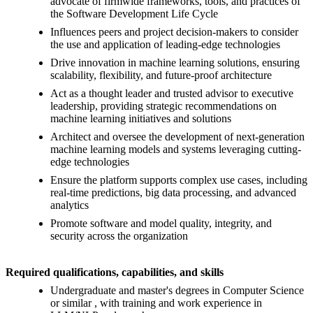
advocate of firmwide frameworks, tools, and practices of
the Software Development Life Cycle
Influences peers and project decision-makers to consider
the use and application of leading-edge technologies
Drive innovation in machine learning solutions, ensuring
scalability, flexibility, and future-proof architecture
Act as a thought leader and trusted advisor to executive
leadership, providing strategic recommendations on
machine learning initiatives and solutions
Architect and oversee the development of next-generation
machine learning models and systems leveraging cutting-
edge technologies
Ensure the platform supports complex use cases, including
real-time predictions, big data processing, and advanced
analytics
Promote software and model quality, integrity, and
security across the organization
Required qualifications, capabilities, and skills
Undergraduate and master's degrees in Computer Science
or similar , with training and work experience in