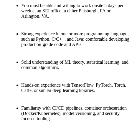
You must be able and willing to work onsite 5 days per
week at an SEI office in either Pittsburgh, PA or
Arlington, VA.
Strong experience in one or more programming language
such as Python, C/C++, and Java; comfortable developing
production-grade code and APIs.
Solid understanding of ML theory, statistical learning, and
common algorithms.
Hands-on experience with TensorFlow, PyTorch, Torch,
Caffe, or similar deep-learning libraries.
Familiarity with CI/CD pipelines, container orchestration
(Docker/Kubernetes), model versioning, and security-
focused tooling.