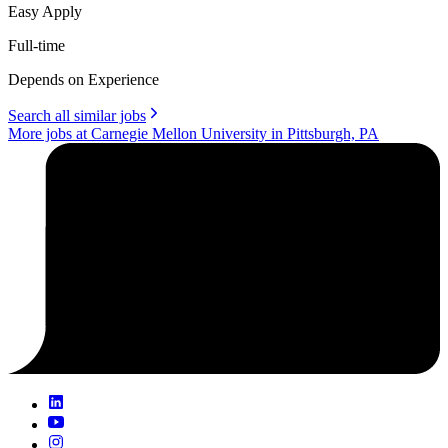
Easy Apply
Full-time
Depends on Experience
Search all similar jobs
More jobs at Carnegie Mellon University in Pittsburgh, PA