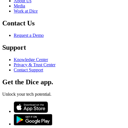
About Us
Media
Work at Dice
Contact Us
Request a Demo
Support
Knowledge Center
Privacy & Trust Center
Contact Support
Get the Dice app.
Unlock your tech potential.