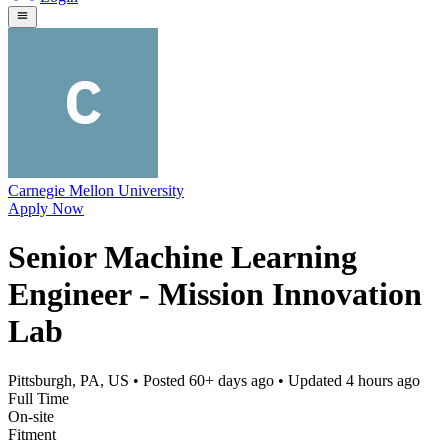
Carnegie Mellon University
Apply Now
Senior Machine Learning
Engineer - Mission Innovation
Lab
Pittsburgh, PA, US
• Posted
60+ days ago
• Updated
4 hours ago
Full Time
On-site
Fitment