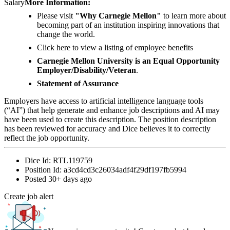
Salary
More Information:
Please visit
"Why Carnegie Mellon"
to learn more about
becoming part of an institution inspiring innovations that
change the world.
Click here to view a listing of employee benefits
Carnegie Mellon University is an Equal Opportunity
Employer/Disability/Veteran
.
Statement of Assurance
Employers have access to artificial intelligence language tools
(“AI”) that help generate and enhance job descriptions and AI may
have been used to create this description. The position description
has been reviewed for accuracy and Dice believes it to correctly
reflect the job opportunity.
Dice Id:
RTL119759
Position Id:
a3cd4cd3c26034adf4f29df197fb5994
Posted
30+ days ago
Create job alert