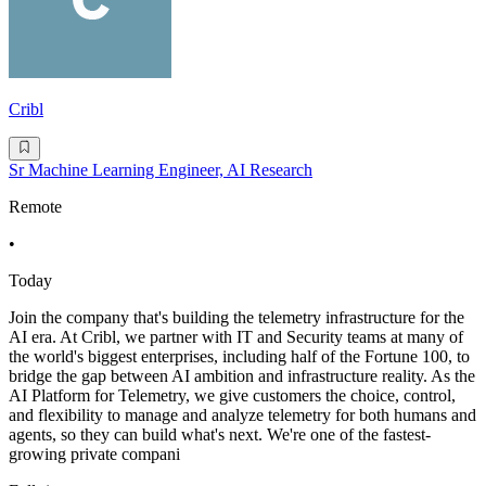
Cribl
Sr Machine Learning Engineer, AI Research
Remote
•
Today
Join the company that's building the telemetry infrastructure for the
AI era. At Cribl, we partner with IT and Security teams at many of
the world's biggest enterprises, including half of the Fortune 100, to
bridge the gap between AI ambition and infrastructure reality. As the
AI Platform for Telemetry, we give customers the choice, control,
and flexibility to manage and analyze telemetry for both humans and
agents, so they can build what's next. We're one of the fastest-
growing private compani