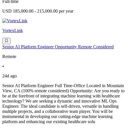
Full-time
USD 185,000.00 - 215,000.00 per year
VortexLink
Senior AI Platform Engineer Opportunity Remote Considered
Remote
•
24d ago
Senior AI Platform Engineer Full Time-Office Located in Mountain
View, CA (100% remote considered) Opportunity: Are you ready to
be at the forefront of integrating machine learning with healthcare
technology? We are seeking a dynamic and innovative ML Ops
Engineer. The ideal candidate is self-driven, versatile in handling
multiple projects, and a collaborative team player. You will be
instrumental in developing our cutting-edge machine learning
platform and enhancing our existing healthcare solu