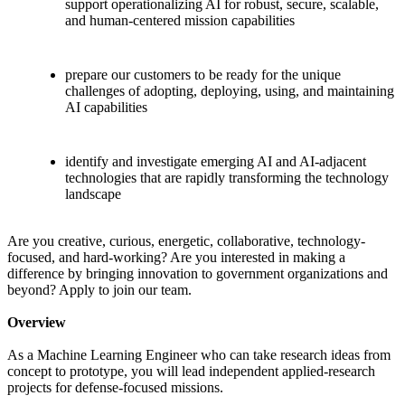
support operationalizing AI for robust, secure, scalable,
and human-centered mission capabilities
prepare our customers to be ready for the unique
challenges of adopting, deploying, using, and maintaining
AI capabilities
identify and investigate emerging AI and AI-adjacent
technologies that are rapidly transforming the technology
landscape
Are you creative, curious, energetic, collaborative, technology-
focused, and hard-working? Are you interested in making a
difference by bringing innovation to government organizations and
beyond? Apply to join our team.
Overview
As a Machine Learning Engineer who can take research ideas from
concept to prototype, you will lead independent applied-research
projects for defense-focused missions.