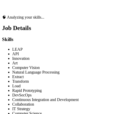
🧠 Analyzing your skills...
Job Details
Skills
LEAP
API
Innovation
Art
Computer Vision
Natural Language Processing
Extract
Transform
Load
Rapid Prototyping
DevSecOps
Continuous Integration and Development
Collaboration
IT Strategy
Computer Science