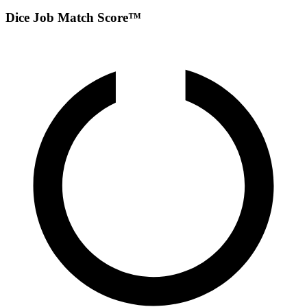
Dice Job Match Score™