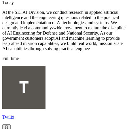
Today
At the SEI AI Division, we conduct research in applied artificial
intelligence and the engineering questions related to the practical
design and implementation of AI technologies and systems. We
currently lead a community-wide movement to mature the discipline
of AI Engineering for Defense and National Security. As our
government customers adopt AI and machine learning to provide
leap-ahead mission capabilities, we build real-world, mission-scale
AI capabilities through solving practical enginee
Full-time
Twilio