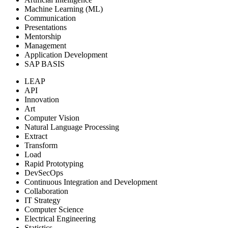
Machine Learning (ML)
Communication
Presentations
Mentorship
Management
Application Development
SAP BASIS
LEAP
API
Innovation
Art
Computer Vision
Natural Language Processing
Extract
Transform
Load
Rapid Prototyping
DevSecOps
Continuous Integration and Development
Collaboration
IT Strategy
Computer Science
Electrical Engineering
Statistics