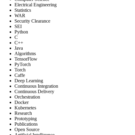
Electrical Engineering
Statistics
WAR
Security Clearance
SEI
Python
C
C++
Java
Algorithms
TensorFlow
PyTorch
Torch
Caffe
Deep Learning
Continuous Integration
Continuous Delivery
Orchestration
Docker
Kubernetes
Research
Prototyping
Publications
Open Source
Artificial Intelligence