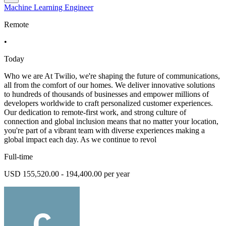
Machine Learning Engineer
Remote
•
Today
Who we are At Twilio, we're shaping the future of communications,
all from the comfort of our homes. We deliver innovative solutions
to hundreds of thousands of businesses and empower millions of
developers worldwide to craft personalized customer experiences.
Our dedication to remote-first work, and strong culture of
connection and global inclusion means that no matter your location,
you're part of a vibrant team with diverse experiences making a
global impact each day. As we continue to revol
Full-time
USD 155,520.00 - 194,400.00 per year