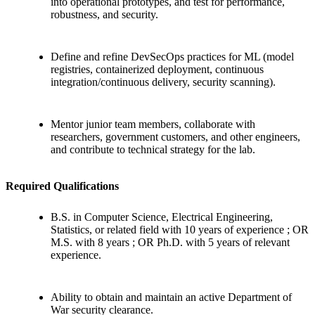
into operational prototypes, and test for performance,
robustness, and security.
Define and refine DevSecOps practices for ML (model
registries, containerized deployment, continuous
integration/continuous delivery, security scanning).
Mentor junior team members, collaborate with
researchers, government customers, and other engineers,
and contribute to technical strategy for the lab.
Required Qualifications
B.S. in Computer Science, Electrical Engineering,
Statistics, or related field with 10 years of experience ; OR
M.S. with 8 years ; OR Ph.D. with 5 years of relevant
experience.
Ability to obtain and maintain an active Department of
War security clearance.