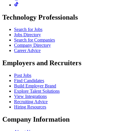
Technology Professionals
Search for Jobs
Jobs Directory
Search for Companies
Company Directory
Career Advice
Employers and Recruiters
Post Jobs
Find Candidates
Build Employer Brand
Explore Talent Solutions
View Integrations
Recruiting Advice
Hiring Resources
Company Information