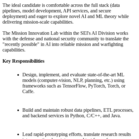
The ideal candidate is comfortable across the full stack (data
pipelines, model development, API services, and secure
deployment) and eager to explore novel AI and ML theory while
delivering mission-scale capabilities.
The Mission Innovation Lab within the SEI's AI Division works
with the defense and national security community to translate the
"recently possible" in AI into reliable mission and warfighting
capabilities.
Key Responsibilities
Design, implement, and evaluate state-of-the-art ML
models (computer-vision, NLP, planning, etc.) using
frameworks such as TensorFlow, PyTorch, Torch, or
Caffe.
Build and maintain robust data pipelines, ETL processes,
and backend services in Python, C/C++, and Java.
Lead rapid-prototyping efforts, translate research results