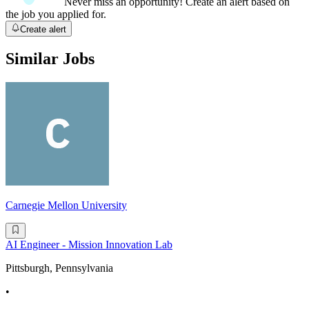
Never miss an opportunity! Create an alert based on
the job you applied for.
Create alert
Similar Jobs
Carnegie Mellon University
AI Engineer - Mission Innovation Lab
Pittsburgh, Pennsylvania
•