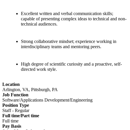
Excellent written and verbal communication skills;
capable of presenting complex ideas to technical and non-
technical audiences.
Strong collaborative mindset; experience working in
interdisciplinary teams and mentoring peers.
High degree of scientific curiosity and a proactive, self-
directed work style.
Location
Arlington, VA, Pittsburgh, PA
Job Function
Software/Applications Development/Engineering
Position Type
Staff - Regular
Full time/Part time
Full time
Pay Basis