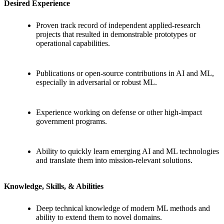
Desired Experience
Proven track record of independent applied-research
projects that resulted in demonstrable prototypes or
operational capabilities.
Publications or open-source contributions in AI and ML,
especially in adversarial or robust ML.
Experience working on defense or other high-impact
government programs.
Ability to quickly learn emerging AI and ML technologies
and translate them into mission-relevant solutions.
Knowledge, Skills, & Abilities
Deep technical knowledge of modern ML methods and
ability to extend them to novel domains.