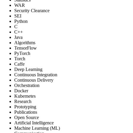
WAR
Security Clearance
SEI
Python
C
C++
Java
Algorithms
TensorFlow
PyTorch
Torch
Caffe
Deep Learning
Continuous Integration
Continuous Delivery
Orchestration
Docker
Kubernetes
Research
Prototyping
Publications
Open Source
Artificial Intelligence
Machine Learning (ML)