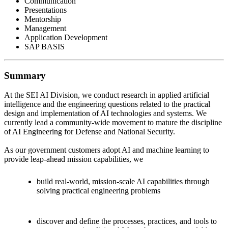
Communication
Presentations
Mentorship
Management
Application Development
SAP BASIS
Summary
At the SEI AI Division, we conduct research in applied artificial
intelligence and the engineering questions related to the practical
design and implementation of AI technologies and systems. We
currently lead a community-wide movement to mature the discipline
of AI Engineering for Defense and National Security.
As our government customers adopt AI and machine learning to
provide leap-ahead mission capabilities, we
build real-world, mission-scale AI capabilities through
solving practical engineering problems
discover and define the processes, practices, and tools to