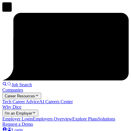
Job Search
Companies
Career Resources
Tech Career Advice
AI Careers Center
Why Dice
I'm an Employer
Employer Login
Employers Overview
Explore Plans
Solutions
Request a Demo
Login