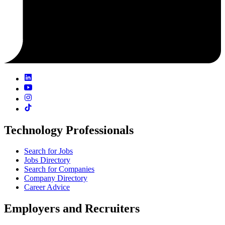
Technology Professionals
Search for Jobs
Jobs Directory
Search for Companies
Company Directory
Career Advice
Employers and Recruiters