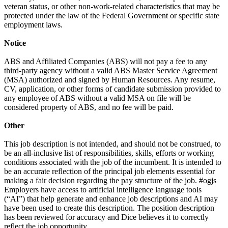
veteran status, or other non-work-related characteristics that may be
protected under the law of the Federal Government or specific state
employment laws.
Notice
ABS and Affiliated Companies (ABS) will not pay a fee to any
third-party agency without a valid ABS Master Service Agreement
(MSA) authorized and signed by Human Resources. Any resume,
CV, application, or other forms of candidate submission provided to
any employee of ABS without a valid MSA on file will be
considered property of ABS, and no fee will be paid.
Other
This job description is not intended, and should not be construed, to
be an all-inclusive list of responsibilities, skills, efforts or working
conditions associated with the job of the incumbent. It is intended to
be an accurate reflection of the principal job elements essential for
making a fair decision regarding the pay structure of the job. #ogjs
Employers have access to artificial intelligence language tools
(“AI”) that help generate and enhance job descriptions and AI may
have been used to create this description. The position description
has been reviewed for accuracy and Dice believes it to correctly
reflect the job opportunity.