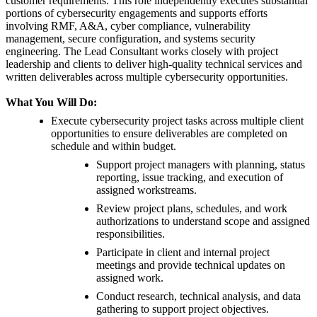
customer requirements. This role independently executes substantial
portions of cybersecurity engagements and supports efforts
involving RMF, A&A, cyber compliance, vulnerability
management, secure configuration, and systems security
engineering. The Lead Consultant works closely with project
leadership and clients to deliver high-quality technical services and
written deliverables across multiple cybersecurity opportunities.
What You Will Do:
Execute cybersecurity project tasks across multiple client
opportunities to ensure deliverables are completed on
schedule and within budget.
Support project managers with planning, status
reporting, issue tracking, and execution of
assigned workstreams.
Review project plans, schedules, and work
authorizations to understand scope and assigned
responsibilities.
Participate in client and internal project
meetings and provide technical updates on
assigned work.
Conduct research, technical analysis, and data
gathering to support project objectives.