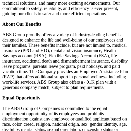
technical solutions, and many more exciting advancements. Our
commitment to safety, reliability, and efficiency is ever-present,
guiding our clients to safer and more efficient operations.
About Our Benefits
ABS Group proudly offers a variety of industry-leading benefits
designed to enhance the life and well-being of our employees and
their families. These benefits include, but are not limited to, medical
insurance (PPO and HD), dental and vision insurance, Health
Savings account (HSA), Flexible Savings Account (FSA), life
insurance, accidental death and dismemberment insurance, disability
leave programs, parental leave program, paid holidays, and paid
vacation time. The Company provides an Employee Assistance Plan
(EAP) that offers additional support in personal wellness, including
work-life services. ABS Group also offers a 401K plan with a
generous company match, subject to plan requirements.
Equal Opportunity
The ABS Group of Companies is committed to the equal
employment opportunity of its employees and prohibits
discrimination against any employee or qualified applicant based on
race, color, creed, religion, national origin, sex, gender identity, age,
disability, marital status, sexual orientation, citizenship status or