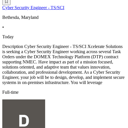
Cyber Security Engineer - TS/SCI
Bethesda, Maryland
•
Today
Description Cyber Security Engineer - TS/SCI Xcelerate Solutions
is seeking a Cyber Security Engineer working across several Task
Orders under the DOMEX Technology Platform (DTP) contract
supporting NMEC. Have impact as part of a mission focused,
solutions oriented, and adaptive team that values innovation,
collaboration, and professional development. As a Cyber Security
Engineer, your job will be to design, develop, and implement secure
systems in on-premises infrastructure. You will leverage
Full-time