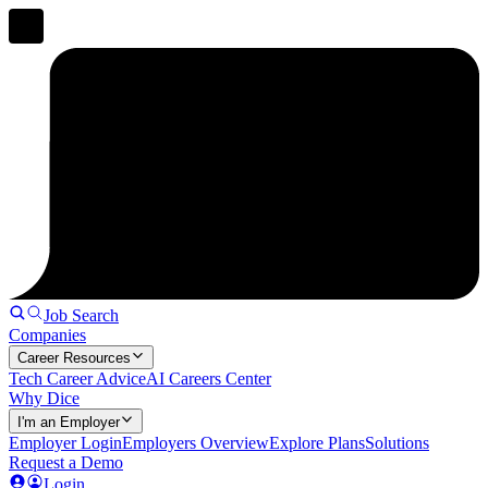
Job Search
Companies
Career Resources
Tech Career Advice
AI Careers Center
Why Dice
I'm an Employer
Employer Login
Employers Overview
Explore Plans
Solutions
Request a Demo
Login