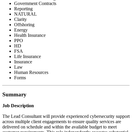
Government Contracts
Reporting
NATURAL
Clarity
Offshoring
Energy
Health Insurance
PPO
HD
FSA
Life Insurance
Insurance
Law
Human Resources
Forms
Summary
Job Description
The Lead Consultant will provide experienced cybersecurity support
across multiple client engagements to ensure quality services are
delivered on schedule and within the available budget to meet