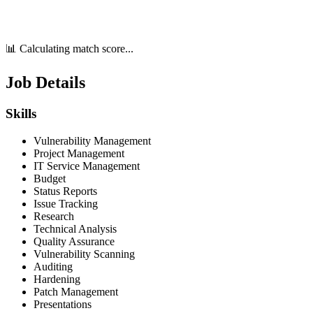
📊 Calculating match score...
Job Details
Skills
Vulnerability Management
Project Management
IT Service Management
Budget
Status Reports
Issue Tracking
Research
Technical Analysis
Quality Assurance
Vulnerability Scanning
Auditing
Hardening
Patch Management
Presentations