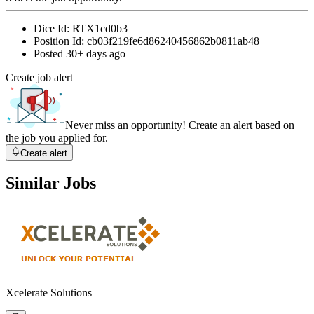
Dice Id:
RTX1cd0b3
Position Id:
cb03f219fe6d86240456862b0811ab48
Posted
30+ days ago
Create job alert
Never miss an opportunity! Create an alert based on
the job you applied for.
Create alert
Similar Jobs
Xcelerate Solutions