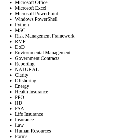
Microsoft Office
Microsoft Excel
Microsoft PowerPoint
Windows PowerShell
Python
MSC
Risk Management Framework
RMF
DoD
Environmental Management
Government Contracts
Reporting
NATURAL
Clarity
Offshoring
Energy
Health Insurance
PPO
HD
FSA
Life Insurance
Insurance
Law
Human Resources
Forms