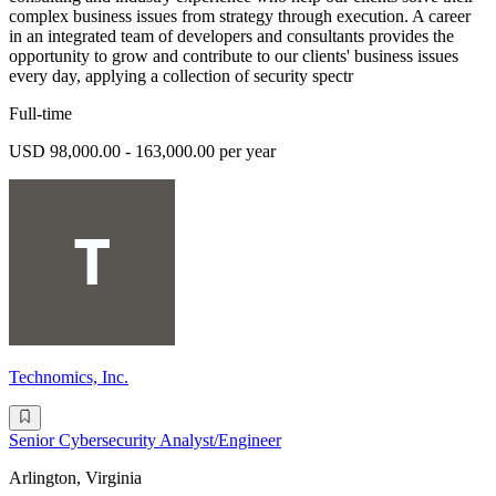
complex business issues from strategy through execution. A career
in an integrated team of developers and consultants provides the
opportunity to grow and contribute to our clients' business issues
every day, applying a collection of security spectr
Full-time
USD 98,000.00 - 163,000.00 per year
Technomics, Inc.
Senior Cybersecurity Analyst/Engineer
Arlington, Virginia