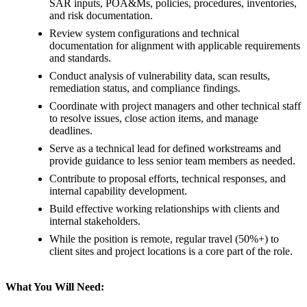
SAR inputs, POA&Ms, policies, procedures, inventories,
and risk documentation.
Review system configurations and technical
documentation for alignment with applicable requirements
and standards.
Conduct analysis of vulnerability data, scan results,
remediation status, and compliance findings.
Coordinate with project managers and other technical staff
to resolve issues, close action items, and manage
deadlines.
Serve as a technical lead for defined workstreams and
provide guidance to less senior team members as needed.
Contribute to proposal efforts, technical responses, and
internal capability development.
Build effective working relationships with clients and
internal stakeholders.
While the position is remote, regular travel (50%+) to
client sites and project locations is a core part of the role.
What You Will Need: