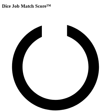
Dice Job Match Score™