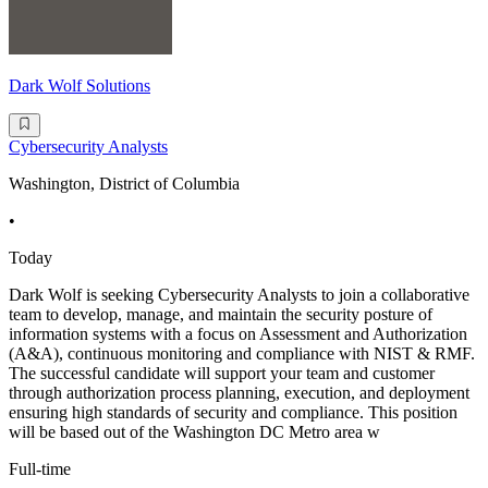
Dark Wolf Solutions
Cybersecurity Analysts
Washington, District of Columbia
•
Today
Dark Wolf is seeking Cybersecurity Analysts to join a collaborative
team to develop, manage, and maintain the security posture of
information systems with a focus on Assessment and Authorization
(A&A), continuous monitoring and compliance with NIST & RMF.
The successful candidate will support your team and customer
through authorization process planning, execution, and deployment
ensuring high standards of security and compliance. This position
will be based out of the Washington DC Metro area w
Full-time