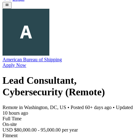
American Bureau of Shipping
Apply Now
Lead Consultant,
Cybersecurity (Remote)
Remote in Washington, DC, US
• Posted
60+ days ago
• Updated
10 hours ago
Full Time
On-site
USD $80,000.00 - 95,000.00 per year
Fitment