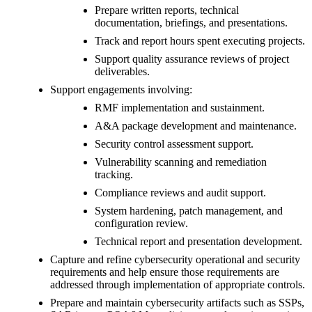
Prepare written reports, technical
documentation, briefings, and presentations.
Track and report hours spent executing projects.
Support quality assurance reviews of project
deliverables.
Support engagements involving:
RMF implementation and sustainment.
A&A package development and maintenance.
Security control assessment support.
Vulnerability scanning and remediation
tracking.
Compliance reviews and audit support.
System hardening, patch management, and
configuration review.
Technical report and presentation development.
Capture and refine cybersecurity operational and security
requirements and help ensure those requirements are
addressed through implementation of appropriate controls.
Prepare and maintain cybersecurity artifacts such as SSPs,