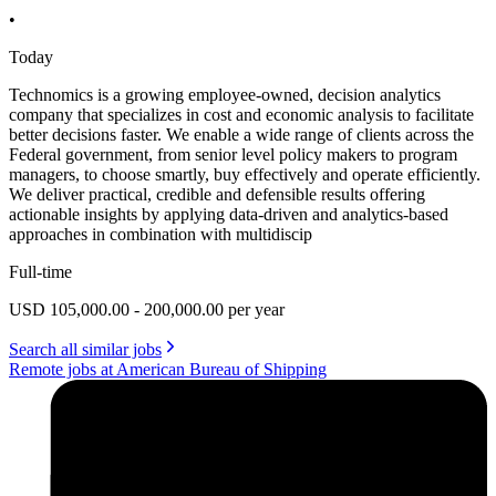
•
Today
Technomics is a growing employee-owned, decision analytics
company that specializes in cost and economic analysis to facilitate
better decisions faster. We enable a wide range of clients across the
Federal government, from senior level policy makers to program
managers, to choose smartly, buy effectively and operate efficiently.
We deliver practical, credible and defensible results offering
actionable insights by applying data-driven and analytics-based
approaches in combination with multidiscip
Full-time
USD 105,000.00 - 200,000.00 per year
Search all similar jobs
Remote jobs at American Bureau of Shipping