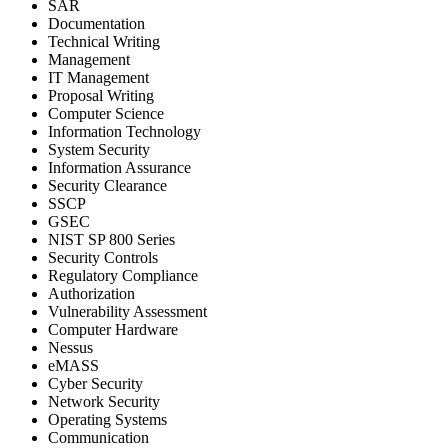
SAR
Documentation
Technical Writing
Management
IT Management
Proposal Writing
Computer Science
Information Technology
System Security
Information Assurance
Security Clearance
SSCP
GSEC
NIST SP 800 Series
Security Controls
Regulatory Compliance
Authorization
Vulnerability Assessment
Computer Hardware
Nessus
eMASS
Cyber Security
Network Security
Operating Systems
Communication