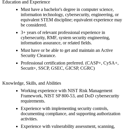
Education and Experience
Must have a bachelor's degree in computer science,
information technology, cybersecurity, engineering, or
equivalent STEM discipline; equivalent experience may
be considered.
3+ years of relevant professional experience in
cybersecurity, RMF, system security engineering,
information assurance, or related fields.
Must have or be able to get and maintain an Active
Security Clearance.
Professional certification preferred. (CASP+, CySA+,
Securit+, SSCP, GSEC, GICSP, CGRC)
Knowledge, Skills, and Abilities
Working experience with NIST Risk Management
Framework, NIST SP 800-53, and DoD cybersecurity
requirements.
Experience with implementing security controls,
documenting compliance, and supporting authorization
activities.
Experience with vulnerability assessment, scanning,