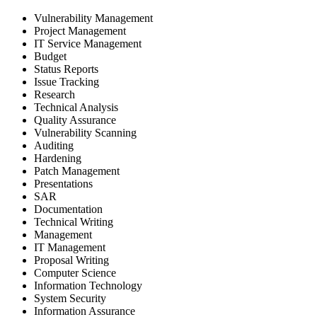
Vulnerability Management
Project Management
IT Service Management
Budget
Status Reports
Issue Tracking
Research
Technical Analysis
Quality Assurance
Vulnerability Scanning
Auditing
Hardening
Patch Management
Presentations
SAR
Documentation
Technical Writing
Management
IT Management
Proposal Writing
Computer Science
Information Technology
System Security
Information Assurance