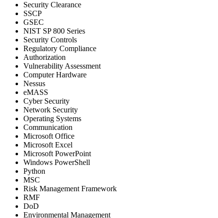
Security Clearance
SSCP
GSEC
NIST SP 800 Series
Security Controls
Regulatory Compliance
Authorization
Vulnerability Assessment
Computer Hardware
Nessus
eMASS
Cyber Security
Network Security
Operating Systems
Communication
Microsoft Office
Microsoft Excel
Microsoft PowerPoint
Windows PowerShell
Python
MSC
Risk Management Framework
RMF
DoD
Environmental Management