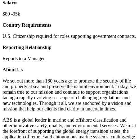
Salary:
$80 -95k
Country Requirements
U.S. Citizenship required for roles supporting government contracts.
Reporting Relationship
Reports to a Manager.
About Us
We set out more than 160 years ago to promote the security of life
and property at sea and preserve the natural environment. Today, we
remain true to our mission and continue to support organizations
facing a rapidly evolving seascape of challenging regulations and
new technologies. Through it all, we are anchored by a vision and
mission that help our clients find clarity in uncertain times.
ABS is a global leader in marine and offshore classification and
other innovative safety, quality, and environmental services. We're at
the forefront of supporting the global energy transition at sea, the
application of remote and autonomous marine systems, cutting-edge