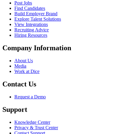
Post Jobs
Find Candidates
Build Employer Brand
Explore Talent Solutions
View Integrations
Recruiting Advice
Hiring Resources
Company Information
About Us
Media
Work at Dice
Contact Us
Request a Demo
Support
Knowledge Center
Privacy & Trust Center
Contact Support