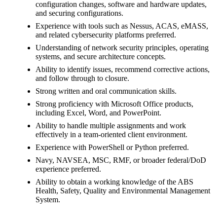
configuration changes, software and hardware updates,
and securing configurations.
Experience with tools such as Nessus, ACAS, eMASS,
and related cybersecurity platforms preferred.
Understanding of network security principles, operating
systems, and secure architecture concepts.
Ability to identify issues, recommend corrective actions,
and follow through to closure.
Strong written and oral communication skills.
Strong proficiency with Microsoft Office products,
including Excel, Word, and PowerPoint.
Ability to handle multiple assignments and work
effectively in a team-oriented client environment.
Experience with PowerShell or Python preferred.
Navy, NAVSEA, MSC, RMF, or broader federal/DoD
experience preferred.
Ability to obtain a working knowledge of the ABS
Health, Safety, Quality and Environmental Management
System.