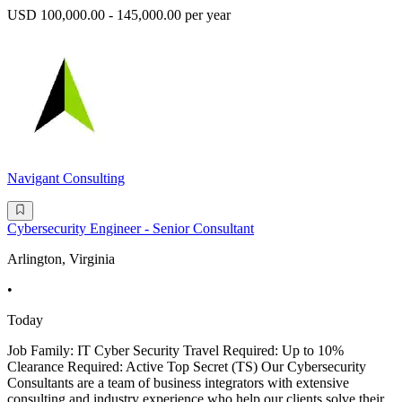
USD 100,000.00 - 145,000.00 per year
Navigant Consulting
Cybersecurity Engineer - Senior Consultant
Arlington, Virginia
•
Today
Job Family: IT Cyber Security Travel Required: Up to 10%
Clearance Required: Active Top Secret (TS) Our Cybersecurity
Consultants are a team of business integrators with extensive
consulting and industry experience who help our clients solve their