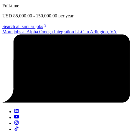
Full-time
USD 85,000.00 - 150,000.00 per year
Search all similar jobs
More jobs at Alpha Omega Integration LLC in Arlington, VA