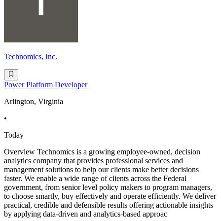
Technomics, Inc.
Power Platform Developer
Arlington, Virginia
•
Today
Overview Technomics is a growing employee-owned, decision
analytics company that provides professional services and
management solutions to help our clients make better decisions
faster. We enable a wide range of clients across the Federal
government, from senior level policy makers to program managers,
to choose smartly, buy effectively and operate efficiently. We deliver
practical, credible and defensible results offering actionable insights
by applying data-driven and analytics-based approac