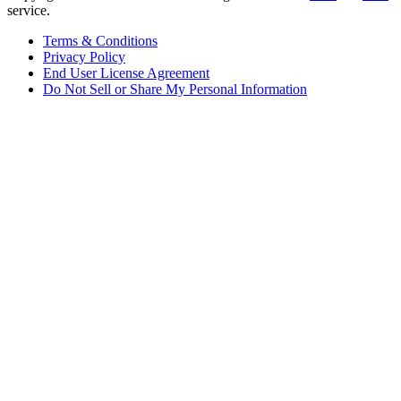
service.
Terms & Conditions
Privacy Policy
End User License Agreement
Do Not Sell or Share My Personal Information