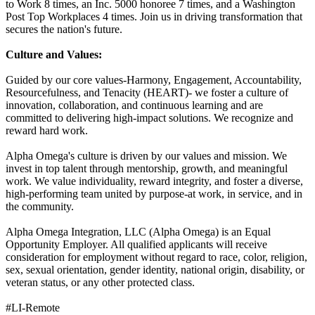
to Work 8 times, an Inc. 5000 honoree 7 times, and a Washington
Post Top Workplaces 4 times. Join us in driving transformation that
secures the nation's future.
Culture and Values:
Guided by our core values-Harmony, Engagement, Accountability,
Resourcefulness, and Tenacity (HEART)- we foster a culture of
innovation, collaboration, and continuous learning and are
committed to delivering high-impact solutions. We recognize and
reward hard work.
Alpha Omega's culture is driven by our values and mission. We
invest in top talent through mentorship, growth, and meaningful
work. We value individuality, reward integrity, and foster a diverse,
high-performing team united by purpose-at work, in service, and in
the community.
Alpha Omega Integration, LLC (Alpha Omega) is an Equal
Opportunity Employer. All qualified applicants will receive
consideration for employment without regard to race, color, religion,
sex, sexual orientation, gender identity, national origin, disability, or
veteran status, or any other protected class.
#LI-Remote