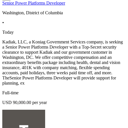
Senior Power Platforms Developer
Washington, District of Columbia
•
Today
Kadiak, LLC, a Koniag Government Services company, is seeking
a Senior Power Platforms Developer with a Top-Secret security
clearance to support Kadiak and our government customer in
Washington, DC. We offer competitive compensation and an
extraordinary benefits package including health, dental and vision
insurance, 401K with company matching, flexible spending
accounts, paid holidays, three weeks paid time off, and more.
TheSenior Power Platforms Developer will provide support for
planning, ex
Full-time
USD 90,000.00 per year