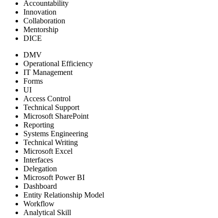
Accountability
Innovation
Collaboration
Mentorship
DICE
DMV
Operational Efficiency
IT Management
Forms
UI
Access Control
Technical Support
Microsoft SharePoint
Reporting
Systems Engineering
Technical Writing
Microsoft Excel
Interfaces
Delegation
Microsoft Power BI
Dashboard
Entity Relationship Model
Workflow
Analytical Skill