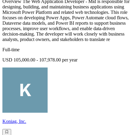
Overview The Web Application Developer - Mid is responsible for
designing, building, and maintaining business applications using
Microsoft Power Platform and related web technologies. This role
focuses on developing Power Apps, Power Automate cloud flows,
Dataverse data models, and Power BI reports to support business
processes, improve user workflows, and enable data-driven
decision-making. The developer will work closely with business
analysts, product owners, and stakeholders to translate re
Full-time
USD 105,000.00 - 107,978.00 per year
Koniag, Inc.