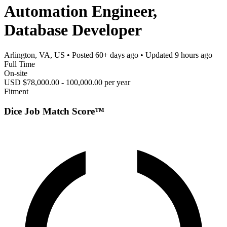
Automation Engineer,
Database Developer
Arlington, VA, US
• Posted
60+ days ago
• Updated
9 hours ago
Full Time
On-site
USD $78,000.00 - 100,000.00 per year
Fitment
Dice Job Match Score™