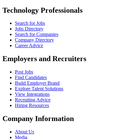
Technology Professionals
Search for Jobs
Jobs Directory
Search for Companies
Company Directory
Career Advice
Employers and Recruiters
Post Jobs
Find Candidates
Build Employer Brand
Explore Talent Solutions
View Integrations
Recruiting Advice
Hiring Resources
Company Information
About Us
Media