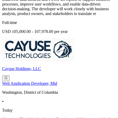
processes, improve user workflows, and enable data-driven
decision-making. The developer will work closely with business
analysts, product owners, and stakeholders to translate re
Full-time
USD 105,000.00 - 107,978.00 per year
Cayuse Holdings, LLC
Web Application Developer, Mid
Washington, District of Columbia
•
Today