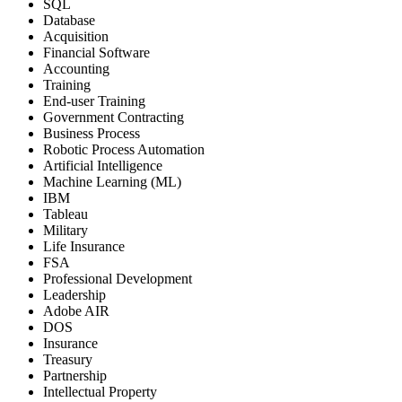
SQL
Database
Acquisition
Financial Software
Accounting
Training
End-user Training
Government Contracting
Business Process
Robotic Process Automation
Artificial Intelligence
Machine Learning (ML)
IBM
Tableau
Military
Life Insurance
FSA
Professional Development
Leadership
Adobe AIR
DOS
Insurance
Treasury
Partnership
Intellectual Property