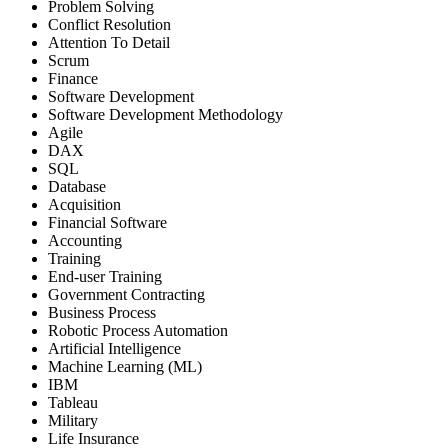
Problem Solving
Conflict Resolution
Attention To Detail
Scrum
Finance
Software Development
Software Development Methodology
Agile
DAX
SQL
Database
Acquisition
Financial Software
Accounting
Training
End-user Training
Government Contracting
Business Process
Robotic Process Automation
Artificial Intelligence
Machine Learning (ML)
IBM
Tableau
Military
Life Insurance