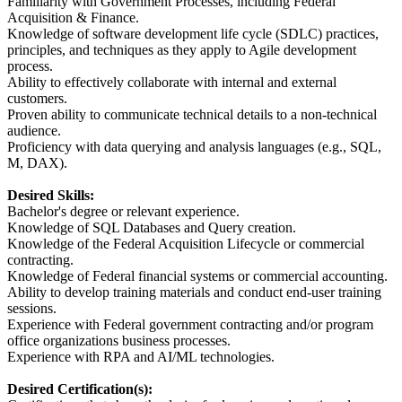
Familiarity with Government Processes, including Federal
Acquisition & Finance.
Knowledge of software development life cycle (SDLC) practices,
principles, and techniques as they apply to Agile development
process.
Ability to effectively collaborate with internal and external
customers.
Proven ability to communicate technical details to a non-technical
audience.
Proficiency with data querying and analysis languages (e.g., SQL,
M, DAX).
Desired Skills:
Bachelor's degree or relevant experience.
Knowledge of SQL Databases and Query creation.
Knowledge of the Federal Acquisition Lifecycle or commercial
contracting.
Knowledge of Federal financial systems or commercial accounting.
Ability to develop training materials and conduct end-user training
sessions.
Experience with Federal government contracting and/or program
office organizations business processes.
Experience with RPA and AI/ML technologies.
Desired Certification(s):