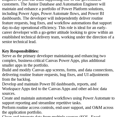
customers. The Junior Database and Automation Engineer will
maintain and enhance a portfolio of Power Platform solutions,
including Power Apps, Power Automate flows, and Power BI
dashboards. The developer will independently deliver routine
feature requests, bug fixes, and workflow automations that support
day-to-day operational efficiency. This role is ideal for an early-
career developer with a go-getter attitude looking to grow within an
established technical delivery team, working under the direction of a
senior technical lead.
Key Responsibilities:
Serve as the primary developer maintaining and enhancing two
complex, business-critical Canvas Power Apps, plus additional
smaller apps in the portfolio.
Build and modify Canvas app screens, forms, and data connections,
delivering routine feature requests, bug fixes, and UI adjustments
from the backlog.
Develop and maintain Power BI dashboards, reports, and
Workspace Apps tied to the Canvas Apps and other ad-hoc data
sources.
Create and maintain automated workflows using Power Automate to
support reporting and streamline repetitive tasks.
Perform routine access controls, end-user support, and O&M across
the application portfolio.
Clean and integrate data from multiple sources (SQL, Excel,