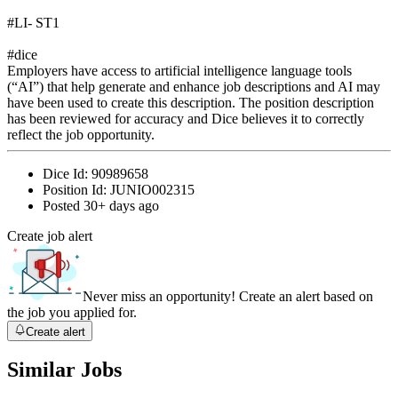
#LI- ST1
#dice
Employers have access to artificial intelligence language tools
(“AI”) that help generate and enhance job descriptions and AI may
have been used to create this description. The position description
has been reviewed for accuracy and Dice believes it to correctly
reflect the job opportunity.
Dice Id:
90989658
Position Id:
JUNIO002315
Posted
30+ days ago
Create job alert
Never miss an opportunity! Create an alert based on
the job you applied for.
Create alert
Similar Jobs