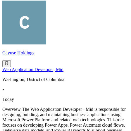
Cayuse Holdings
Web Application Developer, Mid
Washington, District of Columbia
•
Today
Overview The Web Application Developer - Mid is responsible for
designing, building, and maintaining business applications using
Microsoft Power Platform and related web technologies. This role
focuses on developing Power Apps, Power Automate cloud flows,
Dataverse data models, and Power BI reports to support business