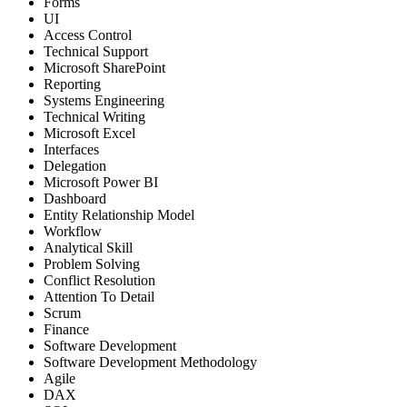
Forms
UI
Access Control
Technical Support
Microsoft SharePoint
Reporting
Systems Engineering
Technical Writing
Microsoft Excel
Interfaces
Delegation
Microsoft Power BI
Dashboard
Entity Relationship Model
Workflow
Analytical Skill
Problem Solving
Conflict Resolution
Attention To Detail
Scrum
Finance
Software Development
Software Development Methodology
Agile
DAX