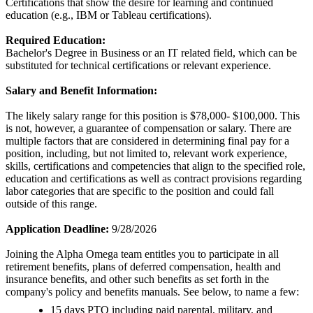
Certifications that show the desire for learning and continued
education (e.g., IBM or Tableau certifications).
Required Education:
Bachelor's Degree in Business or an IT related field, which can be
substituted for technical certifications or relevant experience.
Salary and Benefit Information:
The likely salary range for this position is $78,000- $100,000. This
is not, however, a guarantee of compensation or salary. There are
multiple factors that are considered in determining final pay for a
position, including, but not limited to, relevant work experience,
skills, certifications and competencies that align to the specified role,
education and certifications as well as contract provisions regarding
labor categories that are specific to the position and could fall
outside of this range.
Application Deadline:
9/28/2026
Joining the Alpha Omega team entitles you to participate in all
retirement benefits, plans of deferred compensation, health and
insurance benefits, and other such benefits as set forth in the
company's policy and benefits manuals. See below, to name a few:
15 days PTO including paid parental, military, and