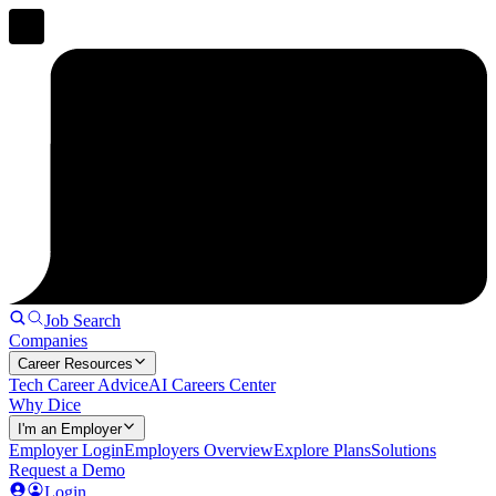
Job Search
Companies
Career Resources
Tech Career Advice
AI Careers Center
Why Dice
I'm an Employer
Employer Login
Employers Overview
Explore Plans
Solutions
Request a Demo
Login