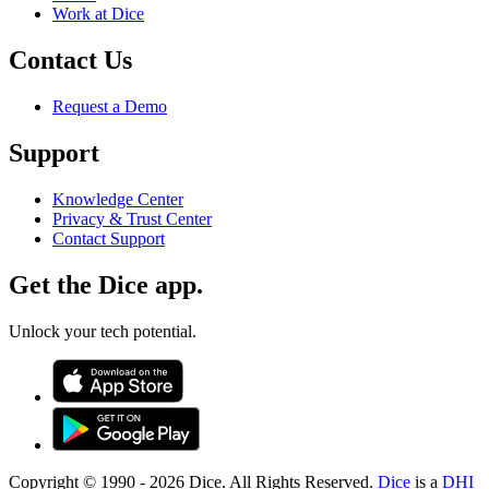
Work at Dice
Contact Us
Request a Demo
Support
Knowledge Center
Privacy & Trust Center
Contact Support
Get the Dice app.
Unlock your tech potential.
Copyright © 1990 -
2026
Dice. All Rights Reserved.
Dice
is a
DHI