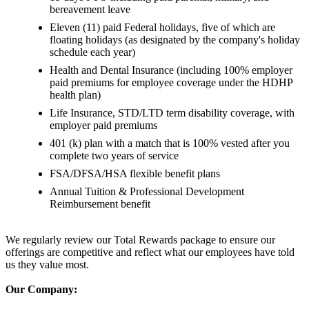
bereavement leave
Eleven (11) paid Federal holidays, five of which are
floating holidays (as designated by the company's holiday
schedule each year)
Health and Dental Insurance (including 100% employer
paid premiums for employee coverage under the HDHP
health plan)
Life Insurance, STD/LTD term disability coverage, with
employer paid premiums
401 (k) plan with a match that is 100% vested after you
complete two years of service
FSA/DFSA/HSA flexible benefit plans
Annual Tuition & Professional Development
Reimbursement benefit
We regularly review our Total Rewards package to ensure our
offerings are competitive and reflect what our employees have told
us they value most.
Our Company: