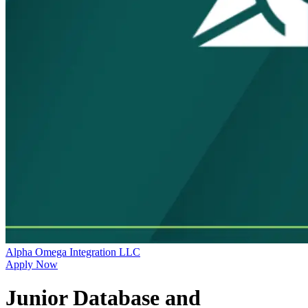
Alpha Omega Integration LLC
Apply Now
Junior Database and