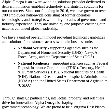
Alpha Omega is an award-winning solutions provider dedicated to
delivering mission-enabling technology and strategic solutions for
our customers. Since our founding in 2016, we have grown to over
700 employees nationwide consisting of former operators,
technologists, and strategists who bring decades of government and
industry experience. They are united by one purpose: ensuring our
nation's continued global leadership.
We have a unified operating model providing technical capabilities
and solutions for customers across two main business units:
National Security -
supporting agencies such as the
Department of Homeland Security (DHS), Navy, Air
Force, Army, and the Department of State (DOS).
National Resilience
- supporting agencies such as Federal
Deposit Insurance Corporation (FDIC), Treasury, Health
& Human Services (HHS), National Institutes of Health
(NIH), National Oceanic and Atmospheric Administration
(NOAA) and the United States Department of Agriculture
(USDA)
Through strategic partnerships, intellectual property, and relentless
drive for innovation, Alpha Omega is shaping the future of
government technology. We are proud to be a Virginia Best Places