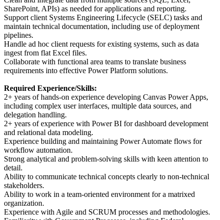
SharePoint, APIs) as needed for applications and reporting.
Support client Systems Engineering Lifecycle (SELC) tasks and
maintain technical documentation, including use of deployment
pipelines.
Handle ad hoc client requests for existing systems, such as data
ingest from flat Excel files.
Collaborate with functional area teams to translate business
requirements into effective Power Platform solutions.
Required Experience/Skills:
2+ years of hands-on experience developing Canvas Power Apps,
including complex user interfaces, multiple data sources, and
delegation handling.
2+ years of experience with Power BI for dashboard development
and relational data modeling.
Experience building and maintaining Power Automate flows for
workflow automation.
Strong analytical and problem-solving skills with keen attention to
detail.
Ability to communicate technical concepts clearly to non-technical
stakeholders.
Ability to work in a team-oriented environment for a matrixed
organization.
Experience with Agile and SCRUM processes and methodologies.