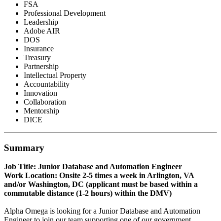
FSA
Professional Development
Leadership
Adobe AIR
DOS
Insurance
Treasury
Partnership
Intellectual Property
Accountability
Innovation
Collaboration
Mentorship
DICE
Summary
Job Title: Junior Database and Automation Engineer
Work Location: Onsite 2-5 times a week in Arlington, VA
and/or Washington, DC (applicant must be based within a
commutable distance (1-2 hours) within the DMV)
Alpha Omega is looking for a Junior Database and Automation
Engineer to join our team supporting one of our government