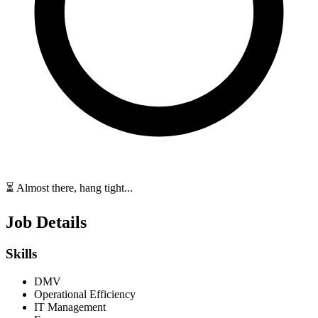
⏳ Almost there, hang tight...
Job Details
Skills
DMV
Operational Efficiency
IT Management