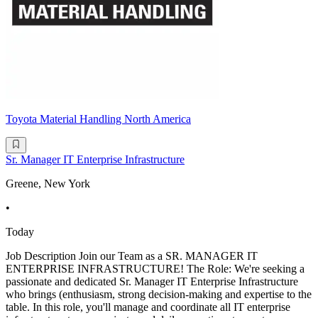
Toyota Material Handling North America
Sr. Manager IT Enterprise Infrastructure
Greene, New York
•
Today
Job Description Join our Team as a SR. MANAGER IT
ENTERPRISE INFRASTRUCTURE! The Role: We're seeking a
passionate and dedicated Sr. Manager IT Enterprise Infrastructure
who brings (enthusiasm, strong decision-making and expertise to the
table. In this role, you'll manage and coordinate all IT enterprise