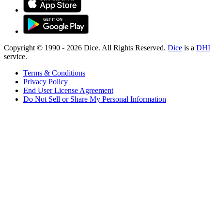
Copyright © 1990 -
2026
Dice. All Rights Reserved.
Dice
is a
DHI
service.
Terms & Conditions
Privacy Policy
End User License Agreement
Do Not Sell or Share My Personal Information