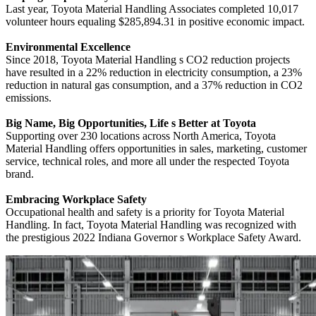
Last year, Toyota Material Handling Associates completed 10,017
volunteer hours equaling $285,894.31 in positive economic impact.
Environmental Excellence
Since 2018, Toyota Material Handling s CO2 reduction projects
have resulted in a 22% reduction in electricity consumption, a 23%
reduction in natural gas consumption, and a 37% reduction in CO2
emissions.
Big Name, Big Opportunities, Life s Better at Toyota
Supporting over 230 locations across North America, Toyota
Material Handling offers opportunities in sales, marketing, customer
service, technical roles, and more all under the respected Toyota
brand.
Embracing Workplace Safety
Occupational health and safety is a priority for Toyota Material
Handling. In fact, Toyota Material Handling was recognized with
the prestigious 2022 Indiana Governor s Workplace Safety Award.