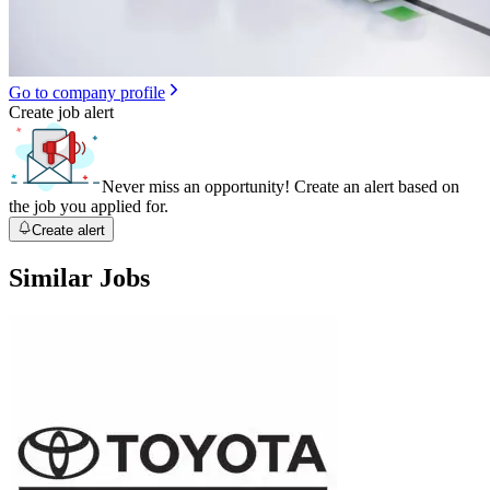
Go to company profile
Create job alert
Never miss an opportunity! Create an alert based on
the job you applied for.
Create alert
Similar Jobs