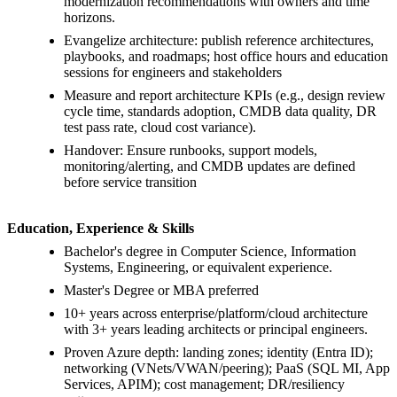
modernization recommendations with owners and time
horizons.
Evangelize architecture: publish reference architectures,
playbooks, and roadmaps; host office hours and education
sessions for engineers and stakeholders
Measure and report architecture KPIs (e.g., design review
cycle time, standards adoption, CMDB data quality, DR
test pass rate, cloud cost variance).
Handover: Ensure runbooks, support models,
monitoring/alerting, and CMDB updates are defined
before service transition
Education, Experience & Skills
Bachelor's degree in Computer Science, Information
Systems, Engineering, or equivalent experience.
Master's Degree or MBA preferred
10+ years across enterprise/platform/cloud architecture
with 3+ years leading architects or principal engineers.
Proven Azure depth: landing zones; identity (Entra ID);
networking (VNets/VWAN/peering); PaaS (SQL MI, App
Services, APIM); cost management; DR/resiliency