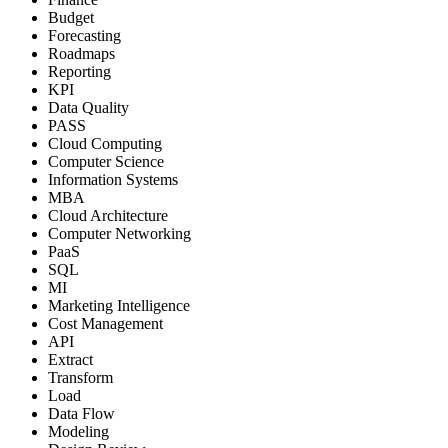
Budget
Forecasting
Roadmaps
Reporting
KPI
Data Quality
PASS
Cloud Computing
Computer Science
Information Systems
MBA
Cloud Architecture
Computer Networking
PaaS
SQL
MI
Marketing Intelligence
Cost Management
API
Extract
Transform
Load
Data Flow
Modeling