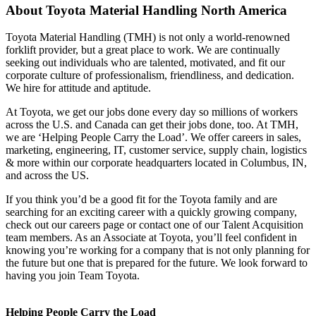
About
Toyota Material Handling North America
Toyota Material Handling (TMH) is not only a world-renowned
forklift provider, but a great place to work. We are continually
seeking out individuals who are talented, motivated, and fit our
corporate culture of professionalism, friendliness, and dedication.
We hire for attitude and aptitude.
At Toyota, we get our jobs done every day so millions of workers
across the U.S. and Canada can get their jobs done, too. At TMH,
we are ‘Helping People Carry the Load’. We offer careers in sales,
marketing, engineering, IT, customer service, supply chain, logistics
& more within our corporate headquarters located in Columbus, IN,
and across the US.
If you think you’d be a good fit for the Toyota family and are
searching for an exciting career with a quickly growing company,
check out our careers page or contact one of our Talent Acquisition
team members. As an Associate at Toyota, you’ll feel confident in
knowing you’re working for a company that is not only planning for
the future but one that is prepared for the future. We look forward to
having you join Team Toyota.
Helping People Carry the Load