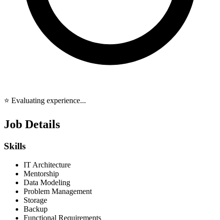
⭐ Evaluating experience...
Job Details
Skills
IT Architecture
Mentorship
Data Modeling
Problem Management
Storage
Backup
Functional Requirements