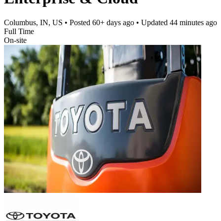
Columbus, IN, US
• Posted
60+ days ago
• Updated
44 minutes ago
Full Time
On-site