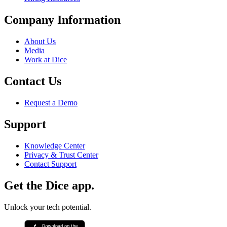
Company Information
About Us
Media
Work at Dice
Contact Us
Request a Demo
Support
Knowledge Center
Privacy & Trust Center
Contact Support
Get the Dice app.
Unlock your tech potential.