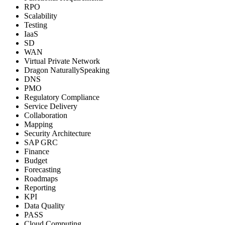
RPO
Scalability
Testing
IaaS
SD
WAN
Virtual Private Network
Dragon NaturallySpeaking
DNS
PMO
Regulatory Compliance
Service Delivery
Collaboration
Mapping
Security Architecture
SAP GRC
Finance
Budget
Forecasting
Roadmaps
Reporting
KPI
Data Quality
PASS
Cloud Computing