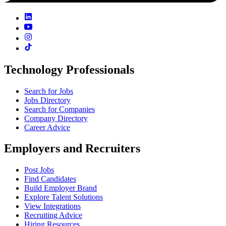
Technology Professionals
Search for Jobs
Jobs Directory
Search for Companies
Company Directory
Career Advice
Employers and Recruiters
Post Jobs
Find Candidates
Build Employer Brand
Explore Talent Solutions
View Integrations
Recruiting Advice
Hiring Resources