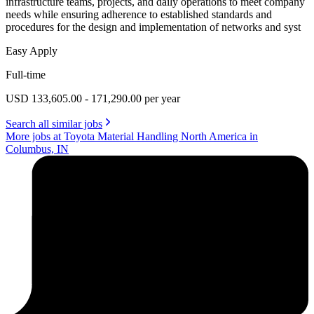
infrastructure teams, projects, and daily operations to meet company
needs while ensuring adherence to established standards and
procedures for the design and implementation of networks and syst
Easy Apply
Full-time
USD 133,605.00 - 171,290.00 per year
Search all similar jobs
More jobs at Toyota Material Handling North America in
Columbus, IN