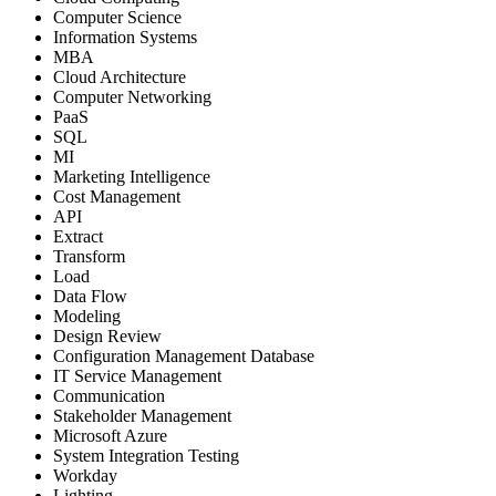
Computer Science
Information Systems
MBA
Cloud Architecture
Computer Networking
PaaS
SQL
MI
Marketing Intelligence
Cost Management
API
Extract
Transform
Load
Data Flow
Modeling
Design Review
Configuration Management Database
IT Service Management
Communication
Stakeholder Management
Microsoft Azure
System Integration Testing
Workday
Lighting