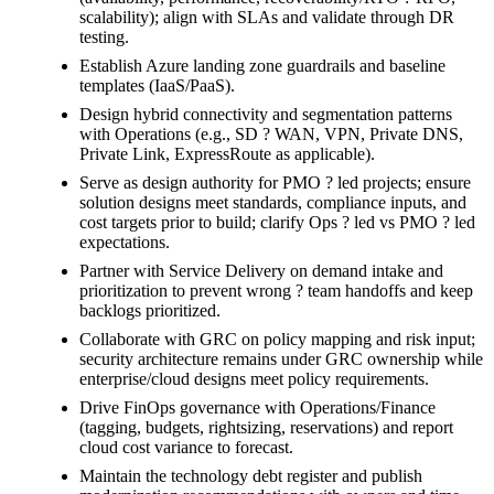
scalability); align with SLAs and validate through DR
testing.
Establish Azure landing zone guardrails and baseline
templates (IaaS/PaaS).
Design hybrid connectivity and segmentation patterns
with Operations (e.g., SD ? WAN, VPN, Private DNS,
Private Link, ExpressRoute as applicable).
Serve as design authority for PMO ? led projects; ensure
solution designs meet standards, compliance inputs, and
cost targets prior to build; clarify Ops ? led vs PMO ? led
expectations.
Partner with Service Delivery on demand intake and
prioritization to prevent wrong ? team handoffs and keep
backlogs prioritized.
Collaborate with GRC on policy mapping and risk input;
security architecture remains under GRC ownership while
enterprise/cloud designs meet policy requirements.
Drive FinOps governance with Operations/Finance
(tagging, budgets, rightsizing, reservations) and report
cloud cost variance to forecast.
Maintain the technology debt register and publish