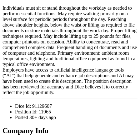
Individuals must sit or stand throughout the workday as needed to
perform essential functions. May require walking primarily on a
level surface for periodic periods throughout the day. Reaching
above shoulder heights, below the waist or lifting as required to file
documents or store materials throughout the work day. Proper lifting
techniques required. May include lifting up to 25 pounds for files,
computer printouts on occasion. Ability to concentrate, read and
comprehend complex data. Frequent handling of documents and use
of computer and telephone. Primary environment: ambient room
temperatures, lighting and traditional office equipment as found in a
typical office environment.
Employers have access to artificial intelligence language tools
(“AI”) that help generate and enhance job descriptions and AI may
have been used to create this description. The position description
has been reviewed for accuracy and Dice believes it to correctly
reflect the job opportunity.
Dice Id:
91129607
Position Id:
11965
Posted
30+ days ago
Company Info