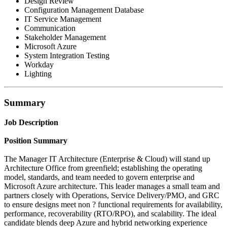
Design Review
Configuration Management Database
IT Service Management
Communication
Stakeholder Management
Microsoft Azure
System Integration Testing
Workday
Lighting
Summary
Job Description
Position Summary
The Manager IT Architecture (Enterprise & Cloud) will stand up
Architecture Office from greenfield; establishing the operating
model, standards, and team needed to govern enterprise and
Microsoft Azure architecture. This leader manages a small team and
partners closely with Operations, Service Delivery/PMO, and GRC
to ensure designs meet non ? functional requirements for availability,
performance, recoverability (RTO/RPO), and scalability. The ideal
candidate blends deep Azure and hybrid networking experience