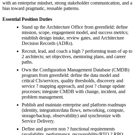
with an enterprise mindset, strong stakeholder communication, and a
bias toward pragmatic, reusable patterns.
Essential Position Duties
Stand up the Architecture Office from greenfield: define
mission, scope, engagement model, and success metrics;
establish design intake, review gates, and Architecture
Decision Records (ADRs).
Recruit, lead, and coach a high ? performing team of up to
2 architects; set objectives, mentoring plans, and career
paths.
Own the Configuration Management Database (CMDB)
program from greenfield: define the data model and
critical CIs/services, quality thresholds, discovery and
service ? mapping approach, and post ? change update
processes; integrate CMDB with change, incident, and
problem management.
Publish and maintain enterprise and platform roadmaps
(identity, integration/data flows, networking, compute,
storage/backup, observability) and synchronize with
Service Delivery.
Define and govern non ? functional requirements
(availability, performance, recoverability/RTO ? RPO,