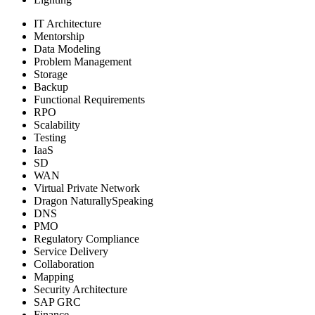
IT Architecture
Mentorship
Data Modeling
Problem Management
Storage
Backup
Functional Requirements
RPO
Scalability
Testing
IaaS
SD
WAN
Virtual Private Network
Dragon NaturallySpeaking
DNS
PMO
Regulatory Compliance
Service Delivery
Collaboration
Mapping
Security Architecture
SAP GRC
Finance