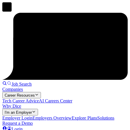
Job Search
Companies
Career Resources
Tech Career Advice
AI Careers Center
Why Dice
I'm an Employer
Employer Login
Employers Overview
Explore Plans
Solutions
Request a Demo
Login