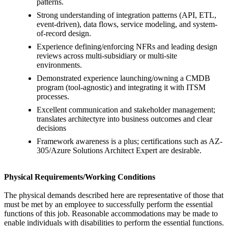
patterns.
Strong understanding of integration patterns (API, ETL,
event-driven), data flows, service modeling, and system-
of-record design.
Experience defining/enforcing NFRs and leading design
reviews across multi-subsidiary or multi-site
environments.
Demonstrated experience launching/owning a CMDB
program (tool-agnostic) and integrating it with ITSM
processes.
Excellent communication and stakeholder management;
translates architectyre into business outcomes and clear
decisions
Framework awareness is a plus; certifications such as AZ-
305/Azure Solutions Architect Expert are desirable.
Physical Requirements/Working Conditions
The physical demands described here are representative of those that
must be met by an employee to successfully perform the essential
functions of this job. Reasonable accommodations may be made to
enable individuals with disabilities to perform the essential functions.