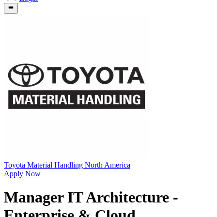
Toyota Material Handling North America
Apply Now
Manager IT Architecture -
Enterprise & Cloud