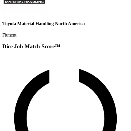
Toyota Material Handling North America
Fitment
Dice Job Match Score™