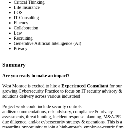
Critical Thinking
Life Insurance
LOS
IT Consulting
Fluency
Collaboration
Law
Recruiting
Generative Artificial Intelligence (AI)
Privacy
Summary
Are you ready to make an impact?
West Monroe is excited to hire a
Experienced Consultant
for our
growing Cybersecurity Practice to focus on IT security advisory &
solutions delivery across various industries!
Project work could include security controls
audits/recommendations, risk advisory, compliance & privacy
assessments, threat hunting, incident response planning, M&A/PE
due diligence, and/or cybersecurity strategy & operations. This is a
rewarding opportunity to join a high-growth, employee-centric firm