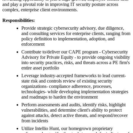
and play a pivotal role in improving IT security posture across
complex, enterprise client environments.
Responsibilities:
Provide strategic cybersecurity advisory, due diligence,
and consulting services for enterprise clients, ranging from
policy definition to implementation, adoption, and
enforcement
Contribute to/deliver our CAPE program - Cybersecurity
Advisory for Private Equity - to provide ongoing visibility
into security practices, risks, and threats across a PE firm's
entire asset portfolio
Leverage industry-accepted frameworks to lead current-
state risk and controls review of existing security
organizations- compliance adherence, processes,
technologies- while developing implementation strategies
and roadmaps to harden the environment
Perform assessments and audits, identify risks, highlight
vulnerabilities, and determine client's ability to protect
against attacks, detect active threats, and respond/recover
from incidents
Utilize Intellio Hunt, our homegrown proprietary