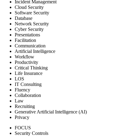
Incident Management
Cloud Security
Software Security
Database
Network Security
Cyber Security
Presentations
Facilitation
Communication
Artificial Intelligence
Workflow
Productivity
Critical Thinking
Life Insurance
LOS
IT Consulting
Fluency
Collaboration
Law
Recruiting
Generative Artificial Intelligence (AI)
Privacy
FOCUS
Security Controls