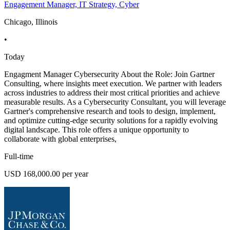
Engagement Manager, IT Strategy, Cyber
Chicago, Illinois
•
Today
Engagment Manager Cybersecurity About the Role: Join Gartner
Consulting, where insights meet execution. We partner with leaders
across industries to address their most critical priorities and achieve
measurable results. As a Cybersecurity Consultant, you will leverage
Gartner's comprehensive research and tools to design, implement,
and optimize cutting-edge security solutions for a rapidly evolving
digital landscape. This role offers a unique opportunity to
collaborate with global enterprises,
Full-time
USD 168,000.00 per year