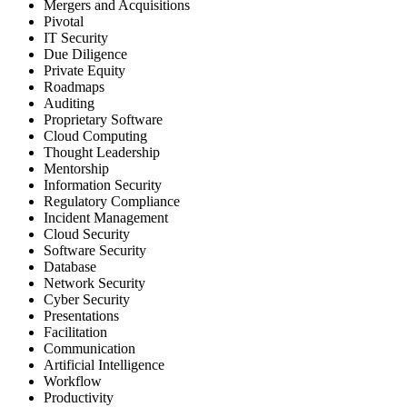
Mergers and Acquisitions
Pivotal
IT Security
Due Diligence
Private Equity
Roadmaps
Auditing
Proprietary Software
Cloud Computing
Thought Leadership
Mentorship
Information Security
Regulatory Compliance
Incident Management
Cloud Security
Software Security
Database
Network Security
Cyber Security
Presentations
Facilitation
Communication
Artificial Intelligence
Workflow
Productivity