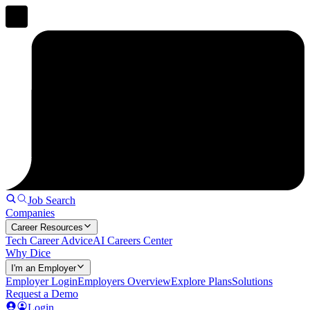
Job Search
Companies
Career Resources
Tech Career Advice
AI Careers Center
Why Dice
I'm an Employer
Employer Login
Employers Overview
Explore Plans
Solutions
Request a Demo
Login