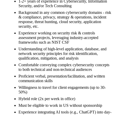
1-2+ years of experience in Cybersecurity, Information
Security, and/or Tech Consulting
Background in any common cybersecurity domains - risk
& compliance, privacy, strategy & operations, incident
response, threat hunting, cloud security, application
security, etc.
Experience working on security risk & controls
assessment projects, leveraging industry-accepted
frameworks such as NIST CSF
Understanding of high-level application, database, and
network security principles for risk identification,
qualification, mitigation, and analysis
Comfortable conveying complex cybersecurity concepts
to both technical and non-technical audiences
Proficient verbal, presentation/facilitation, and written
communication skills
Willingness to travel for client engagements (up to 30-
50%)
Hybrid role (2x per week in office)
Must be eligible to work in US without sponsorship
Experience integrating AI tools (e.g., ChatGPT) into day-