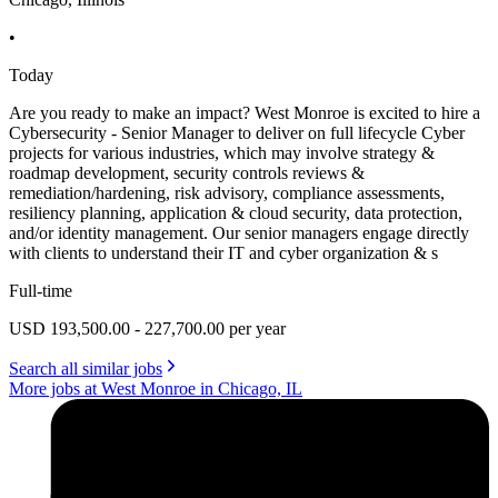
•
Today
Are you ready to make an impact? West Monroe is excited to hire a
Cybersecurity - Senior Manager to deliver on full lifecycle Cyber
projects for various industries, which may involve strategy &
roadmap development, security controls reviews &
remediation/hardening, risk advisory, compliance assessments,
resiliency planning, application & cloud security, data protection,
and/or identity management. Our senior managers engage directly
with clients to understand their IT and cyber organization & s
Full-time
USD 193,500.00 - 227,700.00 per year
Search all similar jobs
More jobs at West Monroe in Chicago, IL