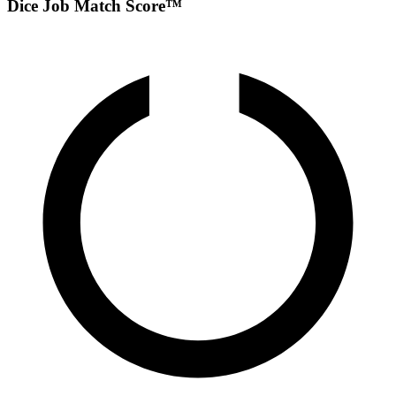
Dice Job Match Score™