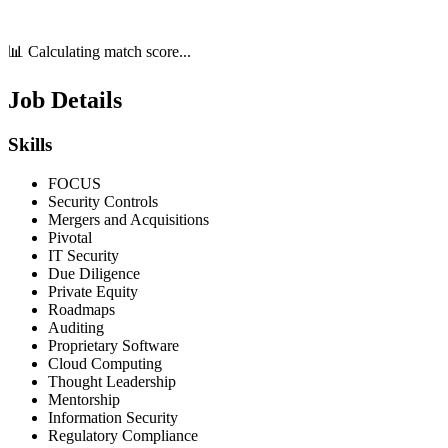
📊 Calculating match score...
Job Details
Skills
FOCUS
Security Controls
Mergers and Acquisitions
Pivotal
IT Security
Due Diligence
Private Equity
Roadmaps
Auditing
Proprietary Software
Cloud Computing
Thought Leadership
Mentorship
Information Security
Regulatory Compliance