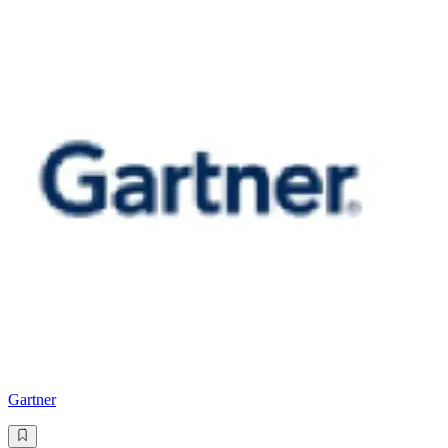
Gartner