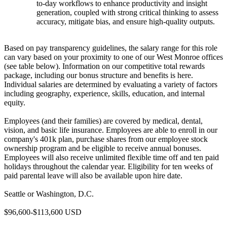
to-day workflows to enhance productivity and insight
generation, coupled with strong critical thinking to assess
accuracy, mitigate bias, and ensure high-quality outputs.
Based on pay transparency guidelines, the salary range for this role
can vary based on your proximity to one of our West Monroe offices
(see table below). Information on our competitive total rewards
package, including our bonus structure and benefits is here.
Individual salaries are determined by evaluating a variety of factors
including geography, experience, skills, education, and internal
equity.
Employees (and their families) are covered by medical, dental,
vision, and basic life insurance. Employees are able to enroll in our
company's 401k plan, purchase shares from our employee stock
ownership program and be eligible to receive annual bonuses.
Employees will also receive unlimited flexible time off and ten paid
holidays throughout the calendar year. Eligibility for ten weeks of
paid parental leave will also be available upon hire date.
Seattle or Washington, D.C.
$96,600-$113,600 USD