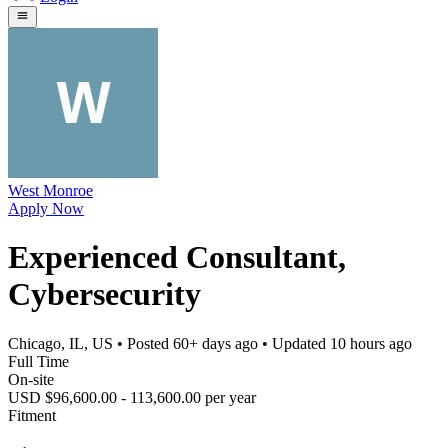
West Monroe
Apply Now
Experienced Consultant,
Cybersecurity
Chicago, IL, US
• Posted
60+ days ago
• Updated
10 hours ago
Full Time
On-site
USD $96,600.00 - 113,600.00 per year
Fitment