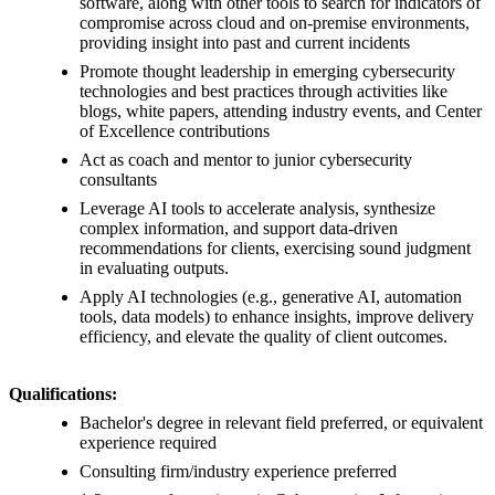
software, along with other tools to search for indicators of
compromise across cloud and on-premise environments,
providing insight into past and current incidents
Promote thought leadership in emerging cybersecurity
technologies and best practices through activities like
blogs, white papers, attending industry events, and Center
of Excellence contributions
Act as coach and mentor to junior cybersecurity
consultants
Leverage AI tools to accelerate analysis, synthesize
complex information, and support data-driven
recommendations for clients, exercising sound judgment
in evaluating outputs.
Apply AI technologies (e.g., generative AI, automation
tools, data models) to enhance insights, improve delivery
efficiency, and elevate the quality of client outcomes.
Qualifications:
Bachelor's degree in relevant field preferred, or equivalent
experience required
Consulting firm/industry experience preferred