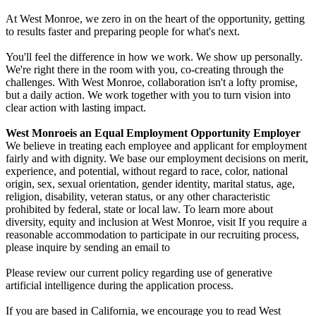
At West Monroe, we zero in on the heart of the opportunity, getting
to results faster and preparing people for what's next.
You'll feel the difference in how we work. We show up personally.
We're right there in the room with you, co-creating through the
challenges. With West Monroe, collaboration isn't a lofty promise,
but a daily action. We work together with you to turn vision into
clear action with lasting impact.
West Monroe
is an Equal Employment Opportunity Employer
We believe in treating each employee and applicant for employment
fairly and with dignity. We base our employment decisions on merit,
experience, and potential, without regard to race, color, national
origin, sex, sexual orientation, gender identity, marital status, age,
religion, disability, veteran status, or any other characteristic
prohibited by federal, state or local law. To learn more about
diversity, equity and inclusion at West Monroe, visit If you require a
reasonable accommodation to participate in our recruiting process,
please inquire by sending an email to
Please review our current policy regarding use of generative
artificial intelligence during the application process.
If you are based in California, we encourage you to read West