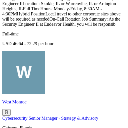
Engineer IILocation: Skokie, IL or Warrenville, IL or Arlington
Heights, ILFull TimeHours: Monday-Friday, 8:30AM -
4:30PMHybrid PositionLocal travel to other corporate sites above
will be required as neededOn-Call Rotation Job Summary: As the
Security Engineer II at Endeavor Health, you will be responsib
Full-time
USD 46.64 - 72.29 per hour
West Monroe
Cybersecurity Senior Manager - Strategy & Advisory
Chicago, Illinois