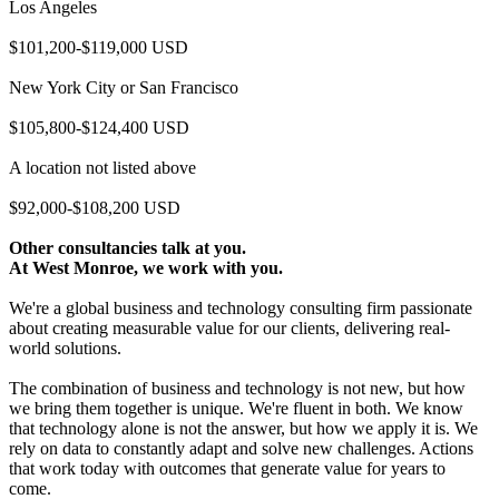
Los Angeles
$101,200-$119,000 USD
New York City or San Francisco
$105,800-$124,400 USD
A location not listed above
$92,000-$108,200 USD
Other consultancies talk at you.
At West Monroe, we work with you.
We're a global business and technology consulting firm passionate
about creating measurable value for our clients, delivering real-
world solutions.
The combination of business and technology is not new, but how
we bring them together is unique. We're fluent in both. We know
that technology alone is not the answer, but how we apply it is. We
rely on data to constantly adapt and solve new challenges. Actions
that work today with outcomes that generate value for years to
come.