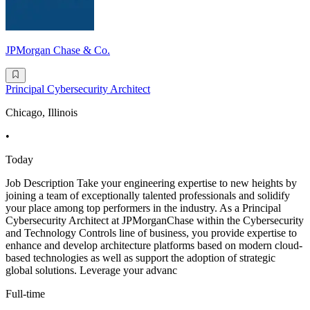
JPMorgan Chase & Co.
Principal Cybersecurity Architect
Chicago, Illinois
•
Today
Job Description Take your engineering expertise to new heights by
joining a team of exceptionally talented professionals and solidify
your place among top performers in the industry. As a Principal
Cybersecurity Architect at JPMorganChase within the Cybersecurity
and Technology Controls line of business, you provide expertise to
enhance and develop architecture platforms based on modern cloud-
based technologies as well as support the adoption of strategic
global solutions. Leverage your advanc
Full-time