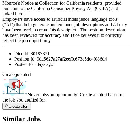
Monroe's Notice at Collection for California residents, provided
pursuant to the California Consumer Privacy Act (CCPA) and
linked here.
Employers have access to artificial intelligence language tools
(“AI”) that help generate and enhance job descriptions and AI may
have been used to create this description. The position description
has been reviewed for accuracy and Dice believes it to correctly
reflect the job opportunity.
Dice Id:
80183371
Position Id:
9da5627a27af2eeffe673e5de4f086d4
Posted
30+ days ago
Create job alert
Never miss an opportunity! Create an alert based on
the job you applied for.
Create alert
Similar Jobs