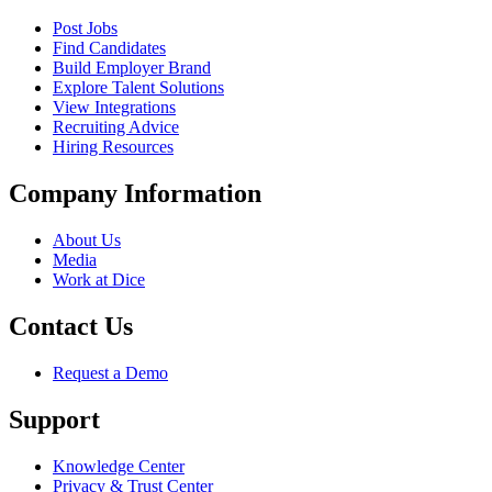
Post Jobs
Find Candidates
Build Employer Brand
Explore Talent Solutions
View Integrations
Recruiting Advice
Hiring Resources
Company Information
About Us
Media
Work at Dice
Contact Us
Request a Demo
Support
Knowledge Center
Privacy & Trust Center