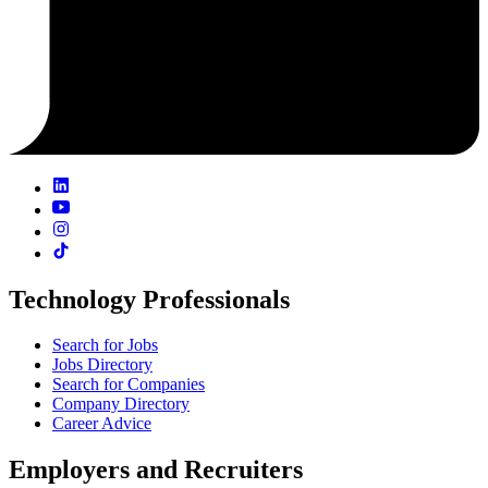
Technology Professionals
Search for Jobs
Jobs Directory
Search for Companies
Company Directory
Career Advice
Employers and Recruiters