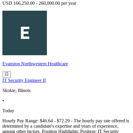
USD 166,250.00 - 260,000.00 per year
Evanston Northwestern Healthcare
IT Security Engineer II
Skokie, Illinois
•
Today
Hourly Pay Range: $46.64 - $72.29 - The hourly pay rate offered is
determined by a candidate's expertise and years of experience,
among other factors. Position Highlights: Position: IT Security