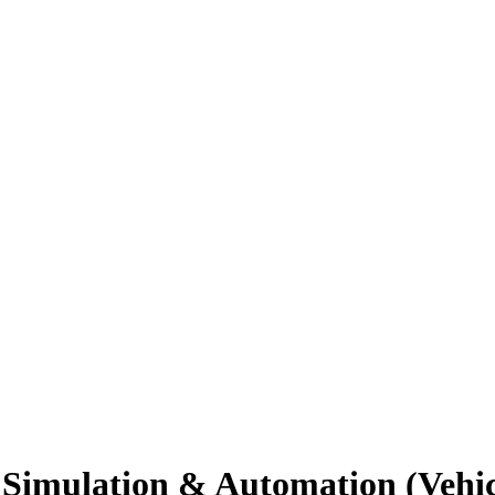
 Simulation & Automation (Vehic