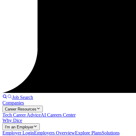
Job Search
Companies
Career Resources
Tech Career Advice
AI Careers Center
Why Dice
I'm an Employer
Employer Login
Employers Overview
Explore Plans
Solutions