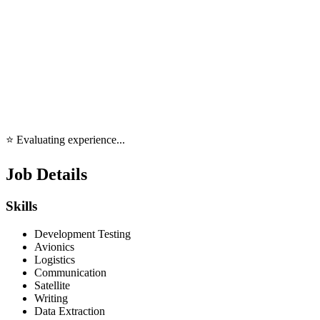
⭐ Evaluating experience...
Job Details
Skills
Development Testing
Avionics
Logistics
Communication
Satellite
Writing
Data Extraction