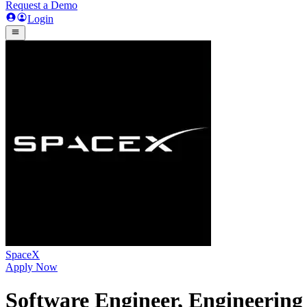
Request a Demo
Login
SpaceX
Apply Now
Software Engineer, Engineering