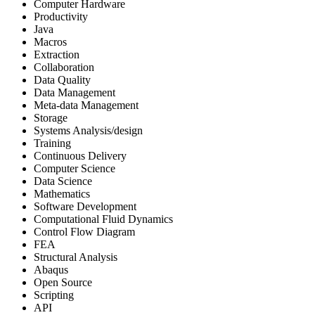
Computer Hardware
Productivity
Java
Macros
Extraction
Collaboration
Data Quality
Data Management
Meta-data Management
Storage
Systems Analysis/design
Training
Continuous Delivery
Computer Science
Data Science
Mathematics
Software Development
Computational Fluid Dynamics
Control Flow Diagram
FEA
Structural Analysis
Abaqus
Open Source
Scripting
API