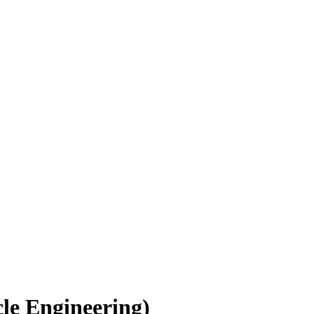
le Engineering)