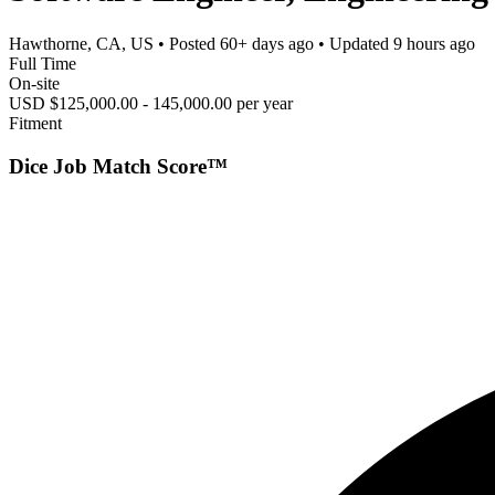
Hawthorne, CA, US
• Posted
60+ days ago
• Updated
9 hours ago
Full Time
On-site
USD $125,000.00 - 145,000.00 per year
Fitment
Dice Job Match Score™