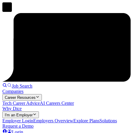
Job Search
Companies
Career Resources
Tech Career Advice
AI Careers Center
Why Dice
I'm an Employer
Employer Login
Employers Overview
Explore Plans
Solutions
Request a Demo
Login