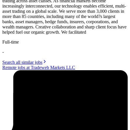
trading across asset classes. As financial markets become
increasingly interconnected, our technology enables efficient, multi-
asset trading on a global scale. We serve more than 3,000 clients in
more than 85 countries, including many of the world?s largest
banks, asset managers, hedge funds, insurers, corporations, and
wealth managers. Creative collaboration and sharp client focus have
helped fuel our organic growth. We facilitated
Full-time
-
Search all similar jobs
Remote jobs at Tradeweb Markets LLC