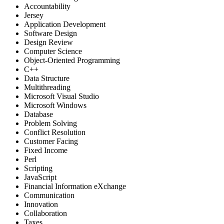
Accountability
Jersey
Application Development
Software Design
Design Review
Computer Science
Object-Oriented Programming
C++
Data Structure
Multithreading
Microsoft Visual Studio
Microsoft Windows
Database
Problem Solving
Conflict Resolution
Customer Facing
Fixed Income
Perl
Scripting
JavaScript
Financial Information eXchange
Communication
Innovation
Collaboration
Taxes