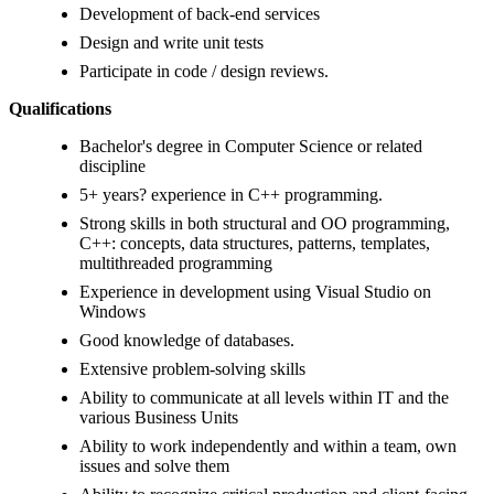
Development of back-end services
Design and write unit tests
Participate in code / design reviews.
Qualifications
Bachelor's degree in Computer Science or related
discipline
5+ years? experience in C++ programming.
Strong skills in both structural and OO programming,
C++: concepts, data structures, patterns, templates,
multithreaded programming
Experience in development using Visual Studio on
Windows
Good knowledge of databases.
Extensive problem-solving skills
Ability to communicate at all levels within IT and the
various Business Units
Ability to work independently and within a team, own
issues and solve them