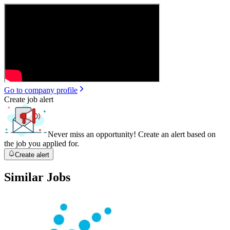
Go to company profile
Create job alert
Never miss an opportunity! Create an alert based on
the job you applied for.
Create alert
Similar Jobs