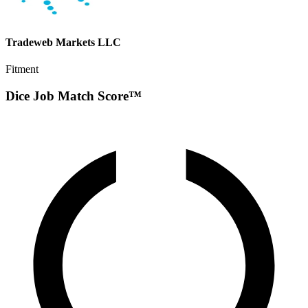
Tradeweb Markets LLC
Fitment
Dice Job Match Score™