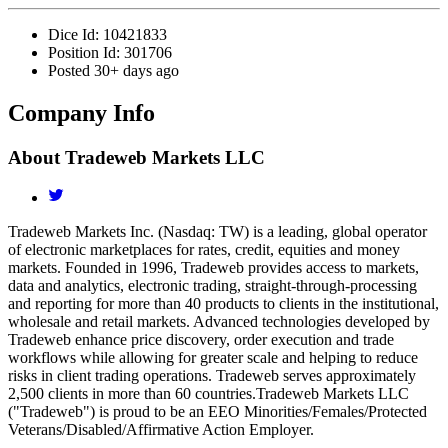
Dice Id:
10421833
Position Id:
301706
Posted
30+ days ago
Company Info
About
Tradeweb Markets LLC
Tradeweb Markets Inc. (Nasdaq: TW) is a leading, global operator
of electronic marketplaces for rates, credit, equities and money
markets. Founded in 1996, Tradeweb provides access to markets,
data and analytics, electronic trading, straight-through-processing
and reporting for more than 40 products to clients in the institutional,
wholesale and retail markets. Advanced technologies developed by
Tradeweb enhance price discovery, order execution and trade
workflows while allowing for greater scale and helping to reduce
risks in client trading operations. Tradeweb serves approximately
2,500 clients in more than 60 countries.Tradeweb Markets LLC
("Tradeweb") is proud to be an EEO Minorities/Females/Protected
Veterans/Disabled/Affirmative Action Employer.