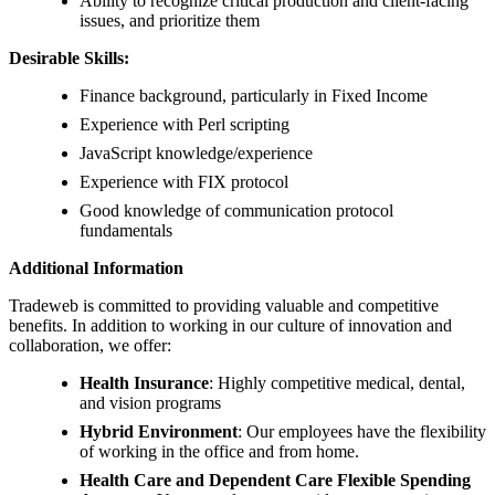
Ability to recognize critical production and client-facing
issues, and prioritize them
Desirable Skills:
Finance background, particularly in Fixed Income
Experience with Perl scripting
JavaScript knowledge/experience
Experience with FIX protocol
Good knowledge of communication protocol
fundamentals
Additional Information
Tradeweb is committed to providing valuable and competitive
benefits. In addition to working in our culture of innovation and
collaboration, we offer:
Health Insurance
: Highly competitive medical, dental,
and vision programs
Hybrid Environment
: Our employees have the flexibility
of working in the office and from home.
Health Care and Dependent Care Flexible Spending