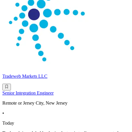
Tradeweb Markets LLC
Senior Integration Engineer
Remote or Jersey City, New Jersey
•
Today