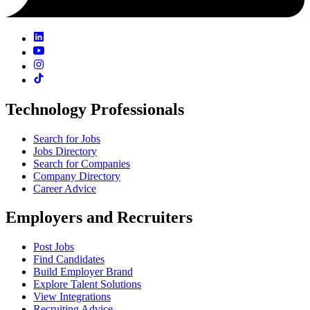
Technology Professionals
Search for Jobs
Jobs Directory
Search for Companies
Company Directory
Career Advice
Employers and Recruiters
Post Jobs
Find Candidates
Build Employer Brand
Explore Talent Solutions
View Integrations
Recruiting Advice