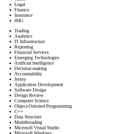
Legal
Finance
Insurance
IMG
Trading
Analytics
IT Infrastructure
Reporting
Financial Services
Emerging Technologies
Artificial Intelligence
Decision-making
Accountability
Jersey
Application Development
Software Design
Design Review
Computer Science
Object-Oriented Programming
C++
Data Structure
Multithreading
Microsoft Visual Studio
Microsoft Windows