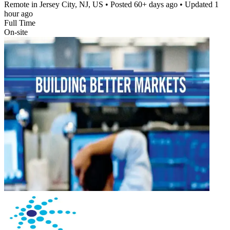
Remote in Jersey City, NJ, US
• Posted
60+ days ago
• Updated
1
hour ago
Full Time
On-site