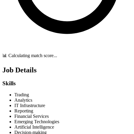
📊 Calculating match score...
Job Details
Skills
Trading
Analytics
IT Infrastructure
Reporting
Financial Services
Emerging Technologies
Artificial Intelligence
Decision-making