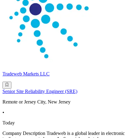
Tradeweb Markets LLC
Senior Site Reliability Engineer (SRE)
Remote or Jersey City, New Jersey
•
Today
Company Description Tradeweb is a global leader in electronic