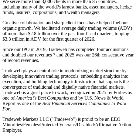
We serve more than 3,000 clients in more than 85 countries,
including many of the world?s largest banks, asset managers, hedge
funds, insurers, corporations, and wealth managers.
Creative collaboration and sharp client focus have helped fuel our
organic growth. We facilitated average daily trading volume (ADV)
of more than $2.8 trillion over the past four fiscal quarters, topping
$3.3 trillion in ADV for the first quarter of 2026.
Since our IPO in 2019, Tradeweb has completed four acquisitions
and doubled our revenues ? and 2025 was our 26th consecutive year
of record revenues.
Tradeweb plays a central role in modernizing market structure by
developing innovative trading protocols, embedding analytics into
execution, and building technology infrastructure that supports the
convergence of traditional and digitally native financial markets.
Tradeweb is a great place to work, recognized in 2025 by Forbes as
one of
America?s Best Companies
and by U.S. News & World
Report as one of the
Best Financial Services Companies to Work
For
.
Tradeweb Markets LLC ("Tradeweb") is proud to be an EEO
Minorities/Females/Protected Veterans/Disabled/Affirmative Action
Employer.