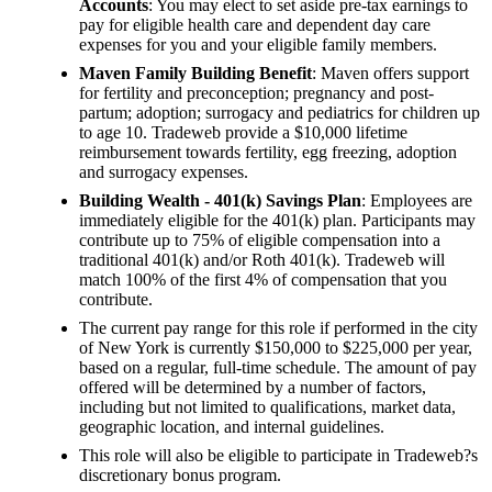
Accounts
: You may elect to set aside pre-tax earnings to
pay for eligible health care and dependent day care
expenses for you and your eligible family members.
Maven Family Building Benefit
: Maven offers support
for fertility and preconception; pregnancy and post-
partum; adoption; surrogacy and pediatrics for children up
to age 10. Tradeweb provide a $10,000 lifetime
reimbursement towards fertility, egg freezing, adoption
and surrogacy expenses.
Building Wealth - 401(k) Savings Plan
: Employees are
immediately eligible for the 401(k) plan. Participants may
contribute up to 75% of eligible compensation into a
traditional 401(k) and/or Roth 401(k). Tradeweb will
match 100% of the first 4% of compensation that you
contribute.
The current pay range for this role if performed in the city
of New York is currently $150,000 to $225,000 per year,
based on a regular, full-time schedule. The amount of pay
offered will be determined by a number of factors,
including but not limited to qualifications, market data,
geographic location, and internal guidelines.
This role will also be eligible to participate in Tradeweb?s
discretionary bonus program.