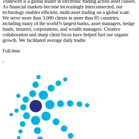
Tradeweb is a global leader in electronic trading across asset classes.
As financial markets become increasingly interconnected, our
technology enables efficient, multi-asset trading on a global scale.
We serve more than 3,000 clients in more than 85 countries,
including many of the world?s largest banks, asset managers, hedge
funds, insurers, corporations, and wealth managers. Creative
collaboration and sharp client focus have helped fuel our organic
growth. We facilitated average daily tradin
Full-time
-