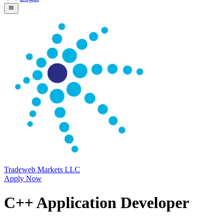
Tradeweb Markets LLC
Apply Now
C++ Application Developer