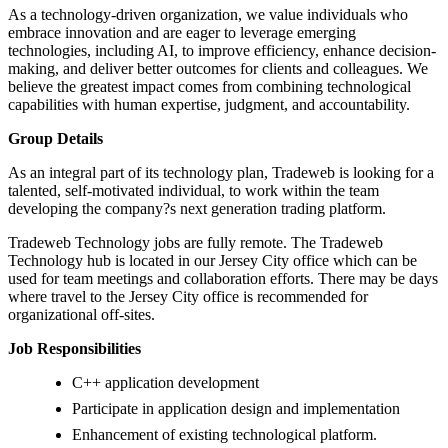
As a technology-driven organization, we value individuals who
embrace innovation and are eager to leverage emerging
technologies, including AI, to improve efficiency, enhance decision-
making, and deliver better outcomes for clients and colleagues. We
believe the greatest impact comes from combining technological
capabilities with human expertise, judgment, and accountability.
Group Details
As an integral part of its technology plan, Tradeweb is looking for a
talented, self-motivated individual, to work within the team
developing the company?s next generation trading platform.
Tradeweb Technology jobs are fully remote. The Tradeweb
Technology hub is located in our Jersey City office which can be
used for team meetings and collaboration efforts. There may be days
where travel to the Jersey City office is recommended for
organizational off-sites.
Job Responsibilities
C++ application development
Participate in application design and implementation
Enhancement of existing technological platform.