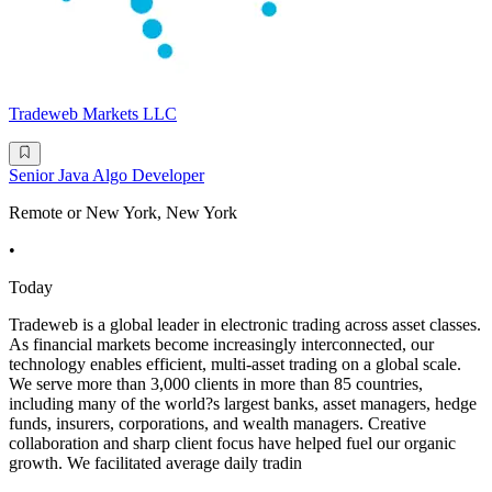
Tradeweb Markets LLC
Senior Java Algo Developer
Remote or New York, New York
•
Today
Tradeweb is a global leader in electronic trading across asset classes.
As financial markets become increasingly interconnected, our
technology enables efficient, multi-asset trading on a global scale.
We serve more than 3,000 clients in more than 85 countries,
including many of the world?s largest banks, asset managers, hedge
funds, insurers, corporations, and wealth managers. Creative
collaboration and sharp client focus have helped fuel our organic
growth. We facilitated average daily tradin