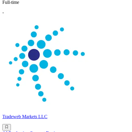
Full-time
-
Tradeweb Markets LLC