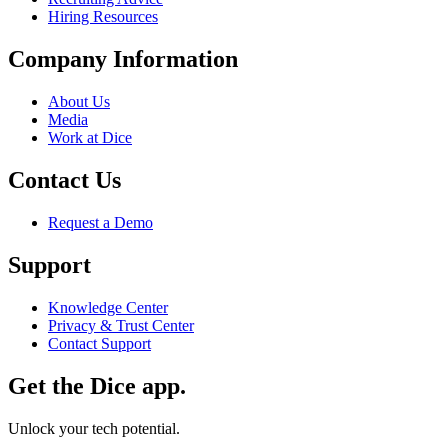
Hiring Resources
Company Information
About Us
Media
Work at Dice
Contact Us
Request a Demo
Support
Knowledge Center
Privacy & Trust Center
Contact Support
Get the Dice app.
Unlock your tech potential.