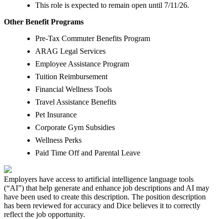
This role is expected to remain open until 7/11/26.
Other Benefit Programs
Pre-Tax Commuter Benefits Program
ARAG Legal Services
Employee Assistance Program
Tuition Reimbursement
Financial Wellness Tools
Travel Assistance Benefits
Pet Insurance
Corporate Gym Subsidies
Wellness Perks
Paid Time Off and Parental Leave
Employers have access to artificial intelligence language tools
(“AI”) that help generate and enhance job descriptions and AI may
have been used to create this description. The position description
has been reviewed for accuracy and Dice believes it to correctly
reflect the job opportunity.