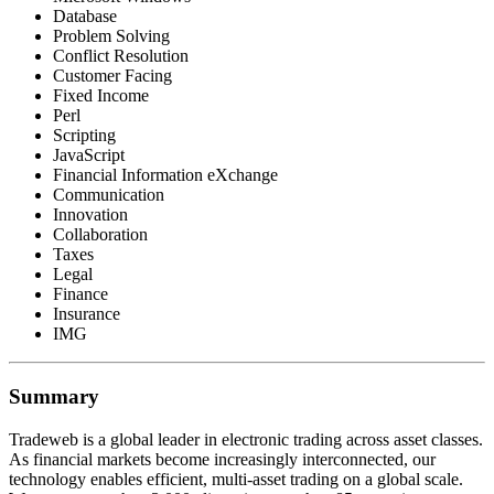
Database
Problem Solving
Conflict Resolution
Customer Facing
Fixed Income
Perl
Scripting
JavaScript
Financial Information eXchange
Communication
Innovation
Collaboration
Taxes
Legal
Finance
Insurance
IMG
Summary
Tradeweb is a global leader in electronic trading across asset classes.
As financial markets become increasingly interconnected, our
technology enables efficient, multi-asset trading on a global scale.