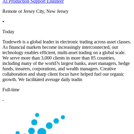
AI Production Support Engineer
Remote or Jersey City, New Jersey
•
Today
Tradeweb is a global leader in electronic trading across asset classes.
As financial markets become increasingly interconnected, our
technology enables efficient, multi-asset trading on a global scale.
We serve more than 3,000 clients in more than 85 countries,
including many of the world?s largest banks, asset managers, hedge
funds, insurers, corporations, and wealth managers. Creative
collaboration and sharp client focus have helped fuel our organic
growth. We facilitated average daily tradin
Full-time
-