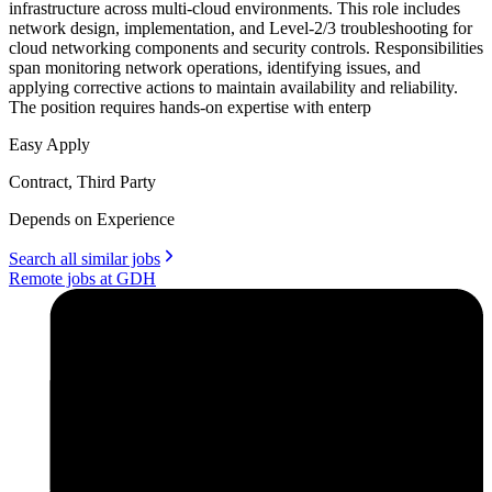
infrastructure across multi-cloud environments. This role includes
network design, implementation, and Level-2/3 troubleshooting for
cloud networking components and security controls. Responsibilities
span monitoring network operations, identifying issues, and
applying corrective actions to maintain availability and reliability.
The position requires hands-on expertise with enterp
Easy Apply
Contract, Third Party
Depends on Experience
Search all similar jobs
Remote jobs at GDH