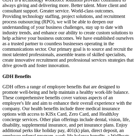
always giving and delivering more. Better talent. More client and
consultant support. Greater service. World-class outcomes.
Providing technology staffing, project solutions, and recruitment
process outsourcing (RPO), we will be able to deepen our
understanding of your business challenges, stay up to date with
industry trends, and enhance our ability to create custom solutions to
help achieve your business outcomes. We have established ourselves
as a trusted partner to countless businesses operating in the
communications sector. Our primary goal is to source and recruit the
most talented professionals, assemble teams of skilled specialists,
create innovative recruitment and professional services strategies that
drive growth and foster innovation.
GDH Benefits
GDH offers a range of employee benefits that are designed to
promote well-being and help maintain a healthy work-life balance.
These comprehensive benefits cover various aspects of an
employee's life and aim to enhance their overall experience with the
company. Our health benefits include three medical insurance
options with access to KISx Card, Zero Card, and HealthJoy
concierge services. Other plan offerings include dental, vision, life,
disability, supplemental insurance, and pet insurance plans. Enjoy
additional perks like holiday pay, 401(k) plan, direct deposit, an
employee referral program, work-life balance benefits, a Wellbeats