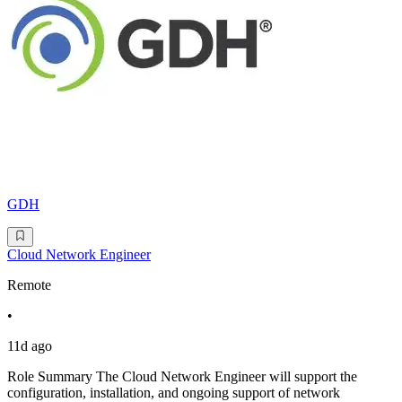
GDH
Cloud Network Engineer
Remote
•
11d ago
Role Summary The Cloud Network Engineer will support the
configuration, installation, and ongoing support of network