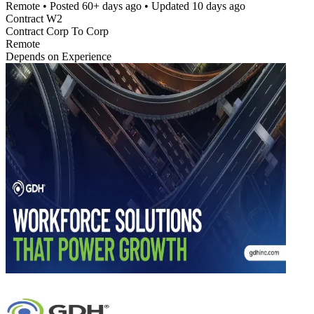
Remote
• Posted
60+ days ago
• Updated
10 days ago
Contract W2
Contract Corp To Corp
Remote
Depends on Experience