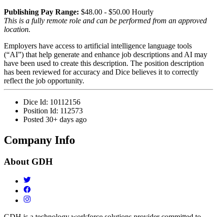
Publishing Pay Range:
$48.00 - $50.00 Hourly
This is a fully remote role and can be performed from an approved
location.
Employers have access to artificial intelligence language tools
(“AI”) that help generate and enhance job descriptions and AI may
have been used to create this description. The position description
has been reviewed for accuracy and Dice believes it to correctly
reflect the job opportunity.
Dice Id:
10112156
Position Id:
112573
Posted
30+ days ago
Company Info
About
GDH
GDH is a technology workforce solutions provider committed to