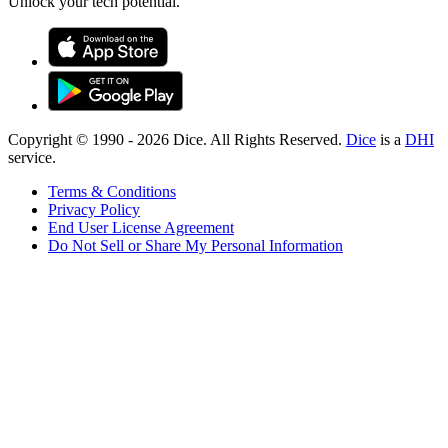
Unlock your tech potential.
Copyright © 1990 -
2026
Dice. All Rights Reserved.
Dice
is a
DHI
service.
Terms & Conditions
Privacy Policy
End User License Agreement
Do Not Sell or Share My Personal Information