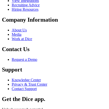
View Integrations
Recruiting Advice
Hiring Resources
Company Information
About Us
Media
Work at Dice
Contact Us
Request a Demo
Support
Knowledge Center
Privacy & Trust Center
Contact Support
Get the Dice app.