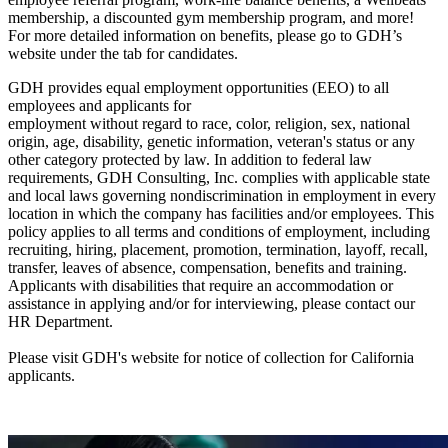
membership, a discounted gym membership program, and more!
For more detailed information on benefits, please go to GDH’s
website under the tab for candidates.
GDH provides equal employment opportunities (EEO) to all
employees and applicants for
employment without regard to race, color, religion, sex, national
origin, age, disability, genetic information, veteran's status or any
other category protected by law. In addition to federal law
requirements, GDH Consulting, Inc. complies with applicable state
and local laws governing nondiscrimination in employment in every
location in which the company has facilities and/or employees. This
policy applies to all terms and conditions of employment, including
recruiting, hiring, placement, promotion, termination, layoff, recall,
transfer, leaves of absence, compensation, benefits and training.
Applicants with disabilities that require an accommodation or
assistance in applying and/or for interviewing, please contact our
HR Department.
Please visit GDH's website for notice of collection for California
applicants.