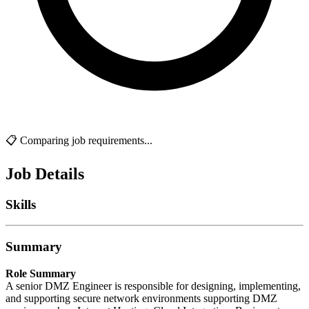
📋 Comparing job requirements...
Job Details
Skills
Summary
Role Summary
A senior DMZ Engineer is responsible for designing, implementing,
and supporting secure network environments supporting DMZ