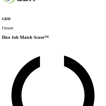
GDH
Fitment
Dice Job Match Score™