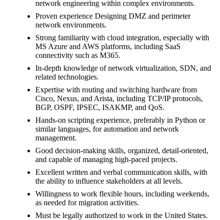
network engineering within complex environments.
Proven experience Designing DMZ and perimeter
network environments.
Strong familiarity with cloud integration, especially with
MS Azure and AWS platforms, including SaaS
connectivity such as M365.
In-depth knowledge of network virtualization, SDN, and
related technologies.
Expertise with routing and switching hardware from
Cisco, Nexus, and Arista, including TCP/IP protocols,
BGP, OSPF, IPSEC, ISAKMP, and QoS.
Hands-on scripting experience, preferably in Python or
similar languages, for automation and network
management.
Good decision-making skills, organized, detail-oriented,
and capable of managing high-paced projects.
Excellent written and verbal communication skills, with
the ability to influence stakeholders at all levels.
Willingness to work flexible hours, including weekends,
as needed for migration activities.
Must be legally authorized to work in the United States.