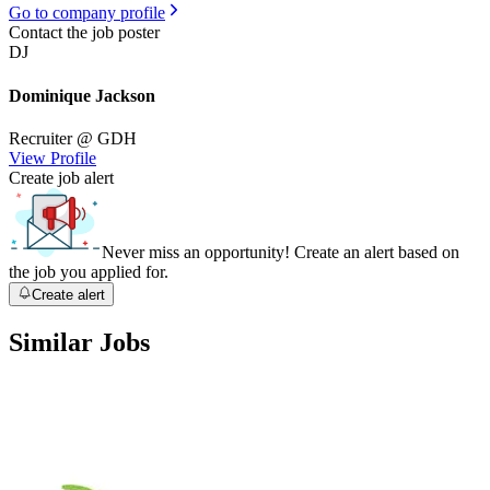
Go to company profile
Contact the job poster
DJ
Dominique Jackson
Recruiter
@ GDH
View Profile
Create job alert
Never miss an opportunity! Create an alert based on
the job you applied for.
Create alert
Similar Jobs