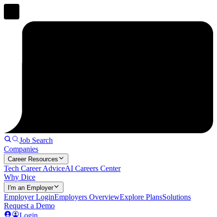
Job Search
Companies
Career Resources
Tech Career Advice
AI Careers Center
Why Dice
I'm an Employer
Employer Login
Employers Overview
Explore Plans
Solutions
Request a Demo
Login