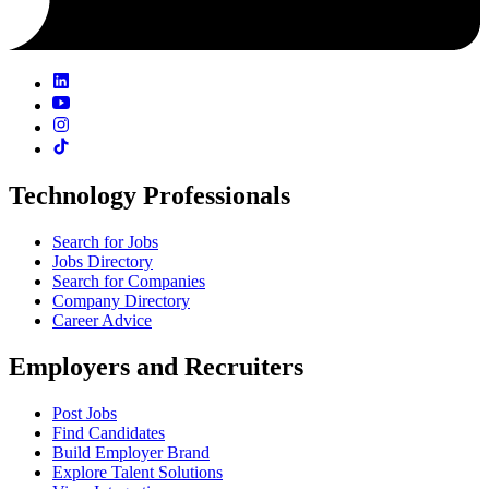
Technology Professionals
Search for Jobs
Jobs Directory
Search for Companies
Company Directory
Career Advice
Employers and Recruiters
Post Jobs
Find Candidates
Build Employer Brand
Explore Talent Solutions