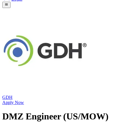
GDH
Apply Now
DMZ Engineer (US/MOW)