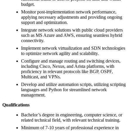
budget.
Monitor post-implementation network performance,
applying necessary adjustments and providing ongoing
support and optimization.
Integrate network solutions with public cloud providers
such as MS Azure and AWS, ensuring seamless hybrid
connectivity.
Implement network virtualization and SDN technologies
to optimize network agility and scalability.
Configure and manage routing and switching devices,
including Cisco, Nexus, and Arista platforms, with
proficiency in relevant protocols like BGP, OSPF,
Multicast, and VPNs.
Develop and utilize automation scripts, utilizing scripting
languages and Python for streamlined network
management.
Qualifications
Bachelor’s degree in engineering, computer science, or
related technical field, with relevant technical training.
Minimum of 7-10 years of professional experience in