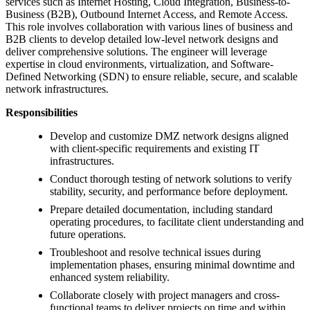
services such as Internet Hosting, Cloud Integration, Business-to-
Business (B2B), Outbound Internet Access, and Remote Access.
This role involves collaboration with various lines of business and
B2B clients to develop detailed low-level network designs and
deliver comprehensive solutions. The engineer will leverage
expertise in cloud environments, virtualization, and Software-
Defined Networking (SDN) to ensure reliable, secure, and scalable
network infrastructures.
Responsibilities
Develop and customize DMZ network designs aligned
with client-specific requirements and existing IT
infrastructures.
Conduct thorough testing of network solutions to verify
stability, security, and performance before deployment.
Prepare detailed documentation, including standard
operating procedures, to facilitate client understanding and
future operations.
Troubleshoot and resolve technical issues during
implementation phases, ensuring minimal downtime and
enhanced system reliability.
Collaborate closely with project managers and cross-
functional teams to deliver projects on time and within