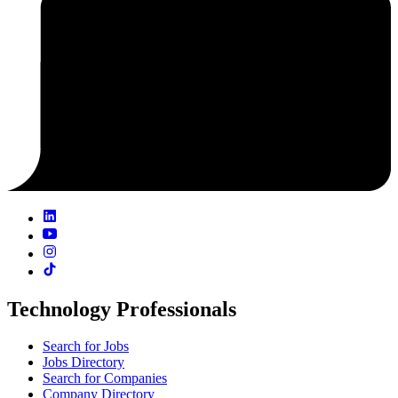
Technology Professionals
Search for Jobs
Jobs Directory
Search for Companies
Company Directory