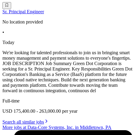
Sr. Principal Engineer
No location provided
•
Today
We're looking for talented professionals to join us in bringing smart
money management and payment solutions to everyone's fingertips.
JOB DESCRIPTION Job Summary Green Dot Corporation is
seeking for a Sr. Principal Engineer. Key Responsibilities Green Dot
Corporation's Banking as a Service (BaaS) platform for the future
using cloud native techniques. Build the next generation banking
and payments platform. Contribute towards moving the team
forward in continuous integration, continuous del
Full-time
USD 175,400.00 - 263,000.00 per year
Search all similar jobs
More jobs at Data-Core Systems, Inc. in Middletown, PA