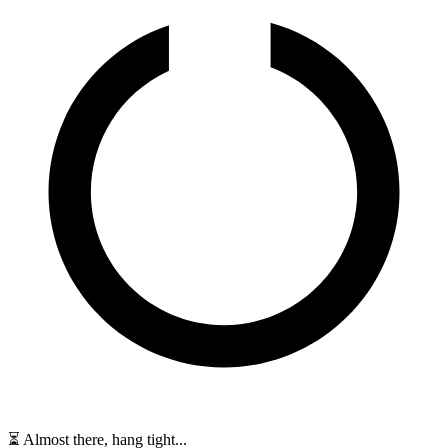
⏳ Almost there, hang tight...