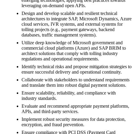
emerging technologies, applying best practices towards
leveraging on-demand open APIs.
Design and develop scalable and resilient technical
architectures to integrate SAP, Microsoft Dynamics, Azure
cloud services, IVR systems, and external systems for
tolling projects (e.g., payment gateways, backend
databases, traffic management systems).
Utilize deep knowledge of Microsoft government and
commercial cloud platforms (Azure) and SAP BRIM to
architect solutions that comply with tolling industry
regulations and operational requirements.
Identify technical risks and propose mitigation strategies to
ensure successful delivery and operational continuity.
Collaborate with stakeholders to understand requirements
and translate them into robust digital payment solutions.
Ensure scalability, reliability, and compliance with
industry standards.
Evaluate and recommend appropriate payment platforms,
APIs, and third-party services.
Implement robust security measures for data protection,
encryption, and fraud prevention.
Ensure compliance with PCI DSS (Payment Card