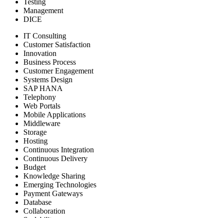
Testing
Management
DICE
IT Consulting
Customer Satisfaction
Innovation
Business Process
Customer Engagement
Systems Design
SAP HANA
Telephony
Web Portals
Mobile Applications
Middleware
Storage
Hosting
Continuous Integration
Continuous Delivery
Budget
Knowledge Sharing
Emerging Technologies
Payment Gateways
Database
Collaboration