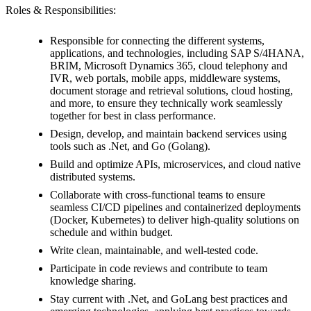
Roles & Responsibilities:
Responsible for connecting the different systems,
applications, and technologies, including SAP S/4HANA,
BRIM, Microsoft Dynamics 365, cloud telephony and
IVR, web portals, mobile apps, middleware systems,
document storage and retrieval solutions, cloud hosting,
and more, to ensure they technically work seamlessly
together for best in class performance.
Design, develop, and maintain backend services using
tools such as .Net, and Go (Golang).
Build and optimize APIs, microservices, and cloud native
distributed systems.
Collaborate with cross-functional teams to ensure
seamless CI/CD pipelines and containerized deployments
(Docker, Kubernetes) to deliver high-quality solutions on
schedule and within budget.
Write clean, maintainable, and well-tested code.
Participate in code reviews and contribute to team
knowledge sharing.
Stay current with .Net, and GoLang best practices and