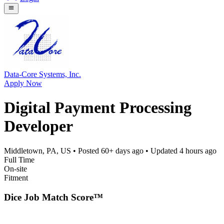
Data-Core Systems, Inc.
Apply Now
Digital Payment Processing
Developer
Middletown, PA, US
• Posted
60+ days ago
• Updated
4 hours ago
Full Time
On-site
Fitment
Dice Job Match Score™