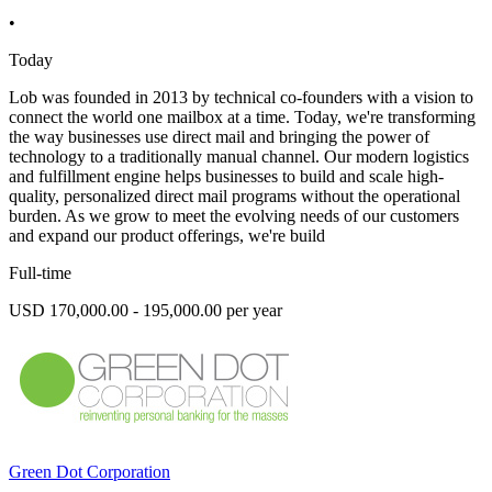
•
Today
Lob was founded in 2013 by technical co-founders with a vision to
connect the world one mailbox at a time. Today, we're transforming
the way businesses use direct mail and bringing the power of
technology to a traditionally manual channel. Our modern logistics
and fulfillment engine helps businesses to build and scale high-
quality, personalized direct mail programs without the operational
burden. As we grow to meet the evolving needs of our customers
and expand our product offerings, we're build
Full-time
USD 170,000.00 - 195,000.00 per year
Green Dot Corporation