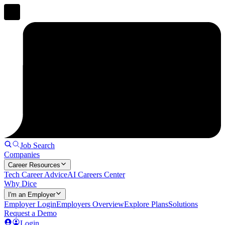
Job Search
Companies
Career Resources
Tech Career Advice
AI Careers Center
Why Dice
I'm an Employer
Employer Login
Employers Overview
Explore Plans
Solutions
Request a Demo
Login