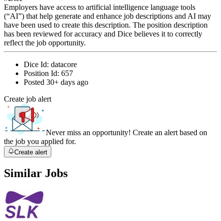
Employers have access to artificial intelligence language tools
(“AI”) that help generate and enhance job descriptions and AI may
have been used to create this description. The position description
has been reviewed for accuracy and Dice believes it to correctly
reflect the job opportunity.
Dice Id:
datacore
Position Id:
657
Posted
30+ days ago
Create job alert
Never miss an opportunity! Create an alert based on
the job you applied for.
Create alert
Similar Jobs