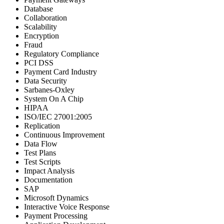
Database
Collaboration
Scalability
Encryption
Fraud
Regulatory Compliance
PCI DSS
Payment Card Industry
Data Security
Sarbanes-Oxley
System On A Chip
HIPAA
ISO/IEC 27001:2005
Replication
Continuous Improvement
Data Flow
Test Plans
Test Scripts
Impact Analysis
Documentation
SAP
Microsoft Dynamics
Interactive Voice Response
Payment Processing