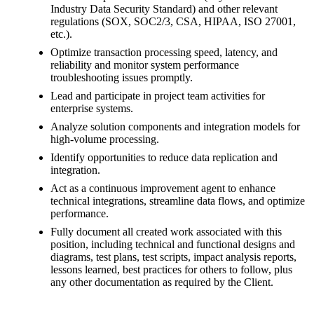
Industry Data Security Standard) and other relevant
regulations (SOX, SOC2/3, CSA, HIPAA, ISO 27001,
etc.).
Optimize transaction processing speed, latency, and
reliability and monitor system performance
troubleshooting issues promptly.
Lead and participate in project team activities for
enterprise systems.
Analyze solution components and integration models for
high-volume processing.
Identify opportunities to reduce data replication and
integration.
Act as a continuous improvement agent to enhance
technical integrations, streamline data flows, and optimize
performance.
Fully document all created work associated with this
position, including technical and functional designs and
diagrams, test plans, test scripts, impact analysis reports,
lessons learned, best practices for others to follow, plus
any other documentation as required by the Client.