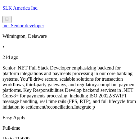
SLK America Inc.
.net Senior developer
Wilmington, Delaware
•
21d ago
Senior .NET Full Stack Developer emphasizing backend for
platform integrations and payments processing in our core banking
systems. You''ll drive secure, scalable solutions for transaction
workflows, third-party gateways, and regulatory-compliant payment
platforms. Key Responsibilities Develop backend services in .NET
Core/8+ for payments processing, including ISO 20022/SWIFT
message handling, real-time rails (FPS, RTP), and full lifecycle from
initiation to settlement/reconciliation.Integrate p
Easy Apply
Full-time
Up to 115000