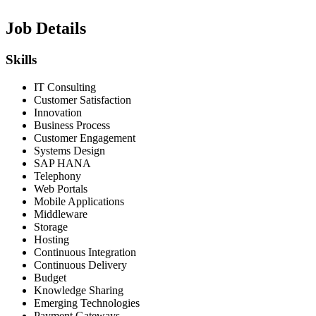
Job Details
Skills
IT Consulting
Customer Satisfaction
Innovation
Business Process
Customer Engagement
Systems Design
SAP HANA
Telephony
Web Portals
Mobile Applications
Middleware
Storage
Hosting
Continuous Integration
Continuous Delivery
Budget
Knowledge Sharing
Emerging Technologies
Payment Gateways