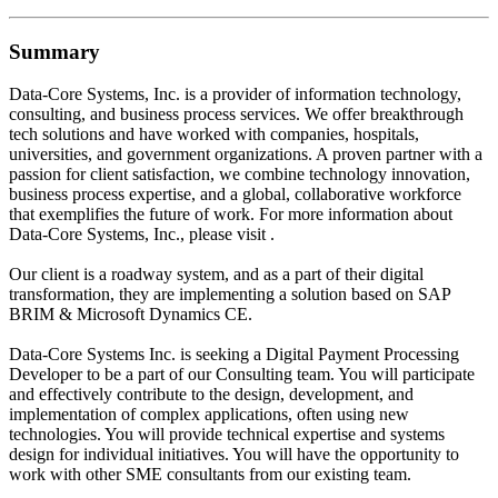
Summary
Data-Core Systems, Inc. is a provider of information technology,
consulting, and business process services. We offer breakthrough
tech solutions and have worked with companies, hospitals,
universities, and government organizations. A proven partner with a
passion for client satisfaction, we combine technology innovation,
business process expertise, and a global, collaborative workforce
that exemplifies the future of work. For more information about
Data-Core Systems, Inc., please visit .
Our client is a roadway system, and as a part of their digital
transformation, they are implementing a solution based on SAP
BRIM & Microsoft Dynamics CE.
Data-Core Systems Inc. is seeking a Digital Payment Processing
Developer to be a part of our Consulting team. You will participate
and effectively contribute to the design, development, and
implementation of complex applications, often using new
technologies. You will provide technical expertise and systems
design for individual initiatives. You will have the opportunity to
work with other SME consultants from our existing team.