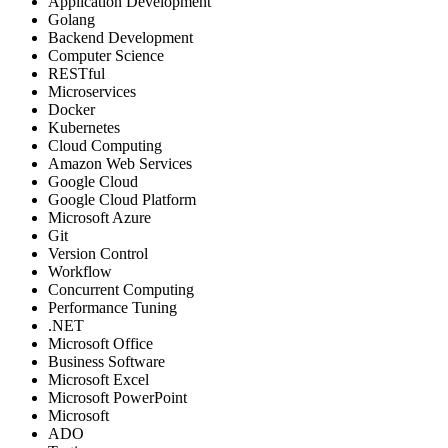
Application Development
Golang
Backend Development
Computer Science
RESTful
Microservices
Docker
Kubernetes
Cloud Computing
Amazon Web Services
Google Cloud
Google Cloud Platform
Microsoft Azure
Git
Version Control
Workflow
Concurrent Computing
Performance Tuning
.NET
Microsoft Office
Business Software
Microsoft Excel
Microsoft PowerPoint
Microsoft
ADO