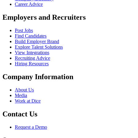
Career Advice
Employers and Recruiters
Post Jobs
Find Candidates
Build Employer Brand
Explore Talent Solutions
View Integrations
Recruiting Advice
Hiring Resources
Company Information
About Us
Media
Work at Dice
Contact Us
Request a Demo