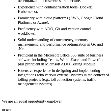
decentralized microservices architecture.
Experience with containerization tools (Docker,
Kubernetes).
Familiarity with cloud platforms (AWS, Google Cloud
Platform, or Azure).
Proficiency with ADO, Git and version control
workflows.
Solid understanding of concurrency, memory
management, and performance optimization in Go and
.Net.
Proficient in the Microsoft Office 365 suite of business
software including Teams, Word, Excel, and PowerPoint,
plus proficient in Microsoft ADO Testing Module.
Extensive experience in designing and implementing
integrations with various external systems in the context of
tolling projects (e.g., toll collection systems, traffic
management systems).
We are an equal opportunity employer.
#Dice