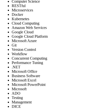
Computer Science
RESTful
Microservices
Docker
Kubernetes
Cloud Computing
Amazon Web Services
Google Cloud
Google Cloud Platform
Microsoft Azure
Git
Version Control
Workflow
Concurrent Computing
Performance Tuning
.NET
Microsoft Office
Business Software
Microsoft Excel
Microsoft PowerPoint
Microsoft
ADO
Testing
Management
DICE