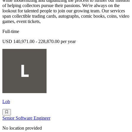
while modernizing and digitalizing the process to further our mission
of helping collectors pursue their passions. We're always on the
lookout for talented people to join our growing team. Our services
span collectible trading cards, autographs, comic books, coins, video
games, event tickets,
Full-time
USD 140,971.00 - 228,870.00 per year
Lob
Senior Software Engineer
No location provided