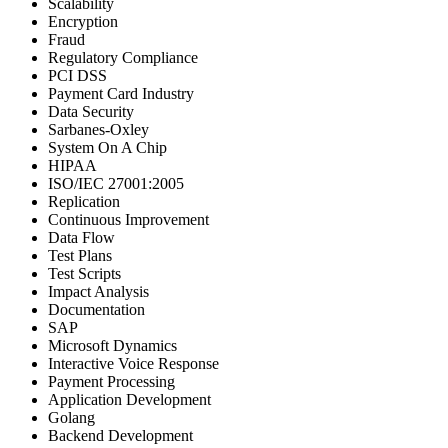
Scalability
Encryption
Fraud
Regulatory Compliance
PCI DSS
Payment Card Industry
Data Security
Sarbanes-Oxley
System On A Chip
HIPAA
ISO/IEC 27001:2005
Replication
Continuous Improvement
Data Flow
Test Plans
Test Scripts
Impact Analysis
Documentation
SAP
Microsoft Dynamics
Interactive Voice Response
Payment Processing
Application Development
Golang
Backend Development