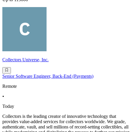
Collectors Universe, Inc.
Senior Software Engineer, Back-End (Payments)
Remote
•
Today
Collectors is the leading creator of innovative technology that
provides value-added services for collectors worldwide. We grade,
authenticate, vault, and sell millions of record-setting collectibles, all