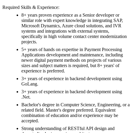
Required Skills & Experience:
8+ years proven experience as a Senior developer or
similar role with expert knowledge in integrating SAP,
Microsoft Dynamics, Azure cloud solutions, and IVR
systems and integrations with external systems,
specifically in high volume contact center modernization
projects.
5+ years of hands on expertise in Payment Processing
Applications development and maintenance, including
newer digital payment methods on projects of various
sizes and subject matters is required, but 8+ years' of
experience is preferred.
3+ years of experience in backend development using
GoLang.
3+ years of experience in backend development using
.Net.
Bachelor's degree in Computer Science, Engineering, or a
related field. Master's degree preferred. Equivalent
combination of education and/or experience may be
accepted.
Strong understanding of RESTful API design and