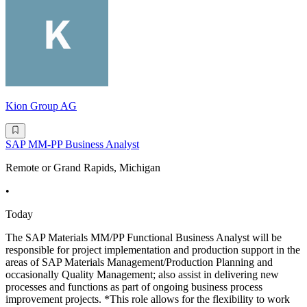
Kion Group AG
SAP MM-PP Business Analyst
Remote or Grand Rapids, Michigan
•
Today
The SAP Materials MM/PP Functional Business Analyst will be
responsible for project implementation and production support in the
areas of SAP Materials Management/Production Planning and
occasionally Quality Management; also assist in delivering new
processes and functions as part of ongoing business process
improvement projects. *This role allows for the flexibility to work