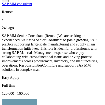
SAP MM consultant
Remote
•
24d ago
SAP MM Senior Consultant (Remote)We are seeking an
experienced SAP MM Senior Consultant to join a growing SAP
practice supporting large-scale manufacturing and supply chain
transformation initiatives. This role is ideal for professionals with
strong SAP Materials Management expertise who enjoy
collaborating with cross-functional teams and driving process
improvements across procurement, inventory, and manufacturing
operations. ResponsibilitiesConfigure and support SAP MM
solutions in complex man
Easy Apply
Full-time
120,000 - 160,000