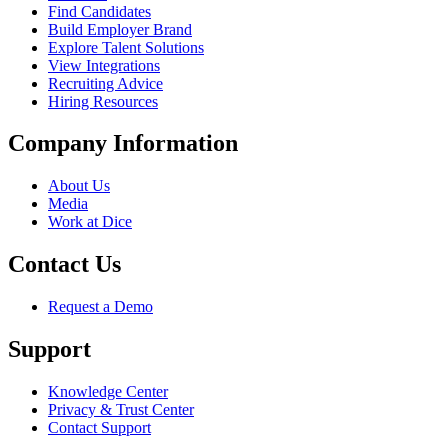
Find Candidates
Build Employer Brand
Explore Talent Solutions
View Integrations
Recruiting Advice
Hiring Resources
Company Information
About Us
Media
Work at Dice
Contact Us
Request a Demo
Support
Knowledge Center
Privacy & Trust Center
Contact Support