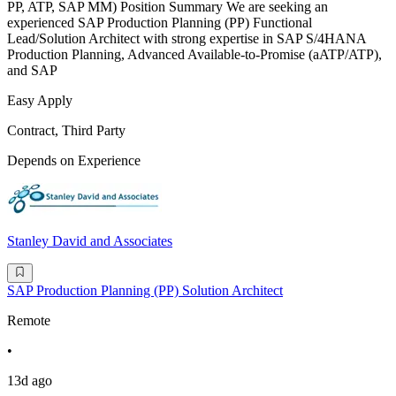
PP, ATP, SAP MM) Position Summary We are seeking an
experienced SAP Production Planning (PP) Functional
Lead/Solution Architect with strong expertise in SAP S/4HANA
Production Planning, Advanced Available-to-Promise (aATP/ATP),
and SAP
Easy Apply
Contract, Third Party
Depends on Experience
Stanley David and Associates
SAP Production Planning (PP) Solution Architect
Remote
•
13d ago