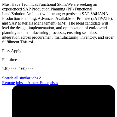
Must Have Technical/Functional Skills:We are seeking an
experienced SAP Production Planning (PP) Functional
Lead/Solution Architect with strong expertise in SAP S/4HANA
Production Planning, Advanced Available-to-Promise (aATP/ATP),
and SAP Materials Management (MM). The ideal candidate will
lead the design, implementation, and optimization of end-to-end
planning and manufacturing processes, ensuring seamless
integration across procurement, manufacturing, inventory, and order
fulfillment.This rol
Easy Apply
Full-time
140,000 - 160,000
Search all similar jobs
Remote jobs at Amtex Enterprises