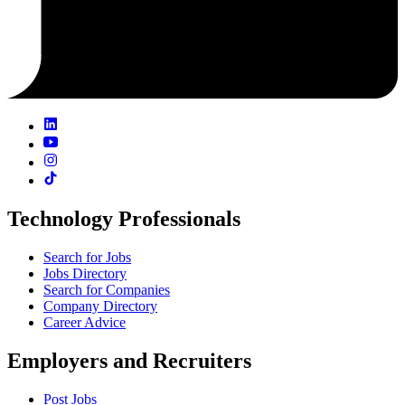
Technology Professionals
Search for Jobs
Jobs Directory
Search for Companies
Company Directory
Career Advice
Employers and Recruiters
Post Jobs