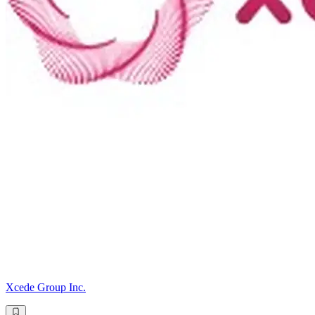
Xcede Group Inc.