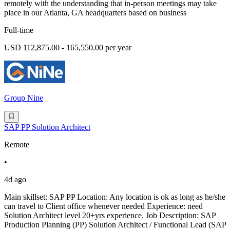
remotely with the understanding that in-person meetings may take
place in our Atlanta, GA headquarters based on business
Full-time
USD 112,875.00 - 165,550.00 per year
Group Nine
SAP PP Solution Architect
Remote
•
4d ago
Main skillset: SAP PP Location: Any location is ok as long as he/she
can travel to Client office whenever needed Experience: need
Solution Architect level 20+yrs experience. Job Description: SAP
Production Planning (PP) Solution Architect / Functional Lead (SAP