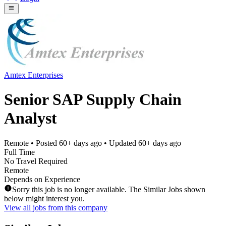
Amtex Enterprises
Senior SAP Supply Chain
Analyst
Remote
• Posted
60+ days ago
• Updated
60+ days ago
Full Time
No Travel Required
Remote
Depends on Experience
Sorry this job is no longer available. The Similar Jobs shown
below might interest you.
View all jobs from this company