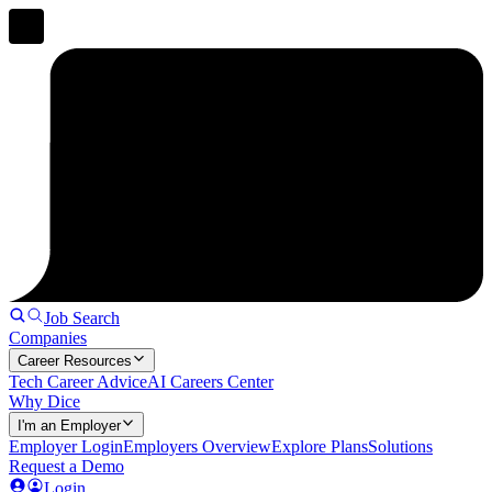
Job Search
Companies
Career Resources
Tech Career Advice
AI Careers Center
Why Dice
I'm an Employer
Employer Login
Employers Overview
Explore Plans
Solutions
Request a Demo
Login