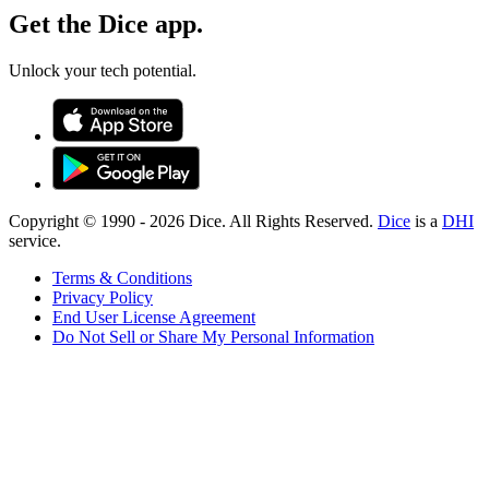
Get the Dice app.
Unlock your tech potential.
Copyright © 1990 -
2026
Dice. All Rights Reserved.
Dice
is a
DHI
service.
Terms & Conditions
Privacy Policy
End User License Agreement
Do Not Sell or Share My Personal Information