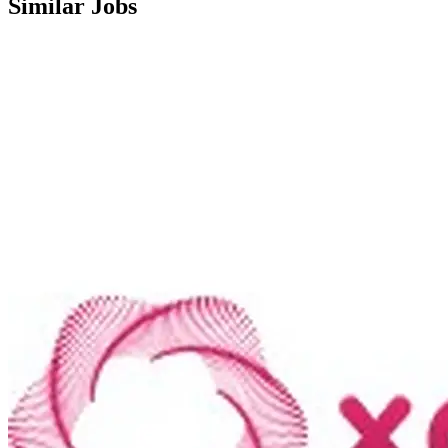
Similar Jobs