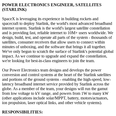
POWER ELECTRONICS ENGINEER, SATELLITES
(STARLINK)
SpaceX is leveraging its experience in building rockets and
spacecraft to deploy Starlink, the world's most advanced broadband
internet system. Starlink is the world's largest satellite constellation
and is providing fast, reliable internet to 10M+ users worldwide. We
design, build, test, and operate all parts of the system - thousands of
satellites, consumer receivers that allow users to connect within
minutes of unboxing, and the software that brings it all together.
We've only begun to scratch the surface of Starlink's potential global
impact. As we continue to upgrade and expand the constellation,
we're looking for best-in-class engineers to join the team.
Our Power Electronics team designs and develops the power
conversion and control systems at the heart of the Starlink satellites
and portions of the ground systems - enabling the high-speed, low-
latency broadband internet service provided by Starlink across the
globe. As a member of the team, your designs will run the gamut
from low voltage to kV range, and powers from 1W to many kW
(other applications include solar/MPPT, battery, motors/actuators,
ion propulsion, laser optical links, and other vehicle systems).
RESPONSIBILITIES: