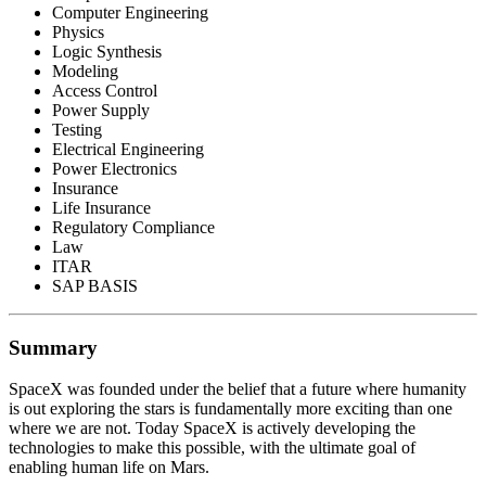
Computer Engineering
Physics
Logic Synthesis
Modeling
Access Control
Power Supply
Testing
Electrical Engineering
Power Electronics
Insurance
Life Insurance
Regulatory Compliance
Law
ITAR
SAP BASIS
Summary
SpaceX was founded under the belief that a future where humanity
is out exploring the stars is fundamentally more exciting than one
where we are not. Today SpaceX is actively developing the
technologies to make this possible, with the ultimate goal of
enabling human life on Mars.