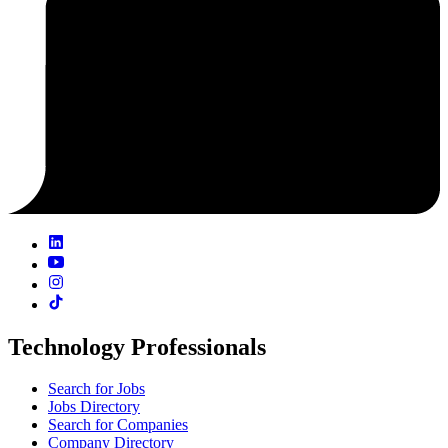
Technology Professionals
Search for Jobs
Jobs Directory
Search for Companies
Company Directory