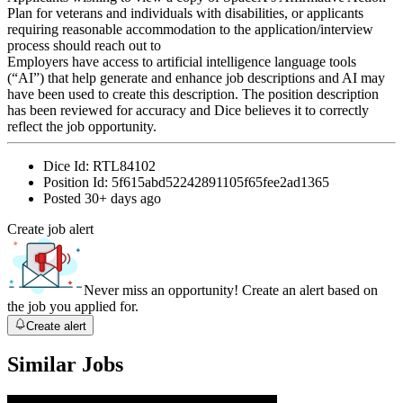
Plan for veterans and individuals with disabilities, or applicants
requiring reasonable accommodation to the application/interview
process should reach out to
Employers have access to artificial intelligence language tools
(“AI”) that help generate and enhance job descriptions and AI may
have been used to create this description. The position description
has been reviewed for accuracy and Dice believes it to correctly
reflect the job opportunity.
Dice Id:
RTL84102
Position Id:
5f615abd52242891105f65fee2ad1365
Posted
30+ days ago
Create job alert
Never miss an opportunity! Create an alert based on
the job you applied for.
Create alert
Similar Jobs