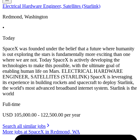
Electrical Hardware Engineer, Satellites (Starlink)
Redmond, Washington
•
Today
SpaceX was founded under the belief that a future where humanity
is out exploring the stars is fundamentally more exciting than one
where we are not. Today SpaceX is actively developing the
technologies to make this possible, with the ultimate goal of
enabling human life on Mars. ELECTRICAL HARDWARE
ENGINEER, SATELLITES (STARLINK) SpaceX is leveraging
its experience in building rockets and spacecraft to deploy Starlink,
the world's most advanced broadband internet system. Starlink is the
world
Full-time
USD 105,000.00 - 122,500.00 per year
Search all similar jobs
More jobs at SpaceX in Redmond, WA