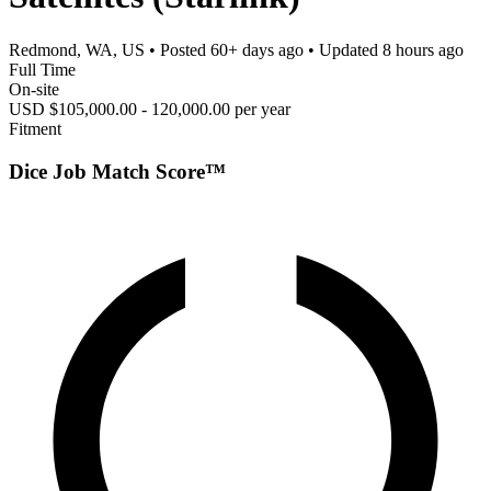
Redmond, WA, US
• Posted
60+ days ago
• Updated
8 hours ago
Full Time
On-site
USD $105,000.00 - 120,000.00 per year
Fitment
Dice Job Match Score™