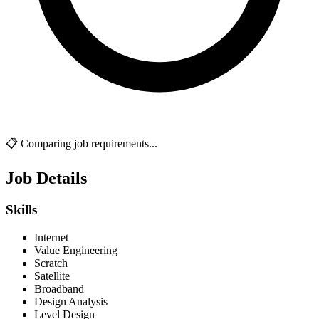
📋 Comparing job requirements...
Job Details
Skills
Internet
Value Engineering
Scratch
Satellite
Broadband
Design Analysis
Level Design