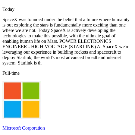
Today
SpaceX was founded under the belief that a future where humanity
is out exploring the stars is fundamentally more exciting than one
where we are not. Today SpaceX is actively developing the
technologies to make this possible, with the ultimate goal of
enabling human life on Mars. POWER ELECTRONICS
ENGINEER - HIGH VOLTAGE (STARLINK) At SpaceX we're
leveraging our experience in building rockets and spacecraft to
deploy Starlink, the world's most advanced broadband internet
system. Starlink is th
Full-time
Microsoft Corporation