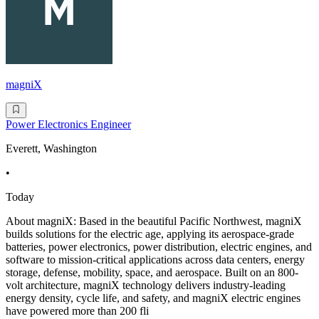
magniX
Power Electronics Engineer
Everett, Washington
•
Today
About magniX: Based in the beautiful Pacific Northwest, magniX
builds solutions for the electric age, applying its aerospace-grade
batteries, power electronics, power distribution, electric engines, and
software to mission-critical applications across data centers, energy
storage, defense, mobility, space, and aerospace. Built on an 800-
volt architecture, magniX technology delivers industry-leading
energy density, cycle life, and safety, and magniX electric engines
have powered more than 200 fli