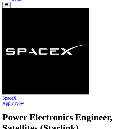
SpaceX
Apply Now
Power Electronics Engineer,
Satellites (Starlink)