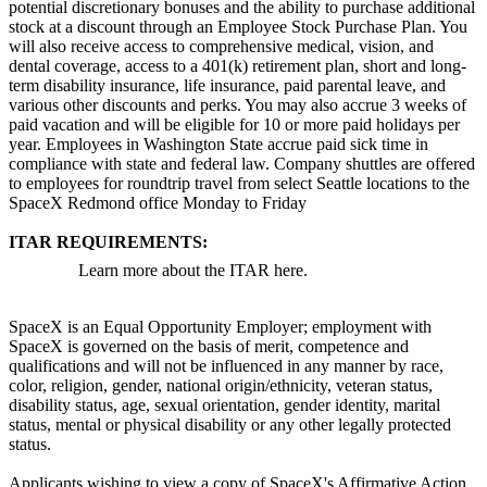
potential discretionary bonuses and the ability to purchase additional
stock at a discount through an Employee Stock Purchase Plan. You
will also receive access to comprehensive medical, vision, and
dental coverage, access to a 401(k) retirement plan, short and long-
term disability insurance, life insurance, paid parental leave, and
various other discounts and perks. You may also accrue 3 weeks of
paid vacation and will be eligible for 10 or more paid holidays per
year. Employees in Washington State accrue paid sick time in
compliance with state and federal law. Company shuttles are offered
to employees for roundtrip travel from select Seattle locations to the
SpaceX Redmond office Monday to Friday
ITAR REQUIREMENTS:
Learn more about the ITAR here.
SpaceX is an Equal Opportunity Employer; employment with
SpaceX is governed on the basis of merit, competence and
qualifications and will not be influenced in any manner by race,
color, religion, gender, national origin/ethnicity, veteran status,
disability status, age, sexual orientation, gender identity, marital
status, mental or physical disability or any other legally protected
status.
Applicants wishing to view a copy of SpaceX's Affirmative Action