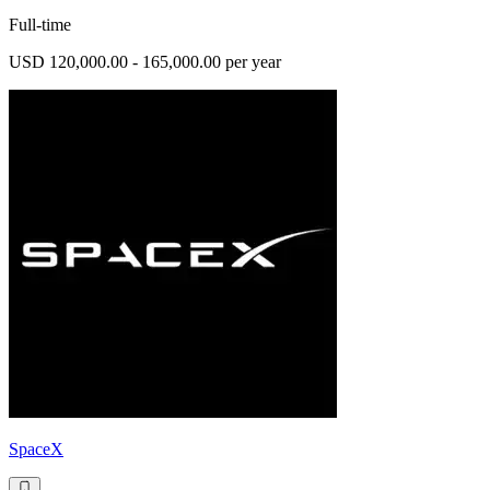
Full-time
USD 120,000.00 - 165,000.00 per year
SpaceX