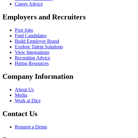
Career Advice
Employers and Recruiters
Post Jobs
Find Candidates
Build Employer Brand
Explore Talent Solutions
View Integrations
Recruiting Advice
Hiring Resources
Company Information
About Us
Media
Work at Dice
Contact Us
Request a Demo