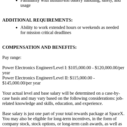
Familiarity with lithium-ion battery handling, safety, and
usage
ADDITIONAL REQUIREMENTS:
Ability to work extended hours or weekends as needed
for mission critical deadlines
COMPENSATION AND BENEFITS:
Pay range:
Power Electronics Engineer/Level I: $105,000.00 - $120,000.00/per
year
Power Electronics Engineer/Level II: $115,000.00 -
$145,000.00/per year
Your actual level and base salary will be determined on a case-by-
case basis and may vary based on the following considerations: job-
related knowledge and skills, education, and experience.
Base salary is just one part of your total rewards package at SpaceX.
You may also be eligible for long-term incentives, in the form of
company stock, stock options, or long-term cash awards, as well as