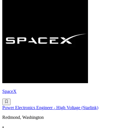
SpaceX
Power Electronics Engineer - High Voltage (Starlink)
Redmond, Washington
•