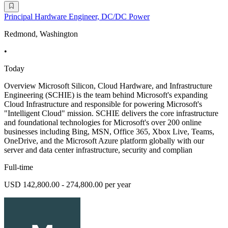
Principal Hardware Engineer, DC/DC Power
Redmond, Washington
•
Today
Overview Microsoft Silicon, Cloud Hardware, and Infrastructure
Engineering (SCHIE) is the team behind Microsoft's expanding
Cloud Infrastructure and responsible for powering Microsoft's
"Intelligent Cloud" mission. SCHIE delivers the core infrastructure
and foundational technologies for Microsoft's over 200 online
businesses including Bing, MSN, Office 365, Xbox Live, Teams,
OneDrive, and the Microsoft Azure platform globally with our
server and data center infrastructure, security and complian
Full-time
USD 142,800.00 - 274,800.00 per year