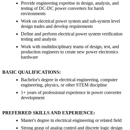
Provide engineering expertise in design, analysis, and
testing of DC-DC power converters for harsh
environments
Work on electrical power system and sub-system level
design trades and develop requirements
Define and perform electrical power system verification
testing and analysis
Work with multidisciplinary teams of design, test, and
production engineers to create new power electronics
hardware
BASIC QUALIFICATIONS:
Bachelor's degree in electrical engineering, computer
engineering, physics, or other STEM discipline
1+ years of professional experience in power converter
development
PREFERRED SKILLS AND EXPERIENCE:
Master's degree in electrical engineering or related field
Strong grasp of analog control and discrete logic design