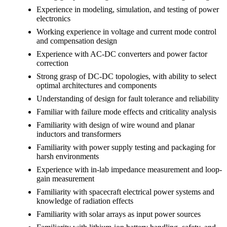
Experience in modeling, simulation, and testing of power
electronics
Working experience in voltage and current mode control
and compensation design
Experience with AC-DC converters and power factor
correction
Strong grasp of DC-DC topologies, with ability to select
optimal architectures and components
Understanding of design for fault tolerance and reliability
Familiar with failure mode effects and criticality analysis
Familiarity with design of wire wound and planar
inductors and transformers
Familiarity with power supply testing and packaging for
harsh environments
Experience with in-lab impedance measurement and loop-
gain measurement
Familiarity with spacecraft electrical power systems and
knowledge of radiation effects
Familiarity with solar arrays as input power sources