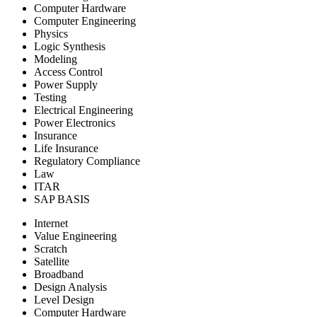
Computer Hardware
Computer Engineering
Physics
Logic Synthesis
Modeling
Access Control
Power Supply
Testing
Electrical Engineering
Power Electronics
Insurance
Life Insurance
Regulatory Compliance
Law
ITAR
SAP BASIS
Internet
Value Engineering
Scratch
Satellite
Broadband
Design Analysis
Level Design
Computer Hardware