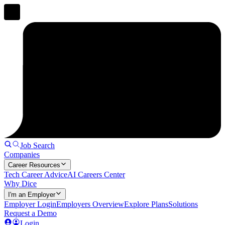
Job Search
Companies
Career Resources
Tech Career Advice
AI Careers Center
Why Dice
I'm an Employer
Employer Login
Employers Overview
Explore Plans
Solutions
Request a Demo
Login