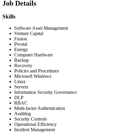
Job Details
Skills
Software Asset Management
Venture Capital
Fusion
Pivotal
Energy
Computer Hardware
Backup
Recovery
Policies and Procedures
Microsoft Windows
Linux
Servers
Information Security Governance
DLP
RBAC
Multi-factor Authentication
Auditing
Security Controls
Operational Efficiency
Incident Management