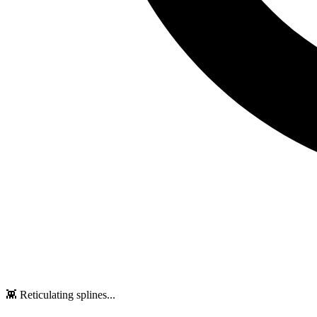
👾 Reticulating splines...