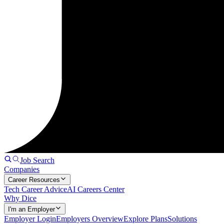
Job Search
Companies
Career Resources
Tech Career Advice
AI Careers Center
Why Dice
I'm an Employer
Employer Login
Employers Overview
Explore Plans
Solutions