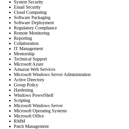
System Security
Email Security
Cloud Computing
Software Packaging
Software Deployment
Regulatory Compliance
Remote Monitoring
Reporting
Collaboration
IT Management
Mentorship
Technical Support
Microsoft Azure
Amazon Web Services
Microsoft Windows Server Administration
Active Directory
Group Policy
Hardening
Windows PowerShell
Scripting
Microsoft Windows Server
Microsoft Operating Systems
Microsoft Office
RMM
Patch Management