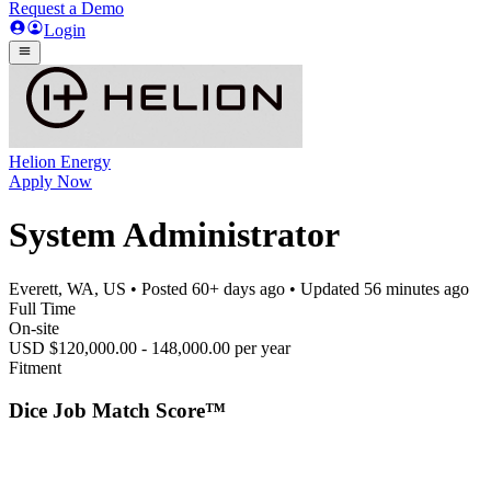
Request a Demo
Login
Helion Energy
Apply Now
System Administrator
Everett, WA, US
• Posted
60+ days ago
• Updated
56 minutes ago
Full Time
On-site
USD $120,000.00 - 148,000.00 per year
Fitment
Dice Job Match Score™