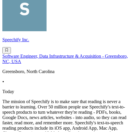
Speechify Inc.
Software Engineer, Data Infrastructure & Acquisition - Greensboro,
NC, USA
Greensboro, North Carolina
•
Today
The mission of Speechify is to make sure that reading is never a
barrier to learning. Over 50 million people use Speechify's text-to-
speech products to turn whatever they're reading - PDFs, books,
Google Docs, news articles, websites - into audio, so they can read
faster, read more, and remember more. Speechify's text-to-speech
reading products include its iOS app, Android App, Mac App,