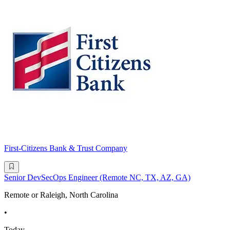
First-Citizens Bank & Trust Company
Senior DevSecOps Engineer (Remote NC, TX, AZ, GA)
Remote or Raleigh, North Carolina
•
Today