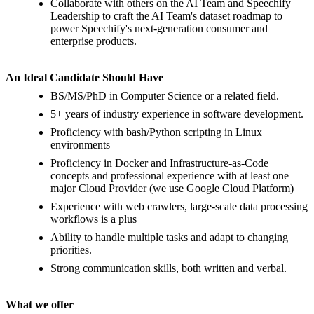
Collaborate with others on the AI Team and Speechify
Leadership to craft the AI Team's dataset roadmap to
power Speechify's next-generation consumer and
enterprise products.
An Ideal Candidate Should Have
BS/MS/PhD in Computer Science or a related field.
5+ years of industry experience in software development.
Proficiency with bash/Python scripting in Linux
environments
Proficiency in Docker and Infrastructure-as-Code
concepts and professional experience with at least one
major Cloud Provider (we use Google Cloud Platform)
Experience with web crawlers, large-scale data processing
workflows is a plus
Ability to handle multiple tasks and adapt to changing
priorities.
Strong communication skills, both written and verbal.
What we offer