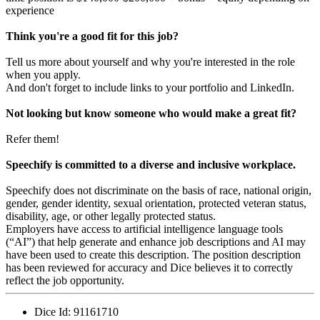
experience
Think you're a good fit for this job?
Tell us more about yourself and why you're interested in the role
when you apply.
And don't forget to include links to your portfolio and LinkedIn.
Not looking but know someone who would make a great fit?
Refer them!
Speechify is committed to a diverse and inclusive workplace.
Speechify does not discriminate on the basis of race, national origin,
gender, gender identity, sexual orientation, protected veteran status,
disability, age, or other legally protected status.
Employers have access to artificial intelligence language tools
(“AI”) that help generate and enhance job descriptions and AI may
have been used to create this description. The position description
has been reviewed for accuracy and Dice believes it to correctly
reflect the job opportunity.
Dice Id:
91161710