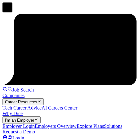
Job Search
Companies
Career Resources
Tech Career Advice
AI Careers Center
Why Dice
I'm an Employer
Employer Login
Employers Overview
Explore Plans
Solutions
Request a Demo
Login