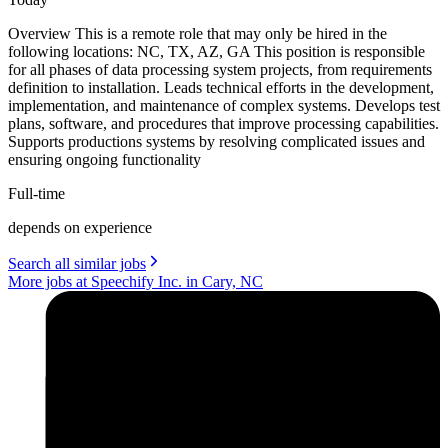
Overview This is a remote role that may only be hired in the
following locations: NC, TX, AZ, GA This position is responsible
for all phases of data processing system projects, from requirements
definition to installation. Leads technical efforts in the development,
implementation, and maintenance of complex systems. Develops test
plans, software, and procedures that improve processing capabilities.
Supports productions systems by resolving complicated issues and
ensuring ongoing functionality
Full-time
depends on experience
Search all similar jobs
More jobs at Speechify Inc. in Cary, NC