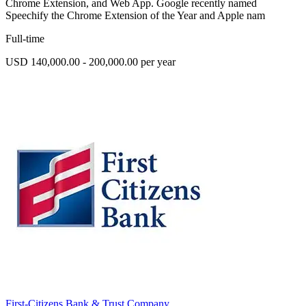
Chrome Extension, and Web App. Google recently named
Speechify the Chrome Extension of the Year and Apple nam
Full-time
USD 140,000.00 - 200,000.00 per year
First-Citizens Bank & Trust Company