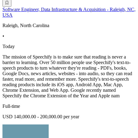
Software Engineer, Data Infrastructure & Acquisition - Raleigh, NC,
USA
Raleigh, North Carolina
•
Today
The mission of Speechify is to make sure that reading is never a
barrier to learning. Over 50 million people use Speechify's text-to-
speech products to turn whatever they're reading - PDFs, books,
Google Docs, news articles, websites - into audio, so they can read
faster, read more, and remember more. Speechify's text-to-speech
reading products include its iOS app, Android App, Mac App,
Chrome Extension, and Web App. Google recently named
Speechify the Chrome Extension of the Year and Apple nam
Full-time
USD 140,000.00 - 200,000.00 per year