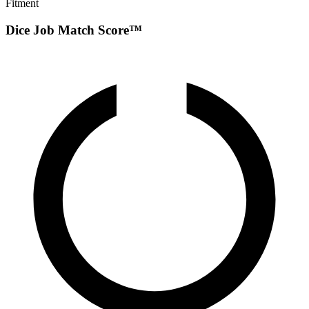
Fitment
Dice Job Match Score™