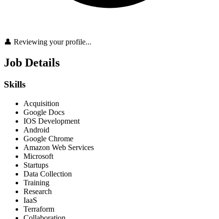
👤 Reviewing your profile...
Job Details
Skills
Acquisition
Google Docs
IOS Development
Android
Google Chrome
Amazon Web Services
Microsoft
Startups
Data Collection
Training
Research
IaaS
Terraform
Collaboration