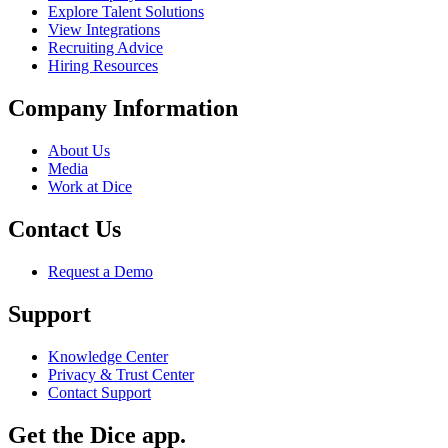
Explore Talent Solutions
View Integrations
Recruiting Advice
Hiring Resources
Company Information
About Us
Media
Work at Dice
Contact Us
Request a Demo
Support
Knowledge Center
Privacy & Trust Center
Contact Support
Get the Dice app.