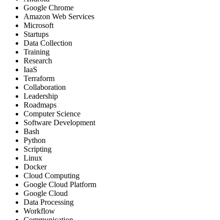
Google Chrome
Amazon Web Services
Microsoft
Startups
Data Collection
Training
Research
IaaS
Terraform
Collaboration
Leadership
Roadmaps
Computer Science
Software Development
Bash
Python
Scripting
Linux
Docker
Cloud Computing
Google Cloud Platform
Google Cloud
Data Processing
Workflow
Communication