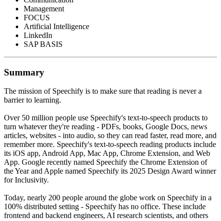
Management
FOCUS
Artificial Intelligence
LinkedIn
SAP BASIS
Summary
The mission of Speechify is to make sure that reading is never a
barrier to learning.
Over 50 million people use Speechify's text-to-speech products to
turn whatever they're reading - PDFs, books, Google Docs, news
articles, websites - into audio, so they can read faster, read more, and
remember more. Speechify's text-to-speech reading products include
its iOS app, Android App, Mac App, Chrome Extension, and Web
App. Google recently named Speechify the Chrome Extension of
the Year and Apple named Speechify its 2025 Design Award winner
for Inclusivity.
Today, nearly 200 people around the globe work on Speechify in a
100% distributed setting - Speechify has no office. These include
frontend and backend engineers, AI research scientists, and others