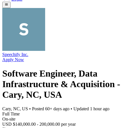
Speechify Inc.
Apply Now
Software Engineer, Data
Infrastructure & Acquisition -
Cary, NC, USA
Cary, NC, US
• Posted
60+ days ago
• Updated
1 hour ago
Full Time
On-site
USD $140,000.00 - 200,000.00 per year