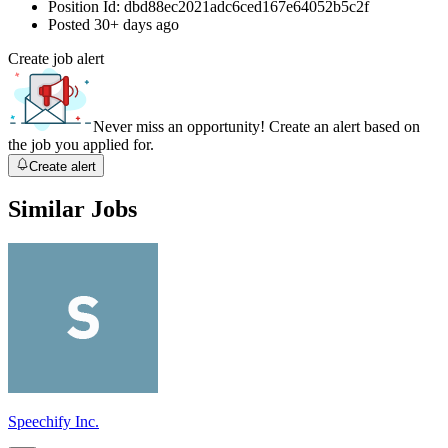
Position Id:
dbd88ec2021adc6ced167e64052b5c2f
Posted
30+ days ago
Create job alert
Never miss an opportunity! Create an alert based on
the job you applied for.
Create alert
Similar Jobs
Speechify Inc.