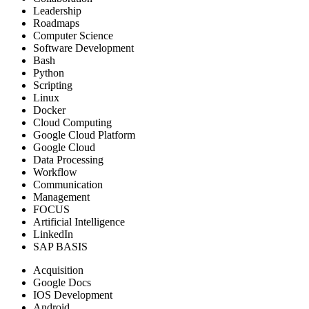
Leadership
Roadmaps
Computer Science
Software Development
Bash
Python
Scripting
Linux
Docker
Cloud Computing
Google Cloud Platform
Google Cloud
Data Processing
Workflow
Communication
Management
FOCUS
Artificial Intelligence
LinkedIn
SAP BASIS
Acquisition
Google Docs
IOS Development
Android