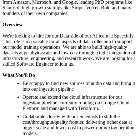
from Amazon, Microsoft, and Google, leading PhD programs like
Stanford, high growth startups like Stripe, Vercel, Bolt, and many
founders of their own companies.
Overview
We're looking to hire for our Data side of our AI team at Speechify.
This role is responsible for all aspects of data collection to support
our model training operations. We are able to build high-quality
datasets at petabyte-scale and low cost through a tight integration of
infrastructure, engineering, and research work. We are looking for a
skilled Software Engineer to join us.
What You'll Do
Be scrappy to find new sources of audio data and bring it
into our ingestion pipeline
Operate and extend the cloud infrastructure for our
ingestion pipeline, currently running on Google Cloud
Platform and managed with Terraform.
Collaborate closely with our Scientists to shift the
cost/throughput/quality frontier, delivering richer data at
bigger scale and lower cost to power our next-generation
models.