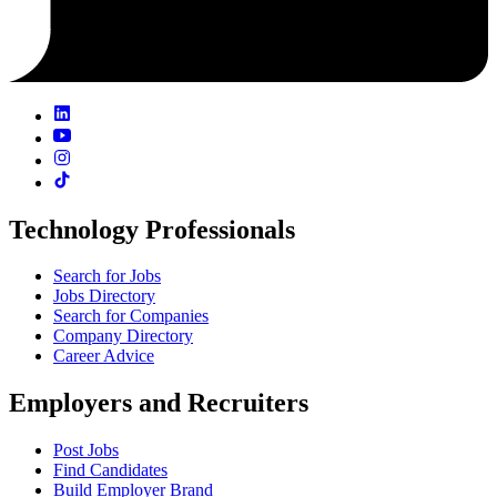
Technology Professionals
Search for Jobs
Jobs Directory
Search for Companies
Company Directory
Career Advice
Employers and Recruiters
Post Jobs
Find Candidates
Build Employer Brand