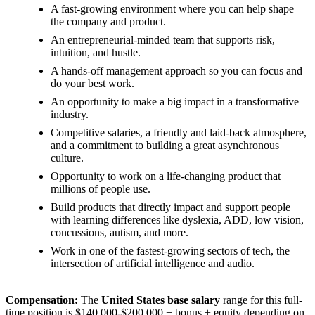
A fast-growing environment where you can help shape
the company and product.
An entrepreneurial-minded team that supports risk,
intuition, and hustle.
A hands-off management approach so you can focus and
do your best work.
An opportunity to make a big impact in a transformative
industry.
Competitive salaries, a friendly and laid-back atmosphere,
and a commitment to building a great asynchronous
culture.
Opportunity to work on a life-changing product that
millions of people use.
Build products that directly impact and support people
with learning differences like dyslexia, ADD, low vision,
concussions, autism, and more.
Work in one of the fastest-growing sectors of tech, the
intersection of artificial intelligence and audio.
Compensation:
The
United States base salary
range for this full-
time position is $140,000-$200,000 + bonus + equity depending on