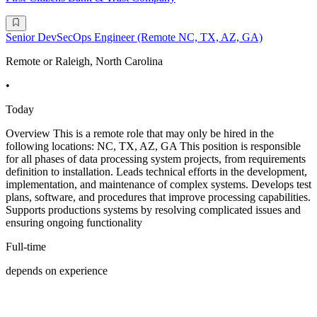
Senior DevSecOps Engineer (Remote NC, TX, AZ, GA)
Remote or Raleigh, North Carolina
•
Today
Overview This is a remote role that may only be hired in the
following locations: NC, TX, AZ, GA This position is responsible
for all phases of data processing system projects, from requirements
definition to installation. Leads technical efforts in the development,
implementation, and maintenance of complex systems. Develops test
plans, software, and procedures that improve processing capabilities.
Supports productions systems by resolving complicated issues and
ensuring ongoing functionality
Full-time
depends on experience