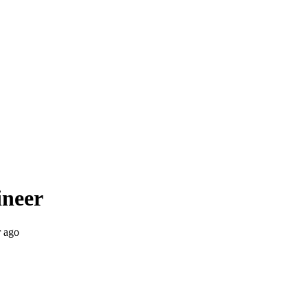
ineer
r ago