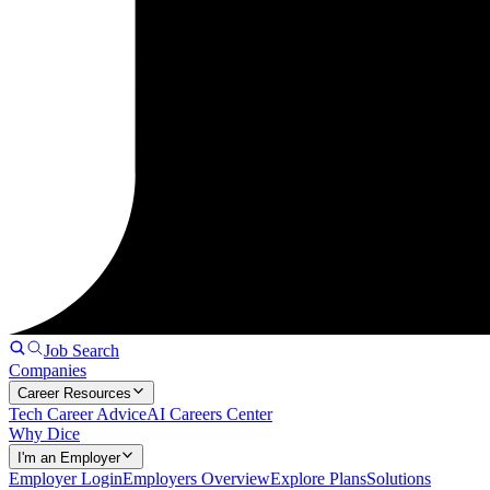
Job Search
Companies
Career Resources
Tech Career Advice
AI Careers Center
Why Dice
I'm an Employer
Employer Login
Employers Overview
Explore Plans
Solutions