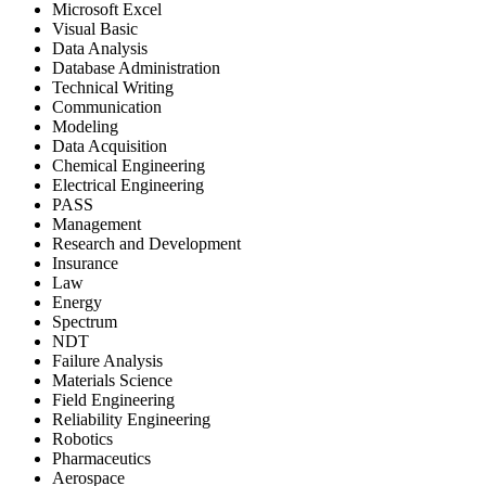
Microsoft Excel
Visual Basic
Data Analysis
Database Administration
Technical Writing
Communication
Modeling
Data Acquisition
Chemical Engineering
Electrical Engineering
PASS
Management
Research and Development
Insurance
Law
Energy
Spectrum
NDT
Failure Analysis
Materials Science
Field Engineering
Reliability Engineering
Robotics
Pharmaceutics
Aerospace