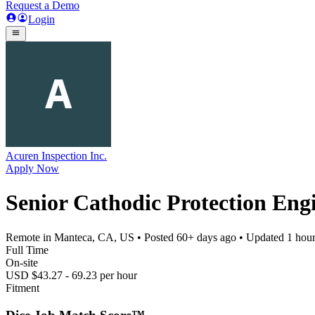
Request a Demo
Login
Acuren Inspection Inc.
Apply Now
Senior Cathodic Protection Eng
Remote in Manteca, CA, US
• Posted
60+ days ago
• Updated
1 hou
Full Time
On-site
USD $43.27 - 69.23 per hour
Fitment