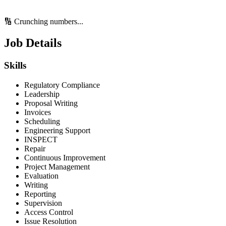
🔢 Crunching numbers...
Job Details
Skills
Regulatory Compliance
Leadership
Proposal Writing
Invoices
Scheduling
Engineering Support
INSPECT
Repair
Continuous Improvement
Project Management
Evaluation
Writing
Reporting
Supervision
Access Control
Issue Resolution