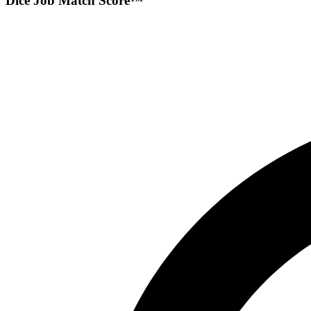
Dice Job Match Score™