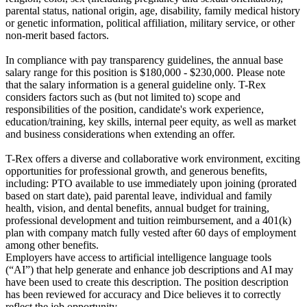
parental status, national origin, age, disability, family medical history
or genetic information, political affiliation, military service, or other
non-merit based factors.
In compliance with pay transparency guidelines, the annual base
salary range for this position is $180,000 - $230,000. Please note
that the salary information is a general guideline only. T-Rex
considers factors such as (but not limited to) scope and
responsibilities of the position, candidate's work experience,
education/training, key skills, internal peer equity, as well as market
and business considerations when extending an offer.
T-Rex offers a diverse and collaborative work environment, exciting
opportunities for professional growth, and generous benefits,
including: PTO available to use immediately upon joining (prorated
based on start date), paid parental leave, individual and family
health, vision, and dental benefits, annual budget for training,
professional development and tuition reimbursement, and a 401(k)
plan with company match fully vested after 60 days of employment
among other benefits.
Employers have access to artificial intelligence language tools
(“AI”) that help generate and enhance job descriptions and AI may
have been used to create this description. The position description
has been reviewed for accuracy and Dice believes it to correctly
reflect the job opportunity.