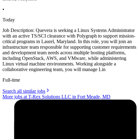
•
Today
Job Description: Quevera is seeking a Linux Systems Administrator
with an active TS/SCI clearance with Polygraph to support mission-
critical programs in Laurel, Maryland. In this role, you will join an
infrastructure team responsible for supporting customer requirements
and development team needs across multiple hosting platforms,
including OpenStack, AWS, and VMware, while administering
Linux virtual machine environments. Working alongside a
collaborative engineering team, you will manage Lin
Full-time
Search all similar jobs
More jobs at T-Rex Solutions LLC in Fort Meade, MD