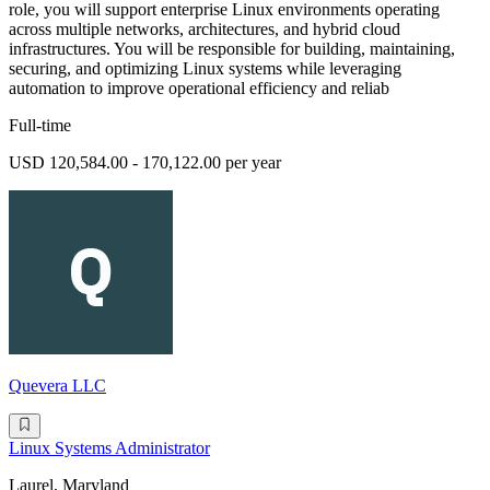
role, you will support enterprise Linux environments operating
across multiple networks, architectures, and hybrid cloud
infrastructures. You will be responsible for building, maintaining,
securing, and optimizing Linux systems while leveraging
automation to improve operational efficiency and reliab
Full-time
USD 120,584.00 - 170,122.00 per year
Quevera LLC
Linux Systems Administrator
Laurel, Maryland