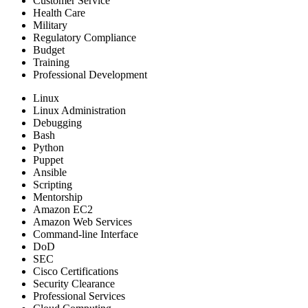
Customer Service
Health Care
Military
Regulatory Compliance
Budget
Training
Professional Development
Linux
Linux Administration
Debugging
Bash
Python
Puppet
Ansible
Scripting
Mentorship
Amazon EC2
Amazon Web Services
Command-line Interface
DoD
SEC
Cisco Certifications
Security Clearance
Professional Services