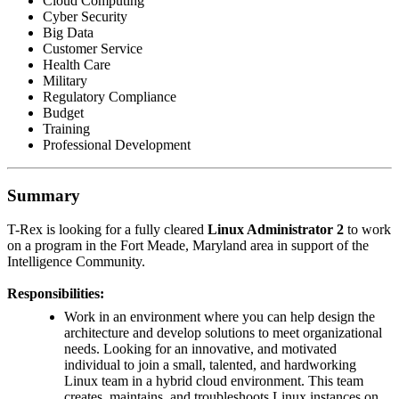
Cloud Computing
Cyber Security
Big Data
Customer Service
Health Care
Military
Regulatory Compliance
Budget
Training
Professional Development
Summary
T-Rex is looking for a fully cleared
Linux Administrator 2
to work
on a program in the Fort Meade, Maryland area in support of the
Intelligence Community.
Responsibilities:
Work in an environment where you can help design the
architecture and develop solutions to meet organizational
needs. Looking for an innovative, and motivated
individual to join a small, talented, and hardworking
Linux team in a hybrid cloud environment. This team
creates, maintains, and troubleshoots Linux instances on