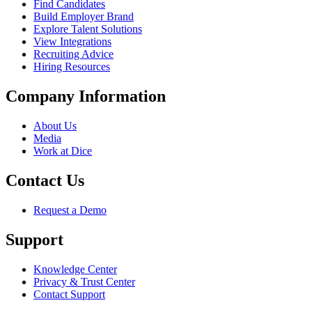
Find Candidates
Build Employer Brand
Explore Talent Solutions
View Integrations
Recruiting Advice
Hiring Resources
Company Information
About Us
Media
Work at Dice
Contact Us
Request a Demo
Support
Knowledge Center
Privacy & Trust Center
Contact Support