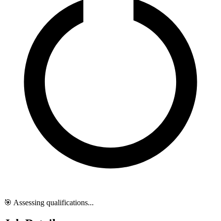
🎯 Assessing qualifications...