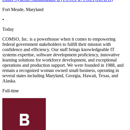
Fort Meade, Maryland
•
Today
COMSO, Inc. is a powerhouse when it comes to empowering
federal government stakeholders to fulfill their mission with
confidence and efficiency. Our staff brings knowledgeable IT
systems expertise, software development proficiency, innovative
learning solutions for workforce development, and exceptional
operations and production support. We were founded in 1988, and
remain a recognized woman owned small business, operating in
several states including Maryland, Georgia, Hawaii, Texas, and
Alaska.
Full-time