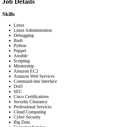
Job Details
Skills
Linux
Linux Administration
Debugging
Bash
Python
Puppet
Ansible
Scripting
Mentorship
Amazon EC2
Amazon Web Services
Command-line Interface
DoD
SEC
Cisco Certifications
Security Clearance
Professional Services
Cloud Computing
Cyber Security
Big Data