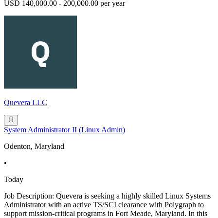
USD 140,000.00 - 200,000.00 per year
Quevera LLC
System Administrator II (Linux Admin)
Odenton, Maryland
•
Today
Job Description: Quevera is seeking a highly skilled Linux Systems
Administrator with an active TS/SCI clearance with Polygraph to
support mission-critical programs in Fort Meade, Maryland. In this