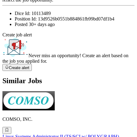
Dice Id:
10113489
Position Id:
13d9526b0551b884861fb99bd07df1b4
Posted
30+ days ago
Create job alert
Never miss an opportunity! Create an alert based on
the job you applied for.
Create alert
Similar Jobs
COMSO, INC.
Linux Systems Administrator II (TS/SCI w/ POLYGRAPH)