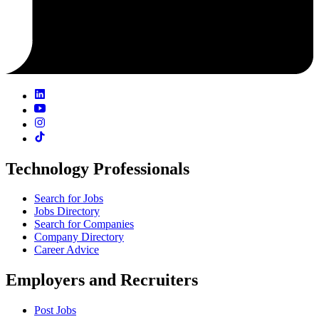
Technology Professionals
Search for Jobs
Jobs Directory
Search for Companies
Company Directory
Career Advice
Employers and Recruiters
Post Jobs