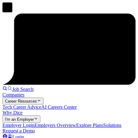
Job Search
Companies
Career Resources
Tech Career Advice
AI Careers Center
Why Dice
I'm an Employer
Employer Login
Employers Overview
Explore Plans
Solutions
Request a Demo
Login