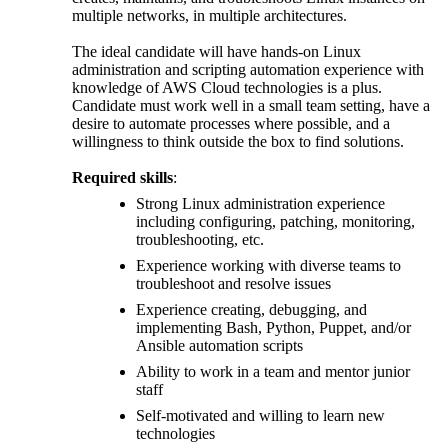
multiple networks, in multiple architectures.
The ideal candidate will have hands-on Linux
administration and scripting automation experience with
knowledge of AWS Cloud technologies is a plus.
Candidate must work well in a small team setting, have a
desire to automate processes where possible, and a
willingness to think outside the box to find solutions.
Required skills
:
Strong Linux administration experience
including configuring, patching, monitoring,
troubleshooting, etc.
Experience working with diverse teams to
troubleshoot and resolve issues
Experience creating, debugging, and
implementing Bash, Python, Puppet, and/or
Ansible automation scripts
Ability to work in a team and mentor junior
staff
Self-motivated and willing to learn new
technologies