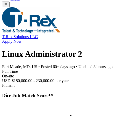
T-Rex Solutions LLC
Apply Now
Linux Administrator 2
Fort Meade, MD, US
• Posted
60+ days ago
• Updated
8 hours ago
Full Time
On-site
USD $180,000.00 - 230,000.00 per year
Fitment
Dice Job Match Score™