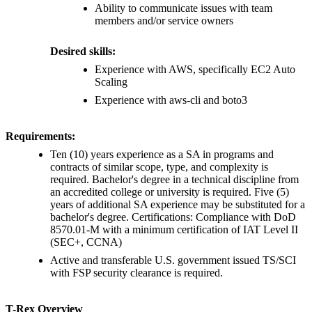
Ability to communicate issues with team
members and/or service owners
Desired skills:
Experience with AWS, specifically EC2 Auto
Scaling
Experience with aws-cli and boto3
Requirements:
Ten (10) years experience as a SA in programs and
contracts of similar scope, type, and complexity is
required. Bachelor's degree in a technical discipline from
an accredited college or university is required. Five (5)
years of additional SA experience may be substituted for a
bachelor's degree. Certifications: Compliance with DoD
8570.01-M with a minimum certification of IAT Level II
(SEC+, CCNA)
Active and transferable U.S. government issued TS/SCI
with FSP security clearance is required.
T-Rex Overview