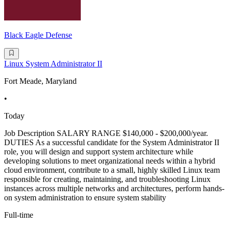
Black Eagle Defense
Linux System Administrator II
Fort Meade, Maryland
•
Today
Job Description SALARY RANGE $140,000 - $200,000/year.
DUTIES As a successful candidate for the System Administrator II
role, you will design and support system architecture while
developing solutions to meet organizational needs within a hybrid
cloud environment, contribute to a small, highly skilled Linux team
responsible for creating, maintaining, and troubleshooting Linux
instances across multiple networks and architectures, perform hands-
on system administration to ensure system stability
Full-time