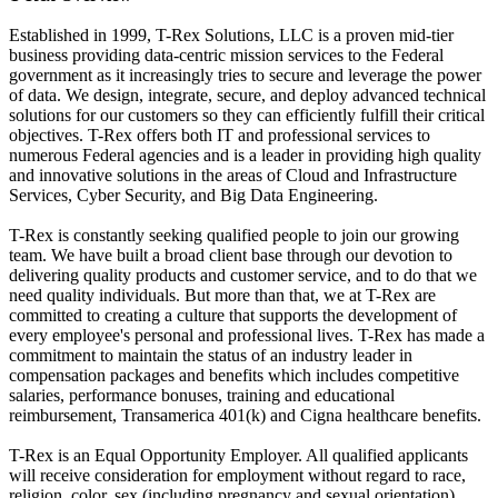
Established in 1999, T-Rex Solutions, LLC is a proven mid-tier
business providing data-centric mission services to the Federal
government as it increasingly tries to secure and leverage the power
of data. We design, integrate, secure, and deploy advanced technical
solutions for our customers so they can efficiently fulfill their critical
objectives. T-Rex offers both IT and professional services to
numerous Federal agencies and is a leader in providing high quality
and innovative solutions in the areas of Cloud and Infrastructure
Services, Cyber Security, and Big Data Engineering.
T-Rex is constantly seeking qualified people to join our growing
team. We have built a broad client base through our devotion to
delivering quality products and customer service, and to do that we
need quality individuals. But more than that, we at T-Rex are
committed to creating a culture that supports the development of
every employee's personal and professional lives. T-Rex has made a
commitment to maintain the status of an industry leader in
compensation packages and benefits which includes competitive
salaries, performance bonuses, training and educational
reimbursement, Transamerica 401(k) and Cigna healthcare benefits.
T-Rex is an Equal Opportunity Employer. All qualified applicants
will receive consideration for employment without regard to race,
religion, color, sex (including pregnancy and sexual orientation),