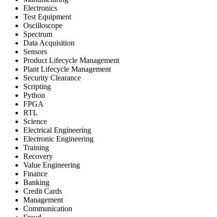
Electronics
Test Equipment
Oscilloscope
Spectrum
Data Acquisition
Sensors
Product Lifecycle Management
Plant Lifecycle Management
Security Clearance
Scripting
Python
FPGA
RTL
Science
Electrical Engineering
Electronic Engineering
Training
Recovery
Value Engineering
Finance
Banking
Credit Cards
Management
Communication