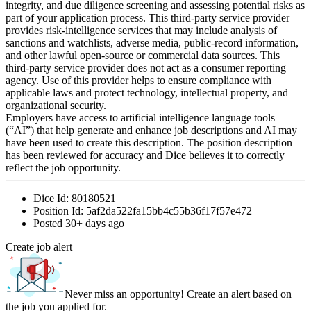
integrity, and due diligence screening and assessing potential risks as
part of your application process. This third-party service provider
provides risk-intelligence services that may include analysis of
sanctions and watchlists, adverse media, public-record information,
and other lawful open-source or commercial data sources. This
third-party service provider does not act as a consumer reporting
agency. Use of this provider helps to ensure compliance with
applicable laws and protect technology, intellectual property, and
organizational security.
Employers have access to artificial intelligence language tools
(“AI”) that help generate and enhance job descriptions and AI may
have been used to create this description. The position description
has been reviewed for accuracy and Dice believes it to correctly
reflect the job opportunity.
Dice Id:
80180521
Position Id:
5af2da522fa15bb4c55b36f17f57e472
Posted
30+ days ago
Create job alert
Never miss an opportunity! Create an alert based on
the job you applied for.