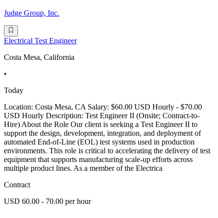
Judge Group, Inc.
Electrical Test Engineer
Costa Mesa, California
•
Today
Location: Costa Mesa, CA Salary: $60.00 USD Hourly - $70.00
USD Hourly Description: Test Engineer II (Onsite; Contract-to-
Hire) About the Role Our client is seeking a Test Engineer II to
support the design, development, integration, and deployment of
automated End-of-Line (EOL) test systems used in production
environments. This role is critical to accelerating the delivery of test
equipment that supports manufacturing scale-up efforts across
multiple product lines. As a member of the Electrica
Contract
USD 60.00 - 70.00 per hour