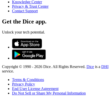
Knowledge Center
Privacy & Trust Center
Contact Support
Get the Dice app.
Unlock your tech potential.
Copyright © 1990 -
2026
Dice. All Rights Reserved.
Dice
is a
DHI
service.
Terms & Conditions
Privacy Policy
End User License Agreement
Do Not Sell or Share My Personal Information