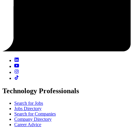
Technology Professionals
Search for Jobs
Jobs Directory
Search for Companies
Company Directory
Career Advice