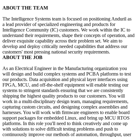
ABOUT THE TEAM
The Intelligence Systems team is focused on positioning Anduril as
a lead provider of specialized engineering and products for
Intelligence Community (IC) customers. We work within the IC to
understand their requirements, shape their concepts of operation, and
deliver exquisite capability across their problem set. We aim to
develop and deploy critically needed capabilities that address our
customers' most pressing national security requirements.
ABOUT THE JOB
As an Electrical Engineer in the Manufacturing organization you
will design and build complex systems and PCBA platforms to test
our products. Data acquisition and physical layer interfaces using
FPGA, MCU, and off-the-shelf equipment will enable testing our
systems to stringent standards ensuring that we are consistently
shipping the highest quality products to our customers. You will
work in a multi-disciplinary design team, managing requirements,
capturing custom circuits, and designing complex assemblies and
harnesses. You will work with firmware engineers to enable board
support packages for embedded Linux, and bring up MCU RTOS
platforms. In this role you'll need to think creatively and come up
with solutions to solve difficult testing problems and push to
continuously improve our methods of automation, throughput, user