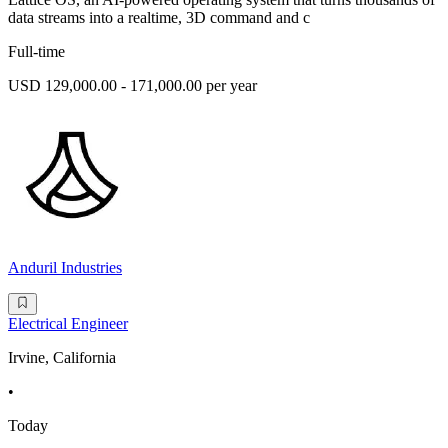
data streams into a realtime, 3D command and c
Full-time
USD 129,000.00 - 171,000.00 per year
Anduril Industries
Electrical Engineer
Irvine, California
•
Today