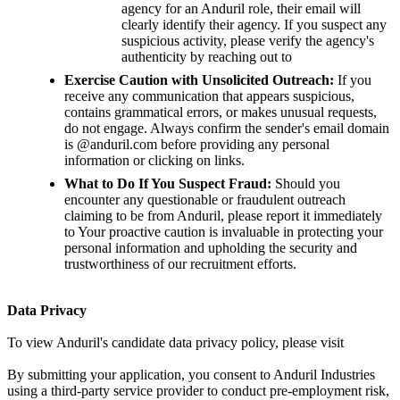
agency for an Anduril role, their email will
clearly identify their agency. If you suspect any
suspicious activity, please verify the agency's
authenticity by reaching out to
Exercise Caution with Unsolicited Outreach:
If you
receive any communication that appears suspicious,
contains grammatical errors, or makes unusual requests,
do not engage. Always confirm the sender's email domain
is @anduril.com before providing any personal
information or clicking on links.
What to Do If You Suspect Fraud:
Should you
encounter any questionable or fraudulent outreach
claiming to be from Anduril, please report it immediately
to Your proactive caution is invaluable in protecting your
personal information and upholding the security and
trustworthiness of our recruitment efforts.
Data Privacy
To view Anduril's candidate data privacy policy, please visit
By submitting your application, you consent to Anduril Industries
using a third-party service provider to conduct pre-employment risk,