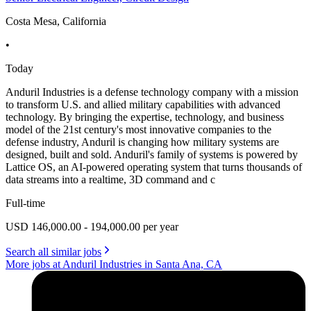
Costa Mesa, California
•
Today
Anduril Industries is a defense technology company with a mission
to transform U.S. and allied military capabilities with advanced
technology. By bringing the expertise, technology, and business
model of the 21st century's most innovative companies to the
defense industry, Anduril is changing how military systems are
designed, built and sold. Anduril's family of systems is powered by
Lattice OS, an AI-powered operating system that turns thousands of
data streams into a realtime, 3D command and c
Full-time
USD 146,000.00 - 194,000.00 per year
Search all similar jobs
More jobs at Anduril Industries in Santa Ana, CA