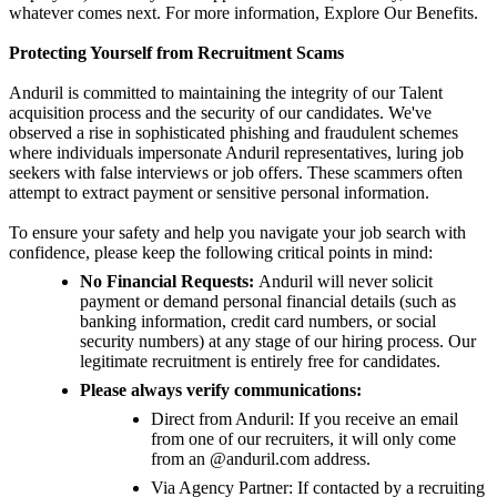
whatever comes next. For more information, Explore Our Benefits.
Protecting Yourself from Recruitment Scams
Anduril is committed to maintaining the integrity of our Talent
acquisition process and the security of our candidates. We've
observed a rise in sophisticated phishing and fraudulent schemes
where individuals impersonate Anduril representatives, luring job
seekers with false interviews or job offers. These scammers often
attempt to extract payment or sensitive personal information.
To ensure your safety and help you navigate your job search with
confidence, please keep the following critical points in mind:
No Financial Requests:
Anduril will never solicit
payment or demand personal financial details (such as
banking information, credit card numbers, or social
security numbers) at any stage of our hiring process. Our
legitimate recruitment is entirely free for candidates.
Please always verify communications:
Direct from Anduril: If you receive an email
from one of our recruiters, it will only come
from an @anduril.com address.
Via Agency Partner: If contacted by a recruiting