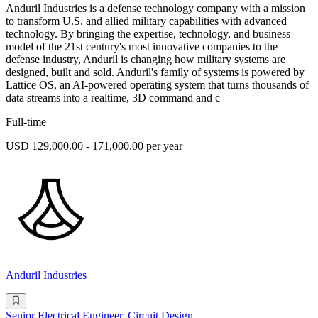
Anduril Industries is a defense technology company with a mission
to transform U.S. and allied military capabilities with advanced
technology. By bringing the expertise, technology, and business
model of the 21st century's most innovative companies to the
defense industry, Anduril is changing how military systems are
designed, built and sold. Anduril's family of systems is powered by
Lattice OS, an AI-powered operating system that turns thousands of
data streams into a realtime, 3D command and c
Full-time
USD 129,000.00 - 171,000.00 per year
Anduril Industries
Senior Electrical Engineer, Circuit Design