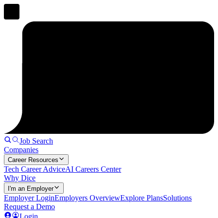
Job Search
Companies
Career Resources
Tech Career Advice
AI Careers Center
Why Dice
I'm an Employer
Employer Login
Employers Overview
Explore Plans
Solutions
Request a Demo
Login