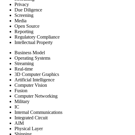
Privacy
Due Diligence
Screening
Media
Open Source
Reporting
Regulatory Compliance
Intellectual Property
Business Model
Operating Systems
Streaming
Real-time
3D Computer Graphics
Artificial Intelligence
Computer Vision
Fusion
Computer Networking
Military
IC
Internal Communications
Integrated Circuit
AIM
Physical Layer
Shipping