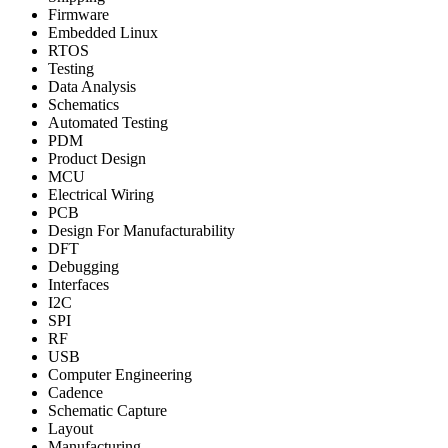
Firmware
Embedded Linux
RTOS
Testing
Data Analysis
Schematics
Automated Testing
PDM
Product Design
MCU
Electrical Wiring
PCB
Design For Manufacturability
DFT
Debugging
Interfaces
I2C
SPI
RF
USB
Computer Engineering
Cadence
Schematic Capture
Layout
Manufacturing