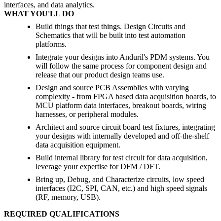
interfaces, and data analytics.
WHAT YOU'LL DO
Build things that test things. Design Circuits and
Schematics that will be built into test automation
platforms.
Integrate your designs into Anduril's PDM systems. You
will follow the same process for component design and
release that our product design teams use.
Design and source PCB Assemblies with varying
complexity - from FPGA based data acquisition boards, to
MCU platform data interfaces, breakout boards, wiring
harnesses, or peripheral modules.
Architect and source circuit board test fixtures, integrating
your designs with internally developed and off-the-shelf
data acquisition equipment.
Build internal library for test circuit for data acquisition,
leverage your expertise for DFM / DFT.
Bring up, Debug, and Characterize circuits, low speed
interfaces (I2C, SPI, CAN, etc.) and high speed signals
(RF, memory, USB).
REQUIRED QUALIFICATIONS