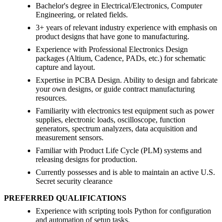
Bachelor's degree in Electrical/Electronics, Computer
Engineering, or related fields.
3+ years of relevant industry experience with emphasis on
product designs that have gone to manufacturing.
Experience with Professional Electronics Design
packages (Altium, Cadence, PADs, etc.) for schematic
capture and layout.
Expertise in PCBA Design. Ability to design and fabricate
your own designs, or guide contract manufacturing
resources.
Familiarity with electronics test equipment such as power
supplies, electronic loads, oscilloscope, function
generators, spectrum analyzers, data acquisition and
measurement sensors.
Familiar with Product Life Cycle (PLM) systems and
releasing designs for production.
Currently possesses and is able to maintain an active U.S.
Secret security clearance
PREFERRED QUALIFICATIONS
Experience with scripting tools Python for configuration
and automation of setup tasks.