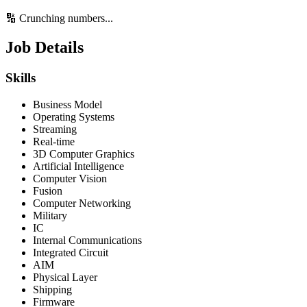
🔢 Crunching numbers...
Job Details
Skills
Business Model
Operating Systems
Streaming
Real-time
3D Computer Graphics
Artificial Intelligence
Computer Vision
Fusion
Computer Networking
Military
IC
Internal Communications
Integrated Circuit
AIM
Physical Layer
Shipping
Firmware