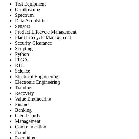
Test Equipment
Oscilloscope
Spectrum
Data Acquisition
Sensors
Product Lifecycle Management
Plant Lifecycle Management
Security Clearance
Scripting
Python
FPGA
RTL
Science
Electrical Engineering
Electronic Engineering
Training
Recovery
Value Engineering
Finance
Banking
Credit Cards
Management
Communication
Fraud
Recruiting