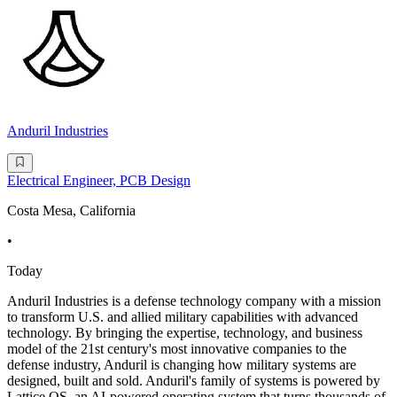
Anduril Industries
Electrical Engineer, PCB Design
Costa Mesa, California
•
Today
Anduril Industries is a defense technology company with a mission
to transform U.S. and allied military capabilities with advanced
technology. By bringing the expertise, technology, and business
model of the 21st century's most innovative companies to the
defense industry, Anduril is changing how military systems are
designed, built and sold. Anduril's family of systems is powered by
Lattice OS, an AI-powered operating system that turns thousands of