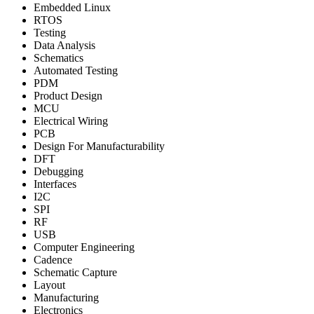
Embedded Linux
RTOS
Testing
Data Analysis
Schematics
Automated Testing
PDM
Product Design
MCU
Electrical Wiring
PCB
Design For Manufacturability
DFT
Debugging
Interfaces
I2C
SPI
RF
USB
Computer Engineering
Cadence
Schematic Capture
Layout
Manufacturing
Electronics