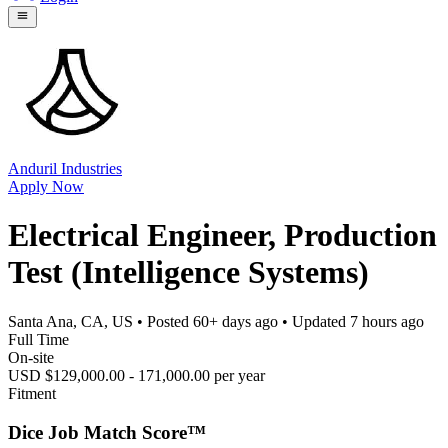
Anduril Industries
Apply Now
Electrical Engineer, Production
Test (Intelligence Systems)
Santa Ana, CA, US
• Posted
60+ days ago
• Updated
7 hours ago
Full Time
On-site
USD $129,000.00 - 171,000.00 per year
Fitment
Dice Job Match Score™