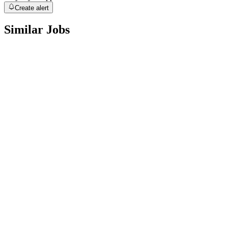
Create alert
Similar Jobs