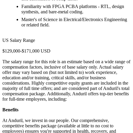
Familiarity with FPGA PCBA platforms - RTL, design
synthesis, and bare-metal coding.
Master's of Science in Electrical/Electronics Engineering
or related field.
US Salary Range
$129,000-$171,000 USD
The salary range for this role is an estimate based on a wide range of
compensation factors, inclusive of base salary only. Actual salary
offer may vary based on (but not limited to) work experience,
education and/or training, critical skills, and/or business
considerations. Highly competitive equity grants are included in the
majority of full time offers; and are considered part of Anduril's total
compensation package. Additionally, Anduril offers top-tier benefits
for full-time employees, including:
Benefits
At Anduril, we invest in our people. Our comprehensive,
competitive benefits package (available at little to no cost to
employees) ensures you're supported in health, recovery, and