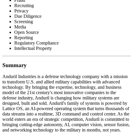
Fraud
Recruiting
Privacy
Due Diligence
Screening
Media
Open Source
Reporting
Regulatory Compliance
Intellectual Property
Summary
Anduril Industries is a defense technology company with a mission
to transform U.S. and allied military capabilities with advanced
technology. By bringing the expertise, technology, and business
model of the 21st century's most innovative companies to the
defense industry, Anduril is changing how military systems are
designed, built and sold. Anduril's family of systems is powered by
Lattice OS, an AI-powered operating system that turns thousands of
data streams into a realtime, 3D command and control center. As the
world enters an era of strategic competition, Anduril is committed to
bringing cutting-edge autonomy, AI, computer vision, sensor fusion,
and networking technology to the military in months, not years.