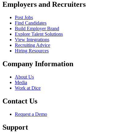
Employers and Recruiters
Post Jobs
Find Candidates
Build Employer Brand
Explore Talent Solutions
View Integrations
Recruiting Advice
Hiring Resources
Company Information
About Us
Media
Work at Dice
Contact Us
Request a Demo
Support