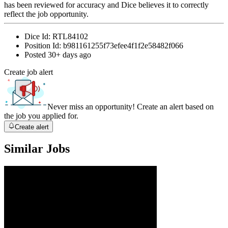
has been reviewed for accuracy and Dice believes it to correctly
reflect the job opportunity.
Dice Id:
RTL84102
Position Id:
b981161255f73efee4f1f2e58482f066
Posted
30+ days ago
Create job alert
Never miss an opportunity! Create an alert based on
the job you applied for.
Create alert
Similar Jobs