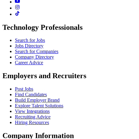
Technology Professionals
Search for Jobs
Jobs Directory
Search for Companies
Company Directory
Career Advice
Employers and Recruiters
Post Jobs
Find Candidates
Build Employer Brand
Explore Talent Solutions
View Integrations
Recruiting Advice
Hiring Resources
Company Information