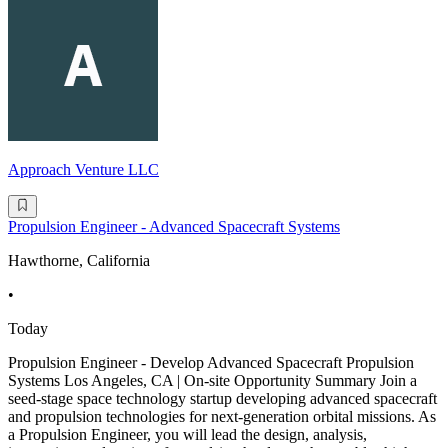
Approach Venture LLC
Propulsion Engineer - Advanced Spacecraft Systems
Hawthorne, California
•
Today
Propulsion Engineer - Develop Advanced Spacecraft Propulsion
Systems Los Angeles, CA | On-site Opportunity Summary Join a
seed-stage space technology startup developing advanced spacecraft
and propulsion technologies for next-generation orbital missions. As
a Propulsion Engineer, you will lead the design, analysis,