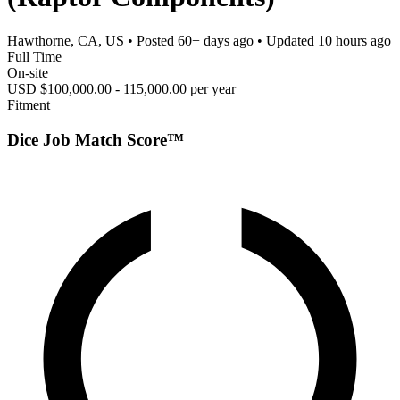
Hawthorne, CA, US
• Posted
60+ days ago
• Updated
10 hours ago
Full Time
On-site
USD $100,000.00 - 115,000.00 per year
Fitment
Dice Job Match Score™