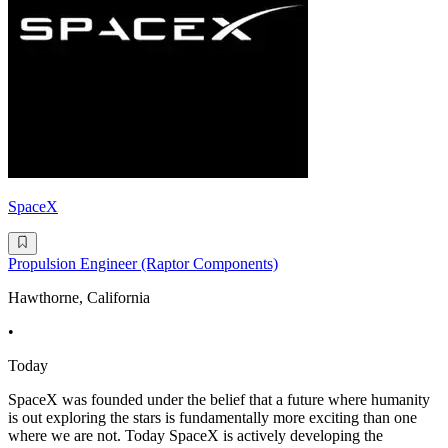
SpaceX
Propulsion Engineer (Raptor Components)
Hawthorne, California
•
Today
SpaceX was founded under the belief that a future where humanity
is out exploring the stars is fundamentally more exciting than one
where we are not. Today SpaceX is actively developing the