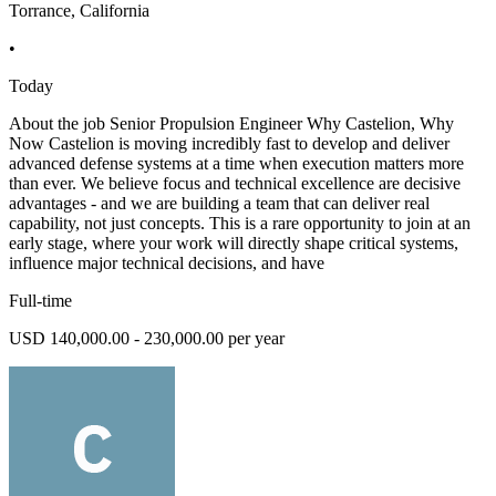
Torrance, California
•
Today
About the job Senior Propulsion Engineer Why Castelion, Why
Now Castelion is moving incredibly fast to develop and deliver
advanced defense systems at a time when execution matters more
than ever. We believe focus and technical excellence are decisive
advantages - and we are building a team that can deliver real
capability, not just concepts. This is a rare opportunity to join at an
early stage, where your work will directly shape critical systems,
influence major technical decisions, and have
Full-time
USD 140,000.00 - 230,000.00 per year