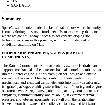
ITAR
SAP BASIS
Summary
SpaceX was founded under the belief that a future where humanity
is out exploring the stars is fundamentally more exciting than one
where we are not. Today SpaceX is actively developing the
technologies to make this possible, with the ultimate goal of
enabling human life on Mars.
PROPULSION ENGINEER, VALVES (RAPTOR
COMPONENTS)
The Raptor Components team conceptualizes, models, drafts, and
supports mechanical and electro-mechanical control assemblies that
run the Raptor engine. On this team, you will design and ensure
success of these assemblies by combining fundamental fluid,
mechanical, and electrical design elements into highly capable and
integrated packages enabling streamlined manufacturing and engine
operation. We design, analyze, build, test, and fly components for
simplicity, manufacturability, and reliability in extreme thermal,
pressure, and vibe environments. You will own the relationship
between your hardware and suppliers, customers, and test teams