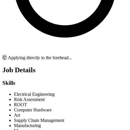
🤯 Applying directly to the forehead...
Job Details
Skills
Electrical Engineering
Risk Assessment
ROOT
Computer Hardware
Art
Supply Chain Management
Manufacturing