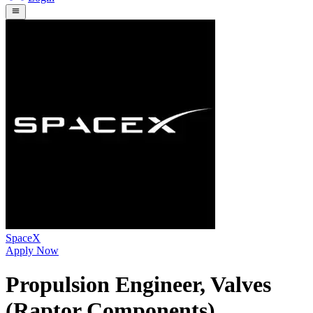
SpaceX
Apply Now
Propulsion Engineer, Valves
(Raptor Components)