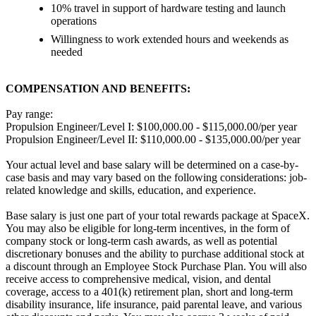
10% travel in support of hardware testing and launch
operations
Willingness to work extended hours and weekends as
needed
COMPENSATION AND BENEFITS:
Pay range:
Propulsion Engineer/Level I: $100,000.00 - $115,000.00/per year
Propulsion Engineer/Level II: $110,000.00 - $135,000.00/per year
Your actual level and base salary will be determined on a case-by-
case basis and may vary based on the following considerations: job-
related knowledge and skills, education, and experience.
Base salary is just one part of your total rewards package at SpaceX.
You may also be eligible for long-term incentives, in the form of
company stock or long-term cash awards, as well as potential
discretionary bonuses and the ability to purchase additional stock at
a discount through an Employee Stock Purchase Plan. You will also
receive access to comprehensive medical, vision, and dental
coverage, access to a 401(k) retirement plan, short and long-term
disability insurance, life insurance, paid parental leave, and various