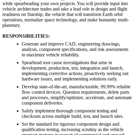
while spearheading your own projects. You will provide input into
vehicle architecture trades and take a lead role in design and flight
readiness on Starship, the vehicle that will transform Earth orbit
operations, normalize space technology, and make humanity multi-
planetary.
RESPONSIBILITIES:
Generate and improve CAD, engineering drawings,
analysis, component specifications, and risk assessments
to maximize vehicle reliability.
Spearhead root cause investigations that arise in
development, production, test, integration and launch,
implementing corrective actions, proactively seeking out
hardware issues, and implementing solutions early.
Develop state-of-the-art, manufacturable, 99.99% reliable
flow control devices. Question requirements, delete parts
and processes, simplify/optimize, accelerate, and automate
component deliveries.
Safely implement thorough component testing and
checkouts across multiple build, test, and launch sites.
Set the standard for rigorous component design and
qualification testing, increasing scrutiny as the vehicle
program matures in pursuit of commercial and crewed