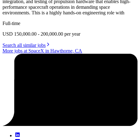
integration, and testing of propulsion hardware that enables high-
performance spacecraft operations in demanding space
environments. This is a highly hands-on engineering role with
Full-time
USD 150,000.00 - 200,000.00 per year
Search all similar jobs
More jobs at SpaceX in Hawthorne, CA