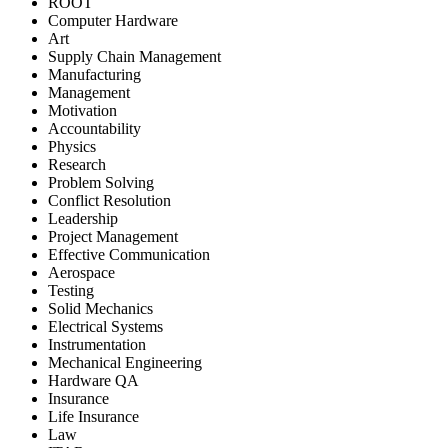
ROOT
Computer Hardware
Art
Supply Chain Management
Manufacturing
Management
Motivation
Accountability
Physics
Research
Problem Solving
Conflict Resolution
Leadership
Project Management
Effective Communication
Aerospace
Testing
Solid Mechanics
Electrical Systems
Instrumentation
Mechanical Engineering
Hardware QA
Insurance
Life Insurance
Law