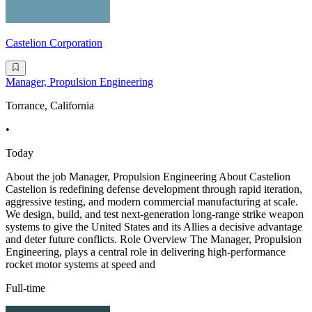
Castelion Corporation
Manager, Propulsion Engineering
Torrance, California
•
Today
About the job Manager, Propulsion Engineering About Castelion
Castelion is redefining defense development through rapid iteration,
aggressive testing, and modern commercial manufacturing at scale.
We design, build, and test next-generation long-range strike weapon
systems to give the United States and its Allies a decisive advantage
and deter future conflicts. Role Overview The Manager, Propulsion
Engineering, plays a central role in delivering high-performance
rocket motor systems at speed and
Full-time