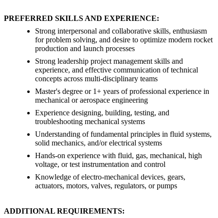
PREFERRED SKILLS AND EXPERIENCE:
Strong interpersonal and collaborative skills, enthusiasm
for problem solving, and desire to optimize modern rocket
production and launch processes
Strong leadership project management skills and
experience, and effective communication of technical
concepts across multi-disciplinary teams
Master's degree or 1+ years of professional experience in
mechanical or aerospace engineering
Experience designing, building, testing, and
troubleshooting mechanical systems
Understanding of fundamental principles in fluid systems,
solid mechanics, and/or electrical systems
Hands-on experience with fluid, gas, mechanical, high
voltage, or test instrumentation and control
Knowledge of electro-mechanical devices, gears,
actuators, motors, valves, regulators, or pumps
ADDITIONAL REQUIREMENTS: