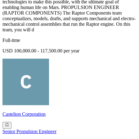
technologies to make this possible, with the ultimate goal of
enabling human life on Mars. PROPULSION ENGINEER
(RAPTOR COMPONENTS) The Raptor Components team
conceptualizes, models, drafts, and supports mechanical and electro-
mechanical control assemblies that run the Raptor engine. On this
team, you will d
Full-time
USD 100,000.00 - 117,500.00 per year
Castelion Corporation
Senior Propulsion Engineer