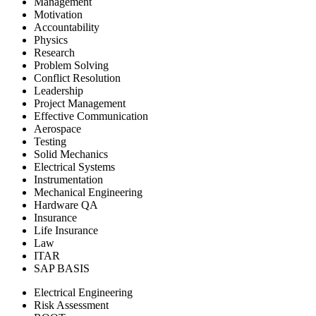
Management
Motivation
Accountability
Physics
Research
Problem Solving
Conflict Resolution
Leadership
Project Management
Effective Communication
Aerospace
Testing
Solid Mechanics
Electrical Systems
Instrumentation
Mechanical Engineering
Hardware QA
Insurance
Life Insurance
Law
ITAR
SAP BASIS
Electrical Engineering
Risk Assessment