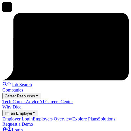
Job Search
Companies
Career Resources
Tech Career Advice
AI Careers Center
Why Dice
I'm an Employer
Employer Login
Employers Overview
Explore Plans
Solutions
Request a Demo
Login