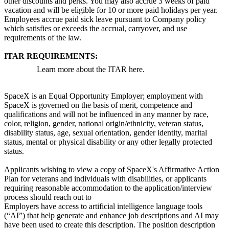
other discounts and perks. You may also accrue 3 weeks of paid
vacation and will be eligible for 10 or more paid holidays per year.
Employees accrue paid sick leave pursuant to Company policy
which satisfies or exceeds the accrual, carryover, and use
requirements of the law.
ITAR REQUIREMENTS:
Learn more about the ITAR here.
SpaceX is an Equal Opportunity Employer; employment with
SpaceX is governed on the basis of merit, competence and
qualifications and will not be influenced in any manner by race,
color, religion, gender, national origin/ethnicity, veteran status,
disability status, age, sexual orientation, gender identity, marital
status, mental or physical disability or any other legally protected
status.
Applicants wishing to view a copy of SpaceX's Affirmative Action
Plan for veterans and individuals with disabilities, or applicants
requiring reasonable accommodation to the application/interview
process should reach out to
Employers have access to artificial intelligence language tools
(“AI”) that help generate and enhance job descriptions and AI may
have been used to create this description. The position description