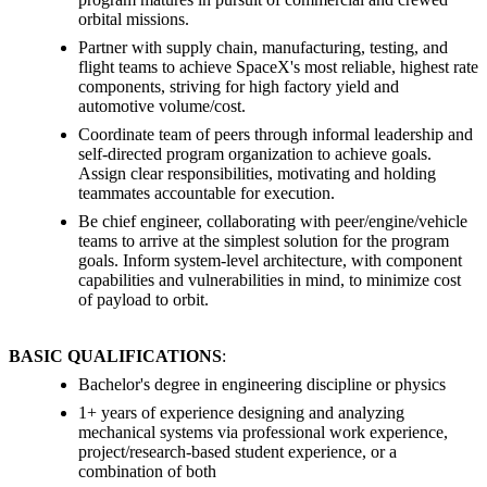
orbital missions.
Partner with supply chain, manufacturing, testing, and
flight teams to achieve SpaceX's most reliable, highest rate
components, striving for high factory yield and
automotive volume/cost.
Coordinate team of peers through informal leadership and
self-directed program organization to achieve goals.
Assign clear responsibilities, motivating and holding
teammates accountable for execution.
Be chief engineer, collaborating with peer/engine/vehicle
teams to arrive at the simplest solution for the program
goals. Inform system-level architecture, with component
capabilities and vulnerabilities in mind, to minimize cost
of payload to orbit.
BASIC QUALIFICATIONS
:
Bachelor's degree in engineering discipline or physics
1+ years of experience designing and analyzing
mechanical systems via professional work experience,
project/research-based student experience, or a
combination of both