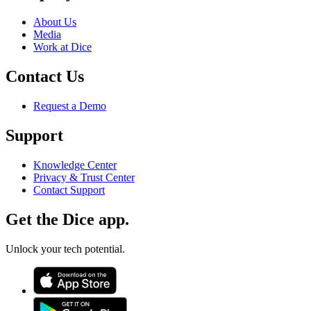
About Us
Media
Work at Dice
Contact Us
Request a Demo
Support
Knowledge Center
Privacy & Trust Center
Contact Support
Get the Dice app.
Unlock your tech potential.