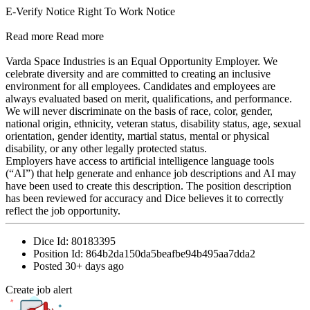
E-Verify Notice Right To Work Notice
Read more Read more
Varda Space Industries is an Equal Opportunity Employer. We
celebrate diversity and are committed to creating an inclusive
environment for all employees. Candidates and employees are
always evaluated based on merit, qualifications, and performance.
We will never discriminate on the basis of race, color, gender,
national origin, ethnicity, veteran status, disability status, age, sexual
orientation, gender identity, martial status, mental or physical
disability, or any other legally protected status.
Employers have access to artificial intelligence language tools
(“AI”) that help generate and enhance job descriptions and AI may
have been used to create this description. The position description
has been reviewed for accuracy and Dice believes it to correctly
reflect the job opportunity.
Dice Id:
80183395
Position Id:
864b2da150da5beafbe94b495aa7dda2
Posted
30+ days ago
Create job alert