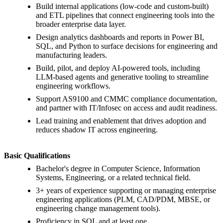
Build internal applications (low-code and custom-built)
and ETL pipelines that connect engineering tools into the
broader enterprise data layer.
Design analytics dashboards and reports in Power BI,
SQL, and Python to surface decisions for engineering and
manufacturing leaders.
Build, pilot, and deploy AI-powered tools, including
LLM-based agents and generative tooling to streamline
engineering workflows.
Support AS9100 and CMMC compliance documentation,
and partner with IT/Infosec on access and audit readiness.
Lead training and enablement that drives adoption and
reduces shadow IT across engineering.
Basic Qualifications
Bachelor's degree in Computer Science, Information
Systems, Engineering, or a related technical field.
3+ years of experience supporting or managing enterprise
engineering applications (PLM, CAD/PDM, MBSE, or
engineering change management tools).
Proficiency in SQL and at least one