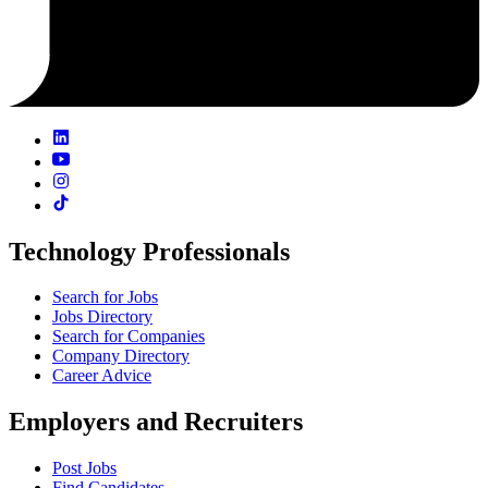
Technology Professionals
Search for Jobs
Jobs Directory
Search for Companies
Company Directory
Career Advice
Employers and Recruiters
Post Jobs
Find Candidates