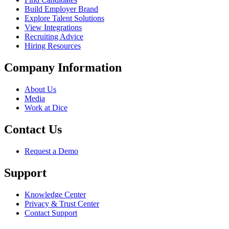
Build Employer Brand
Explore Talent Solutions
View Integrations
Recruiting Advice
Hiring Resources
Company Information
About Us
Media
Work at Dice
Contact Us
Request a Demo
Support
Knowledge Center
Privacy & Trust Center
Contact Support