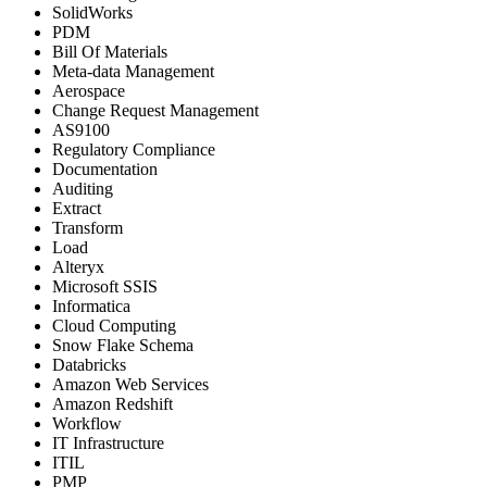
SolidWorks
PDM
Bill Of Materials
Meta-data Management
Aerospace
Change Request Management
AS9100
Regulatory Compliance
Documentation
Auditing
Extract
Transform
Load
Alteryx
Microsoft SSIS
Informatica
Cloud Computing
Snow Flake Schema
Databricks
Amazon Web Services
Amazon Redshift
Workflow
IT Infrastructure
ITIL
PMP