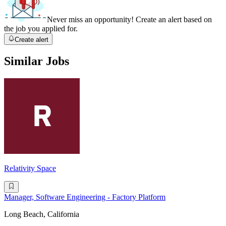
Never miss an opportunity! Create an alert based on
the job you applied for.
Create alert
Similar Jobs
Relativity Space
Manager, Software Engineering - Factory Platform
Long Beach, California