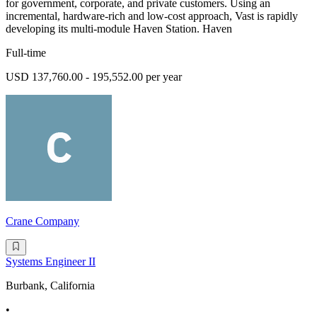
for government, corporate, and private customers. Using an
incremental, hardware-rich and low-cost approach, Vast is rapidly
developing its multi-module Haven Station. Haven
Full-time
USD 137,760.00 - 195,552.00 per year
Crane Company
Systems Engineer II
Burbank, California
•