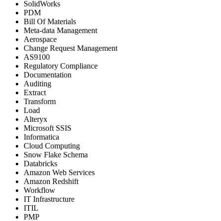
SolidWorks
PDM
Bill Of Materials
Meta-data Management
Aerospace
Change Request Management
AS9100
Regulatory Compliance
Documentation
Auditing
Extract
Transform
Load
Alteryx
Microsoft SSIS
Informatica
Cloud Computing
Snow Flake Schema
Databricks
Amazon Web Services
Amazon Redshift
Workflow
IT Infrastructure
ITIL
PMP