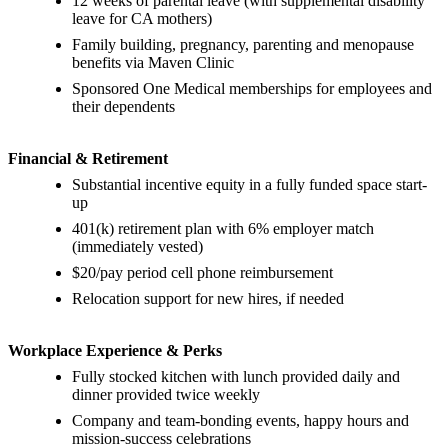
12 weeks of parental leave (with supplemental disability
leave for CA mothers)
Family building, pregnancy, parenting and menopause
benefits via Maven Clinic
Sponsored One Medical memberships for employees and
their dependents
Financial & Retirement
Substantial incentive equity in a fully funded space start-
up
401(k) retirement plan with 6% employer match
(immediately vested)
$20/pay period cell phone reimbursement
Relocation support for new hires, if needed
Workplace Experience & Perks
Fully stocked kitchen with lunch provided daily and
dinner provided twice weekly
Company and team-bonding events, happy hours and
mission-success celebrations