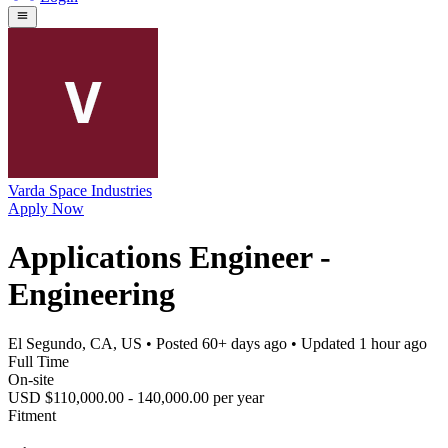
Varda Space Industries
Apply Now
Applications Engineer -
Engineering
El Segundo, CA, US
• Posted
60+ days ago
• Updated
1 hour ago
Full Time
On-site
USD $110,000.00 - 140,000.00 per year
Fitment