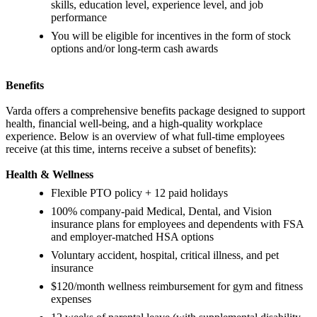
skills, education level, experience level, and job
performance
You will be eligible for incentives in the form of stock
options and/or long-term cash awards
Benefits
Varda offers a comprehensive benefits package designed to support
health, financial well-being, and a high-quality workplace
experience. Below is an overview of what full-time employees
receive (at this time, interns receive a subset of benefits):
Health & Wellness
Flexible PTO policy + 12 paid holidays
100% company-paid Medical, Dental, and Vision
insurance plans for employees and dependents with FSA
and employer-matched HSA options
Voluntary accident, hospital, critical illness, and pet
insurance
$120/month wellness reimbursement for gym and fitness
expenses