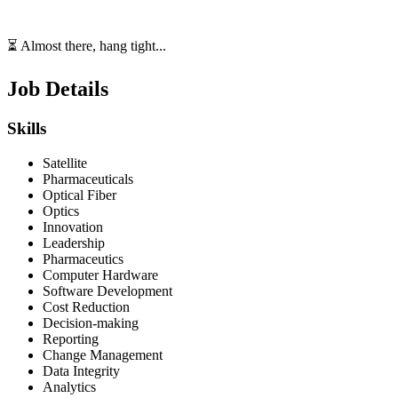
⏳ Almost there, hang tight...
Job Details
Skills
Satellite
Pharmaceuticals
Optical Fiber
Optics
Innovation
Leadership
Pharmaceutics
Computer Hardware
Software Development
Cost Reduction
Decision-making
Reporting
Change Management
Data Integrity
Analytics