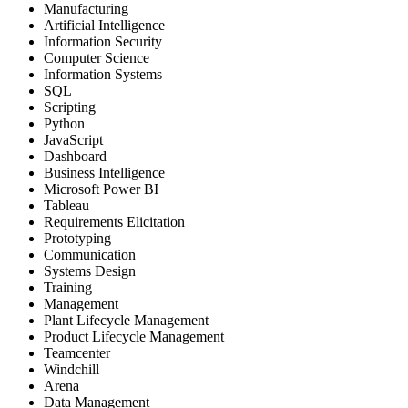
Manufacturing
Artificial Intelligence
Information Security
Computer Science
Information Systems
SQL
Scripting
Python
JavaScript
Dashboard
Business Intelligence
Microsoft Power BI
Tableau
Requirements Elicitation
Prototyping
Communication
Systems Design
Training
Management
Plant Lifecycle Management
Product Lifecycle Management
Teamcenter
Windchill
Arena
Data Management