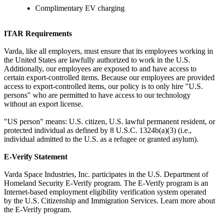
Complimentary EV charging
ITAR Requirements
Varda, like all employers, must ensure that its employees working in
the United States are lawfully authorized to work in the U.S.
Additionally, our employees are exposed to and have access to
certain export-controlled items. Because our employees are provided
access to export-controlled items, our policy is to only hire "U.S.
persons" who are permitted to have access to our technology
without an export license.
"US person" means: U.S. citizen, U.S. lawful permanent resident, or
protected individual as defined by 8 U.S.C. 1324b(a)(3) (i.e.,
individual admitted to the U.S. as a refugee or granted asylum).
E-Verify Statement
Varda Space Industries, Inc. participates in the U.S. Department of
Homeland Security E-Verify program. The E-Verify program is an
Internet-based employment eligibility verification system operated
by the U.S. Citizenship and Immigration Services. Learn more about
the E-Verify program.