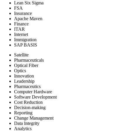
Lean Six Sigma
FSA
Insurance
Apache Maven
Finance
ITAR
Internet
Immigration
SAP BASIS
Satellite
Pharmaceuticals
Optical Fiber
Optics
Innovation
Leadership
Pharmaceutics
Computer Hardware
Software Development
Cost Reduction
Decision-making
Reporting
Change Management
Data Integrity
Analytics