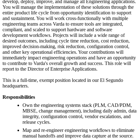
develop, deploy, improve, and manage all Engineering applications.
You will manage the implementation of these solutions through the
entire product life cycle from opportunity identification to support
and sustainment. You will work cross-functionally with multiple
engineering teams across Varda to ensure tools are integrated,
compliant, and scaled to support hardware and software
development workflows. Projects will include a wide range of
desired outcomes, including cycle time reduction, cost reduction,
improved decision-making, risk reduction, configuration control,
and other key operational efficiencies. Your contributions will
immediately impact engineering operations and have an opportunity
to contribute to Varda's overall growth and success. This role will
report to the Director of Enterprise Applications.
This is a full-time, exempt position located in our El Segundo
headquarters.
Responsibilities
Own the engineering systems stack (PLM, CAD/PDM,
MBSE, change management), including daily admin, data
integrity, configuration control, vendor escalations, and
release cycles.
Map and re-engineer engineering workflows to eliminate
manual handoffs and improve data capture at the source.