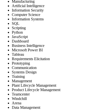
Manufacturing
Artificial Intelligence
Information Security
Computer Science
Information Systems
SQL
Scripting
Python
JavaScript
Dashboard
Business Intelligence
Microsoft Power BI
Tableau
Requirements Elicitation
Prototyping
Communication
Systems Design
Training
Management
Plant Lifecycle Management
Product Lifecycle Management
Teamcenter
Windchill
Arena
Data Management