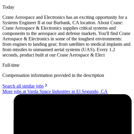
Today
Crane Aerospace and Electronics has an exciting opportunity for a
Systems Engineer II at our Burbank, CA location. About Crane:
Crane Aerospace & Electronics supplies critical systems and
components to the aerospace and defense markets. You'll find Crane
Aerospace & Electronics in some of the toughest environments:
from engines to landing gear; from satellites to medical implants and
from missiles to unmanned aerial systems (UAS). Every 1.2
seconds, product built at our Crane Aerospace & Elect
Full-time
Compensation information provided in the description
Search all similar jobs
More jobs at Varda Space Industries in El Segundo, CA