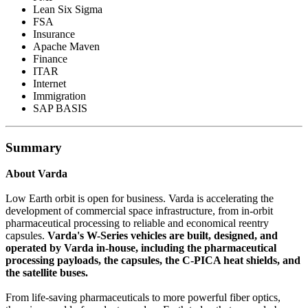
Lean Six Sigma
FSA
Insurance
Apache Maven
Finance
ITAR
Internet
Immigration
SAP BASIS
Summary
About Varda
Low Earth orbit is open for business. Varda is accelerating the
development of commercial space infrastructure, from in-orbit
pharmaceutical processing to reliable and economical reentry
capsules.
Varda's W-Series vehicles are built, designed, and
operated by Varda in-house, including the pharmaceutical
processing payloads, the capsules, the C-PICA heat shields, and
the satellite buses.
From life-saving pharmaceuticals to more powerful fiber optics,