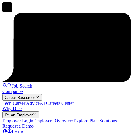
Job Search
Companies
Career Resources
Tech Career Advice
AI Careers Center
Why Dice
I'm an Employer
Employer Login
Employers Overview
Explore Plans
Solutions
Request a Demo
Login