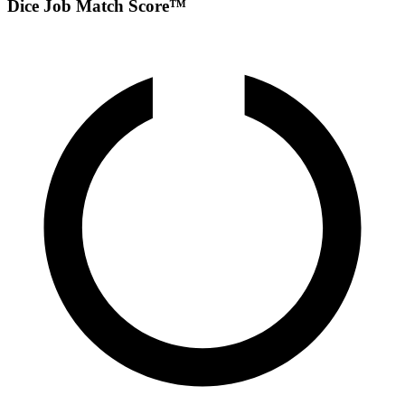
Dice Job Match Score™