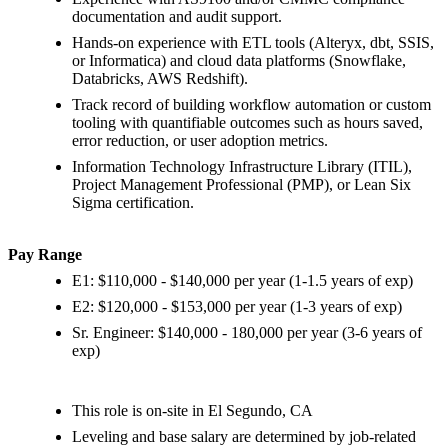
documentation and audit support.
Hands-on experience with ETL tools (Alteryx, dbt, SSIS,
or Informatica) and cloud data platforms (Snowflake,
Databricks, AWS Redshift).
Track record of building workflow automation or custom
tooling with quantifiable outcomes such as hours saved,
error reduction, or user adoption metrics.
Information Technology Infrastructure Library (ITIL),
Project Management Professional (PMP), or Lean Six
Sigma certification.
Pay Range
E1: $110,000 - $140,000 per year (1-1.5 years of exp)
E2: $120,000 - $153,000 per year (1-3 years of exp)
Sr. Engineer: $140,000 - 180,000 per year (3-6 years of
exp)
This role is on-site in El Segundo, CA
Leveling and base salary are determined by job-related