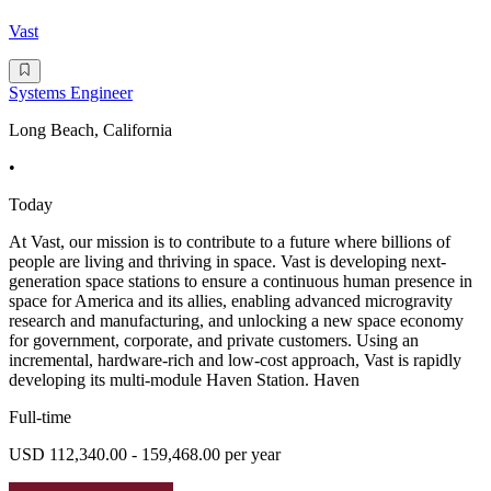
Vast
Systems Engineer
Long Beach, California
•
Today
At Vast, our mission is to contribute to a future where billions of
people are living and thriving in space. Vast is developing next-
generation space stations to ensure a continuous human presence in
space for America and its allies, enabling advanced microgravity
research and manufacturing, and unlocking a new space economy
for government, corporate, and private customers. Using an
incremental, hardware-rich and low-cost approach, Vast is rapidly
developing its multi-module Haven Station. Haven
Full-time
USD 112,340.00 - 159,468.00 per year