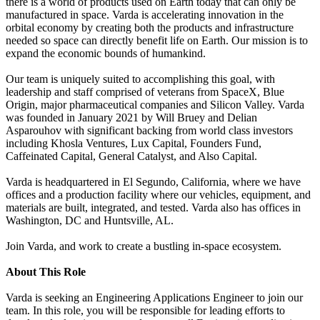
there is a world of products used on Earth today that can only be
manufactured in space. Varda is accelerating innovation in the
orbital economy by creating both the products and infrastructure
needed so space can directly benefit life on Earth. Our mission is to
expand the economic bounds of humankind.
Our team is uniquely suited to accomplishing this goal, with
leadership and staff comprised of veterans from SpaceX, Blue
Origin, major pharmaceutical companies and Silicon Valley. Varda
was founded in January 2021 by Will Bruey and Delian
Asparouhov with significant backing from world class investors
including Khosla Ventures, Lux Capital, Founders Fund,
Caffeinated Capital, General Catalyst, and Also Capital.
Varda is headquartered in El Segundo, California, where we have
offices and a production facility where our vehicles, equipment, and
materials are built, integrated, and tested. Varda also has offices in
Washington, DC and Huntsville, AL.
Join Varda, and work to create a bustling in-space ecosystem.
About This Role
Varda is seeking an Engineering Applications Engineer to join our
team. In this role, you will be responsible for leading efforts to