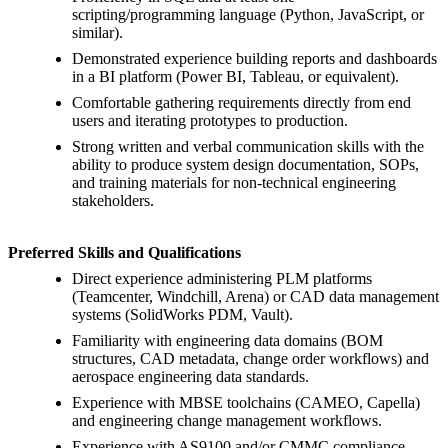
scripting/programming language (Python, JavaScript, or
similar).
Demonstrated experience building reports and dashboards
in a BI platform (Power BI, Tableau, or equivalent).
Comfortable gathering requirements directly from end
users and iterating prototypes to production.
Strong written and verbal communication skills with the
ability to produce system design documentation, SOPs,
and training materials for non-technical engineering
stakeholders.
Preferred Skills and Qualifications
Direct experience administering PLM platforms
(Teamcenter, Windchill, Arena) or CAD data management
systems (SolidWorks PDM, Vault).
Familiarity with engineering data domains (BOM
structures, CAD metadata, change order workflows) and
aerospace engineering data standards.
Experience with MBSE toolchains (CAMEO, Capella)
and engineering change management workflows.
Experience with AS9100 and/or CMMC compliance