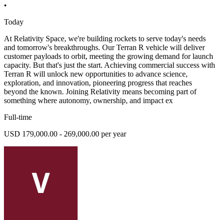
•
Today
At Relativity Space, we're building rockets to serve today's needs
and tomorrow's breakthroughs. Our Terran R vehicle will deliver
customer payloads to orbit, meeting the growing demand for launch
capacity. But that's just the start. Achieving commercial success with
Terran R will unlock new opportunities to advance science,
exploration, and innovation, pioneering progress that reaches
beyond the known. Joining Relativity means becoming part of
something where autonomy, ownership, and impact ex
Full-time
USD 179,000.00 - 269,000.00 per year