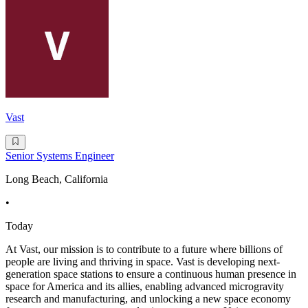
Vast
Senior Systems Engineer
Long Beach, California
•
Today
At Vast, our mission is to contribute to a future where billions of
people are living and thriving in space. Vast is developing next-
generation space stations to ensure a continuous human presence in
space for America and its allies, enabling advanced microgravity
research and manufacturing, and unlocking a new space economy