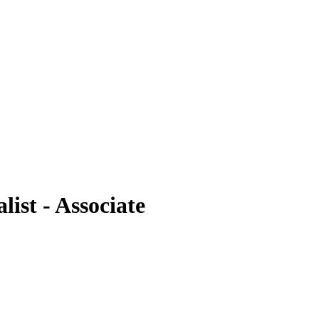
ist - Associate