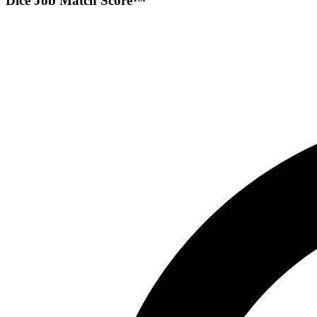
Dice Job Match Score™