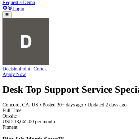
Request a Demo
Login
DecisionPoint | Cortek
Apply Now
Desk Top Support Service Special
Concord, CA, US
• Posted
30+ days ago
• Updated
2 days ago
Full Time
On-site
USD 13,665.00 per month
Fitment