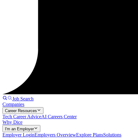
Job Search
Companies
Career Resources
Tech Career Advice
AI Careers Center
Why Dice
I'm an Employer
Employer Login
Employers Overview
Explore Plans
Solutions