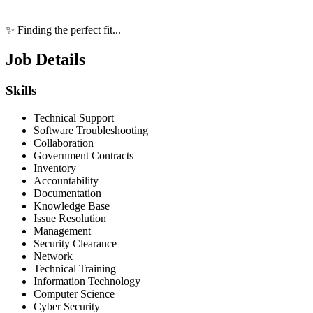
✨ Finding the perfect fit...
Job Details
Skills
Technical Support
Software Troubleshooting
Collaboration
Government Contracts
Inventory
Accountability
Documentation
Knowledge Base
Issue Resolution
Management
Security Clearance
Network
Technical Training
Information Technology
Computer Science
Cyber Security