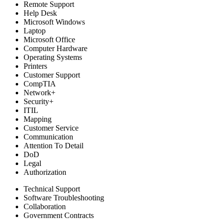
Remote Support
Help Desk
Microsoft Windows
Laptop
Microsoft Office
Computer Hardware
Operating Systems
Printers
Customer Support
CompTIA
Network+
Security+
ITIL
Mapping
Customer Service
Communication
Attention To Detail
DoD
Legal
Authorization
Technical Support
Software Troubleshooting
Collaboration
Government Contracts