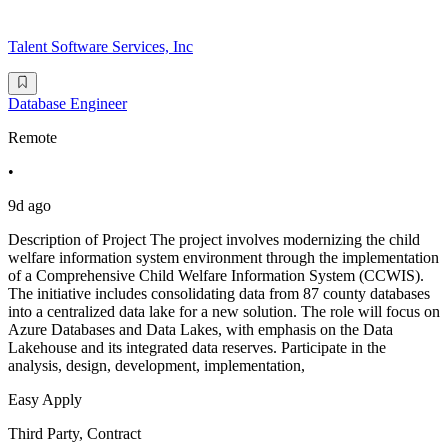
Talent Software Services, Inc
Database Engineer
Remote
•
9d ago
Description of Project The project involves modernizing the child
welfare information system environment through the implementation
of a Comprehensive Child Welfare Information System (CCWIS).
The initiative includes consolidating data from 87 county databases
into a centralized data lake for a new solution. The role will focus on
Azure Databases and Data Lakes, with emphasis on the Data
Lakehouse and its integrated data reserves. Participate in the
analysis, design, development, implementation,
Easy Apply
Third Party, Contract