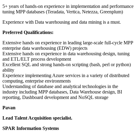
5+ years of hands-on experience in implementation and performance
tuning MPP databases (Teradata, Vertica, Netezza, Greenplum)
Experience with Data warehousing and data mining is a must.
Preferred Qualifications:
Extensive hands on experience in leading large-scale full-cycle MPP
enterprise data warehousing (EDW) projects
Extensive hands on experience in data warehousing design, tuning
and ETL/ELT process development
Excellent SQL and strong hands-on scripting (bash, perl or python)
ability
Experience implementing Azure services in a variety of distributed
computing, enterprise environments
Understanding of database and analytical technologies in the
industry including MPP databases, Data Warehouse design, BI
reporting, Dashboard development and NoSQL storage
Pavan
Lead Talent Acquisition specialist.
SPAR Information Systems