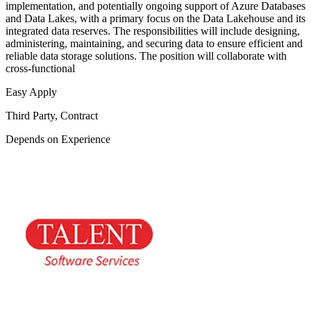
implementation, and potentially ongoing support of Azure Databases
and Data Lakes, with a primary focus on the Data Lakehouse and its
integrated data reserves. The responsibilities will include designing,
administering, maintaining, and securing data to ensure efficient and
reliable data storage solutions. The position will collaborate with
cross-functional
Easy Apply
Third Party, Contract
Depends on Experience