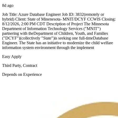
8d ago
Job Title: Azure Database Engineer Job ID: 3832(remotely or
hybrid) Client: State of Minenesota- MNIT/DCYF CCWIS Closing:
8/12/2026, 2:00 PM CDT Description of Project The Minnesota
Department of Information Technology Services ("MNIT")
partnering with theDepartment of Children, Youth, and Families
("DCYF")(collectively "State")is seeking one full-timeDatabase
Engineer. The State has an initiative to modernize the child welfare
information system environment through the implement
Easy Apply
Third Party, Contract
Depends on Experience