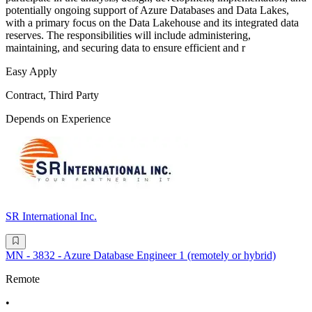
potentially ongoing support of Azure Databases and Data Lakes,
with a primary focus on the Data Lakehouse and its integrated data
reserves. The responsibilities will include administering,
maintaining, and securing data to ensure efficient and r
Easy Apply
Contract, Third Party
Depends on Experience
SR International Inc.
MN - 3832 - Azure Database Engineer 1 (remotely or hybrid)
Remote
•