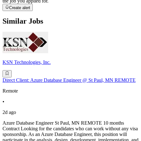
the job you applied for.
Create alert
Similar Jobs
KSN Technologies, Inc.
Direct Client: Azure Database Engineer @ St Paul, MN REMOTE
Remote
•
2d ago
Azure Database Engineer St Paul, MN REMOTE 10 months
Contract Looking for the candidates who can work without any visa
sponsorship. As an Azure Database Engineer, this position will
participate in the analysis, design, development, implementation, and