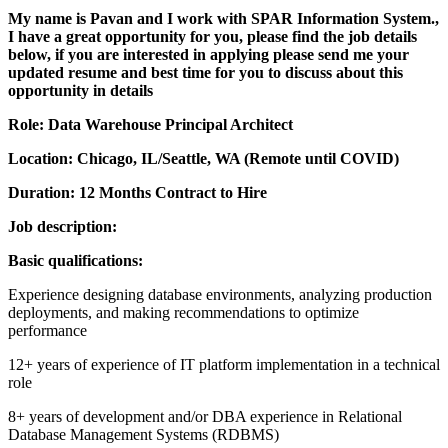
My name is Pavan and I work with SPAR Information System.,
I have a great opportunity for you, please find the job details
below, if you are interested in applying please send me your
updated resume and best time for you to discuss about this
opportunity in details
Role: Data Warehouse Principal Architect
Location: Chicago, IL/Seattle, WA (Remote until COVID)
Duration: 12 Months Contract to Hire
Job description:
Basic qualifications:
Experience designing database environments, analyzing production
deployments, and making recommendations to optimize
performance
12+ years of experience of IT platform implementation in a technical
role
8+ years of development and/or DBA experience in Relational
Database Management Systems (RDBMS)