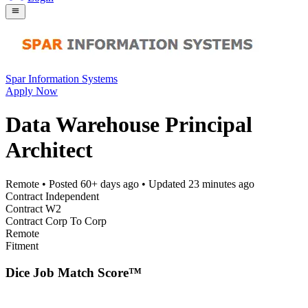
Spar Information Systems
Apply Now
Data Warehouse Principal
Architect
Remote
• Posted
60+ days ago
• Updated
23 minutes ago
Contract Independent
Contract W2
Contract Corp To Corp
Remote
Fitment
Dice Job Match Score™