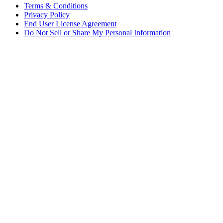
Terms & Conditions
Privacy Policy
End User License Agreement
Do Not Sell or Share My Personal Information