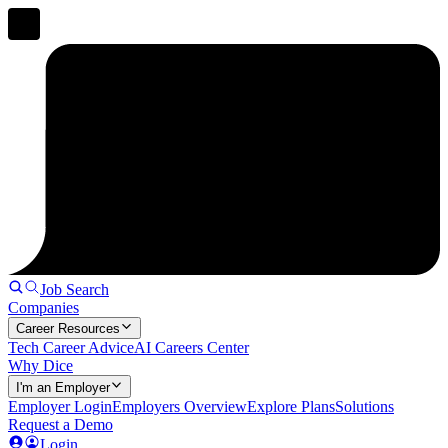
Job Search
Companies
Career Resources
Tech Career Advice
AI Careers Center
Why Dice
I'm an Employer
Employer Login
Employers Overview
Explore Plans
Solutions
Request a Demo
Login