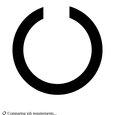
📋 Comparing job requirements...