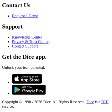
Contact Us
Request a Demo
Support
Knowledge Center
Privacy & Trust Center
Contact Support
Get the Dice app.
Unlock your tech potential.
Copyright © 1990 -
2026
Dice. All Rights Reserved.
Dice
is a
DHI
service.