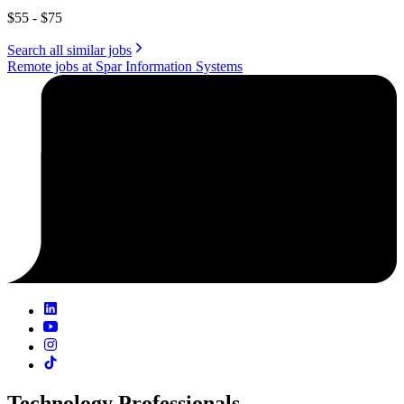
$55 - $75
Search all similar jobs
Remote jobs at Spar Information Systems
Technology Professionals