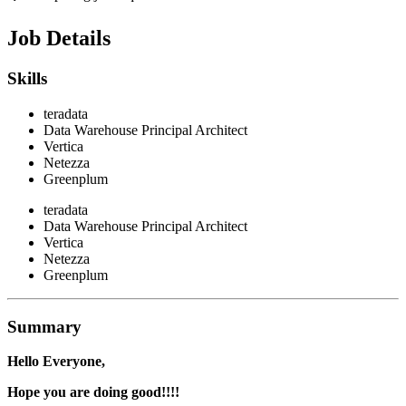
Job Details
Skills
teradata
Data Warehouse Principal Architect
Vertica
Netezza
Greenplum
teradata
Data Warehouse Principal Architect
Vertica
Netezza
Greenplum
Summary
Hello Everyone,
Hope you are doing good!!!!