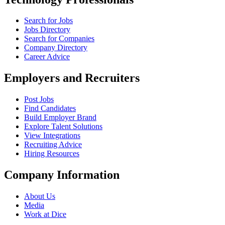
Search for Jobs
Jobs Directory
Search for Companies
Company Directory
Career Advice
Employers and Recruiters
Post Jobs
Find Candidates
Build Employer Brand
Explore Talent Solutions
View Integrations
Recruiting Advice
Hiring Resources
Company Information
About Us
Media
Work at Dice