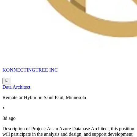
KONNECTINGTREE INC
Data Architect
Remote or Hybrid in Saint Paul, Minnesota
•
8d ago
Description of Project: As an Azure Database Architect, this position
will participate in the analysis and design, and support development,