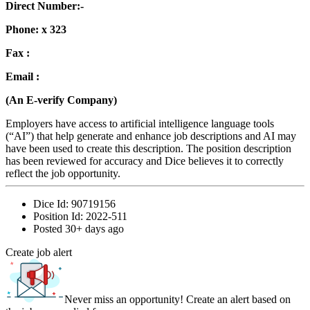
Direct Number:-
Phone: x 323
Fax :
Email :
(An E-verify Company)
Employers have access to artificial intelligence language tools
(“AI”) that help generate and enhance job descriptions and AI may
have been used to create this description. The position description
has been reviewed for accuracy and Dice believes it to correctly
reflect the job opportunity.
Dice Id:
90719156
Position Id:
2022-511
Posted
30+ days ago
Create job alert
Never miss an opportunity! Create an alert based on