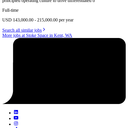
principled operating culture to drive differentiated o
Full-time
USD 143,000.00 - 215,000.00 per year
Search all similar jobs
More jobs at Stoke Space in Kent, WA