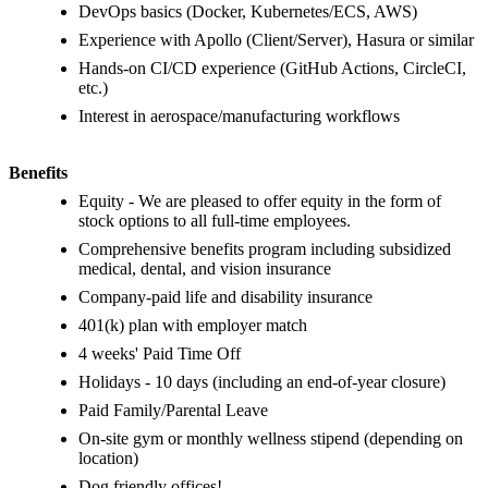
DevOps basics (Docker, Kubernetes/ECS, AWS)
Experience with Apollo (Client/Server), Hasura or similar
Hands-on CI/CD experience (GitHub Actions, CircleCI,
etc.)
Interest in aerospace/manufacturing workflows
Benefits
Equity - We are pleased to offer equity in the form of
stock options to all full-time employees.
Comprehensive benefits program including subsidized
medical, dental, and vision insurance
Company-paid life and disability insurance
401(k) plan with employer match
4 weeks' Paid Time Off
Holidays - 10 days (including an end-of-year closure)
Paid Family/Parental Leave
On-site gym or monthly wellness stipend (depending on
location)
Dog friendly offices!