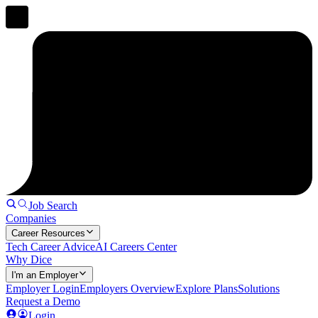
Job Search
Companies
Career Resources
Tech Career Advice
AI Careers Center
Why Dice
I'm an Employer
Employer Login
Employers Overview
Explore Plans
Solutions
Request a Demo
Login