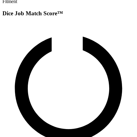
Fitment
Dice Job Match Score™