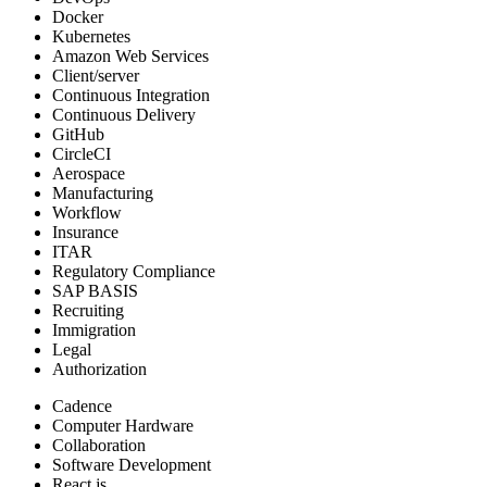
Docker
Kubernetes
Amazon Web Services
Client/server
Continuous Integration
Continuous Delivery
GitHub
CircleCI
Aerospace
Manufacturing
Workflow
Insurance
ITAR
Regulatory Compliance
SAP BASIS
Recruiting
Immigration
Legal
Authorization
Cadence
Computer Hardware
Collaboration
Software Development
React.js