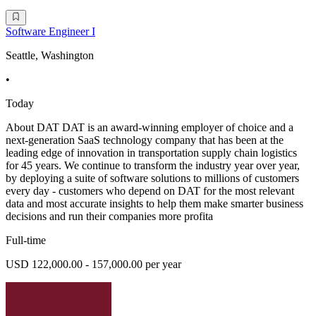
Software Engineer I
Seattle, Washington
•
Today
About DAT DAT is an award-winning employer of choice and a
next-generation SaaS technology company that has been at the
leading edge of innovation in transportation supply chain logistics
for 45 years. We continue to transform the industry year over year,
by deploying a suite of software solutions to millions of customers
every day - customers who depend on DAT for the most relevant
data and most accurate insights to help them make smarter business
decisions and run their companies more profita
Full-time
USD 122,000.00 - 157,000.00 per year