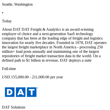
Seattle, Washington
•
Today
About DAT DAT Freight & Analytics is an award-winning
employer of choice and a next-generation SaaS technology
company that has been at the leading edge of freight and logistics
innovation for nearly five decades. Founded in 1978, DAT operates
the largest freight marketplace in North America - processing 250
million+ load posts annually and maintaining one of the largest
repositories of freight market transaction data in the world. On a
defined path to $1 billion in revenue, DAT deploys a suite
Full-time
USD 155,000.00 - 211,000.00 per year
DAT Solutions