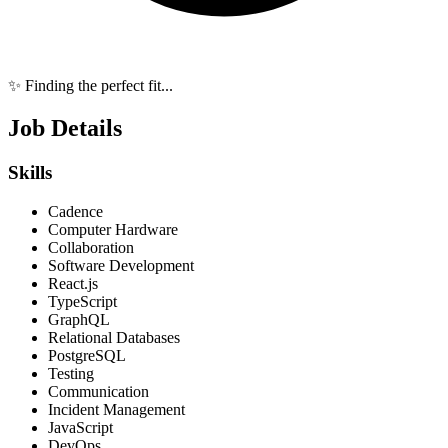
✨ Finding the perfect fit...
Job Details
Skills
Cadence
Computer Hardware
Collaboration
Software Development
React.js
TypeScript
GraphQL
Relational Databases
PostgreSQL
Testing
Communication
Incident Management
JavaScript
DevOps