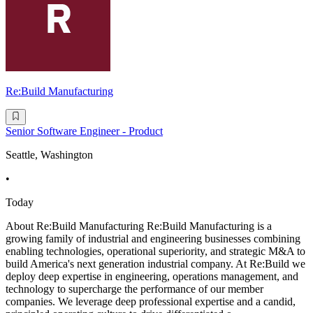
Re:Build Manufacturing
Senior Software Engineer - Product
Seattle, Washington
•
Today
About Re:Build Manufacturing Re:Build Manufacturing is a
growing family of industrial and engineering businesses combining
enabling technologies, operational superiority, and strategic M&A to
build America's next generation industrial company. At Re:Build we
deploy deep expertise in engineering, operations management, and
technology to supercharge the performance of our member
companies. We leverage deep professional expertise and a candid,