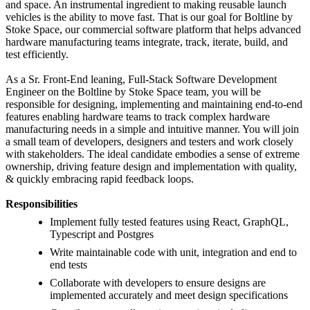
and space. An instrumental ingredient to making reusable launch
vehicles is the ability to move fast. That is our goal for Boltline by
Stoke Space, our commercial software platform that helps advanced
hardware manufacturing teams integrate, track, iterate, build, and
test efficiently.
As a Sr. Front-End leaning, Full-Stack Software Development
Engineer on the Boltline by Stoke Space team, you will be
responsible for designing, implementing and maintaining end-to-end
features enabling hardware teams to track complex hardware
manufacturing needs in a simple and intuitive manner. You will join
a small team of developers, designers and testers and work closely
with stakeholders. The ideal candidate embodies a sense of extreme
ownership, driving feature design and implementation with quality,
& quickly embracing rapid feedback loops.
Responsibilities
Implement fully tested features using React, GraphQL,
Typescript and Postgres
Write maintainable code with unit, integration and end to
end tests
Collaborate with developers to ensure designs are
implemented accurately and meet design specifications