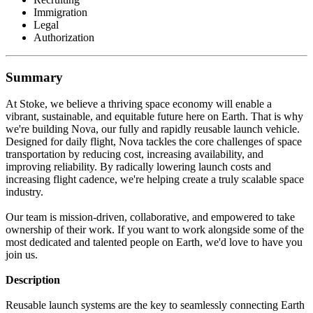
Immigration
Legal
Authorization
Summary
At Stoke, we believe a thriving space economy will enable a
vibrant, sustainable, and equitable future here on Earth. That is why
we're building Nova, our fully and rapidly reusable launch vehicle.
Designed for daily flight, Nova tackles the core challenges of space
transportation by reducing cost, increasing availability, and
improving reliability. By radically lowering launch costs and
increasing flight cadence, we're helping create a truly scalable space
industry.
Our team is mission-driven, collaborative, and empowered to take
ownership of their work. If you want to work alongside some of the
most dedicated and talented people on Earth, we'd love to have you
join us.
Description
Reusable launch systems are the key to seamlessly connecting Earth