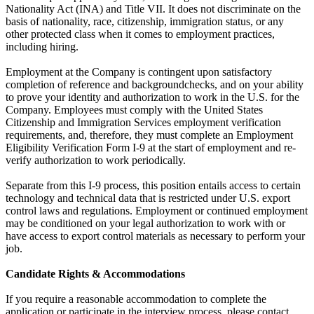
Nationality Act (INA) and Title VII. It does not discriminate on the
basis of nationality, race, citizenship, immigration status, or any
other protected class when it comes to employment practices,
including hiring.
Employment at the Company is contingent upon satisfactory
completion of reference and backgroundchecks, and on your ability
to prove your identity and authorization to work in the U.S. for the
Company. Employees must comply with the United States
Citizenship and Immigration Services employment verification
requirements, and, therefore, they must complete an Employment
Eligibility Verification Form I-9 at the start of employment and re-
verify authorization to work periodically.
Separate from this I-9 process, this position entails access to certain
technology and technical data that is restricted under U.S. export
control laws and regulations. Employment or continued employment
may be conditioned on your legal authorization to work with or
have access to export control materials as necessary to perform your
job.
Candidate Rights & Accommodations
If you require a reasonable accommodation to complete the
application or participate in the interview process, please contact