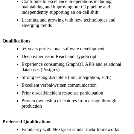
Contribute to excellence in operations including
maintaining and improving our CI pipeline and
independently supporting an on-call shift
Learning and growing with new technologies and
emerging trends
Qualifications
5+ years professional software development
Deep expertise in React and TypeScript
Experience consuming GraphQL APIs and relational
databases (Postgres)
Strong testing discipline (unit, integration, E2E)
Excellent verbal/written communication
Prior on-call/incident response participation
Proven ownership of features from design through
production
Preferred Qualifications
Familiarity with Next.js or similar meta-frameworks