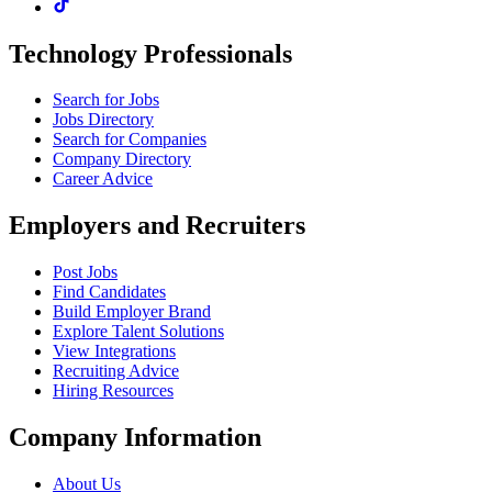
Technology Professionals
Search for Jobs
Jobs Directory
Search for Companies
Company Directory
Career Advice
Employers and Recruiters
Post Jobs
Find Candidates
Build Employer Brand
Explore Talent Solutions
View Integrations
Recruiting Advice
Hiring Resources
Company Information
About Us