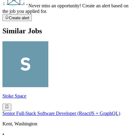
Never miss an opportunity! Create an alert based on
the job you applied for.
Create alert
Similar Jobs
Stoke Space
Senior Full-Stack Software Developer (ReactJS + GraphQL)
Kent, Washington
•