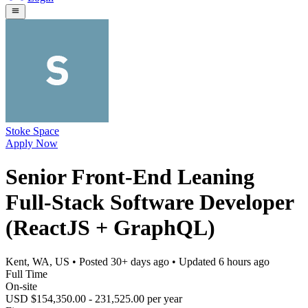
Stoke Space
Apply Now
Senior Front-End Leaning
Full-Stack Software Developer
(ReactJS + GraphQL)
Kent, WA, US
• Posted
30+ days ago
• Updated
6 hours ago
Full Time
On-site
USD $154,350.00 - 231,525.00 per year