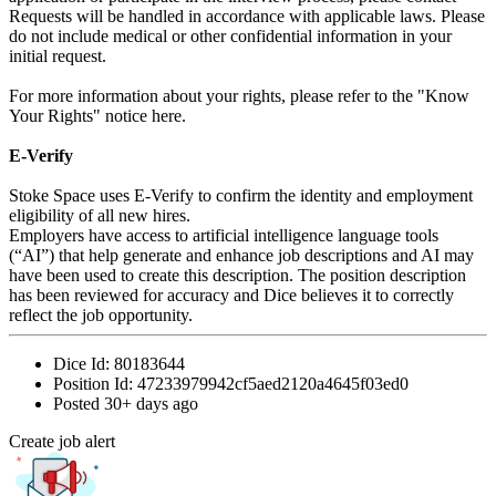
Requests will be handled in accordance with applicable laws. Please
do not include medical or other confidential information in your
initial request.
For more information about your rights, please refer to the "Know
Your Rights" notice here.
E-Verify
Stoke Space uses E-Verify to confirm the identity and employment
eligibility of all new hires.
Employers have access to artificial intelligence language tools
(“AI”) that help generate and enhance job descriptions and AI may
have been used to create this description. The position description
has been reviewed for accuracy and Dice believes it to correctly
reflect the job opportunity.
Dice Id:
80183644
Position Id:
47233979942cf5aed2120a4645f03ed0
Posted
30+ days ago
Create job alert