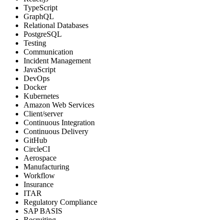
TypeScript
GraphQL
Relational Databases
PostgreSQL
Testing
Communication
Incident Management
JavaScript
DevOps
Docker
Kubernetes
Amazon Web Services
Client/server
Continuous Integration
Continuous Delivery
GitHub
CircleCI
Aerospace
Manufacturing
Workflow
Insurance
ITAR
Regulatory Compliance
SAP BASIS
Recruiting