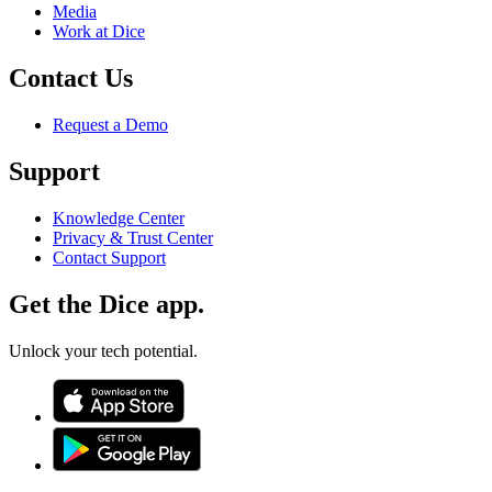
Media
Work at Dice
Contact Us
Request a Demo
Support
Knowledge Center
Privacy & Trust Center
Contact Support
Get the Dice app.
Unlock your tech potential.