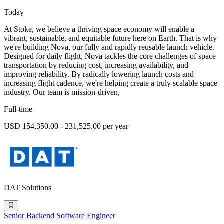
Today
At Stoke, we believe a thriving space economy will enable a
vibrant, sustainable, and equitable future here on Earth. That is why
we're building Nova, our fully and rapidly reusable launch vehicle.
Designed for daily flight, Nova tackles the core challenges of space
transportation by reducing cost, increasing availability, and
improving reliability. By radically lowering launch costs and
increasing flight cadence, we're helping create a truly scalable space
industry. Our team is mission-driven,
Full-time
USD 154,350.00 - 231,525.00 per year
DAT Solutions
Senior Backend Software Engineer