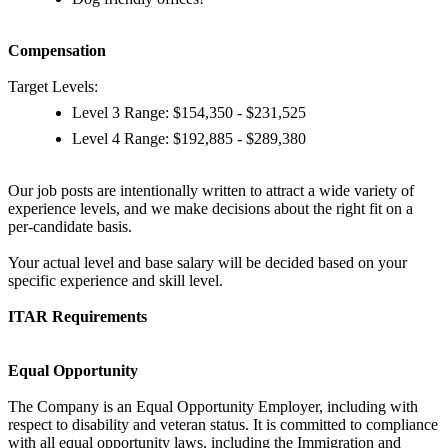
Compensation
Target Levels:
Level 3 Range: $154,350 - $231,525
Level 4 Range: $192,885 - $289,380
Our job posts are intentionally written to attract a wide variety of
experience levels, and we make decisions about the right fit on a
per-candidate basis.
Your actual level and base salary will be decided based on your
specific experience and skill level.
ITAR Requirements
Equal Opportunity
The Company is an Equal Opportunity Employer, including with
respect to disability and veteran status. It is committed to compliance
with all equal opportunity laws, including the Immigration and