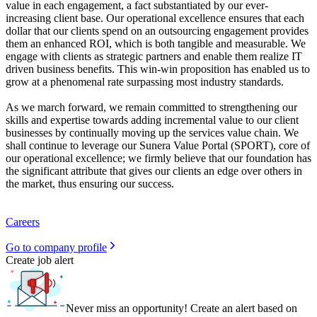
value in each engagement, a fact substantiated by our ever-
increasing client base. Our operational excellence ensures that each
dollar that our clients spend on an outsourcing engagement provides
them an enhanced ROI, which is both tangible and measurable. We
engage with clients as strategic partners and enable them realize IT
driven business benefits. This win-win proposition has enabled us to
grow at a phenomenal rate surpassing most industry standards.
As we march forward, we remain committed to strengthening our
skills and expertise towards adding incremental value to our client
businesses by continually moving up the services value chain. We
shall continue to leverage our Sunera Value Portal (SPORT), core of
our operational excellence; we firmly believe that our foundation has
the significant attribute that gives our clients an edge over others in
the market, thus ensuring our success.
Careers
Go to company profile
Create job alert
Never miss an opportunity! Create an alert based on