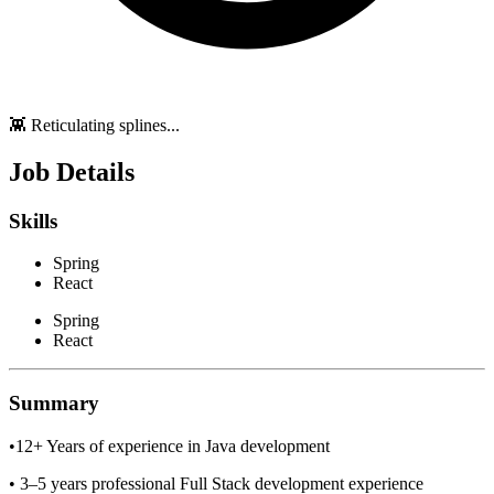
👾 Reticulating splines...
Job Details
Skills
Spring
React
Spring
React
Summary
•12+ Years of experience in Java development
• 3–5 years professional Full Stack development experience