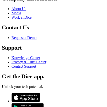
About Us
Media
Work at Dice
Contact Us
Request a Demo
Support
Knowledge Center
Privacy & Trust Center
Contact Support
Get the Dice app.
Unlock your tech potential.