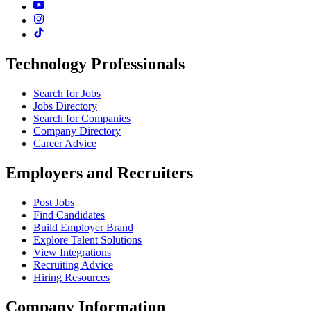
Technology Professionals
Search for Jobs
Jobs Directory
Search for Companies
Company Directory
Career Advice
Employers and Recruiters
Post Jobs
Find Candidates
Build Employer Brand
Explore Talent Solutions
View Integrations
Recruiting Advice
Hiring Resources
Company Information