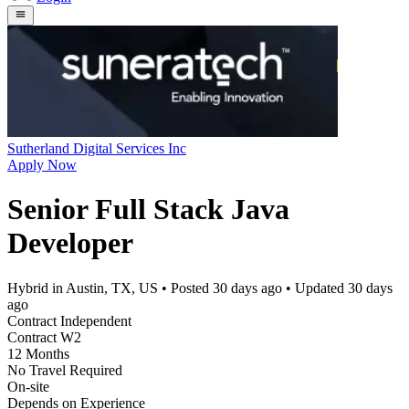
Sutherland Digital Services Inc
Apply Now
Senior Full Stack Java
Developer
Hybrid in Austin, TX, US
• Posted
30 days ago
• Updated
30 days
ago
Contract Independent
Contract W2
12 Months
No Travel Required
On-site
Depends on Experience