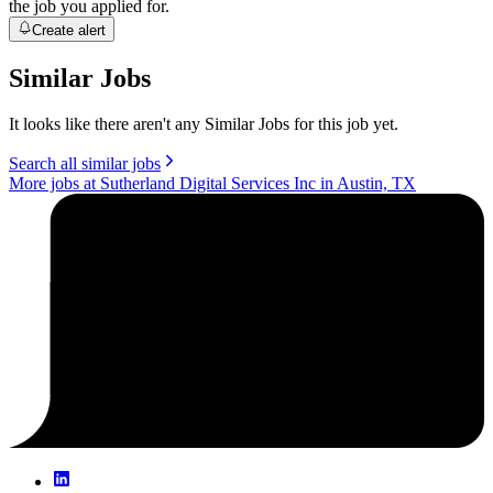
the job you applied for.
Create alert
Similar Jobs
It looks like there aren't any Similar Jobs for this job yet.
Search all similar jobs
More jobs at Sutherland Digital Services Inc in Austin, TX