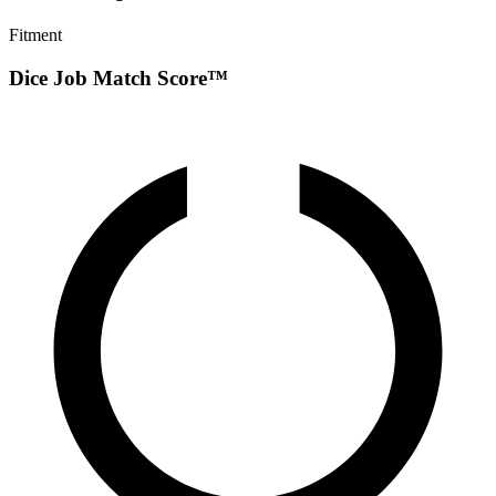
Fitment
Dice Job Match Score™