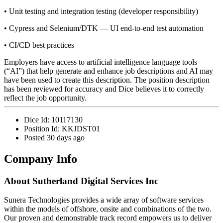
• Unit testing and integration testing (developer responsibility)
• Cypress and Selenium/DTK — UI end-to-end test automation
• CI/CD best practices
Employers have access to artificial intelligence language tools
(“AI”) that help generate and enhance job descriptions and AI may
have been used to create this description. The position description
has been reviewed for accuracy and Dice believes it to correctly
reflect the job opportunity.
Dice Id:
10117130
Position Id:
KKJDST01
Posted
30 days ago
Company Info
About
Sutherland Digital Services Inc
Sunera Technologies provides a wide array of software services
within the models of offshore, onsite and combinations of the two.
Our proven and demonstrable track record empowers us to deliver