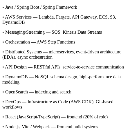
• Java / Spring Boot / Spring Framework
• AWS Services — Lambda, Fargate, API Gateway, ECS, S3,
DynamoDB
• Messaging/Streaming — SQS, Kinesis Data Streams
• Orchestration — AWS Step Functions
• Distributed Systems — microservices, event-driven architecture
(EDA), async orchestration
• API Design — RESTful APIs, service-to-service communication
• DynamoDB — NoSQL schema design, high-performance data
modeling
• OpenSearch — indexing and search
• DevOps — Infrastructure as Code (AWS CDK), Git-based
workflows
• React (JavaScript/TypeScript) — frontend (20% of role)
• Node.js, Vite / Webpack — frontend build systems