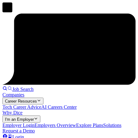
Job Search
Companies
Career Resources
Tech Career Advice
AI Careers Center
Why Dice
I'm an Employer
Employer Login
Employers Overview
Explore Plans
Solutions
Request a Demo
Login