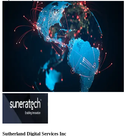
Sutherland Digital Services Inc