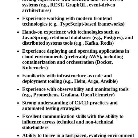
systems (e.g., REST, GraphQL, event-driven
architectures)
Experience working with modern frontend
technologies (e.g., TypeScript-based frameworks)
Hands-on experience with technologies such as
Java/Spring, relational databases (e.g., Postgres), and
distributed systems tools (e.g., Kafka, Redis)
Experience deploying and operating applications in
cloud environments (preferably AWS), including
containerization and orchestration (Docker,
Kubernetes)
Familiarity with infrastructure as code and
deployment tooling (e.g., Helm, Argo, Ansible)
Experience with observability and monitoring tools
(e.g., Prometheus, Grafana, OpenTelemetry)
Strong understanding of CI/CD practices and
automated testing strategies
Excellent communication skills with the ability to
influence across technical and non-technical
stakeholders
Ability to thrive in a fast-paced, evolving environment