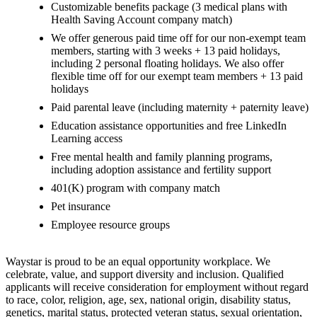
Customizable benefits package (3 medical plans with
Health Saving Account company match)
We offer generous paid time off for our non-exempt team
members, starting with 3 weeks + 13 paid holidays,
including 2 personal floating holidays. We also offer
flexible time off for our exempt team members + 13 paid
holidays
Paid parental leave (including maternity + paternity leave)
Education assistance opportunities and free LinkedIn
Learning access
Free mental health and family planning programs,
including adoption assistance and fertility support
401(K) program with company match
Pet insurance
Employee resource groups
Waystar is proud to be an equal opportunity workplace. We
celebrate, value, and support diversity and inclusion. Qualified
applicants will receive consideration for employment without regard
to race, color, religion, age, sex, national origin, disability status,
genetics, marital status, protected veteran status, sexual orientation,