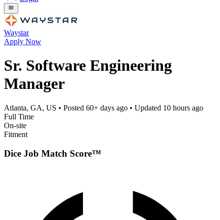
Waystar
Apply Now
Sr. Software Engineering
Manager
Atlanta, GA, US
• Posted
60+ days ago
• Updated
10 hours ago
Full Time
On-site
Fitment
Dice Job Match Score™