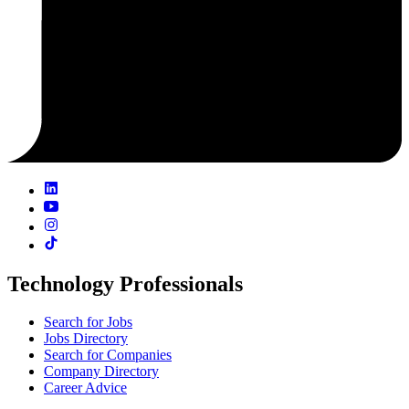
Technology Professionals
Search for Jobs
Jobs Directory
Search for Companies
Company Directory
Career Advice