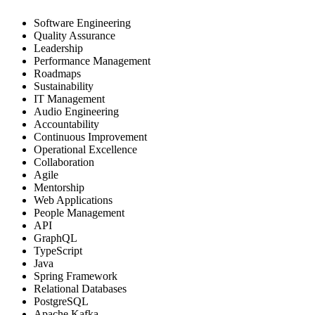
Software Engineering
Quality Assurance
Leadership
Performance Management
Roadmaps
Sustainability
IT Management
Audio Engineering
Accountability
Continuous Improvement
Operational Excellence
Collaboration
Agile
Mentorship
Web Applications
People Management
API
GraphQL
TypeScript
Java
Spring Framework
Relational Databases
PostgreSQL
Apache Kafka