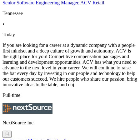
Senior Software Engineering Manager, ACV Retail
Tennessee
•
Today
If you are looking for a career at a dynamic company with a people-
first mindset and a deep culture of growth and autonomy, ACV is
the right place for you! Competitive compensation packages and
learning and development opportunities, ACV has what you need to
advance to the next level in your career. We will continue to raise
the bar every day by investing in our people and technology to help
our customers succeed. We hire people who share our passion, bring
innovative ideas to the table, and enj
Full-time
NextSource Inc.