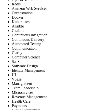
Redis
Amazon Web Services
Orchestration
Docker
Kubernetes
Ansible
Grafana
Continuous Integration
Continuous Delivery
Automated Testing
Communication
Clarity
Computer Science
SaaS
Software Design
Identity Management
UI
Vue.js
Management
Team Leadership
Microservices
Revenue Management
Health Care
Payments