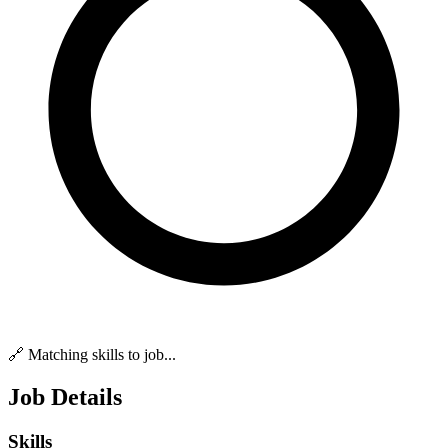
🔗 Matching skills to job...
Job Details
Skills