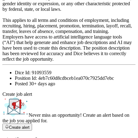
gender identity or expression, or any other characteristic protected
by federal, state, or local laws.
This applies to all terms and conditions of employment, including
recruiting, hiring, placement, promotion, termination, layoff, recall,
transfer, leaves of absence, compensation, and training.
Employers have access to artificial intelligence language tools
(“AI”) that help generate and enhance job descriptions and AI may
have been used to create this description. The position description
has been reviewed for accuracy and Dice believes it to correctly
reflect the job opportunity.
Dice Id:
91093559
Position Id:
4eb7c60d8cdbceb1ea070c7925dd7ebc
Posted
30+ days ago
Create job alert
Never miss an opportunity! Create an alert based on
the job you applied for.
Create alert