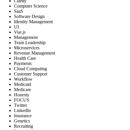
Clarity
Computer Science
SaaS
Software Design
Identity Management
UI
Vue.js
Management
Team Leadership
Microservices
Revenue Management
Health Care
Payments
Cloud Computing
Customer Support
Workflow
Medicaid
Medicare
Honesty
FOCUS
Twitter
LinkedIn
Insurance
Genetics
Recruiting