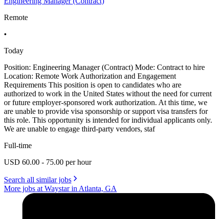
Engineering Manager (Contract)
Remote
•
Today
Position: Engineering Manager (Contract) Mode: Contract to hire
Location: Remote Work Authorization and Engagement
Requirements This position is open to candidates who are
authorized to work in the United States without the need for current
or future employer-sponsored work authorization. At this time, we
are unable to provide visa sponsorship or support visa transfers for
this role. This opportunity is intended for individual applicants only.
We are unable to engage third-party vendors, staf
Full-time
USD 60.00 - 75.00 per hour
Search all similar jobs
More jobs at Waystar in Atlanta, GA