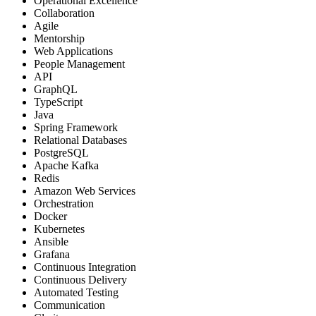
Operational Excellence
Collaboration
Agile
Mentorship
Web Applications
People Management
API
GraphQL
TypeScript
Java
Spring Framework
Relational Databases
PostgreSQL
Apache Kafka
Redis
Amazon Web Services
Orchestration
Docker
Kubernetes
Ansible
Grafana
Continuous Integration
Continuous Delivery
Automated Testing
Communication