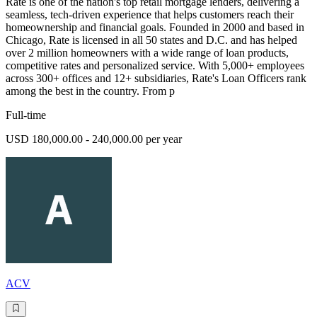
Rate is one of the nation's top retail mortgage lenders, delivering a
seamless, tech-driven experience that helps customers reach their
homeownership and financial goals. Founded in 2000 and based in
Chicago, Rate is licensed in all 50 states and D.C. and has helped
over 2 million homeowners with a wide range of loan products,
competitive rates and personalized service. With 5,000+ employees
across 300+ offices and 12+ subsidiaries, Rate's Loan Officers rank
among the best in the country. From p
Full-time
USD 180,000.00 - 240,000.00 per year
ACV