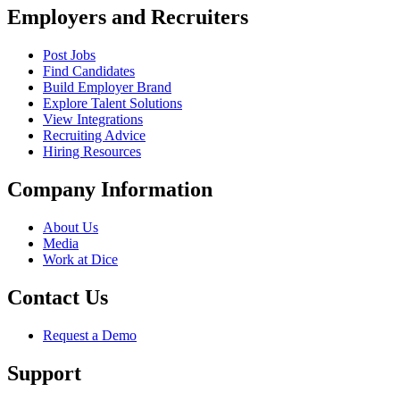
Employers and Recruiters
Post Jobs
Find Candidates
Build Employer Brand
Explore Talent Solutions
View Integrations
Recruiting Advice
Hiring Resources
Company Information
About Us
Media
Work at Dice
Contact Us
Request a Demo
Support