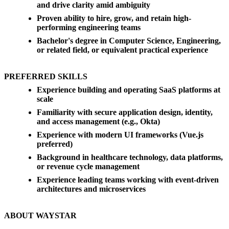
and drive clarity amid ambiguity
Proven ability to hire, grow, and retain high-
performing engineering teams
Bachelor's degree in Computer Science, Engineering,
or related field, or equivalent practical experience
PREFERRED SKILLS
Experience building and operating SaaS platforms at
scale
Familiarity with secure application design, identity,
and access management (e.g., Okta)
Experience with modern UI frameworks (Vue.js
preferred)
Background in healthcare technology, data platforms,
or revenue cycle management
Experience leading teams working with event-driven
architectures and microservices
ABOUT WAYSTAR