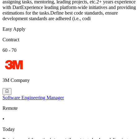
assigning tasks, mentoring, leading projects, etc.2+ years experience
with DartExperience leading platform-wide initiatives and providing
estimations for the tasks.Define best code standards, ensure
development standards are adhered (i.e., codi
Easy Apply
Contract
60 - 70
3M Company
Software Engineering Manager
Remote
•
Today