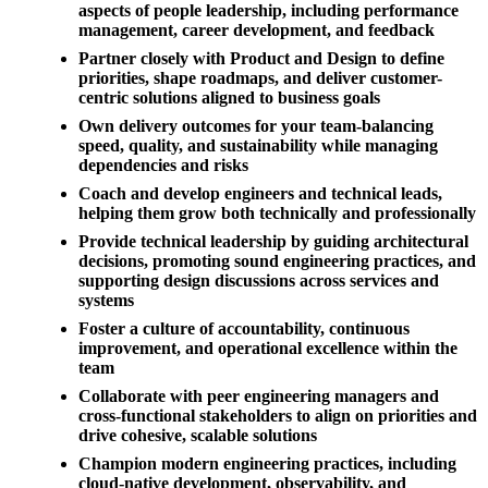
aspects of people leadership, including performance
management, career development, and feedback
Partner closely with Product and Design to define
priorities, shape roadmaps, and deliver customer-
centric solutions aligned to business goals
Own delivery outcomes for your team-balancing
speed, quality, and sustainability while managing
dependencies and risks
Coach and develop engineers and technical leads,
helping them grow both technically and professionally
Provide technical leadership by guiding architectural
decisions, promoting sound engineering practices, and
supporting design discussions across services and
systems
Foster a culture of accountability, continuous
improvement, and operational excellence within the
team
Collaborate with peer engineering managers and
cross-functional stakeholders to align on priorities and
drive cohesive, scalable solutions
Champion modern engineering practices, including
cloud-native development, observability, and