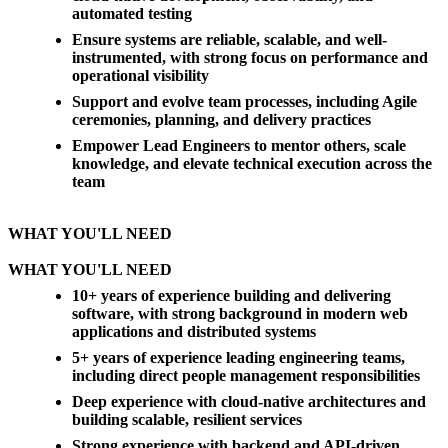
automated testing
Ensure systems are reliable, scalable, and well-
instrumented, with strong focus on performance and
operational visibility
Support and evolve team processes, including Agile
ceremonies, planning, and delivery practices
Empower Lead Engineers to mentor others, scale
knowledge, and elevate technical execution across the
team
WHAT YOU'LL NEED
WHAT YOU'LL NEED
10+ years of experience building and delivering
software, with strong background in modern web
applications and distributed systems
5+ years of experience leading engineering teams,
including direct people management responsibilities
Deep experience with cloud-native architectures and
building scalable, resilient services
Strong experience with backend and API-driven