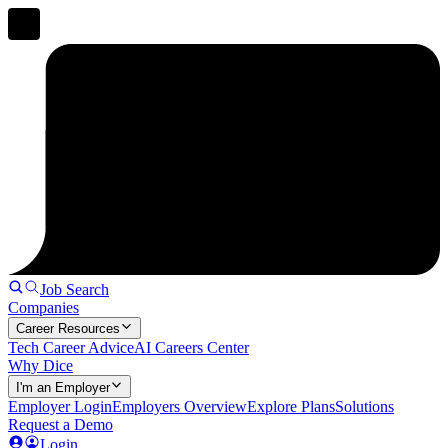
Job Search
Companies
Career Resources
Tech Career Advice
AI Careers Center
Why Dice
I'm an Employer
Employer Login
Employers Overview
Explore Plans
Solutions
Request a Demo
Login