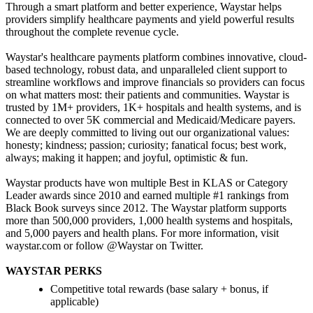
Through a smart platform and better experience, Waystar helps
providers simplify healthcare payments and yield powerful results
throughout the complete revenue cycle.
Waystar's healthcare payments platform combines innovative, cloud-
based technology, robust data, and unparalleled client support to
streamline workflows and improve financials so providers can focus
on what matters most: their patients and communities. Waystar is
trusted by 1M+ providers, 1K+ hospitals and health systems, and is
connected to over 5K commercial and Medicaid/Medicare payers.
We are deeply committed to living out our organizational values:
honesty; kindness; passion; curiosity; fanatical focus; best work,
always; making it happen; and joyful, optimistic & fun.
Waystar products have won multiple Best in KLAS or Category
Leader awards since 2010 and earned multiple #1 rankings from
Black Book surveys since 2012. The Waystar platform supports
more than 500,000 providers, 1,000 health systems and hospitals,
and 5,000 payers and health plans. For more information, visit
waystar.com or follow @Waystar on Twitter.
WAYSTAR PERKS
Competitive total rewards (base salary + bonus, if
applicable)