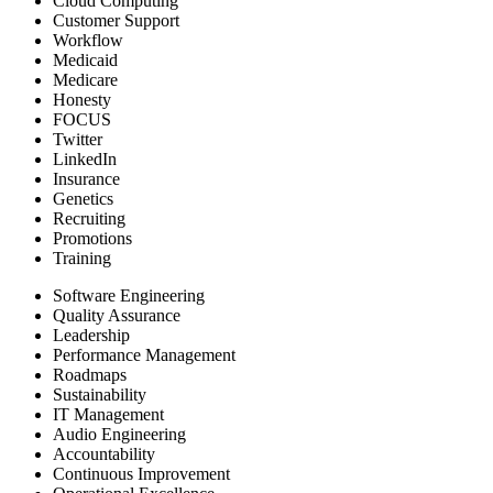
Cloud Computing
Customer Support
Workflow
Medicaid
Medicare
Honesty
FOCUS
Twitter
LinkedIn
Insurance
Genetics
Recruiting
Promotions
Training
Software Engineering
Quality Assurance
Leadership
Performance Management
Roadmaps
Sustainability
IT Management
Audio Engineering
Accountability
Continuous Improvement