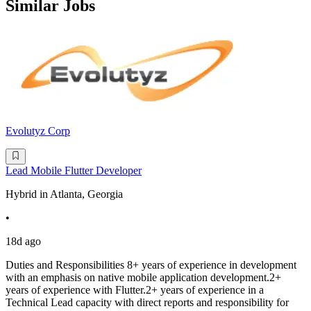
Similar Jobs
Evolutyz Corp
Lead Mobile Flutter Developer
Hybrid in Atlanta, Georgia
•
18d ago
Duties and Responsibilities 8+ years of experience in development
with an emphasis on native mobile application development.2+
years of experience with Flutter.2+ years of experience in a
Technical Lead capacity with direct reports and responsibility for