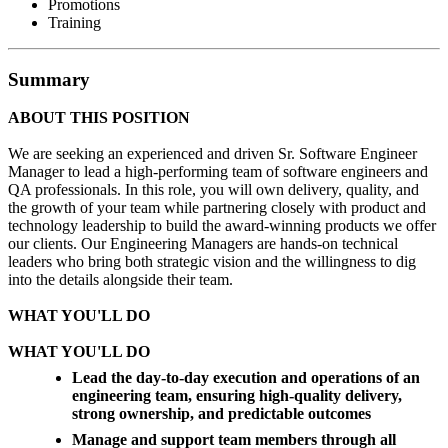
Promotions
Training
Summary
ABOUT THIS POSITION
We are seeking an experienced and driven Sr. Software Engineer
Manager to lead a high-performing team of software engineers and
QA professionals. In this role, you will own delivery, quality, and
the growth of your team while partnering closely with product and
technology leadership to build the award-winning products we offer
our clients. Our Engineering Managers are hands-on technical
leaders who bring both strategic vision and the willingness to dig
into the details alongside their team.
WHAT YOU'LL DO
WHAT YOU'LL DO
Lead the day-to-day execution and operations of an
engineering team, ensuring high-quality delivery,
strong ownership, and predictable outcomes
Manage and support team members through all