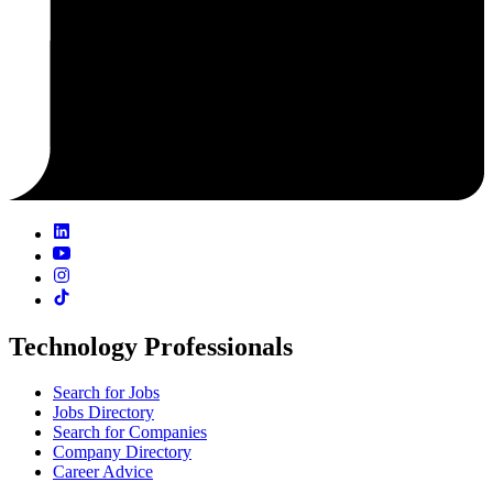
Technology Professionals
Search for Jobs
Jobs Directory
Search for Companies
Company Directory
Career Advice