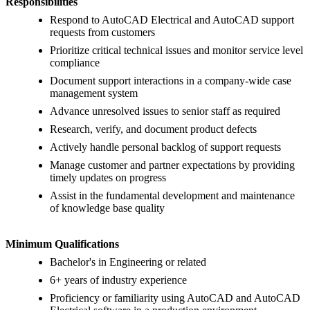
Responsibilities
Respond to AutoCAD Electrical and AutoCAD support
requests from customers
Prioritize critical technical issues and monitor service level
compliance
Document support interactions in a company-wide case
management system
Advance unresolved issues to senior staff as required
Research, verify, and document product defects
Actively handle personal backlog of support requests
Manage customer and partner expectations by providing
timely updates on progress
Assist in the fundamental development and maintenance
of knowledge base quality
Minimum Qualifications
Bachelor's in Engineering or related
6+ years of industry experience
Proficiency or familiarity using AutoCAD and AutoCAD