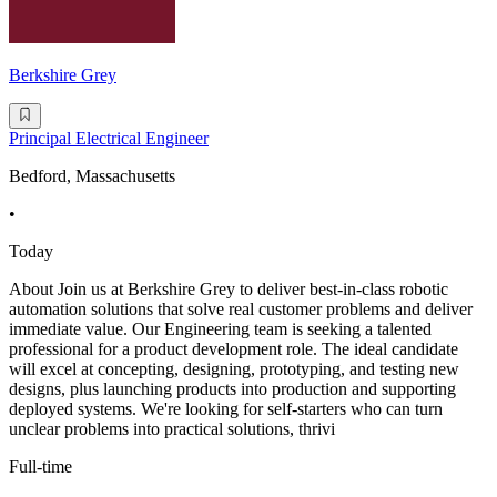
Berkshire Grey
Principal Electrical Engineer
Bedford, Massachusetts
•
Today
About Join us at Berkshire Grey to deliver best-in-class robotic
automation solutions that solve real customer problems and deliver
immediate value. Our Engineering team is seeking a talented
professional for a product development role. The ideal candidate
will excel at concepting, designing, prototyping, and testing new
designs, plus launching products into production and supporting
deployed systems. We're looking for self-starters who can turn
unclear problems into practical solutions, thrivi
Full-time