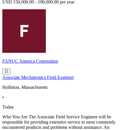
USD 150,000.00 - 190,000.00 per year
FANUC America Corporation
Associate Mechatronics Field Engineer
Holliston, Massachusetts
•
Today
Who You Are The Associate Field Service Engineer will be
responsible for providing extensive service to most commonly
encountered products and problems without assistance. An