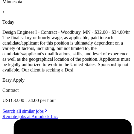
Minnesota
•
Today
Design Engineer I - Contract - Woodbury, MN - $32.00 - $34.00/hr
The final salary or hourly wage, as applicable, paid to each
candidate/applicant for this position is ultimately dependent on a
variety of factors, including, but not limited to, the
candidate's/applicant's qualifications, skills, and level of experience
as well as the geographical location of the position. Applicants must
be legally authorized to work in the United States. Sponsorship not
available. Our client is seeking a Desi
Easy Apply
Contract
USD 32.00 - 34.00 per hour
Search all similar jobs
Remote jobs at Autodesk Inc.