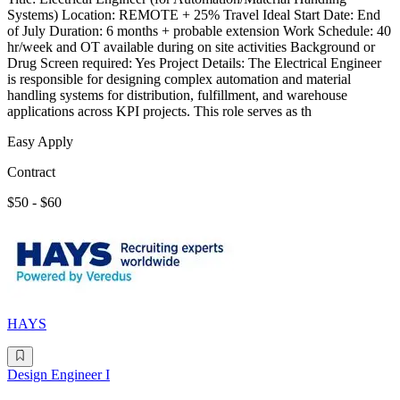
Systems) Location: REMOTE + 25% Travel Ideal Start Date: End
of July Duration: 6 months + probable extension Work Schedule: 40
hr/week and OT available during on site activities Background or
Drug Screen required: Yes Project Details: The Electrical Engineer
is responsible for designing complex automation and material
handling systems for distribution, fulfillment, and warehouse
applications across KPI projects. This role serves as th
Easy Apply
Contract
$50 - $60
HAYS
Design Engineer I