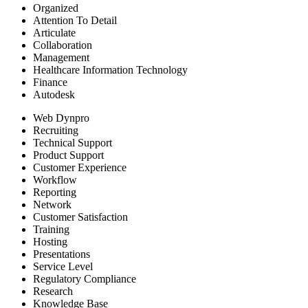
Organized
Attention To Detail
Articulate
Collaboration
Management
Healthcare Information Technology
Finance
Autodesk
Web Dynpro
Recruiting
Technical Support
Product Support
Customer Experience
Workflow
Reporting
Network
Customer Satisfaction
Training
Hosting
Presentations
Service Level
Regulatory Compliance
Research
Knowledge Base