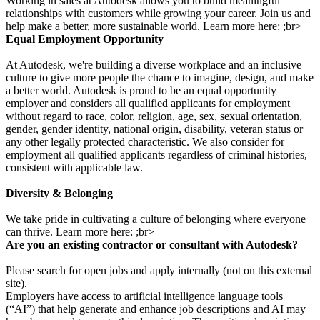
Working in sales at Autodesk allows you to build meaningful
relationships with customers while growing your career. Join us and
help make a better, more sustainable world. Learn more here: ;br>
Equal Employment Opportunity
At Autodesk, we're building a diverse workplace and an inclusive
culture to give more people the chance to imagine, design, and make
a better world. Autodesk is proud to be an equal opportunity
employer and considers all qualified applicants for employment
without regard to race, color, religion, age, sex, sexual orientation,
gender, gender identity, national origin, disability, veteran status or
any other legally protected characteristic. We also consider for
employment all qualified applicants regardless of criminal histories,
consistent with applicable law.
Diversity & Belonging
We take pride in cultivating a culture of belonging where everyone
can thrive. Learn more here: ;br>
Are you an existing contractor or consultant with Autodesk?
Please search for open jobs and apply internally (not on this external
site).
Employers have access to artificial intelligence language tools
(“AI”) that help generate and enhance job descriptions and AI may