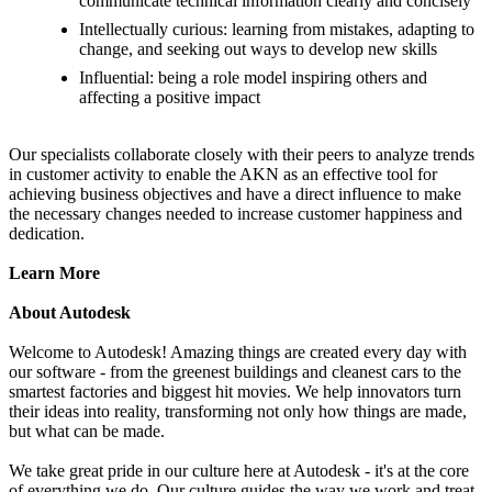
communicate technical information clearly and concisely
Intellectually curious: learning from mistakes, adapting to
change, and seeking out ways to develop new skills
Influential: being a role model inspiring others and
affecting a positive impact
Our specialists collaborate closely with their peers to analyze trends
in customer activity to enable the AKN as an effective tool for
achieving business objectives and have a direct influence to make
the necessary changes needed to increase customer happiness and
dedication.
Learn More
About Autodesk
Welcome to Autodesk! Amazing things are created every day with
our software - from the greenest buildings and cleanest cars to the
smartest factories and biggest hit movies. We help innovators turn
their ideas into reality, transforming not only how things are made,
but what can be made.
We take great pride in our culture here at Autodesk - it's at the core
of everything we do. Our culture guides the way we work and treat