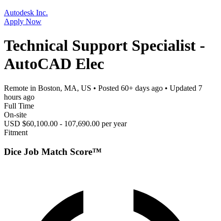
Autodesk Inc.
Apply Now
Technical Support Specialist -
AutoCAD Elec
Remote in Boston, MA, US
• Posted
60+ days ago
• Updated
7
hours ago
Full Time
On-site
USD $60,100.00 - 107,690.00 per year
Fitment
Dice Job Match Score™