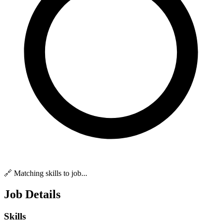
🔗 Matching skills to job...
Job Details
Skills