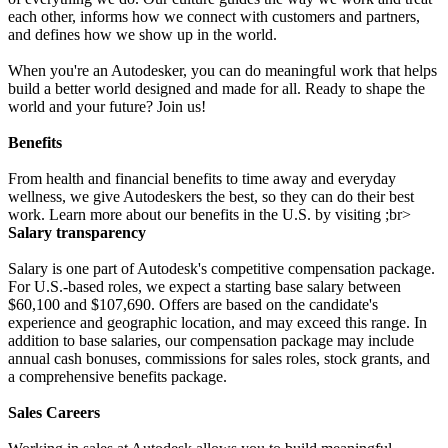
each other, informs how we connect with customers and partners,
and defines how we show up in the world.
When you're an Autodesker, you can do meaningful work that helps
build a better world designed and made for all. Ready to shape the
world and your future? Join us!
Benefits
From health and financial benefits to time away and everyday
wellness, we give Autodeskers the best, so they can do their best
work. Learn more about our benefits in the U.S. by visiting ;br>
Salary transparency
Salary is one part of Autodesk's competitive compensation package.
For U.S.-based roles, we expect a starting base salary between
$60,100 and $107,690. Offers are based on the candidate's
experience and geographic location, and may exceed this range. In
addition to base salaries, our compensation package may include
annual cash bonuses, commissions for sales roles, stock grants, and
a comprehensive benefits package.
Sales Careers