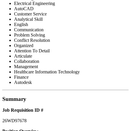
Electrical Engineering
AutoCAD
Customer Service
Analytical Skill
English
Communication
Problem Solving
Conflict Resolution
Organized
Attention To Detail
Articulate
Collaboration
Management
Healthcare Information Technology
Finance
Autodesk
Summary
Job Requisition ID #
26WD97678