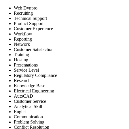
Web Dynpro
Recruiting
Technical Support
Product Support
Customer Experience
Workflow
Reporting
Network
Customer Satisfaction
Training
Hosting
Presentations
Service Level
Regulatory Compliance
Research
Knowledge Base
Electrical Engineering
AutoCAD
Customer Service
Analytical Skill
English
Communication
Problem Solving
Conflict Resolution