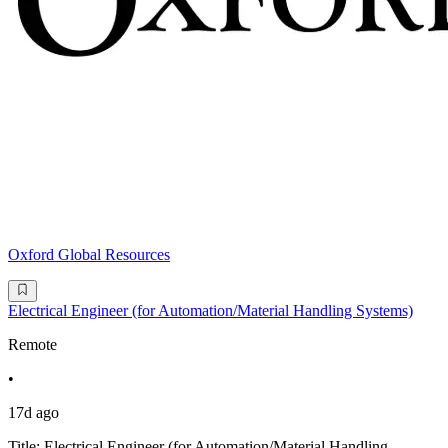
Oxford Global Resources
Electrical Engineer (for Automation/Material Handling Systems)
Remote
•
17d ago
Title: Electrical Engineer (for Automation/Material Handling