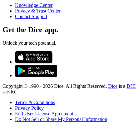
Knowledge Center
Privacy & Trust Center
Contact Support
Get the Dice app.
Unlock your tech potential.
Copyright © 1990 -
2026
Dice. All Rights Reserved.
Dice
is a
DHI
service.
Terms & Conditions
Privacy Policy
End User License Agreement
Do Not Sell or Share My Personal Information