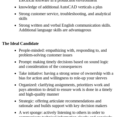
Electrical software in a production environment
knowledge of additional AutoCAD verticals a plus
Strong customer service, troubleshooting, and analytical
skills
Strong written and verbal English communication skills.
Additional language skills are advantageous
The Ideal Candidate
People-minded: empathizing with, responding to, and
problem-solving customer issues
Prompt: making timely decisions based on sound logic
and consideration of the consequences
Take initiative: having a strong sense of ownership with a
bias for action and willingness to role-up your sleeves
Organized: clarifying assignments, prioritizes work and
pays attention to detail to ensure work is done in a timely
and high-quality manner
Strategic: offering articulate recommendations and
rationale and builds support with key decision makers
A wet sponge: actively listening to others in order to