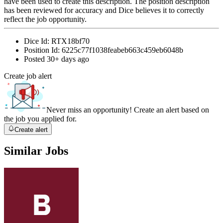
have been used to create this description. The position description
has been reviewed for accuracy and Dice believes it to correctly
reflect the job opportunity.
Dice Id:
RTX18bf70
Position Id:
6225c77f1038feabeb663c459eb6048b
Posted
30+ days ago
Create job alert
Never miss an opportunity! Create an alert based on
the job you applied for.
Create alert
Similar Jobs