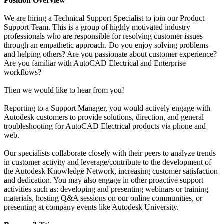
Position Overview
We are hiring a Technical Support Specialist to join our Product
Support Team. This is a group of highly motivated industry
professionals who are responsible for resolving customer issues
through an empathetic approach. Do you enjoy solving problems
and helping others? Are you passionate about customer experience?
Are you familiar with AutoCAD Electrical and Enterprise
workflows?
Then we would like to hear from you!
Reporting to a Support Manager, you would actively engage with
Autodesk customers to provide solutions, direction, and general
troubleshooting for AutoCAD Electrical products via phone and
web.
Our specialists collaborate closely with their peers to analyze trends
in customer activity and leverage/contribute to the development of
the Autodesk Knowledge Network, increasing customer satisfaction
and dedication. You may also engage in other proactive support
activities such as: developing and presenting webinars or training
materials, hosting Q&A sessions on our online communities, or
presenting at company events like Autodesk University.