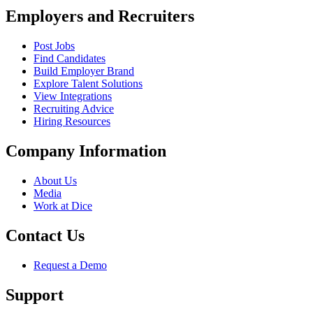
Employers and Recruiters
Post Jobs
Find Candidates
Build Employer Brand
Explore Talent Solutions
View Integrations
Recruiting Advice
Hiring Resources
Company Information
About Us
Media
Work at Dice
Contact Us
Request a Demo
Support