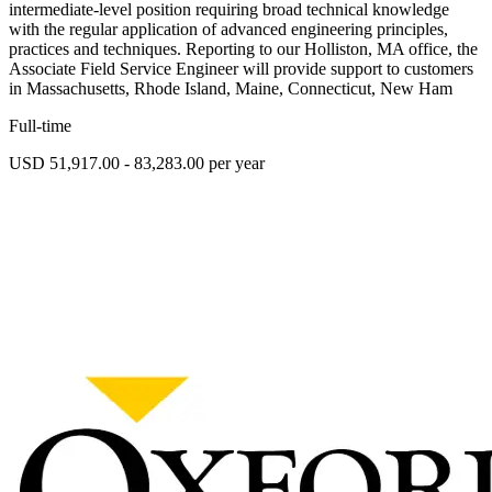
intermediate-level position requiring broad technical knowledge
with the regular application of advanced engineering principles,
practices and techniques. Reporting to our Holliston, MA office, the
Associate Field Service Engineer will provide support to customers
in Massachusetts, Rhode Island, Maine, Connecticut, New Ham
Full-time
USD 51,917.00 - 83,283.00 per year