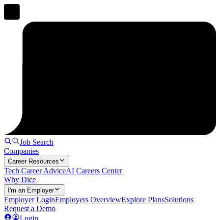
Job Search
Companies
Career Resources
Tech Career Advice
AI Careers Center
Why Dice
I'm an Employer
Employer Login
Employers Overview
Explore Plans
Solutions
Request a Demo
Login