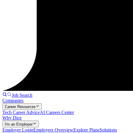
Job Search
Companies
Career Resources
Tech Career Advice
AI Careers Center
Why Dice
I'm an Employer
Employer Login
Employers Overview
Explore Plans
Solutions