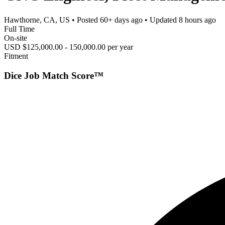
Hawthorne, CA, US
• Posted
60+ days ago
• Updated
8 hours ago
Full Time
On-site
USD $125,000.00 - 150,000.00 per year
Fitment
Dice Job Match Score™