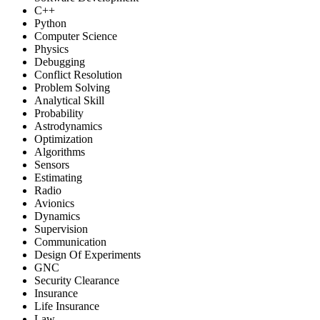
C++
Python
Computer Science
Physics
Debugging
Conflict Resolution
Problem Solving
Analytical Skill
Probability
Astrodynamics
Optimization
Algorithms
Sensors
Estimating
Radio
Avionics
Dynamics
Supervision
Communication
Design Of Experiments
GNC
Security Clearance
Insurance
Life Insurance
Law