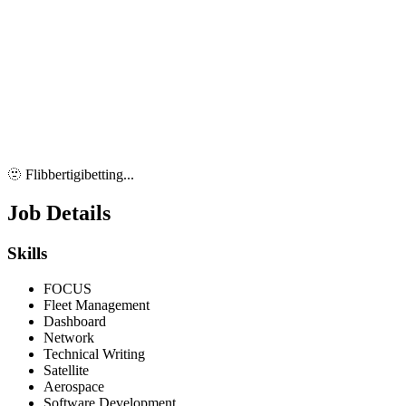
🫥 Flibbertigibetting...
Job Details
Skills
FOCUS
Fleet Management
Dashboard
Network
Technical Writing
Satellite
Aerospace
Software Development