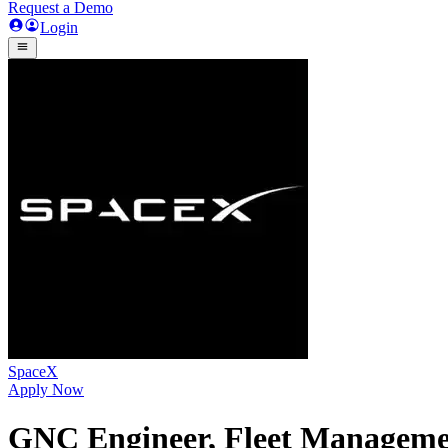
Request a Demo
Login
SpaceX
Apply Now
GNC Engineer, Fleet Managemen