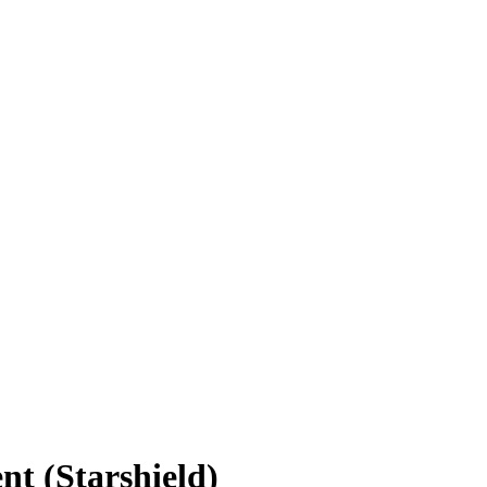
t (Starshield)