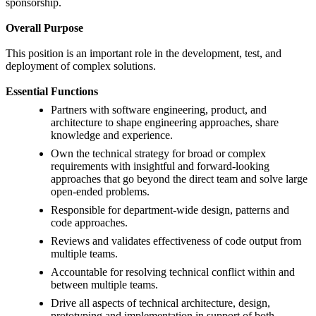
sponsorship.
Overall Purpose
This position is an important role in the development, test, and
deployment of complex solutions.
Essential Functions
Partners with software engineering, product, and
architecture to shape engineering approaches, share
knowledge and experience.
Own the technical strategy for broad or complex
requirements with insightful and forward-looking
approaches that go beyond the direct team and solve large
open-ended problems.
Responsible for department-wide design, patterns and
code approaches.
Reviews and validates effectiveness of code output from
multiple teams.
Accountable for resolving technical conflict within and
between multiple teams.
Drive all aspects of technical architecture, design,
prototyping and implementation in support of both