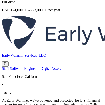
Full-time
USD 174,000.00 - 223,000.00 per year
Early Warning Services, LLC
Staff Software Engineer - Digital Assets
San Francisco, California
•
Today
At Early Warning, we've powered and protected the U.S. financial
system for over thirty years with cutting-edge solutions like Zelle ,