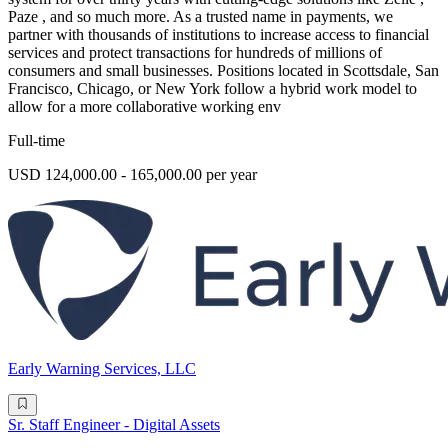
Paze , and so much more. As a trusted name in payments, we
partner with thousands of institutions to increase access to financial
services and protect transactions for hundreds of millions of
consumers and small businesses. Positions located in Scottsdale, San
Francisco, Chicago, or New York follow a hybrid work model to
allow for a more collaborative working env
Full-time
USD 124,000.00 - 165,000.00 per year
Early Warning Services, LLC
Sr. Staff Engineer - Digital Assets