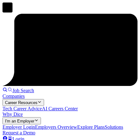
Job Search
Companies
Career Resources
Tech Career Advice
AI Careers Center
Why Dice
I'm an Employer
Employer Login
Employers Overview
Explore Plans
Solutions
Request a Demo
Login