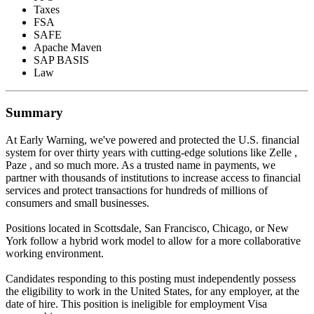
Taxes
FSA
SAFE
Apache Maven
SAP BASIS
Law
Summary
At Early Warning, we've powered and protected the U.S. financial
system for over thirty years with cutting-edge solutions like Zelle ,
Paze , and so much more. As a trusted name in payments, we
partner with thousands of institutions to increase access to financial
services and protect transactions for hundreds of millions of
consumers and small businesses.
Positions located in Scottsdale, San Francisco, Chicago, or New
York follow a hybrid work model to allow for a more collaborative
working environment.
Candidates responding to this posting must independently possess
the eligibility to work in the United States, for any employer, at the
date of hire. This position is ineligible for employment Visa