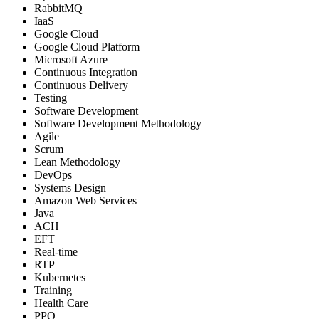
RabbitMQ
IaaS
Google Cloud
Google Cloud Platform
Microsoft Azure
Continuous Integration
Continuous Delivery
Testing
Software Development
Software Development Methodology
Agile
Scrum
Lean Methodology
DevOps
Systems Design
Amazon Web Services
Java
ACH
EFT
Real-time
RTP
Kubernetes
Training
Health Care
PPO