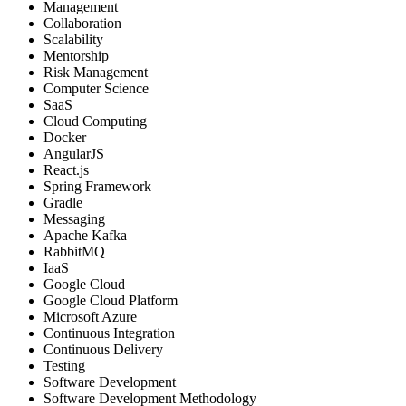
Management
Collaboration
Scalability
Mentorship
Risk Management
Computer Science
SaaS
Cloud Computing
Docker
AngularJS
React.js
Spring Framework
Gradle
Messaging
Apache Kafka
RabbitMQ
IaaS
Google Cloud
Google Cloud Platform
Microsoft Azure
Continuous Integration
Continuous Delivery
Testing
Software Development
Software Development Methodology