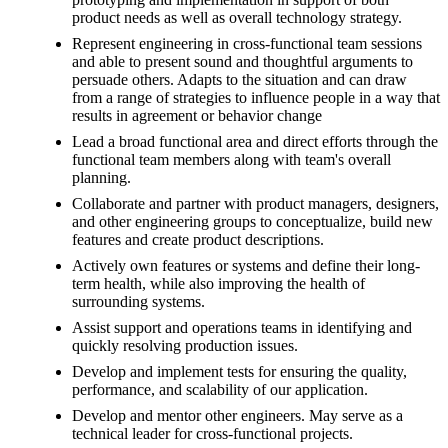
product needs as well as overall technology strategy.
Represent engineering in cross-functional team sessions
and able to present sound and thoughtful arguments to
persuade others. Adapts to the situation and can draw
from a range of strategies to influence people in a way that
results in agreement or behavior change
Lead a broad functional area and direct efforts through the
functional team members along with team's overall
planning.
Collaborate and partner with product managers, designers,
and other engineering groups to conceptualize, build new
features and create product descriptions.
Actively own features or systems and define their long-
term health, while also improving the health of
surrounding systems.
Assist support and operations teams in identifying and
quickly resolving production issues.
Develop and implement tests for ensuring the quality,
performance, and scalability of our application.
Develop and mentor other engineers. May serve as a
technical leader for cross-functional projects.