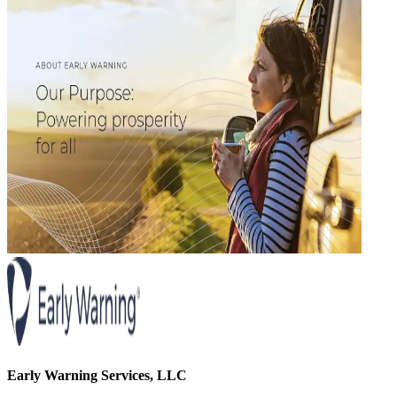
Early Warning Services, LLC