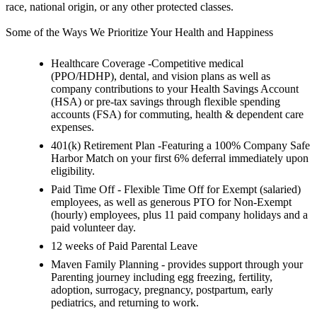
race, national origin, or any other protected classes.
Some of the Ways We Prioritize Your Health and Happiness
Healthcare Coverage -Competitive medical
(PPO/HDHP), dental, and vision plans as well as
company contributions to your Health Savings Account
(HSA) or pre-tax savings through flexible spending
accounts (FSA) for commuting, health & dependent care
expenses.
401(k) Retirement Plan -Featuring a 100% Company Safe
Harbor Match on your first 6% deferral immediately upon
eligibility.
Paid Time Off - Flexible Time Off for Exempt (salaried)
employees, as well as generous PTO for Non-Exempt
(hourly) employees, plus 11 paid company holidays and a
paid volunteer day.
12 weeks of Paid Parental Leave
Maven Family Planning - provides support through your
Parenting journey including egg freezing, fertility,
adoption, surrogacy, pregnancy, postpartum, early
pediatrics, and returning to work.