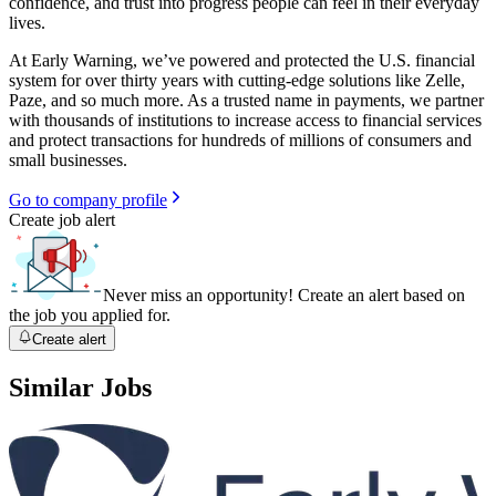
confidence, and trust into progress people can feel in their everyday
lives.
At Early Warning, we’ve powered and protected the U.S. financial
system for over thirty years with cutting-edge solutions like Zelle,
Paze, and so much more. As a trusted name in payments, we partner
with thousands of institutions to increase access to financial services
and protect transactions for hundreds of millions of consumers and
small businesses.
Go to company profile
Create job alert
Never miss an opportunity! Create an alert based on
the job you applied for.
Create alert
Similar Jobs