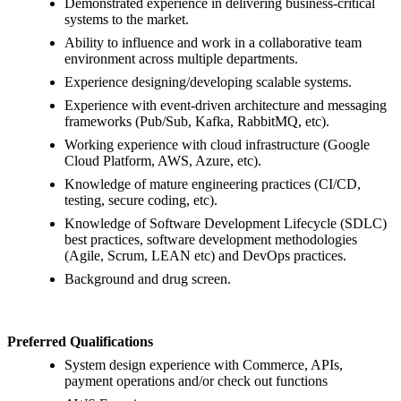
Demonstrated experience in delivering business-critical
systems to the market.
Ability to influence and work in a collaborative team
environment across multiple departments.
Experience designing/developing scalable systems.
Experience with event-driven architecture and messaging
frameworks (Pub/Sub, Kafka, RabbitMQ, etc).
Working experience with cloud infrastructure (Google
Cloud Platform, AWS, Azure, etc).
Knowledge of mature engineering practices (CI/CD,
testing, secure coding, etc).
Knowledge of Software Development Lifecycle (SDLC)
best practices, software development methodologies
(Agile, Scrum, LEAN etc) and DevOps practices.
Background and drug screen.
Preferred Qualifications
System design experience with Commerce, APIs,
payment operations and/or check out functions