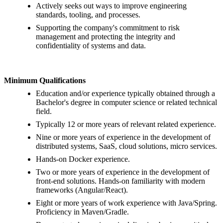
Actively seeks out ways to improve engineering
standards, tooling, and processes.
Supporting the company's commitment to risk
management and protecting the integrity and
confidentiality of systems and data.
Minimum Qualifications
Education and/or experience typically obtained through a
Bachelor's degree in computer science or related technical
field.
Typically 12 or more years of relevant related experience.
Nine or more years of experience in the development of
distributed systems, SaaS, cloud solutions, micro services.
Hands-on Docker experience.
Two or more years of experience in the development of
front-end solutions. Hands-on familiarity with modern
frameworks (Angular/React).
Eight or more years of work experience with Java/Spring.
Proficiency in Maven/Gradle.