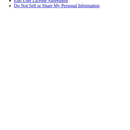
End User License Agreement
Do Not Sell or Share My Personal Information