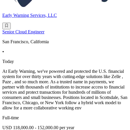
Early Warning Services, LLC
Senior Cloud Engineer
San Francisco, California
•
Today
At Early Warning, we've powered and protected the U.S. financial
system for over thirty years with cutting-edge solutions like Zelle ,
Paze , and so much more. As a trusted name in payments, we
partner with thousands of institutions to increase access to financial
services and protect transactions for hundreds of millions of
consumers and small businesses. Positions located in Scottsdale, San
Francisco, Chicago, or New York follow a hybrid work model to
allow for a more collaborative working env
Full-time
USD 118,000.00 - 152,000.00 per year