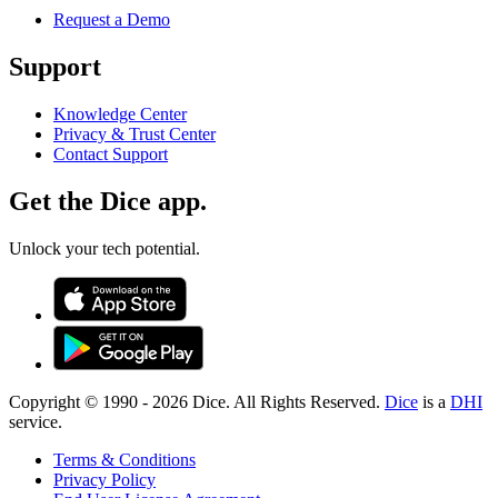
Request a Demo
Support
Knowledge Center
Privacy & Trust Center
Contact Support
Get the Dice app.
Unlock your tech potential.
Copyright © 1990 -
2026
Dice. All Rights Reserved.
Dice
is a
DHI
service.
Terms & Conditions
Privacy Policy