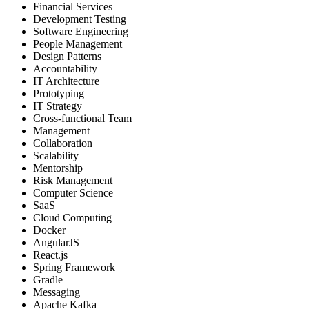
Financial Services
Development Testing
Software Engineering
People Management
Design Patterns
Accountability
IT Architecture
Prototyping
IT Strategy
Cross-functional Team
Management
Collaboration
Scalability
Mentorship
Risk Management
Computer Science
SaaS
Cloud Computing
Docker
AngularJS
React.js
Spring Framework
Gradle
Messaging
Apache Kafka