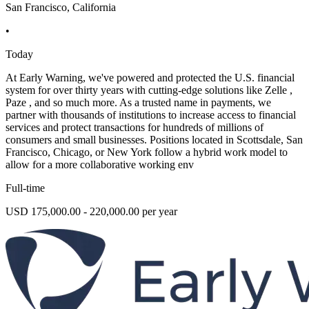
San Francisco, California
•
Today
At Early Warning, we've powered and protected the U.S. financial
system for over thirty years with cutting-edge solutions like Zelle ,
Paze , and so much more. As a trusted name in payments, we
partner with thousands of institutions to increase access to financial
services and protect transactions for hundreds of millions of
consumers and small businesses. Positions located in Scottsdale, San
Francisco, Chicago, or New York follow a hybrid work model to
allow for a more collaborative working env
Full-time
USD 175,000.00 - 220,000.00 per year