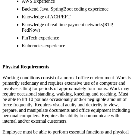
AWS Experience
Backend Java, SpringBoot coding experience
Knowledge of ACH/EFT
Knowledge of real time payment networks(RTP,
FedNow)
FinTech experience
Kubernetes experience
Physical Requirements
Working conditions consist of a normal office environment. Work is
primarily sedentary and requires extensive use of a computer and
involves sitting for periods of approximately four hours. Work may
require occasional standing, walking, kneeling and reaching. Must
be able to lift 10 pounds occasionally and/or negligible amount of
force frequently. Requires visual acuity and dexterity to view,
prepare, and manipulate documents and office equipment including
personal computers. Requires the ability to communicate with
internal and/or external customers.
Employee must be able to perform essential functions and physical