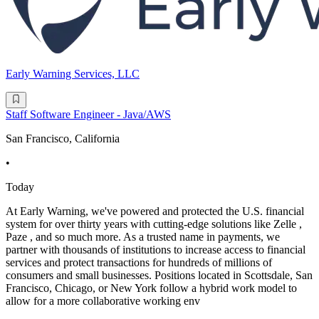
Early Warning Services, LLC
Staff Software Engineer - Java/AWS
San Francisco, California
•
Today
At Early Warning, we've powered and protected the U.S. financial
system for over thirty years with cutting-edge solutions like Zelle ,
Paze , and so much more. As a trusted name in payments, we
partner with thousands of institutions to increase access to financial
services and protect transactions for hundreds of millions of
consumers and small businesses. Positions located in Scottsdale, San
Francisco, Chicago, or New York follow a hybrid work model to
allow for a more collaborative working env