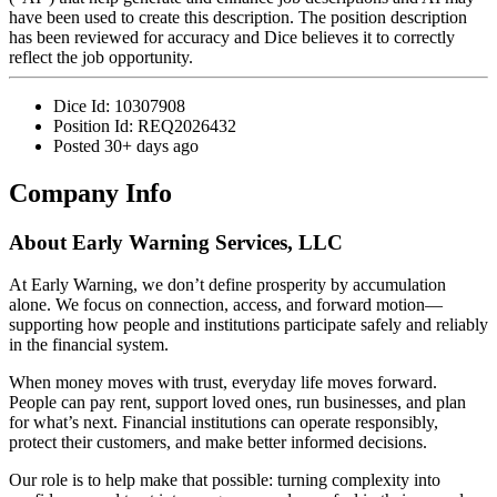
have been used to create this description. The position description
has been reviewed for accuracy and Dice believes it to correctly
reflect the job opportunity.
Dice Id:
10307908
Position Id:
REQ2026432
Posted
30+ days ago
Company Info
About
Early Warning Services, LLC
At Early Warning, we don’t define prosperity by accumulation
alone. We focus on connection, access, and forward motion—
supporting how people and institutions participate safely and reliably
in the financial system.
When money moves with trust, everyday life moves forward.
People can pay rent, support loved ones, run businesses, and plan
for what’s next. Financial institutions can operate responsibly,
protect their customers, and make better informed decisions.
Our role is to help make that possible: turning complexity into