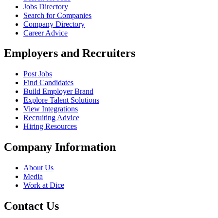
Jobs Directory
Search for Companies
Company Directory
Career Advice
Employers and Recruiters
Post Jobs
Find Candidates
Build Employer Brand
Explore Talent Solutions
View Integrations
Recruiting Advice
Hiring Resources
Company Information
About Us
Media
Work at Dice
Contact Us