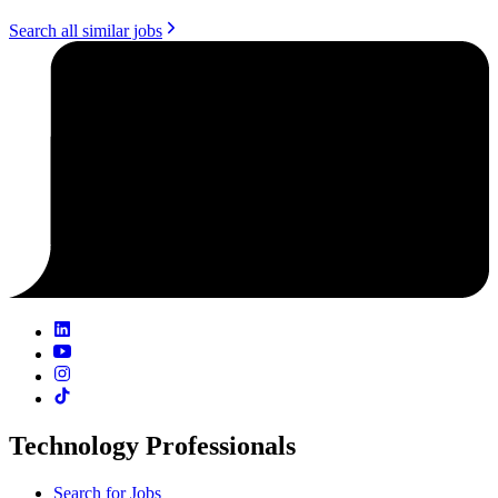
Search all similar jobs
Technology Professionals
Search for Jobs