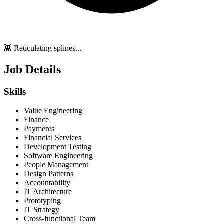
👾 Reticulating splines...
Job Details
Skills
Value Engineering
Finance
Payments
Financial Services
Development Testing
Software Engineering
People Management
Design Patterns
Accountability
IT Architecture
Prototyping
IT Strategy
Cross-functional Team