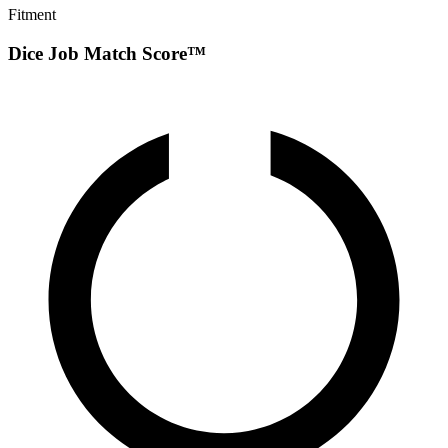
Fitment
Dice Job Match Score™