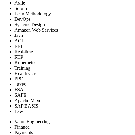
Agile
Scrum
Lean Methodology
DevOps
Systems Design
Amazon Web Services
Java
ACH
EFT
Real-time
RTP
Kubernetes
Training
Health Care
PPO
Taxes
FSA
SAFE
Apache Maven
SAP BASIS
Law
Value Engineering
Finance
Payments