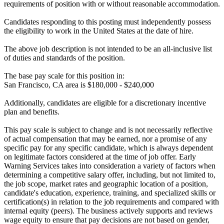
requirements of position with or without reasonable accommodation.
Candidates responding to this posting must independently possess
the eligibility to work in the United States at the date of hire.
The above job description is not intended to be an all-inclusive list
of duties and standards of the position.
The base pay scale for this position in:
San Francisco, CA area is $180,000 - $240,000
Additionally, candidates are eligible for a discretionary incentive
plan and benefits.
This pay scale is subject to change and is not necessarily reflective
of actual compensation that may be earned, nor a promise of any
specific pay for any specific candidate, which is always dependent
on legitimate factors considered at the time of job offer. Early
Warning Services takes into consideration a variety of factors when
determining a competitive salary offer, including, but not limited to,
the job scope, market rates and geographic location of a position,
candidate's education, experience, training, and specialized skills or
certification(s) in relation to the job requirements and compared with
internal equity (peers). The business actively supports and reviews
wage equity to ensure that pay decisions are not based on gender,