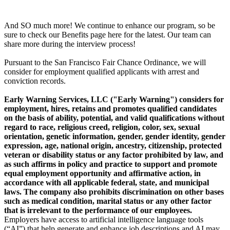
And SO much more! We continue to enhance our program, so be
sure to check our Benefits page here for the latest. Our team can
share more during the interview process!
Pursuant to the San Francisco Fair Chance Ordinance, we will
consider for employment qualified applicants with arrest and
conviction records.
Early Warning Services, LLC ("Early Warning") considers for
employment, hires, retains and promotes qualified candidates
on the basis of ability, potential, and valid qualifications without
regard to race, religious creed, religion, color, sex, sexual
orientation, genetic information, gender, gender identity, gender
expression, age, national origin, ancestry, citizenship, protected
veteran or disability status or any factor prohibited by law, and
as such affirms in policy and practice to support and promote
equal employment opportunity and affirmative action, in
accordance with all applicable federal, state, and municipal
laws. The company also prohibits discrimination on other bases
such as medical condition, marital status or any other factor
that is irrelevant to the performance of our employees.
Employers have access to artificial intelligence language tools
(“AI”) that help generate and enhance job descriptions and AI may