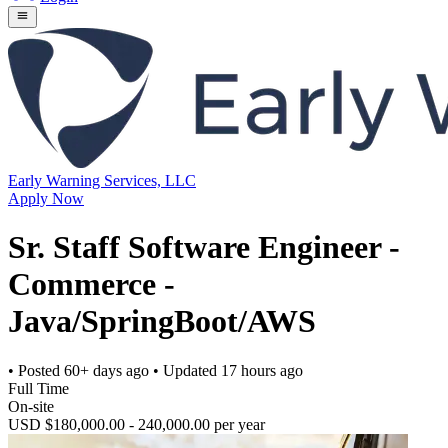
Early Warning Services, LLC
Apply Now
Sr. Staff Software Engineer -
Commerce -
Java/SpringBoot/AWS
• Posted
60+ days ago
• Updated
17 hours ago
Full Time
On-site
USD $180,000.00 - 240,000.00 per year