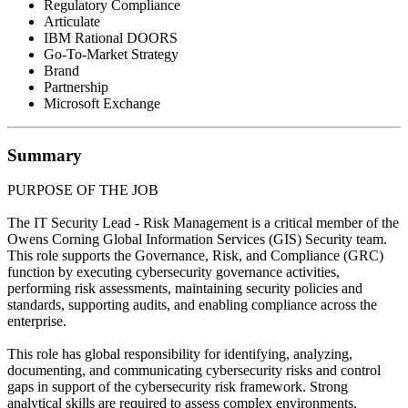
Regulatory Compliance
Articulate
IBM Rational DOORS
Go-To-Market Strategy
Brand
Partnership
Microsoft Exchange
Summary
PURPOSE OF THE JOB
The IT Security Lead - Risk Management is a critical member of the
Owens Corning Global Information Services (GIS) Security team.
This role supports the Governance, Risk, and Compliance (GRC)
function by executing cybersecurity governance activities,
performing risk assessments, maintaining security policies and
standards, supporting audits, and enabling compliance across the
enterprise.
This role has global responsibility for identifying, analyzing,
documenting, and communicating cybersecurity risks and control
gaps in support of the cybersecurity risk framework. Strong
analytical skills are required to assess complex environments,