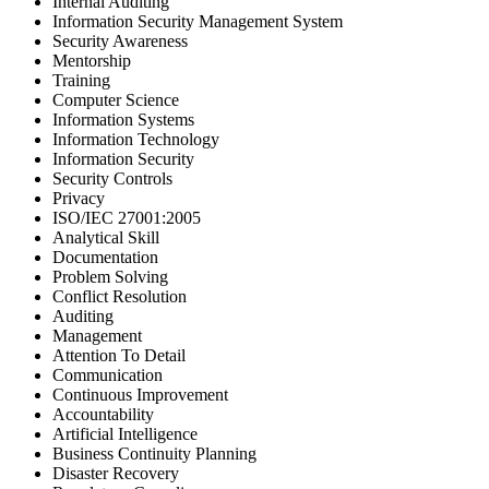
Internal Auditing
Information Security Management System
Security Awareness
Mentorship
Training
Computer Science
Information Systems
Information Technology
Information Security
Security Controls
Privacy
ISO/IEC 27001:2005
Analytical Skill
Documentation
Problem Solving
Conflict Resolution
Auditing
Management
Attention To Detail
Communication
Continuous Improvement
Accountability
Artificial Intelligence
Business Continuity Planning
Disaster Recovery