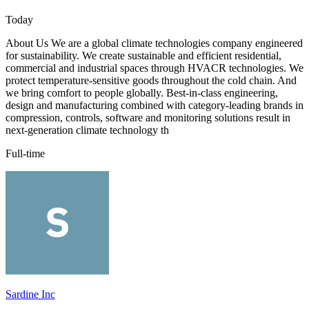
Today
About Us We are a global climate technologies company engineered
for sustainability. We create sustainable and efficient residential,
commercial and industrial spaces through HVACR technologies. We
protect temperature-sensitive goods throughout the cold chain. And
we bring comfort to people globally. Best-in-class engineering,
design and manufacturing combined with category-leading brands in
compression, controls, software and monitoring solutions result in
next-generation climate technology th
Full-time
Sardine Inc