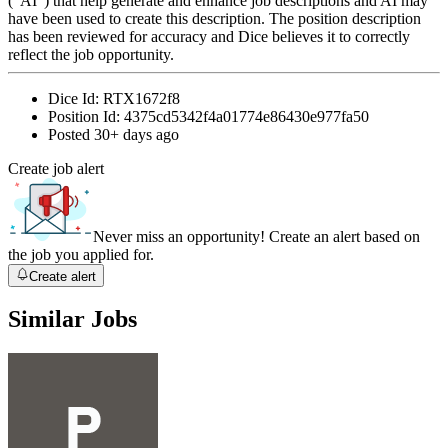
(“AI”) that help generate and enhance job descriptions and AI may
have been used to create this description. The position description
has been reviewed for accuracy and Dice believes it to correctly
reflect the job opportunity.
Dice Id:
RTX1672f8
Position Id:
4375cd5342f4a01774e86430e977fa50
Posted
30+ days ago
Create job alert
Never miss an opportunity! Create an alert based on
the job you applied for.
Create alert
Similar Jobs