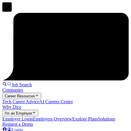
Job Search
Companies
Career Resources
Tech Career Advice
AI Careers Center
Why Dice
I'm an Employer
Employer Login
Employers Overview
Explore Plans
Solutions
Request a Demo
Login