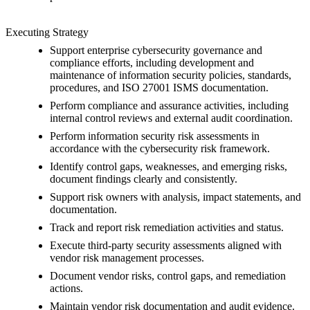
Executing Strategy
Support enterprise cybersecurity governance and
compliance efforts, including development and
maintenance of information security policies, standards,
procedures, and ISO 27001 ISMS documentation.
Perform compliance and assurance activities, including
internal control reviews and external audit coordination.
Perform information security risk assessments in
accordance with the cybersecurity risk framework.
Identify control gaps, weaknesses, and emerging risks,
document findings clearly and consistently.
Support risk owners with analysis, impact statements, and
documentation.
Track and report risk remediation activities and status.
Execute third-party security assessments aligned with
vendor risk management processes.
Document vendor risks, control gaps, and remediation
actions.
Maintain vendor risk documentation and audit evidence.