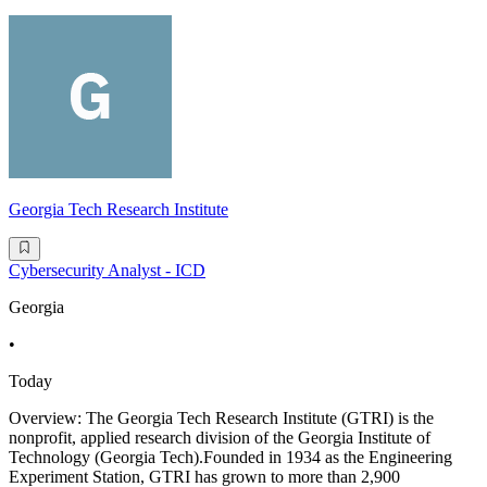
Georgia Tech Research Institute
Cybersecurity Analyst - ICD
Georgia
•
Today
Overview: The Georgia Tech Research Institute (GTRI) is the
nonprofit, applied research division of the Georgia Institute of
Technology (Georgia Tech).Founded in 1934 as the Engineering
Experiment Station, GTRI has grown to more than 2,900