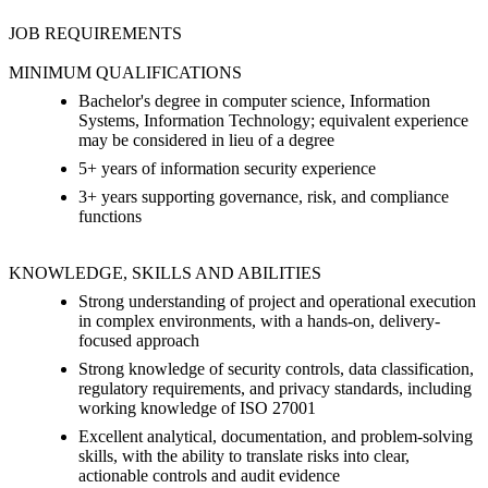
JOB REQUIREMENTS
MINIMUM QUALIFICATIONS
Bachelor's degree in computer science, Information
Systems, Information Technology; equivalent experience
may be considered in lieu of a degree
5+ years of information security experience
3+ years supporting governance, risk, and compliance
functions
KNOWLEDGE, SKILLS AND ABILITIES
Strong understanding of project and operational execution
in complex environments, with a hands-on, delivery-
focused approach
Strong knowledge of security controls, data classification,
regulatory requirements, and privacy standards, including
working knowledge of ISO 27001
Excellent analytical, documentation, and problem-solving
skills, with the ability to translate risks into clear,
actionable controls and audit evidence