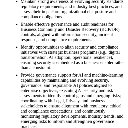
Maintain strong awareness of evolving security standards,
regulatory requirements, and industry best practices, and
assess their impact on organizational risk posture and
compliance obligations.
Enable effective governance and audit readiness for
Business Continuity and Disaster Recovery (BCP/DR)
controls, aligned with information security, incident
response, and compliance requirements.
Identify opportunities to align security and compliance
initiatives with strategic business programs (e.g., digital
transformation, AI adoption, operational resilience),
ensuring security is embedded as a business enabler rather
than a constraint.
Provide governance support for AI and machine-learning
capabilities by maintaining and evolving security,
governance, and responsible-AI policies aligned to
enterprise objectives; executing AI security and risk
assessments to identify control gaps and emerging risks;
coordinating with Legal, Privacy, and business
stakeholders to ensure alignment with regulatory, ethical,
and compliance expectations; and continuously
monitoring regulatory developments, industry trends, and
emerging risks to inform and strengthen governance
practices.