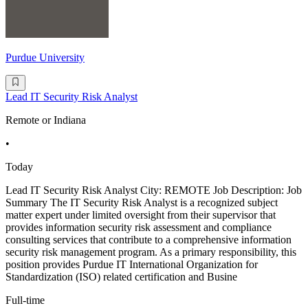
Purdue University
Lead IT Security Risk Analyst
Remote or Indiana
•
Today
Lead IT Security Risk Analyst City: REMOTE Job Description: Job
Summary The IT Security Risk Analyst is a recognized subject
matter expert under limited oversight from their supervisor that
provides information security risk assessment and compliance
consulting services that contribute to a comprehensive information
security risk management program. As a primary responsibility, this
position provides Purdue IT International Organization for
Standardization (ISO) related certification and Busine
Full-time