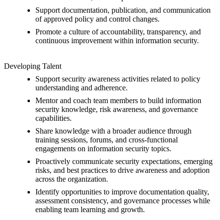
Support documentation, publication, and communication
of approved policy and control changes.
Promote a culture of accountability, transparency, and
continuous improvement within information security.
Developing Talent
Support security awareness activities related to policy
understanding and adherence.
Mentor and coach team members to build information
security knowledge, risk awareness, and governance
capabilities.
Share knowledge with a broader audience through
training sessions, forums, and cross-functional
engagements on information security topics.
Proactively communicate security expectations, emerging
risks, and best practices to drive awareness and adoption
across the organization.
Identify opportunities to improve documentation quality,
assessment consistency, and governance processes while
enabling team learning and growth.