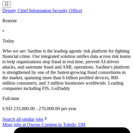
Deputy Chief Information Security Officer
Remote
•
Today
Who we are: Sardine is the leading agentic risk platform for fighting
financial crime. Our integrated solution unifies data across risk teams
to help organizations stop fraud in real time, prevent AI-driven
attacks, and automate fraud and AML operations. Sardine's platform
is strengthened by one of the fastest-growing fraud consortiums in
the market, spanning more than 6 billion profiled devices, 800
million consumers, and 3 million businesses worldwide. Leading
companies including FIS, GoDaddy
Full-time
USD 235,000.00 - 270,000.00 per year
Search all similar jobs
More jobs at Owens Corning in Toledo, OH