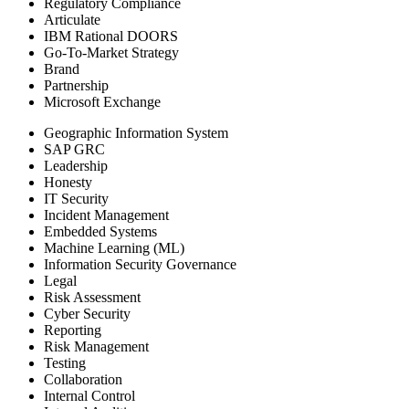
Regulatory Compliance
Articulate
IBM Rational DOORS
Go-To-Market Strategy
Brand
Partnership
Microsoft Exchange
Geographic Information System
SAP GRC
Leadership
Honesty
IT Security
Incident Management
Embedded Systems
Machine Learning (ML)
Information Security Governance
Legal
Risk Assessment
Cyber Security
Reporting
Risk Management
Testing
Collaboration
Internal Control