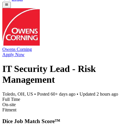
Owens Corning
Apply Now
IT Security Lead - Risk
Management
Toledo, OH, US
• Posted
60+ days ago
• Updated
2 hours ago
Full Time
On-site
Fitment
Dice Job Match Score™