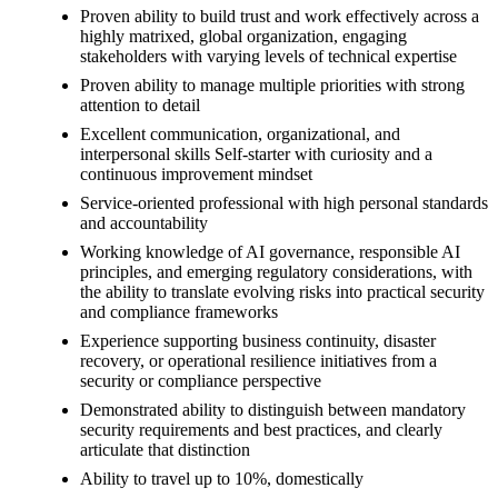
Proven ability to build trust and work effectively across a
highly matrixed, global organization, engaging
stakeholders with varying levels of technical expertise
Proven ability to manage multiple priorities with strong
attention to detail
Excellent communication, organizational, and
interpersonal skills Self-starter with curiosity and a
continuous improvement mindset
Service-oriented professional with high personal standards
and accountability
Working knowledge of AI governance, responsible AI
principles, and emerging regulatory considerations, with
the ability to translate evolving risks into practical security
and compliance frameworks
Experience supporting business continuity, disaster
recovery, or operational resilience initiatives from a
security or compliance perspective
Demonstrated ability to distinguish between mandatory
security requirements and best practices, and clearly
articulate that distinction
Ability to travel up to 10%, domestically