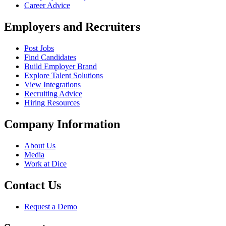
Career Advice
Employers and Recruiters
Post Jobs
Find Candidates
Build Employer Brand
Explore Talent Solutions
View Integrations
Recruiting Advice
Hiring Resources
Company Information
About Us
Media
Work at Dice
Contact Us
Request a Demo