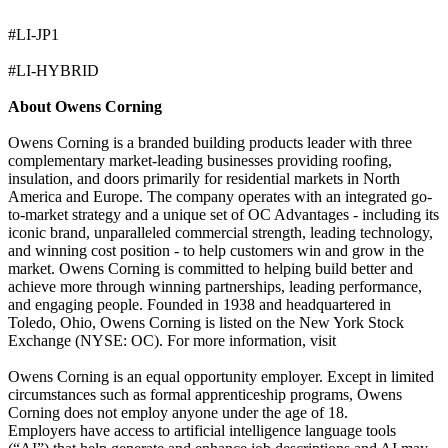
#LI-JP1
#LI-HYBRID
About Owens Corning
Owens Corning is a branded building products leader with three
complementary market-leading businesses providing roofing,
insulation, and doors primarily for residential markets in North
America and Europe. The company operates with an integrated go-
to-market strategy and a unique set of OC Advantages - including its
iconic brand, unparalleled commercial strength, leading technology,
and winning cost position - to help customers win and grow in the
market. Owens Corning is committed to helping build better and
achieve more through winning partnerships, leading performance,
and engaging people. Founded in 1938 and headquartered in
Toledo, Ohio, Owens Corning is listed on the New York Stock
Exchange (NYSE: OC). For more information, visit
Owens Corning is an equal opportunity employer. Except in limited
circumstances such as formal apprenticeship programs, Owens
Corning does not employ anyone under the age of 18.
Employers have access to artificial intelligence language tools