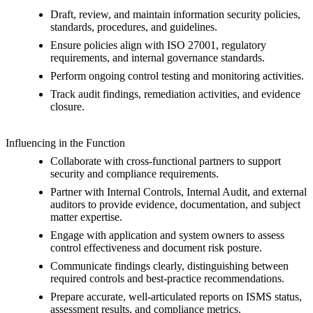
Draft, review, and maintain information security policies,
standards, procedures, and guidelines.
Ensure policies align with ISO 27001, regulatory
requirements, and internal governance standards.
Perform ongoing control testing and monitoring activities.
Track audit findings, remediation activities, and evidence
closure.
Influencing in the Function
Collaborate with cross-functional partners to support
security and compliance requirements.
Partner with Internal Controls, Internal Audit, and external
auditors to provide evidence, documentation, and subject
matter expertise.
Engage with application and system owners to assess
control effectiveness and document risk posture.
Communicate findings clearly, distinguishing between
required controls and best-practice recommendations.
Prepare accurate, well-articulated reports on ISMS status,
assessment results, and compliance metrics.