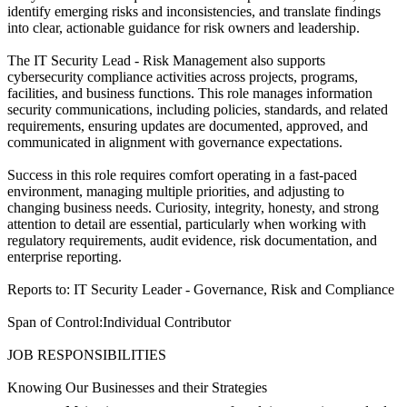
identify emerging risks and inconsistencies, and translate findings
into clear, actionable guidance for risk owners and leadership.
The IT Security Lead - Risk Management also supports
cybersecurity compliance activities across projects, programs,
facilities, and business functions. This role manages information
security communications, including policies, standards, and related
requirements, ensuring updates are documented, approved, and
communicated in alignment with governance expectations.
Success in this role requires comfort operating in a fast-paced
environment, managing multiple priorities, and adjusting to
changing business needs. Curiosity, integrity, honesty, and strong
attention to detail are essential, particularly when working with
regulatory requirements, audit evidence, risk documentation, and
enterprise reporting.
Reports to: IT Security Leader - Governance, Risk and Compliance
Span of Control:Individual Contributor
JOB RESPONSIBILITIES
Knowing Our Businesses and their Strategies