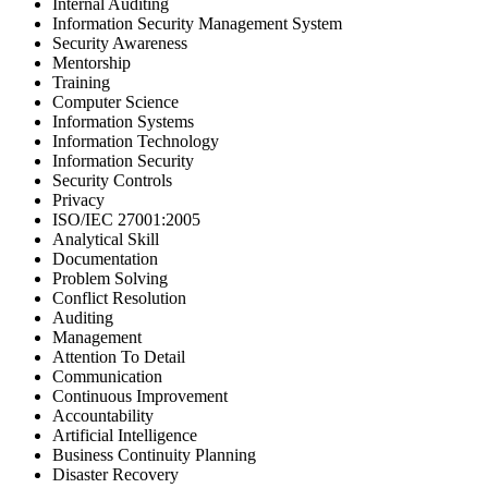
Internal Auditing
Information Security Management System
Security Awareness
Mentorship
Training
Computer Science
Information Systems
Information Technology
Information Security
Security Controls
Privacy
ISO/IEC 27001:2005
Analytical Skill
Documentation
Problem Solving
Conflict Resolution
Auditing
Management
Attention To Detail
Communication
Continuous Improvement
Accountability
Artificial Intelligence
Business Continuity Planning
Disaster Recovery