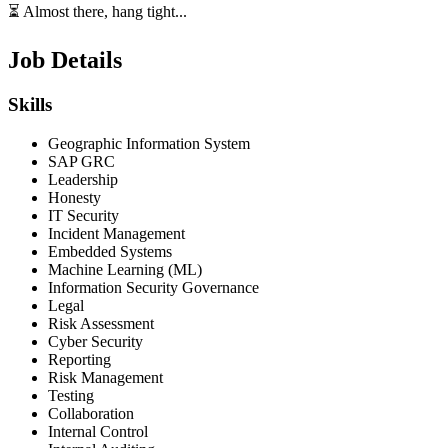
⏳ Almost there, hang tight...
Job Details
Skills
Geographic Information System
SAP GRC
Leadership
Honesty
IT Security
Incident Management
Embedded Systems
Machine Learning (ML)
Information Security Governance
Legal
Risk Assessment
Cyber Security
Reporting
Risk Management
Testing
Collaboration
Internal Control