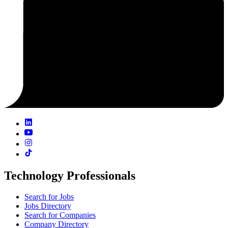
Technology Professionals
Search for Jobs
Jobs Directory
Search for Companies
Company Directory