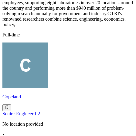
employees, supporting eight laboratories in over 20 locations around
the country and performing more than $940 million of problem-
solving research annually for government and industry.GTRI's
renowned researchers combine science, engineering, economics,
policy,
Full-time
Copeland
Senior Engineer L2
No location provided
•